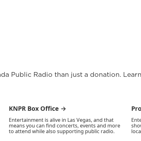
ada Public Radio than just a donation. Lea
KNPR Box Office →
Pr
Entertainment is alive in Las Vegas, and that
Ente
means you can find concerts, events and more
sho
to attend while also supporting public radio.
loca