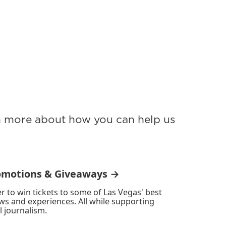
rn more about how you can help us
omotions & Giveaways →
r to win tickets to some of Las Vegas' best
ws and experiences. All while supporting
l journalism.