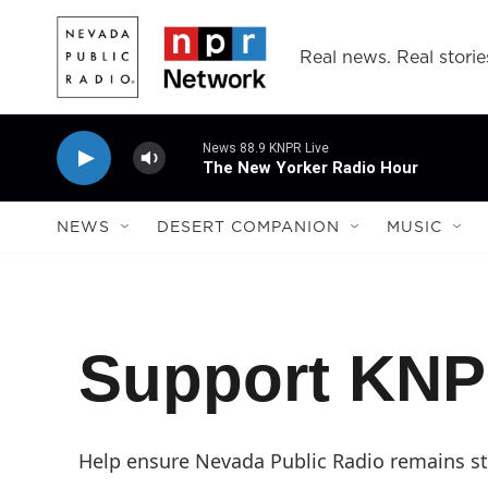
Skip to main content
Real news. Real storie
News 88.9 KNPR Live
The New Yorker Radio Hour
NEWS
DESERT COMPANION
MUSIC
Support KN
Help ensure Nevada Public Radio remains str