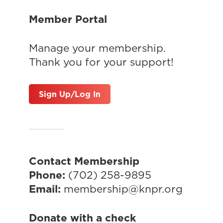
Member Portal
Manage your membership.
Thank you for your support!
Sign Up/Log In
Contact Membership
Phone:
(702) 258-9895
Email:
membership@knpr.org
Donate with a check