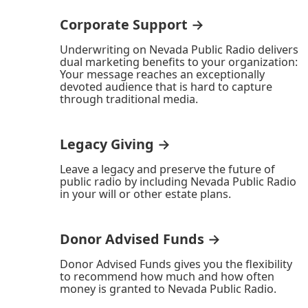
Corporate Support →
Underwriting on Nevada Public Radio delivers
dual marketing benefits to your organization:
Your message reaches an exceptionally
devoted audience that is hard to capture
through traditional media.
Legacy Giving →
Leave a legacy and preserve the future of
public radio by including Nevada Public Radio
in your will or other estate plans.
Donor Advised Funds →
Donor Advised Funds gives you the flexibility
to recommend how much and how often
money is granted to Nevada Public Radio.