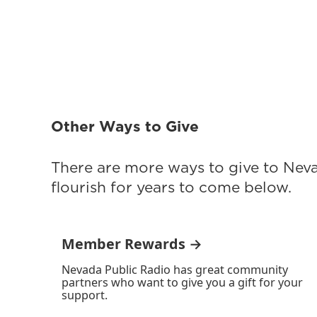
Other Ways to Give
There are more ways to give to Nev
flourish for years to come below.
Member Rewards →
Nevada Public Radio has great community
partners who want to give you a gift for your
support.