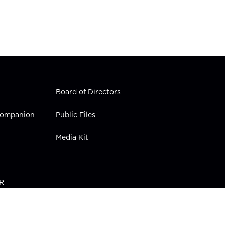
Board of Directors
 Companion
Public Files
Media Kit
PR