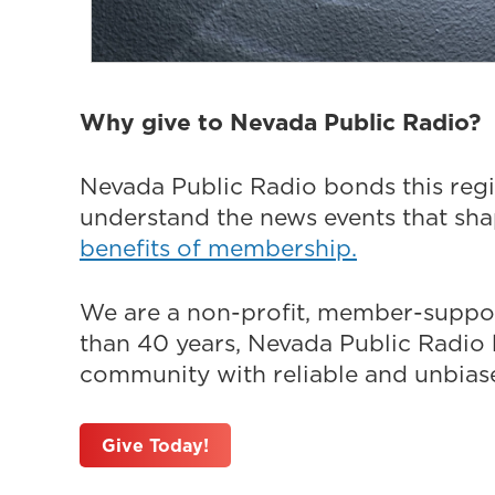
Why give to Nevada Public Radio?
Nevada Public Radio bonds this regi
understand the news events that sh
benefits of membership.
We are a non-profit, member-suppor
than 40 years, Nevada Public Radio h
community with reliable and unbiased
Give Today!