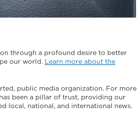
on through a profound desire to better
ape our world.
Learn more about the
ted, public media organization. For more
as been a pillar of trust, providing our
 local, national, and international news.