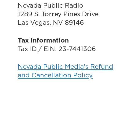
Nevada Public Radio
1289 S. Torrey Pines Drive
Las Vegas, NV 89146
Tax Information
Tax ID / EIN: 23-7441306
Nevada Public Media's Refund
and Cancellation Policy