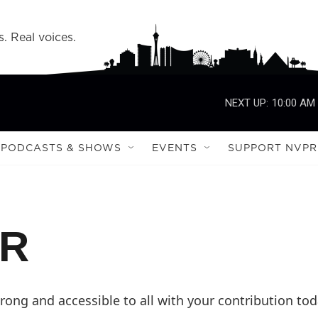
s. Real voices.
NEXT UP:
10:00 AM
PODCASTS & SHOWS
EVENTS
SUPPORT NVPR
PR
ong and accessible to all with your contribution tod