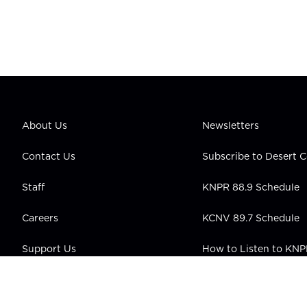
About Us
Newsletters
Contact Us
Subscribe to Desert
Staff
KNPR 88.9 Schedule
Careers
KCNV 89.7 Schedule
Support Us
How to Listen to KN