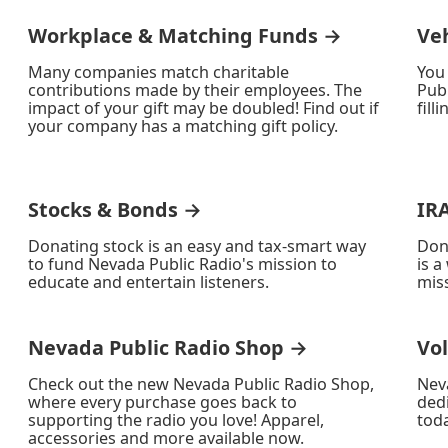
Workplace & Matching Funds →
Ve
Many companies match charitable
You
contributions made by their employees. The
Publ
impact of your gift may be doubled! Find out if
fill
your company has a matching gift policy.
Stocks & Bonds →
IR
Donating stock is an easy and tax-smart way
Don
to fund Nevada Public Radio's mission to
is a
educate and entertain listeners.
miss
Nevada Public Radio Shop →
Vo
Check out the new Nevada Public Radio Shop,
Nev
where every purchase goes back to
ded
supporting the radio you love! Apparel,
toda
accessories and more available now.