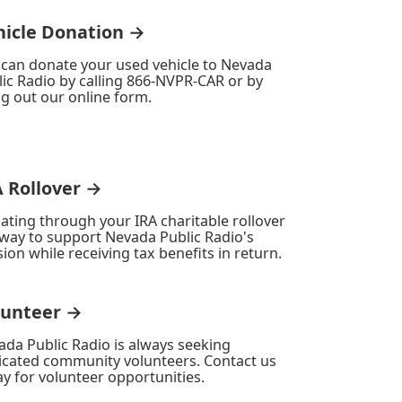
hicle Donation →
 can donate your used vehicle to Nevada
ic Radio by calling 866-NVPR-CAR or by
ing out our online form.
A Rollover →
ating through your IRA charitable rollover
 way to support Nevada Public Radio's
ion while receiving tax benefits in return.
lunteer →
ada Public Radio is always seeking
icated community volunteers. Contact us
y for volunteer opportunities.