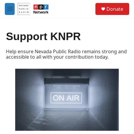
Skip to main content
S
Donate
e
M
a
e
r
n
c
u
h
Support KNPR
u
e
Help ensure Nevada Public Radio remains strong and
r
accessible to all with your contribution today.
y