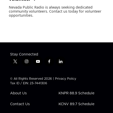
Nevada Public Radio is always seeking dedicated
community volunteers. Contact us today for volunteer
opportunities.
Stay Connected
t
i
y
f
l
w
n
o
a
i
i
s
u
c
n
t
t
t
e
k
© All Rights Reserved 2026 |
Privacy Policy
t
a
u
b
e
Tax ID / EIN: 23-7441306
e
g
b
o
d
r
r
e
o
i
About Us
KNPR 88.9 Schedule
a
k
n
m
Contact Us
KCNV 89.7 Schedule