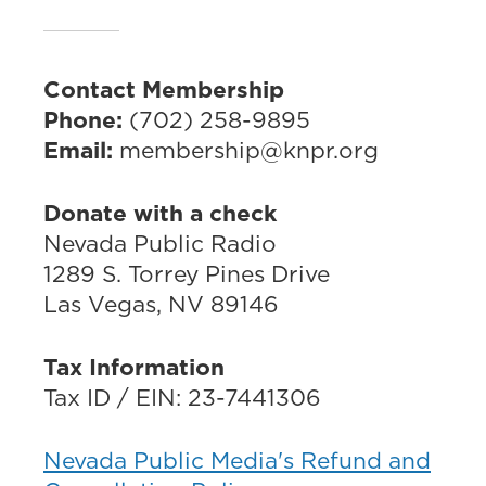
Contact Membership
Phone:
(702) 258-9895
Email:
membership@knpr.org
Donate with a check
Nevada Public Radio
1289 S. Torrey Pines Drive
Las Vegas, NV 89146
Tax Information
Tax ID / EIN: 23-7441306
Nevada Public Media's Refund and