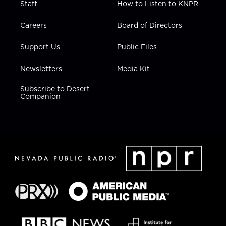
Staff
How to Listen to KNPR
Careers
Board of Directors
Support Us
Public Files
Newsletters
Media Kit
Subscribe to Desert
Companion