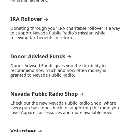
entertain listeners.
IRA Rollover →
Donating through your IRA charitable rollover is a way
to support Nevada Public Radio's mission while
receiving tax benefits in return.
Donor Advised Funds →
Donor Advised Funds gives you the flexibility to
recommend how much and how often money is
granted to Nevada Public Radio.
Nevada Public Radio Shop →
Check out the new Nevada Public Radio Shop, where
every purchase goes back to supporting the radio you
love! Apparel, accessories and more available now.
Volunteer →