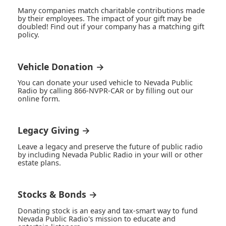
Many companies match charitable contributions made
by their employees. The impact of your gift may be
doubled! Find out if your company has a matching gift
policy.
Vehicle Donation →
You can donate your used vehicle to Nevada Public
Radio by calling 866-NVPR-CAR or by filling out our
online form.
Legacy Giving →
Leave a legacy and preserve the future of public radio
by including Nevada Public Radio in your will or other
estate plans.
Stocks & Bonds →
Donating stock is an easy and tax-smart way to fund
Nevada Public Radio's mission to educate and