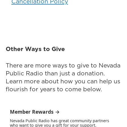
Cancellation Policy
Other Ways to Give
There are more ways to give to Nevada
Public Radio than just a donation.
Learn more about how you can help us
flourish for years to come below.
Member Rewards →
Nevada Public Radio has great community partners
who want to give you a gift for your support.