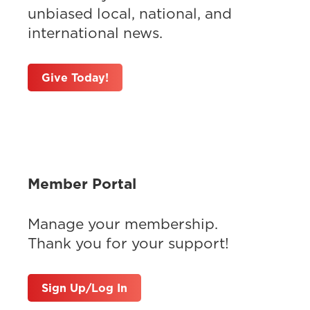
unbiased local, national, and
international news.
Give Today!
Member Portal
Manage your membership.
Thank you for your support!
Sign Up/Log In