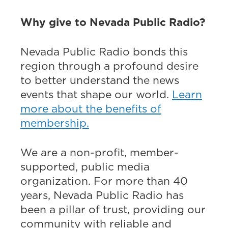
Why give to Nevada Public Radio?
Nevada Public Radio bonds this
region through a profound desire
to better understand the news
events that shape our world.
Learn
more about the benefits of
membership.
We are a non-profit, member-
supported, public media
organization. For more than 40
years, Nevada Public Radio has
been a pillar of trust, providing our
community with reliable and