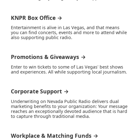
KNPR Box Office →
Entertainment is alive in Las Vegas, and that means
you can find concerts, events and more to attend while
also supporting public radio.
Promotions & Giveaways →
Enter to win tickets to some of Las Vegas' best shows
and experiences. All while supporting local journalism.
Corporate Support →
Underwriting on Nevada Public Radio delivers dual
marketing benefits to your organization: Your message
reaches an exceptionally devoted audience that is hard
to capture through traditional media.
Workplace & Matching Funds →