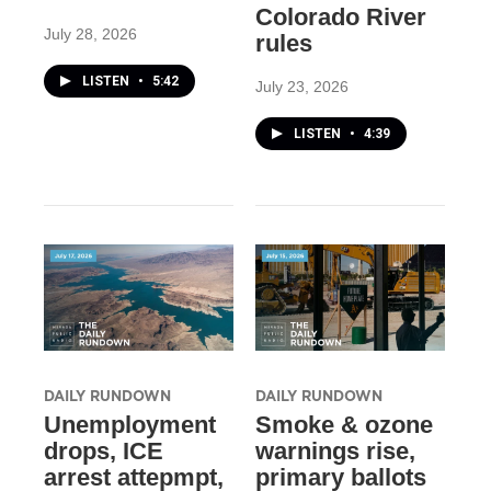
Colorado River
July 28, 2026
rules
LISTEN
•
5:42
July 23, 2026
LISTEN
•
4:39
DAILY RUNDOWN
DAILY RUNDOWN
Unemployment
Smoke & ozone
drops, ICE
warnings rise,
arrest attepmpt,
primary ballots