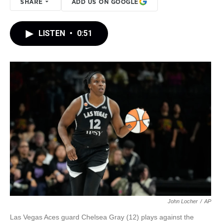
SHARE
ADD US ON GOOGLE
LISTEN
•
0:51
John Locher
/
AP
Las Vegas Aces guard Chelsea Gray (12) plays against the