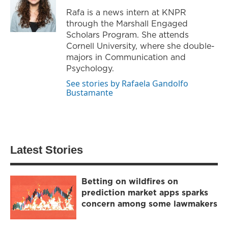
Rafa is a news intern at KNPR
through the Marshall Engaged
Scholars Program. She attends
Cornell University, where she double-
majors in Communication and
Psychology.
See stories by Rafaela Gandolfo
Bustamante
Latest Stories
Betting on wildfires on
prediction market apps sparks
concern among some lawmakers