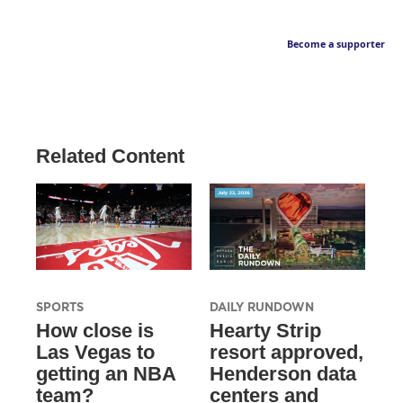
Become a supporter
Related Content
SPORTS
DAILY RUNDOWN
How close is
Hearty Strip
Las Vegas to
resort approved,
getting an NBA
Henderson data
team?
centers and