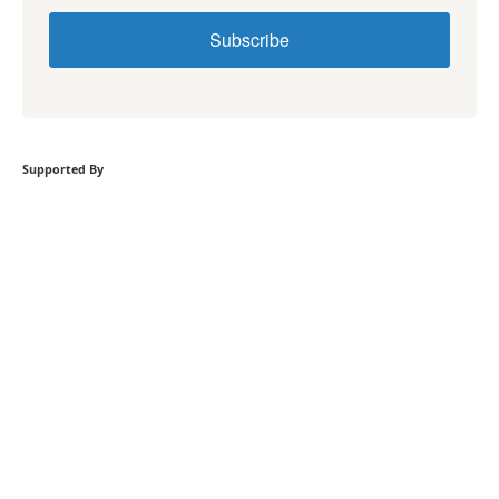
Subscribe
Supported By