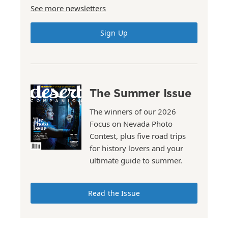
See more newsletters
Sign Up
The Summer Issue
The winners of our 2026
Focus on Nevada Photo
Contest, plus five road trips
for history lovers and your
ultimate guide to summer.
Read the Issue