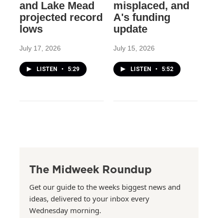
and Lake Mead
misplaced, and
projected record
A's funding
lows
update
July 17, 2026
July 15, 2026
LISTEN
•
5:29
LISTEN
•
5:52
The Midweek Roundup
Get our guide to the weeks biggest news and
ideas, delivered to your inbox every
Wednesday morning.