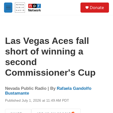
Skip to main content
S
Donate
e
M
a
e
r
n
c
u
h
u
Las Vegas Aces fall
e
r
short of winning a
y
second
Commissioner's Cup
Nevada Public Radio | By
Rafaela Gandolfo
Bustamante
Published July 1, 2026 at 11:49 AM PDT