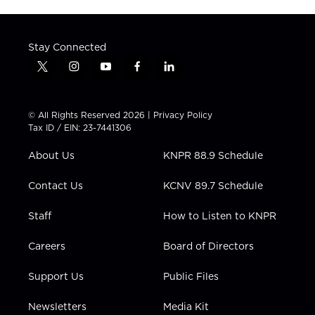
Stay Connected
t
i
y
f
l
w
n
o
a
i
i
s
u
c
n
t
t
t
e
k
© All Rights Reserved 2026 |
Privacy Policy
t
a
u
b
e
Tax ID / EIN: 23-7441306
e
g
b
o
d
r
r
e
o
i
About Us
KNPR 88.9 Schedule
a
k
n
m
Contact Us
KCNV 89.7 Schedule
Staff
How to Listen to KNPR
Careers
Board of Directors
Support Us
Public Files
Newsletters
Media Kit