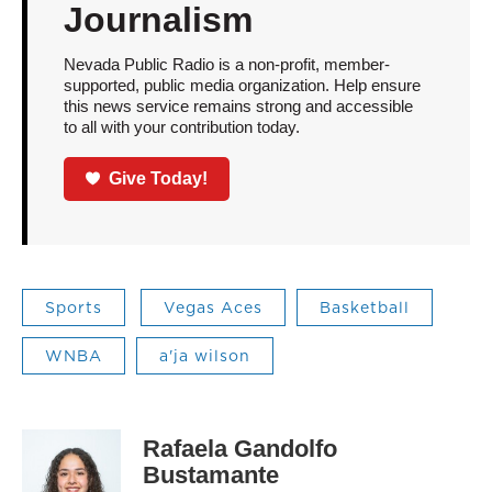
Journalism
Nevada Public Radio is a non-profit, member-
supported, public media organization. Help ensure
this news service remains strong and accessible
to all with your contribution today.
Give Today!
Sports
Vegas Aces
Basketball
WNBA
a'ja wilson
Rafaela Gandolfo
Bustamante