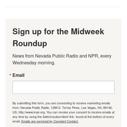
Sign up for the Midweek
Roundup
News from Nevada Public Radio and NPR, every 
Wednesday morning.
Email
By submitting this form, you are consenting to receive marketing emails
from: Nevada Public Radio, 1289 S. Torrey Pines, Las Vegas, NV, 89146,
US, http://www.knpr.org. You can revoke your consent to receive emails at
any time by using the SafeUnsubscribe® link, found at the bottom of every
email.
Emails are serviced by Constant Contact.