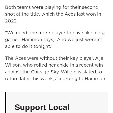
Both teams were playing for their second
shot at the title, which the Aces last won in
2022.
“We need one more player to have like a big
game,” Hammon says, “And we just weren’t
able to do it tonight.”
The Aces were without their key player, A’ja
Wilson, who rolled her ankle in a recent win
against the Chicago Sky. Wilson is slated to
return later this week, according to Hammon.
Support Local