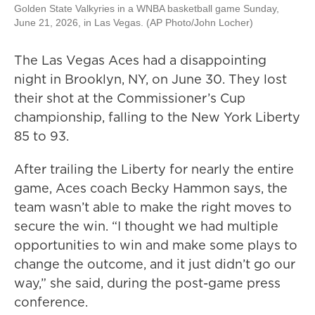
Golden State Valkyries in a WNBA basketball game Sunday,
June 21, 2026, in Las Vegas. (AP Photo/John Locher)
The Las Vegas Aces had a disappointing
night in Brooklyn, NY, on June 30. They lost
their shot at the Commissioner’s Cup
championship, falling to the New York Liberty
85 to 93.
After trailing the Liberty for nearly the entire
game, Aces coach Becky Hammon says, the
team wasn’t able to make the right moves to
secure the win. “I thought we had multiple
opportunities to win and make some plays to
change the outcome, and it just didn’t go our
way,” she said, during the post-game press
conference.