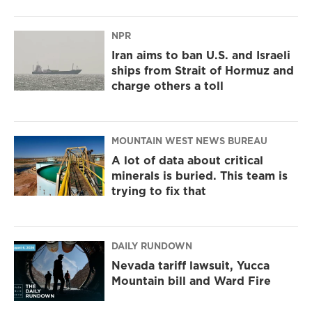
NPR
Iran aims to ban U.S. and Israeli
ships from Strait of Hormuz and
charge others a toll
MOUNTAIN WEST NEWS BUREAU
A lot of data about critical
minerals is buried. This team is
trying to fix that
DAILY RUNDOWN
Nevada tariff lawsuit, Yucca
Mountain bill and Ward Fire