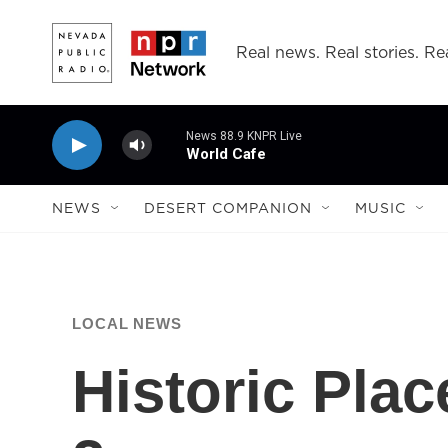
Skip to main content
Real news. Real stories. Rea
News 88.9 KNPR Live
World Cafe
NEWS
DESERT COMPANION
MUSIC
LOCAL NEWS
Historic Pla