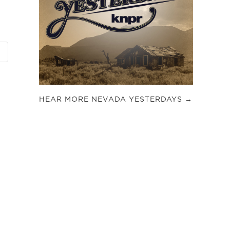
HEAR MORE NEVADA YESTERDAYS →