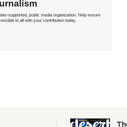
urnalism
ber-supported, public media organization. Help ensure
sible to all with your contribution today.
Th