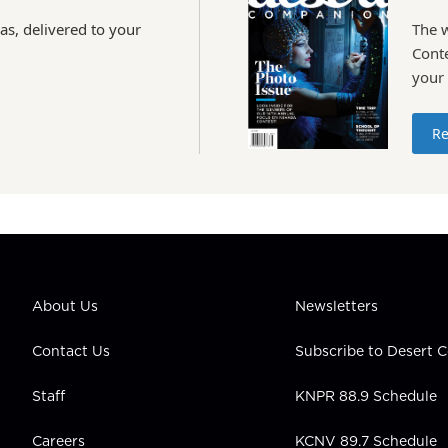
as, delivered to your
The 
Conte
your
Re
About Us
Newsletters
Contact Us
Subscribe to Desert
Staff
KNPR 88.9 Schedule
Careers
KCNV 89.7 Schedule