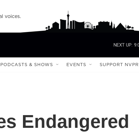
l voices.
NEXT UP:
9:
PODCASTS & SHOWS
EVENTS
SUPPORT NVPR
ces Endangered