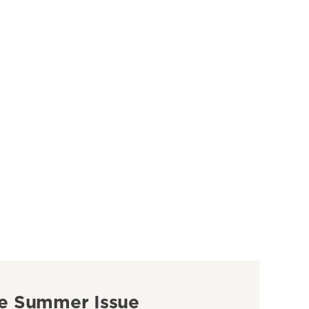
e Summer Issue