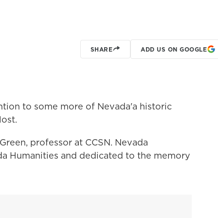
SHARE
ADD US ON GOOGLE
ntion to some more of Nevada'a historic
lost.
 Green, professor at CCSN. Nevada
da Humanities and dedicated to the memory