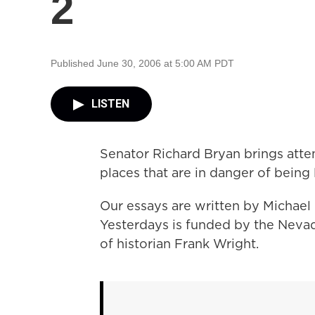
2
Published June 30, 2006 at 5:00 AM PDT
LISTEN
Senator Richard Bryan brings atte
places that are in danger of being 
Our essays are written by Michael
Yesterdays is funded by the Neva
of historian Frank Wright.