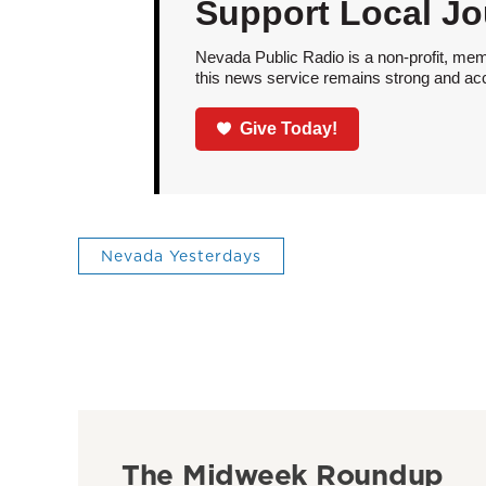
Support Local Jo
Nevada Public Radio is a non-profit, mem
this news service remains strong and acces
Give Today!
Nevada Yesterdays
The Midweek Roundup