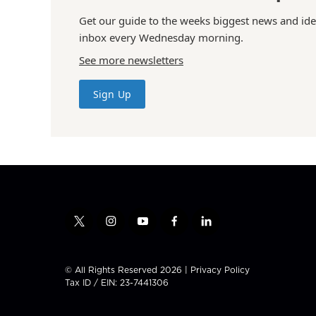
Get our guide to the weeks biggest news and ide
inbox every Wednesday morning.
See more newsletters
Sign Up
t
i
y
f
l
w
n
o
a
i
i
s
u
c
n
t
t
t
e
k
© All Rights Reserved 2026 |
Privacy Policy
t
a
u
b
e
Tax ID / EIN: 23-7441306
e
g
b
o
d
r
r
e
o
i