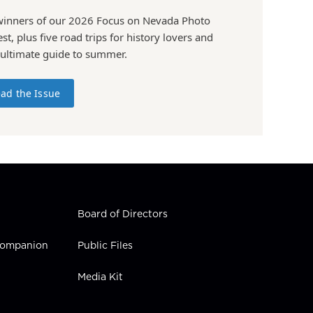
winners of our 2026 Focus on Nevada Photo
st, plus five road trips for history lovers and
 ultimate guide to summer.
ad the Issue
Board of Directors
 Companion
Public Files
Media Kit