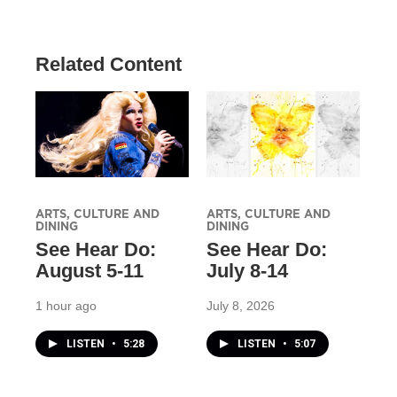
Related Content
ARTS, CULTURE AND
ARTS, CULTURE AND
DINING
DINING
See Hear Do:
See Hear Do:
August 5-11
July 8-14
1 hour ago
July 8, 2026
LISTEN
•
5:28
LISTEN
•
5:07