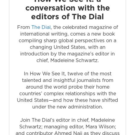
conversation with the
editors of The Dial
From
The Dial
, the celebrated magazine of
international writing, comes a new book
compiling sharp global perspectives on a
changing United States, with an
introduction by the magazine’s editor in
chief, Madeleine Schwartz.
In How We See It, twelve of the most
talented and insightful journalists from
around the world probe their home
countries’ complex relationships with the
United States—and how these have shifted
under the new administration.
Join The Dial’s editor in chief, Madeleine
Schwartz; managing editor, Mara Wilson;
and contributor Ahmed Naji as they discuss