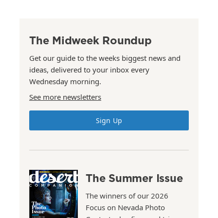
The Midweek Roundup
Get our guide to the weeks biggest news and
ideas, delivered to your inbox every
Wednesday morning.
See more newsletters
Sign Up
The Summer Issue
The winners of our 2026
Focus on Nevada Photo