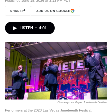
Published June 18, 2026 at 3:13 PM PDT
SHARE
ADD US ON GOOGLE
LISTEN
•
4:01
Courtesy Las Vegas Juneteenth Festival
Performers at the 2023 Las Vegas Juneteenth Festival.