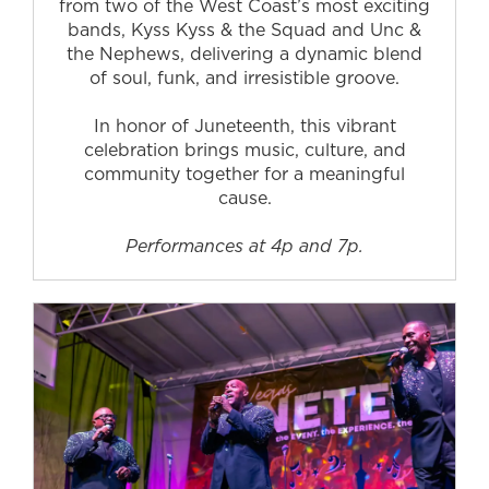
from two of the West Coast’s most exciting
bands, Kyss Kyss & the Squad and Unc &
the Nephews, delivering a dynamic blend
of soul, funk, and irresistible groove.
In honor of Juneteenth, this vibrant
celebration brings music, culture, and
community together for a meaningful
cause.
Performances at 4p and 7p.