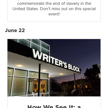
commemorate the end of slavery in the
United States. Don't miss out on this special
event!
June 22
How We See It: a