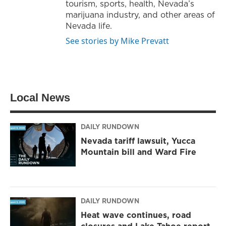
tourism, sports, health, Nevada’s
marijuana industry, and other areas of
Nevada life.
See stories by Mike Prevatt
Local News
DAILY RUNDOWN
Nevada tariff lawsuit, Yucca
Mountain bill and Ward Fire
DAILY RUNDOWN
Heat wave continues, road