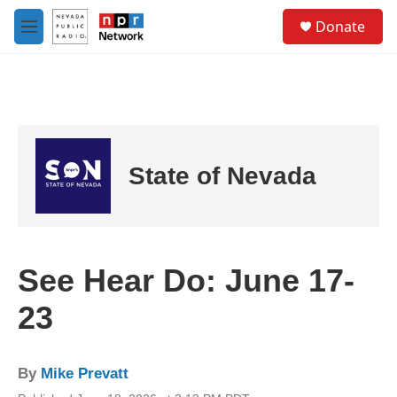
Skip to main content
S
Donate
e
M
a
e
r
n
c
u
h
u
e
r
State of Nevada
y
See Hear Do: June 17-
23
By
Mike Prevatt