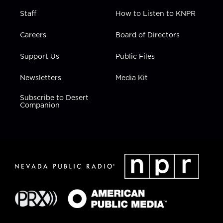
Staff
How to Listen to KNPR
Careers
Board of Directors
Support Us
Public Files
Newsletters
Media Kit
Subscribe to Desert
Companion