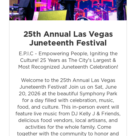
25th Annual Las Vegas
Juneteenth Festival
E.P.I.C - Empowering People, Igniting the
Culture! 25 Years as The City's Largest &
Most Recognized Juneteenth Celebration!
Welcome to the 25th Annual Las Vegas
Juneteenth Festival! Join us on Sat, June
20, 2026 at the beautiful Symphony Park
for a day filled with celebration, music,
food, and culture. This in-person event will
feature live music from DJ Kelly J & Friends,
delicious food vendors, local artisans, and
activities for the whole family. Come
together with the community to honor and