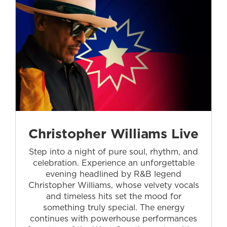
Christopher Williams Live
Step into a night of pure soul, rhythm, and
celebration. Experience an unforgettable
evening headlined by R&B legend
Christopher Williams, whose velvety vocals
and timeless hits set the mood for
something truly special. The energy
continues with powerhouse performances