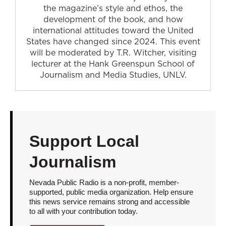
the magazine’s style and ethos, the
development of the book, and how
international attitudes toward the United
States have changed since 2024. This event
will be moderated by T.R. Witcher, visiting
lecturer at the Hank Greenspun School of
Journalism and Media Studies, UNLV.
Support Local
Journalism
Nevada Public Radio is a non-profit, member-
supported, public media organization. Help ensure
this news service remains strong and accessible
to all with your contribution today.