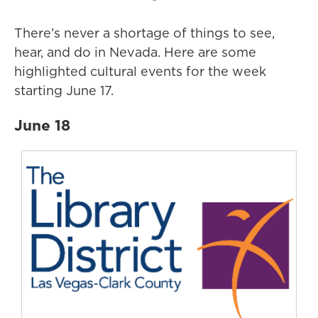
There’s never a shortage of things to see,
hear, and do in Nevada. Here are some
highlighted cultural events for the week
starting June 17.
June 18