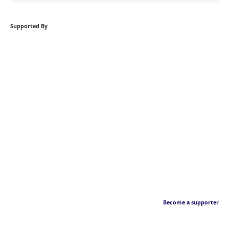
Supported By
Become a supporter