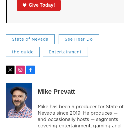
Give Today!
State of Nevada
See Hear Do
the guide
Entertainment
t
i
f
w
n
a
i
s
c
t
t
e
Mike Prevatt
t
a
b
e
g
o
r
r
o
Mike has been a producer for State of
a
k
Nevada since 2019. He produces —
m
and occasionally hosts — segments
covering entertainment, gaming and