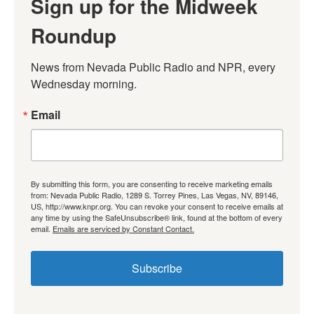
Sign up for the Midweek
Roundup
News from Nevada Public Radio and NPR, every 
Wednesday morning.
Email
By submitting this form, you are consenting to receive marketing emails
from: Nevada Public Radio, 1289 S. Torrey Pines, Las Vegas, NV, 89146,
US, http://www.knpr.org. You can revoke your consent to receive emails at
any time by using the SafeUnsubscribe® link, found at the bottom of every
email.
Emails are serviced by Constant Contact.
Subscribe