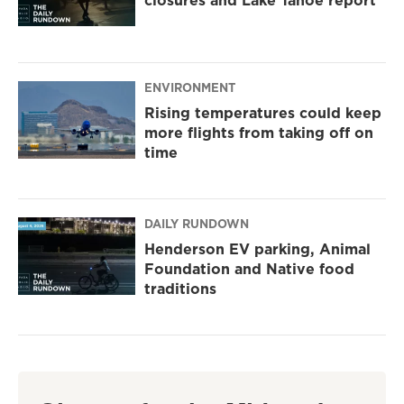
closures and Lake Tahoe report
ENVIRONMENT
Rising temperatures could keep
more flights from taking off on
time
DAILY RUNDOWN
Henderson EV parking, Animal
Foundation and Native food
traditions