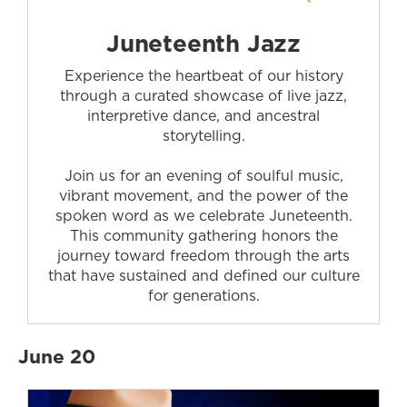
Juneteenth Jazz
Experience the heartbeat of our history
through a curated showcase of live jazz,
interpretive dance, and ancestral
storytelling.
Join us for an evening of soulful music,
vibrant movement, and the power of the
spoken word as we celebrate Juneteenth.
This community gathering honors the
journey toward freedom through the arts
that have sustained and defined our culture
for generations.
June 20