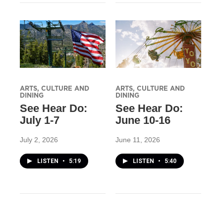
ARTS, CULTURE AND
ARTS, CULTURE AND
DINING
DINING
See Hear Do:
See Hear Do:
July 1-7
June 10-16
July 2, 2026
June 11, 2026
LISTEN
•
5:19
LISTEN
•
5:40