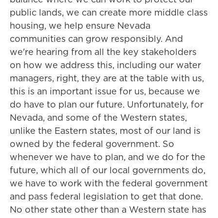
public lands, we can create more middle class
housing, we help ensure Nevada
communities can grow responsibly. And
we're hearing from all the key stakeholders
on how we address this, including our water
managers, right, they are at the table with us,
this is an important issue for us, because we
do have to plan our future. Unfortunately, for
Nevada, and some of the Western states,
unlike the Eastern states, most of our land is
owned by the federal government. So
whenever we have to plan, and we do for the
future, which all of our local governments do,
we have to work with the federal government
and pass federal legislation to get that done.
No other state other than a Western state has