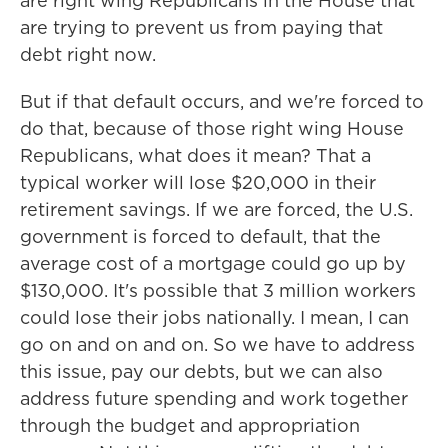
are right wing Republicans in the House that
are trying to prevent us from paying that
debt right now.
But if that default occurs, and we're forced to
do that, because of those right wing House
Republicans, what does it mean? That a
typical worker will lose $20,000 in their
retirement savings. If we are forced, the U.S.
government is forced to default, that the
average cost of a mortgage could go up by
$130,000. It's possible that 3 million workers
could lose their jobs nationally. I mean, I can
go on and on and on. So we have to address
this issue, pay our debts, but we can also
address future spending and work together
through the budget and appropriation