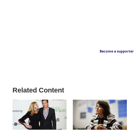
Become a supporter
Related Content