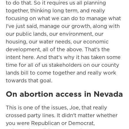
to do that. So it requires us all planning
together, thinking long term, and really
focusing on what we can do to manage what
I've just said, manage our growth, along with
our public lands, our environment, our
housing, our water needs, our economic
development, all of the above. That's the
intent here. And that's why it has taken some
time for all of us stakeholders on our county
lands bill to come together and really work
towards that goal.
On abortion access in Nevada
This is one of the issues, Joe, that really
crossed party lines. It didn't matter whether
you were Republican or Democrat,