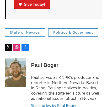
Give Today!
State of Nevada
Politics & Goverment
t
i
f
w
n
a
i
s
c
t
t
e
Paul Boger
t
a
b
e
g
o
r
r
o
Paul serves as KNPR's producer and
a
k
reporter in Northern Nevada. Based
m
in Reno, Paul specializes in politics,
covering the state legislature as well
as national issues' effect in Nevada.
See stories by Paul Boger