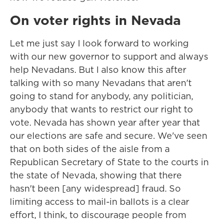
On voter rights in Nevada
Let me just say I look forward to working
with our new governor to support and always
help Nevadans. But I also know this after
talking with so many Nevadans that aren't
going to stand for anybody, any politician,
anybody that wants to restrict our right to
vote. Nevada has shown year after year that
our elections are safe and secure. We've seen
that on both sides of the aisle from a
Republican Secretary of State to the courts in
the state of Nevada, showing that there
hasn't been [any widespread] fraud. So
limiting access to mail-in ballots is a clear
effort, I think, to discourage people from