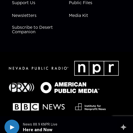
Support Us
Public Files
Newsletters
Media Kit
Subscribe to Desert
Companion
News 88.9 KNPR Live
Here and Now