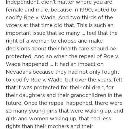
Independent, didn't matter where you are
female and male, because in 1990, voted to
codify Roe v. Wade. And two thirds of the
voters at that time did that. This is such an
important issue that so many … feel that the
right of a woman to choose and make
decisions about their health care should be
protected. And so when the repeal of Roe v.
Wade happened … It had an impact on
Nevadans because they had not only fought
to codify Roe v. Wade, but over the years, felt
that it was protected for their children, for
their daughters and their grandchildren in the
future. Once the repeal happened, there were
so many young girls that were waking up, and
girls and women waking up, that had less
rights than their mothers and their