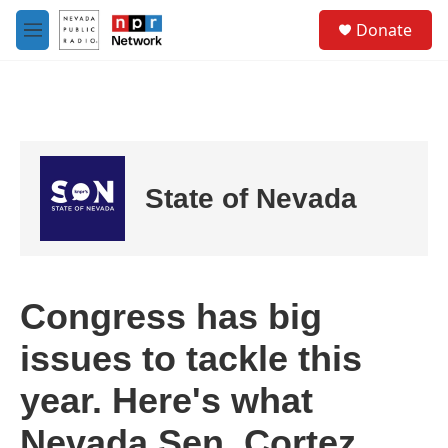
Skip to main content
S
Donate
e
M
a
e
r
n
c
u
h
u
e
r
State of Nevada
y
Congress has big
issues to tackle this
year. Here's what
Nevada Sen. Cortez