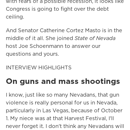
with fears of a possible recession, it looks like
Congress is going to fight over the debt
ceiling.
And Senator Catherine Cortez Masto is in the
middle of it all. She joined
State of Nevada
host Joe Schoenmann to answer our
questions and yours.
INTERVIEW HIGHLIGHTS
On guns and mass shootings
I know, just like so many Nevadans, that gun
violence is really personal for us in Nevada,
particularly in Las Vegas, because of October
1. My niece was at that Harvest Festival, I'll
never forget it. I don't think any Nevadans will