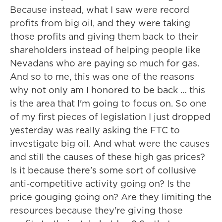
Because instead, what I saw were record
profits from big oil, and they were taking
those profits and giving them back to their
shareholders instead of helping people like
Nevadans who are paying so much for gas.
And so to me, this was one of the reasons
why not only am I honored to be back … this
is the area that I'm going to focus on. So one
of my first pieces of legislation I just dropped
yesterday was really asking the FTC to
investigate big oil. And what were the causes
and still the causes of these high gas prices?
Is it because there's some sort of collusive
anti-competitive activity going on? Is the
price gouging going on? Are they limiting the
resources because they're giving those