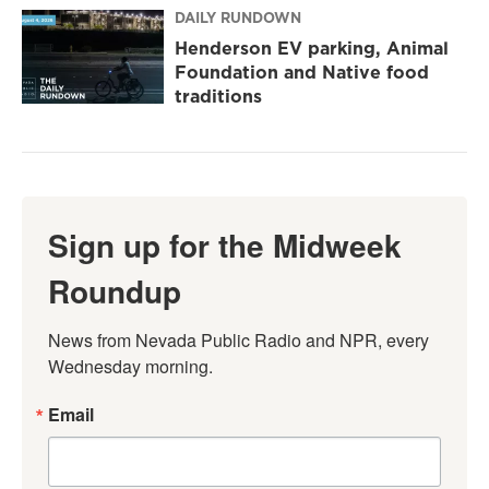
DAILY RUNDOWN
Henderson EV parking, Animal
Foundation and Native food
traditions
Sign up for the Midweek
Roundup
News from Nevada Public Radio and NPR, every 
Wednesday morning.
Email