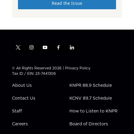
Read the Issue
t
i
y
f
l
w
n
o
a
i
i
s
u
c
n
t
t
t
e
k
© All Rights Reserved 2026 |
Privacy Policy
t
a
u
b
e
Tax ID / EIN: 23-7441306
e
g
b
o
d
r
r
e
o
i
About Us
KNPR 88.9 Schedule
a
k
n
m
Contact Us
KCNV 89.7 Schedule
Staff
How to Listen to KNPR
Careers
Board of Directors