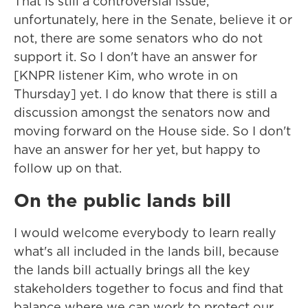
That is still a controversial issue,
unfortunately, here in the Senate, believe it or
not, there are some senators who do not
support it. So I don't have an answer for
[KNPR listener Kim, who wrote in on
Thursday] yet. I do know that there is still a
discussion amongst the senators now and
moving forward on the House side. So I don't
have an answer for her yet, but happy to
follow up on that.
On the public lands bill
I would welcome everybody to learn really
what's all included in the lands bill, because
the lands bill actually brings all the key
stakeholders together to focus and find that
balance where we can work to protect our