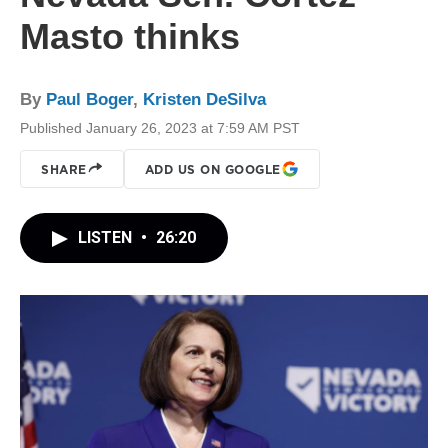
Masto thinks
By
Paul Boger
,
Kristen DeSilva
Published January 26, 2023 at 7:59 AM PST
SHARE
ADD US ON GOOGLE
LISTEN
•
26:20