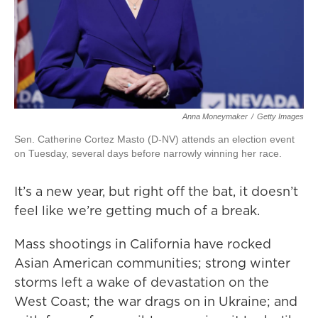
Anna Moneymaker
/
Getty Images
Sen. Catherine Cortez Masto (D-NV) attends an election event
on Tuesday, several days before narrowly winning her race.
It’s a new year, but right off the bat, it doesn’t
feel like we’re getting much of a break.
Mass shootings in California have rocked
Asian American communities; strong winter
storms left a wake of devastation on the
West Coast; the war drags on in Ukraine; and