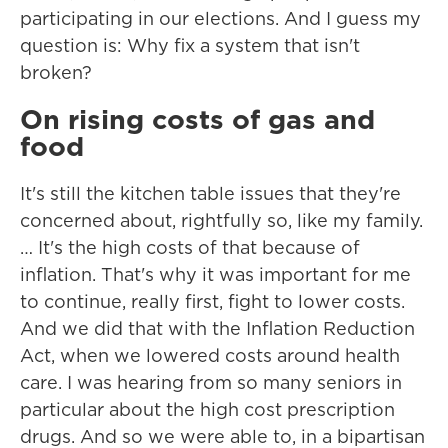
participating in our elections. And I guess my
question is: Why fix a system that isn't
broken?
On rising costs of gas and
food
It's still the kitchen table issues that they're
concerned about, rightfully so, like my family.
… It's the high costs of that because of
inflation. That's why it was important for me
to continue, really first, fight to lower costs.
And we did that with the Inflation Reduction
Act, when we lowered costs around health
care. I was hearing from so many seniors in
particular about the high cost prescription
drugs. And so we were able to, in a bipartisan