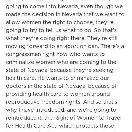
going to come into Nevada, even though we
made the decision in Nevada that we want to
allow women the right to choose, they're
going to try to tell us what to do. So that's
what they're doing right there. They're still
moving forward to an abortion ban. There's a
congressman right now who wants to
criminalize women who are coming to the
state of Nevada, because they're seeking
health care. He wants to criminalize our
doctors in the state of Nevada, because of
providing health care to women around
reproductive freedom rights. And so that's
why I have introduced, and we're going to
reintroduce it, the Right of Women to Travel
for Health Care Act, which protects those