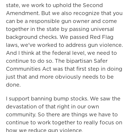
state, we work to uphold the Second
Amendment. But we also recognize that you
can be a responsible gun owner and come
together in the state by passing universal
background checks. We passed Red Flag
laws, we've worked to address gun violence.
And I think at the federal level, we need to
continue to do so. The bipartisan Safer
Communities Act was that first step in doing
just that and more obviously needs to be
done.
I support banning bump stocks. We saw the
devastation of that right in our own
community. So there are things we have to
continue to work together to really focus on
how we reduce gun violence.