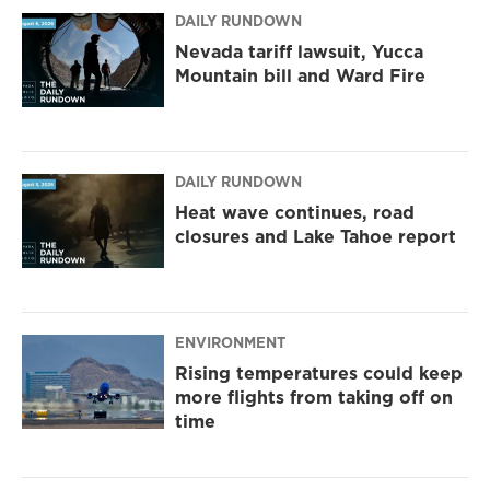
DAILY RUNDOWN
Nevada tariff lawsuit, Yucca
Mountain bill and Ward Fire
DAILY RUNDOWN
Heat wave continues, road
closures and Lake Tahoe report
ENVIRONMENT
Rising temperatures could keep
more flights from taking off on
time