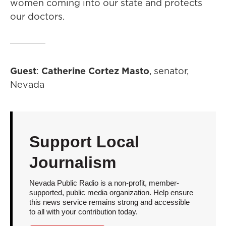
women coming into our state and protects
our doctors.
Guest
:
Catherine Cortez Masto
, senator,
Nevada
Support Local
Journalism
Nevada Public Radio is a non-profit, member-
supported, public media organization. Help ensure
this news service remains strong and accessible
to all with your contribution today.