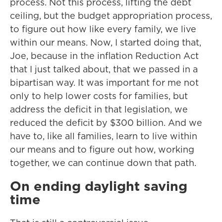
process. Not this process, lifting the debt
ceiling, but the budget appropriation process,
to figure out how like every family, we live
within our means. Now, I started doing that,
Joe, because in the inflation Reduction Act
that I just talked about, that we passed in a
bipartisan way. It was important for me not
only to help lower costs for families, but
address the deficit in that legislation, we
reduced the deficit by $300 billion. And we
have to, like all families, learn to live within
our means and to figure out how, working
together, we can continue down that path.
On ending daylight saving
time