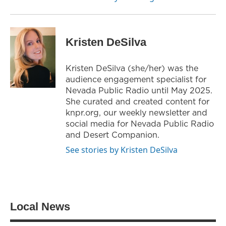
Kristen DeSilva
Kristen DeSilva (she/her) was the
audience engagement specialist for
Nevada Public Radio until May 2025.
She curated and created content for
knpr.org, our weekly newsletter and
social media for Nevada Public Radio
and Desert Companion.
See stories by Kristen DeSilva
Local News