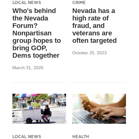
LOCAL NEWS
CRIME
Who's behind
Nevada has a
the Nevada
high rate of
Forum?
fraud, and
Nonpartisan
veterans are
group hopes to
often targeted
bring GOP,
October 25, 2023
Dems together
March 31, 2026
LOCAL NEWS
HEALTH