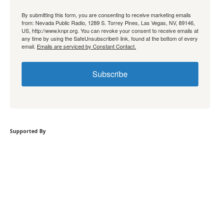
By submitting this form, you are consenting to receive marketing emails
from: Nevada Public Radio, 1289 S. Torrey Pines, Las Vegas, NV, 89146,
US, http://www.knpr.org. You can revoke your consent to receive emails at
any time by using the SafeUnsubscribe® link, found at the bottom of every
email.
Emails are serviced by Constant Contact.
Subscribe
Supported By