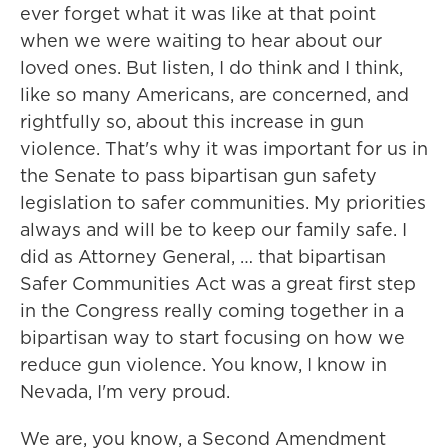
ever forget what it was like at that point
when we were waiting to hear about our
loved ones. But listen, I do think and I think,
like so many Americans, are concerned, and
rightfully so, about this increase in gun
violence. That's why it was important for us in
the Senate to pass bipartisan gun safety
legislation to safer communities. My priorities
always and will be to keep our family safe. I
did as Attorney General, … that bipartisan
Safer Communities Act was a great first step
in the Congress really coming together in a
bipartisan way to start focusing on how we
reduce gun violence. You know, I know in
Nevada, I'm very proud.
We are, you know, a Second Amendment