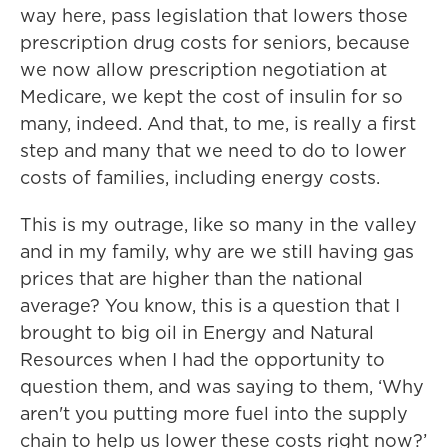
way here, pass legislation that lowers those
prescription drug costs for seniors, because
we now allow prescription negotiation at
Medicare, we kept the cost of insulin for so
many, indeed. And that, to me, is really a first
step and many that we need to do to lower
costs of families, including energy costs.
This is my outrage, like so many in the valley
and in my family, why are we still having gas
prices that are higher than the national
average? You know, this is a question that I
brought to big oil in Energy and Natural
Resources when I had the opportunity to
question them, and was saying to them, ‘Why
aren't you putting more fuel into the supply
chain to help us lower these costs right now?’