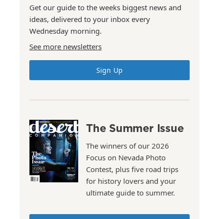
Get our guide to the weeks biggest news and
ideas, delivered to your inbox every
Wednesday morning.
See more newsletters
Sign Up
The Summer Issue
The winners of our 2026
Focus on Nevada Photo
Contest, plus five road trips
for history lovers and your
ultimate guide to summer.