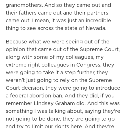
grandmothers. And so they came out and
their fathers came out and their partners
came out. I mean, it was just an incredible
thing to see across the state of Nevada.
Because what we were seeing out of the
opinion that came out of the Supreme Court,
along with some of my colleagues, my
extreme right colleagues in Congress, they
were going to take it a step further, they
weren't just going to rely on the Supreme
Court decision, they were going to introduce
a federal abortion ban. And they did, if you
remember Lindsey Graham did. And this was
something I was talking about, saying they're
not going to be done, they are going to go
and try to limit our rights here. And they're