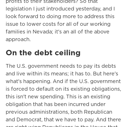
profits to their stakeholders? So that
legislation I just introduced yesterday, and I
look forward to doing more to address this
issue to lower costs for all of our working
families in Nevada; it's an all of the above
approach.
On the debt ceiling
The U.S. government needs to pay its debts
and live within its means; it has to. But here's
what's happening. And if the U.S. government
is forced to default on its existing obligations,
this isn't new spending. This is an existing
obligation that has been incurred under
previous administrations, both Republican
and Democrat, that we have to pay. And there