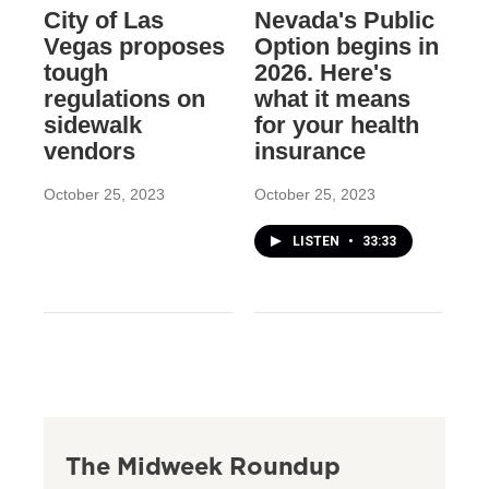
City of Las
Nevada's Public
Vegas proposes
Option begins in
tough
2026. Here's
regulations on
what it means
sidewalk
for your health
vendors
insurance
October 25, 2023
October 25, 2023
LISTEN
•
33:33
The Midweek Roundup