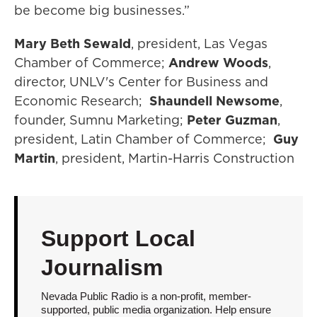
be become big businesses.”
Mary Beth Sewald
, president, Las Vegas
Chamber of Commerce;
Andrew Woods
,
director, UNLV's Center for Business and
Economic Research;
Shaundell Newsome
,
founder, Sumnu Marketing;
Peter Guzman
,
president, Latin Chamber of Commerce;
Guy
Martin
, president, Martin-Harris Construction
Support Local
Journalism
Nevada Public Radio is a non-profit, member-
supported, public media organization. Help ensure