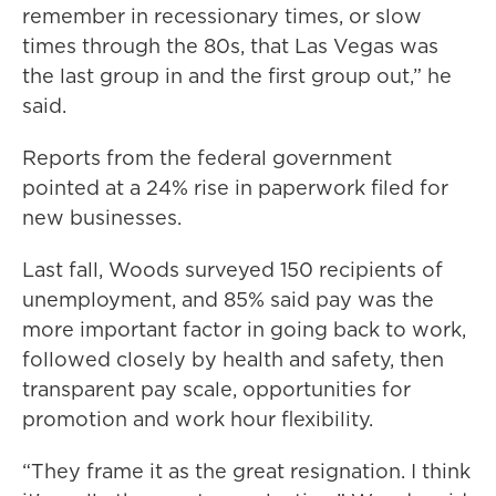
remember in recessionary times, or slow
times through the 80s, that Las Vegas was
the last group in and the first group out,” he
said.
Reports from the federal government
pointed at a 24% rise in paperwork filed for
new businesses.
Last fall, Woods surveyed 150 recipients of
unemployment, and 85% said pay was the
more important factor in going back to work,
followed closely by health and safety, then
transparent pay scale, opportunities for
promotion and work hour flexibility.
“They frame it as the great resignation. I think