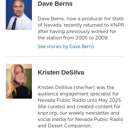
Dave Berns
t
a
b
e
g
o
r
r
o
Dave Berns, now a producer for State
a
k
of Nevada, recently returned to KNPR
m
after having previously worked for
the station from 2005 to 2009.
See stories by Dave Berns
Kristen DeSilva
Kristen DeSilva (she/her) was the
audience engagement specialist for
Nevada Public Radio until May 2025.
She curated and created content for
knpr.org, our weekly newsletter and
social media for Nevada Public Radio
and Desert Companion.