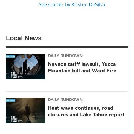
See stories by Kristen DeSilva
Local News
DAILY RUNDOWN
Nevada tariff lawsuit, Yucca
Mountain bill and Ward Fire
DAILY RUNDOWN
Heat wave continues, road
closures and Lake Tahoe report