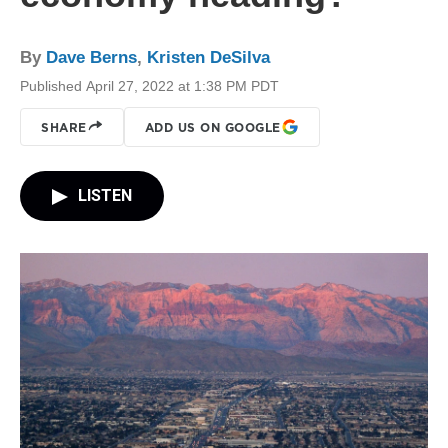
By
Dave Berns
,
Kristen DeSilva
Published April 27, 2022 at 1:38 PM PDT
SHARE
ADD US ON GOOGLE
LISTEN