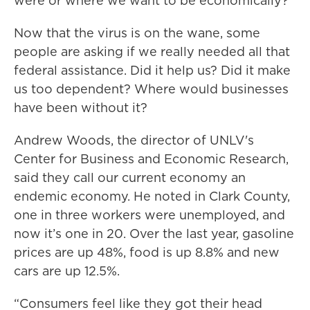
were or where we want to be economically?
Now that the virus is on the wane, some
people are asking if we really needed all that
federal assistance. Did it help us? Did it make
us too dependent? Where would businesses
have been without it?
Andrew Woods, the director of UNLV's
Center for Business and Economic Research,
said they call our current economy an
endemic economy. He noted in Clark County,
one in three workers were unemployed, and
now it’s one in 20. Over the last year, gasoline
prices are up 48%, food is up 8.8% and new
cars are up 12.5%.
“Consumers feel like they got their head