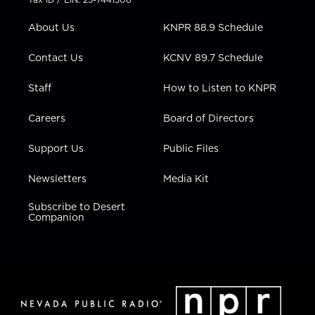
e
g
b
o
d
r
r
e
o
i
About Us
KNPR 88.9 Schedule
a
k
n
m
Contact Us
KCNV 89.7 Schedule
Staff
How to Listen to KNPR
Careers
Board of Directors
Support Us
Public Files
Newsletters
Media Kit
Subscribe to Desert
Companion