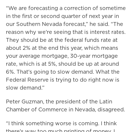
“We are forecasting a correction of sometime
in the first or second quarter of next year in
our Southern Nevada forecast,” he said. “The
reason why we're seeing that is interest rates.
They should be at the federal funds rate at
about 2% at the end this year, which means
your average mortgage, 30-year mortgage
rate, which is at 5%, should be up at around
6%. That's going to slow demand. What the
Federal Reserve is trying to do right now is
slow demand.”
Peter Guzman, the president of the Latin
Chamber of Commerce in Nevada, disagreed.
“I think something worse is coming. I think
there's way too much printing of money. I