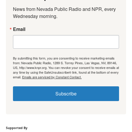
News from Nevada Public Radio and NPR, every 
Wednesday morning.
Email
By submitting this form, you are consenting to receive marketing emails
from: Nevada Public Radio, 1289 S. Torrey Pines, Las Vegas, NV, 89146,
US, http://www.knpr.org. You can revoke your consent to receive emails at
any time by using the SafeUnsubscribe® link, found at the bottom of every
email.
Emails are serviced by Constant Contact.
Subscribe
Supported By