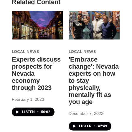
Related Content
LOCAL NEWS
LOCAL NEWS
Experts discuss
'Embrace
prospects for
change': Nevada
Nevada
experts on how
economy
to stay
through 2023
physically,
mentally fit as
February 1, 2023
you age
LISTEN
•
50:02
December 7, 2022
LISTEN
•
42:49