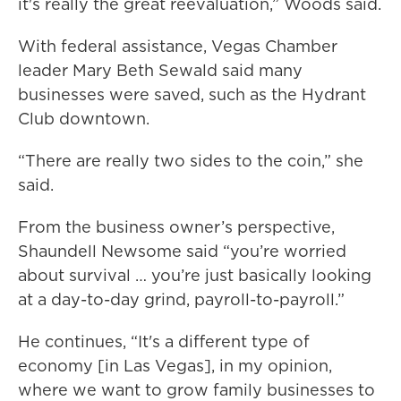
it's really the great reevaluation,” Woods said.
With federal assistance, Vegas Chamber
leader Mary Beth Sewald said many
businesses were saved, such as the Hydrant
Club downtown.
“There are really two sides to the coin,” she
said.
From the business owner’s perspective,
Shaundell Newsome said “you’re worried
about survival … you’re just basically looking
at a day-to-day grind, payroll-to-payroll.”
He continues, “It's a different type of
economy [in Las Vegas], in my opinion,
where we want to grow family businesses to