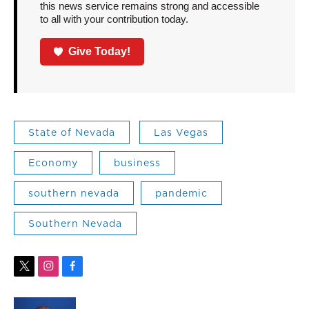
this news service remains strong and accessible
to all with your contribution today.
Give Today!
State of Nevada
Las Vegas
Economy
business
southern nevada
pandemic
Southern Nevada
t
i
f
w
n
a
i
s
c
t
t
e