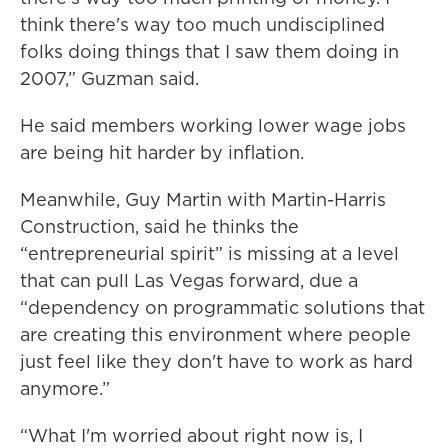
think there's way too much undisciplined
folks doing things that I saw them doing in
2007,” Guzman said.
He said members working lower wage jobs
are being hit harder by inflation.
Meanwhile, Guy Martin with Martin-Harris
Construction, said he thinks the
“entrepreneurial spirit” is missing at a level
that can pull Las Vegas forward, due a
“dependency on programmatic solutions that
are creating this environment where people
just feel like they don't have to work as hard
anymore.”
“What I'm worried about right now is, I