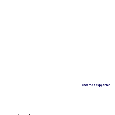
Become a supporter