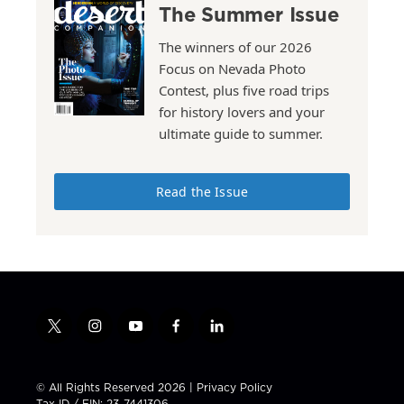
The Summer Issue
The winners of our 2026
Focus on Nevada Photo
Contest, plus five road trips
for history lovers and your
ultimate guide to summer.
Read the Issue
t
i
y
f
l
w
n
o
a
i
i
s
u
c
n
t
t
t
e
k
© All Rights Reserved 2026 |
Privacy Policy
t
a
u
b
e
Tax ID / EIN: 23-7441306