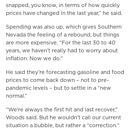
snapped, you know, in terms of how quickly
prices have changed in the last year,” he said.
Spending was also up, which gives Southern
Nevada the feeling of a rebound, but things
are more expensive. “For the last 30 to 40
years, we haven’t really had to worry about
inflation. Now we do.”
He said they’re forecasting gasoline and food
prices to come back down – not to pre-
pandemic levels – but to settle in a “new
normal.”
“We're always the first hit and last recover,”
Woods said. But he wouldn’t call our current
situation a bubble, but rather a “correction.”