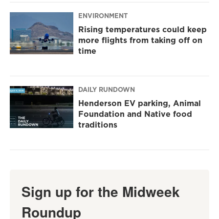
ENVIRONMENT
Rising temperatures could keep
more flights from taking off on
time
DAILY RUNDOWN
Henderson EV parking, Animal
Foundation and Native food
traditions
Sign up for the Midweek
Roundup