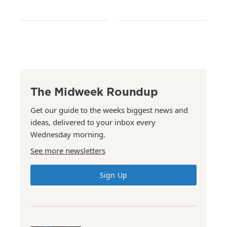
The Midweek Roundup
Get our guide to the weeks biggest news and
ideas, delivered to your inbox every
Wednesday morning.
See more newsletters
Sign Up