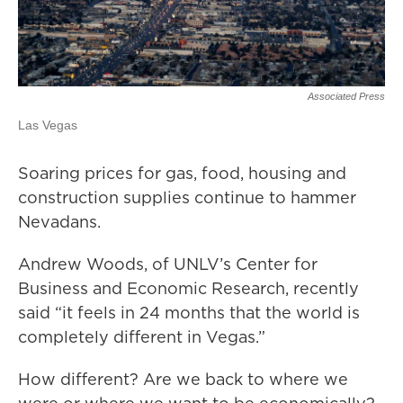
Associated Press
Las Vegas
Soaring prices for gas, food, housing and
construction supplies continue to hammer
Nevadans.
Andrew Woods, of UNLV’s Center for
Business and Economic Research, recently
said “it feels in 24 months that the world is
completely different in Vegas.”
How different? Are we back to where we