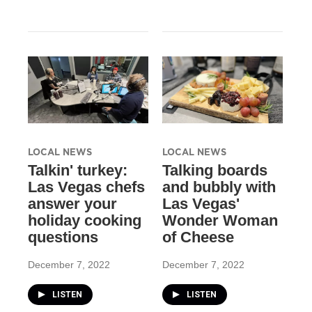
LOCAL NEWS
LOCAL NEWS
Talkin' turkey:
Talking boards
Las Vegas chefs
and bubbly with
answer your
Las Vegas'
holiday cooking
Wonder Woman
questions
of Cheese
December 7, 2022
December 7, 2022
LISTEN
LISTEN