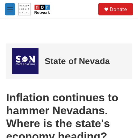
Skip to main content
S
Donate
e
M
a
e
r
n
c
u
h
u
e
r
State of Nevada
y
Inflation continues to
hammer Nevadans.
Where is the state's
economy heading?