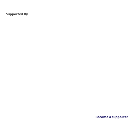
Supported By
Become a supporter