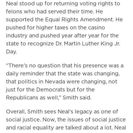
Neal stood up for returning voting rights to
felons who had served their time. He
supported the Equal Rights Amendment. He
pushed for higher taxes on the casino
industry and pushed year after year for the
state to recognize Dr. Martin Luther King Jr.
Day.
“There’s no question that his presence was a
daily reminder that the state was changing,
that politics in Nevada were changing, not
just for the Democrats but for the
Republicans as well,” Smith said.
Overall, Smith sees Neal's legacy as one of
social justice. Now, the issues of social justice
and racial equality are talked about a lot. Neal