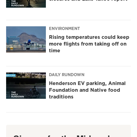
ENVIRONMENT
Rising temperatures could keep
more flights from taking off on
time
DAILY RUNDOWN
Henderson EV parking, Animal
Foundation and Native food
traditions