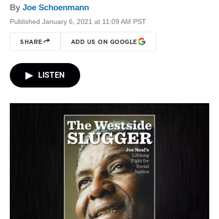
By
Joe Schoenmann
Published January 6, 2021 at 11:09 AM PST
SHARE
ADD US ON GOOGLE
LISTEN