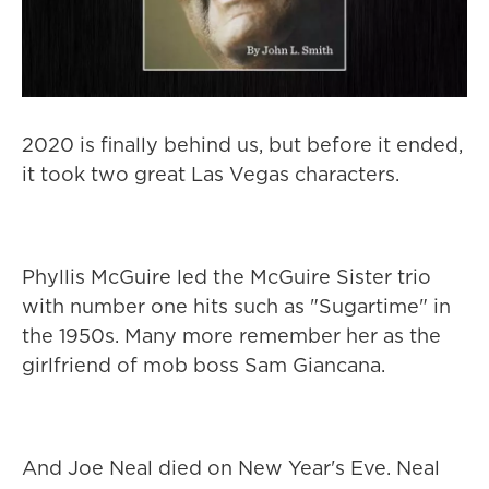
2020 is finally behind us, but before it ended,
it took two great Las Vegas characters.
Phyllis McGuire led the McGuire Sister trio
with number one hits such as "Sugartime" in
the 1950s. Many more remember her as the
girlfriend of mob boss Sam Giancana.
And Joe Neal died on New Year's Eve. Neal