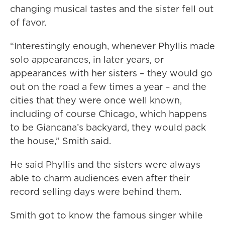
changing musical tastes and the sister fell out
of favor.
“Interestingly enough, whenever Phyllis made
solo appearances, in later years, or
appearances with her sisters – they would go
out on the road a few times a year – and the
cities that they were once well known,
including of course Chicago, which happens
to be Giancana’s backyard, they would pack
the house,” Smith said.
He said Phyllis and the sisters were always
able to charm audiences even after their
record selling days were behind them.
Smith got to know the famous singer while