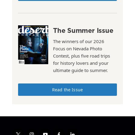
The Summer Issue
The winners of our 2026
Focus on Nevada Photo
Contest, plus five road trips
for history lovers and your
ultimate guide to summer.
Read the Issue