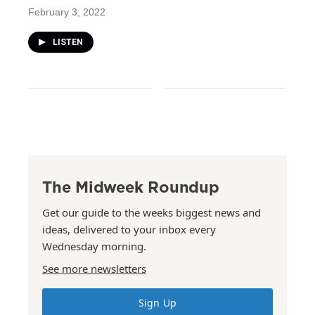
February 3, 2022
LISTEN
The Midweek Roundup
Get our guide to the weeks biggest news and
ideas, delivered to your inbox every
Wednesday morning.
See more newsletters
Sign Up