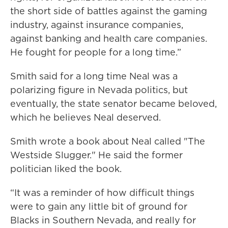
the short side of battles against the gaming
industry, against insurance companies,
against banking and health care companies.
He fought for people for a long time.”
Smith said for a long time Neal was a
polarizing figure in Nevada politics, but
eventually, the state senator became beloved,
which he believes Neal deserved.
Smith wrote a book about Neal called "The
Westside Slugger." He said the former
politician liked the book.
“It was a reminder of how difficult things
were to gain any little bit of ground for
Blacks in Southern Nevada, and really for