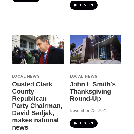
LISTEN
LOCAL NEWS
LOCAL NEWS
Ousted Clark
John L Smith's
County
Thanksgiving
Republican
Round-Up
Party Chairman,
November 23, 2021
David Sadjak,
makes national
LISTEN
news