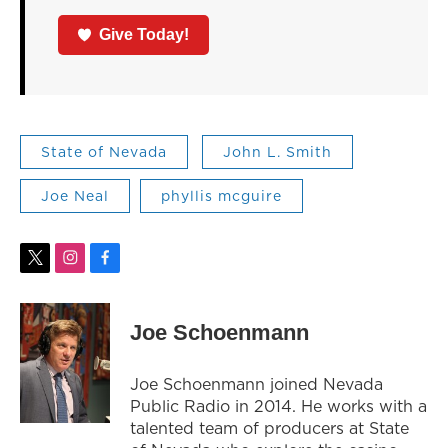
Give Today!
State of Nevada
John L. Smith
Joe Neal
phyllis mcguire
t
i
f
w
n
a
i
s
c
t
t
e
Joe Schoenmann
t
a
b
e
g
o
r
r
o
Joe Schoenmann joined Nevada
a
k
Public Radio in 2014. He works with a
m
talented team of producers at State