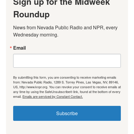
Sign up for the Midweek
Roundup
News from Nevada Public Radio and NPR, every 
Wednesday morning.
Email
By submitting this form, you are consenting to receive marketing emails
from: Nevada Public Radio, 1289 S. Torrey Pines, Las Vegas, NV, 89146,
US, http://www.knpr.org. You can revoke your consent to receive emails at
any time by using the SafeUnsubscribe® link, found at the bottom of every
email.
Emails are serviced by Constant Contact.
Subscribe