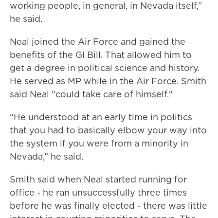
working people, in general, in Nevada itself,”
he said.
Neal joined the Air Force and gained the
benefits of the GI Bill. That allowed him to
get a degree in political science and history.
He served as MP while in the Air Force. Smith
said Neal "could take care of himself."
“He understood at an early time in politics
that you had to basically elbow your way into
the system if you were from a minority in
Nevada,” he said.
Smith said when Neal started running for
office - he ran unsuccessfully three times
before he was finally elected - there was little