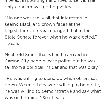
interest in courting minorities to serve. The
only concern was getting votes.
“No one was really all that interested in
seeing Black and brown faces at the
Legislature. Joe Neal changed that in the
State Senate forever when he was elected,"
he said.
Neal told Smith that when he arrived in
Carson City people were polite, but he was
far from a political insider and that was okay.
“He was willing to stand up when others sat
down. When others were willing to be polite,
he was willing to demonstrative and say what
was on his mind,” Smith said.