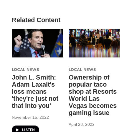
Related Content
LOCAL NEWS
LOCAL NEWS
John L. Smith:
Ownership of
Adam Laxalt's
popular taco
loss means
shop at Resorts
'they're just not
World Las
that into you'
Vegas becomes
gaming issue
November 15, 2022
April 28, 2022
LISTEN