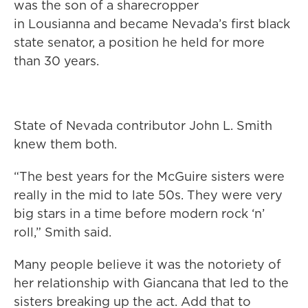
was the son of a sharecropper
in Lousianna and became Nevada’s first black
state senator, a position he held for more
than 30 years.
State of Nevada contributor John L. Smith
knew them both.
“The best years for the McGuire sisters were
really in the mid to late 50s. They were very
big stars in a time before modern rock ‘n’
roll,” Smith said.
Many people believe it was the notoriety of
her relationship with Giancana that led to the
sisters breaking up the act. Add that to