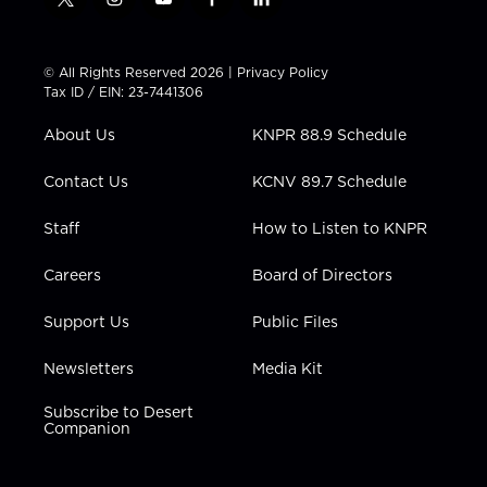
t
i
y
f
l
w
n
o
a
i
i
s
u
c
n
t
t
t
e
k
© All Rights Reserved 2026 |
Privacy Policy
t
a
u
b
e
Tax ID / EIN: 23-7441306
e
g
b
o
d
r
r
e
o
i
About Us
KNPR 88.9 Schedule
a
k
n
m
Contact Us
KCNV 89.7 Schedule
Staff
How to Listen to KNPR
Careers
Board of Directors
Support Us
Public Files
Newsletters
Media Kit
Subscribe to Desert
Companion