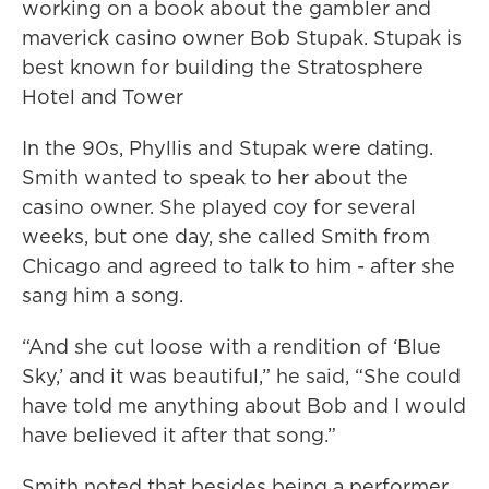
working on a book about the gambler and
maverick casino owner Bob Stupak. Stupak is
best known for building the Stratosphere
Hotel and Tower
In the 90s, Phyllis and Stupak were dating.
Smith wanted to speak to her about the
casino owner. She played coy for several
weeks, but one day, she called Smith from
Chicago and agreed to talk to him - after she
sang him a song.
“And she cut loose with a rendition of ‘Blue
Sky,’ and it was beautiful,” he said, “She could
have told me anything about Bob and I would
have believed it after that song.”
Smith noted that besides being a performer