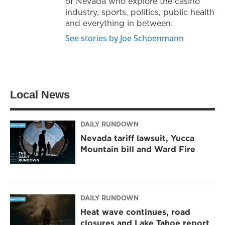
of Nevada who explore the casino
industry, sports, politics, public health
and everything in between.
See stories by Joe Schoenmann
Local News
DAILY RUNDOWN
Nevada tariff lawsuit, Yucca
Mountain bill and Ward Fire
DAILY RUNDOWN
Heat wave continues, road
closures and Lake Tahoe report