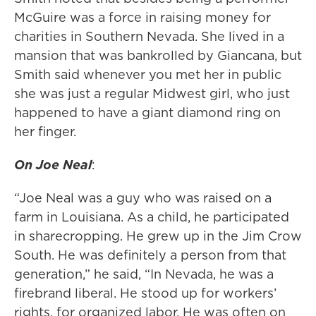
McGuire was a force in raising money for
charities in Southern Nevada. She lived in a
mansion that was bankrolled by Giancana, but
Smith said whenever you met her in public
she was just a regular Midwest girl, who just
happened to have a giant diamond ring on
her finger.
On Joe Neal
:
“Joe Neal was a guy who was raised on a
farm in Louisiana. As a child, he participated
in sharecropping. He grew up in the Jim Crow
South. He was definitely a person from that
generation,” he said, “In Nevada, he was a
firebrand liberal. He stood up for workers’
rights, for organized labor. He was often on