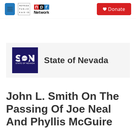
Skip to main content
S
Donate
e
M
a
e
r
n
c
u
h
u
e
r
State of Nevada
y
John L. Smith On The
Passing Of Joe Neal
And Phyllis McGuire