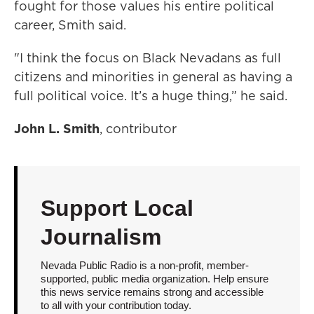
fought for those values his entire political
career, Smith said.
"I think the focus on Black Nevadans as full
citizens and minorities in general as having a
full political voice. It’s a huge thing,” he said.
John L. Smith
, contributor
Support Local
Journalism
Nevada Public Radio is a non-profit, member-
supported, public media organization. Help ensure
this news service remains strong and accessible
to all with your contribution today.