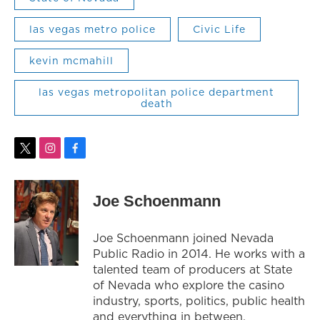
las vegas metro police
Civic Life
kevin mcmahill
las vegas metropolitan police department
death
t
i
f
w
n
a
i
s
c
t
t
e
Joe Schoenmann
t
a
b
e
g
o
r
r
o
Joe Schoenmann joined Nevada
a
k
Public Radio in 2014. He works with a
m
talented team of producers at State
of Nevada who explore the casino
industry, sports, politics, public health
and everything in between.