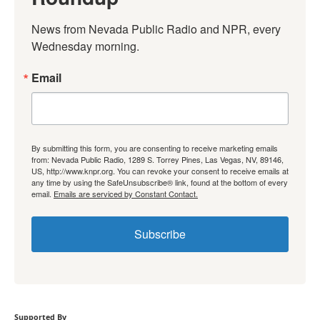
News from Nevada Public Radio and NPR, every 
Wednesday morning.
Email
By submitting this form, you are consenting to receive marketing emails
from: Nevada Public Radio, 1289 S. Torrey Pines, Las Vegas, NV, 89146,
US, http://www.knpr.org. You can revoke your consent to receive emails at
any time by using the SafeUnsubscribe® link, found at the bottom of every
email.
Emails are serviced by Constant Contact.
Subscribe
Supported By