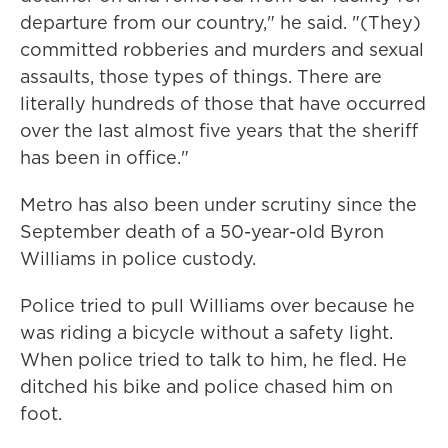
departure from our country," he said. "(They)
committed robberies and murders and sexual
assaults, those types of things. There are
literally hundreds of those that have occurred
over the last almost five years that the sheriff
has been in office."
Metro has also been under scrutiny since the
September death of a 50-year-old Byron
Williams in police custody.
Police tried to pull Williams over because he
was riding a bicycle without a safety light.
When police tried to talk to him, he fled. He
ditched his bike and police chased him on
foot.