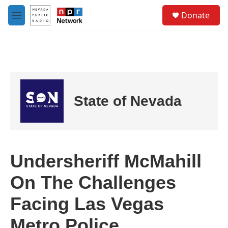
Skip to main content
S
Donate
e
M
a
e
r
n
c
u
h
u
e
r
State of Nevada
y
Undersheriff McMahill
On The Challenges
Facing Las Vegas
Metro Police