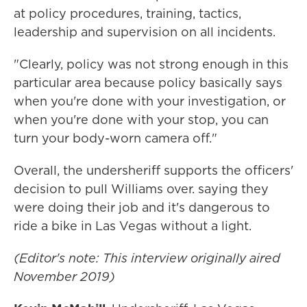
at policy procedures, training, tactics,
leadership and supervision on all incidents.
"Clearly, policy was not strong enough in this
particular area because policy basically says
when you're done with your investigation, or
when you're done with your stop, you can
turn your body-worn camera off."
Overall, the undersheriff supports the officers'
decision to pull Williams over. saying they
were doing their job and it's dangerous to
ride a bike in Las Vegas without a light.
(Editor's note: This interview originally aired
November 2019)