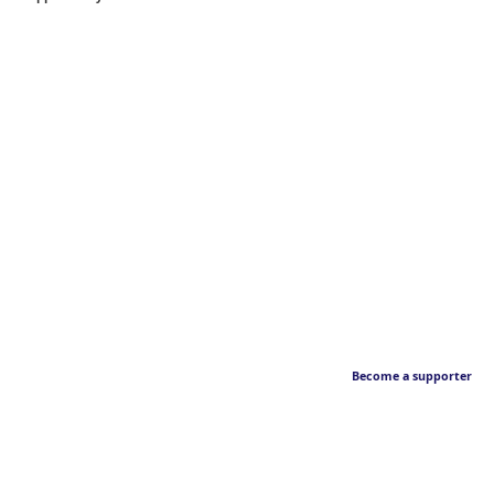
Become a supporter