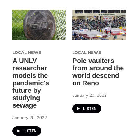
LOCAL NEWS
LOCAL NEWS
A UNLV
Pole vaulters
researcher
from around the
models the
world descend
pandemic's
on Reno
future by
January 20, 2022
studying
sewage
LISTEN
January 20, 2022
LISTEN