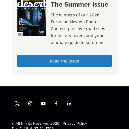
The Summer Issue
The winners of our 2026
Focus on Nevada Photo
Contest, plus five road trips
for history lovers and your
ultimate guide to summer.
Read the Issue
t
i
y
f
l
w
n
o
a
i
i
s
u
c
n
t
t
t
e
k
© All Rights Reserved 2026 |
Privacy Policy
t
a
u
b
e
Tax ID / EIN: 23-7441306