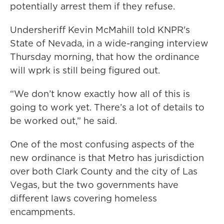
potentially arrest them if they refuse.
Undersheriff Kevin McMahill told KNPR's
State of Nevada, in a wide-ranging interview
Thursday morning, that how the ordinance
will wprk is still being figured out.
“We don’t know exactly how all of this is
going to work yet. There’s a lot of details to
be worked out,” he said.
One of the most confusing aspects of the
new ordinance is that Metro has jurisdiction
over both Clark County and the city of Las
Vegas, but the two governments have
different laws covering homeless
encampments.