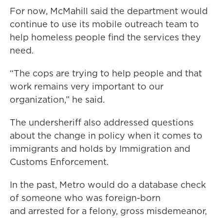
For now, McMahill said the department would
continue to use its mobile outreach team to
help homeless people find the services they
need.
“The cops are trying to help people and that
work remains very important to our
organization,” he said.
The undersheriff also addressed questions
about the change in policy when it comes to
immigrants and holds by Immigration and
Customs Enforcement.
In the past, Metro would do a database check
of someone who was foreign-born
and arrested for a felony, gross misdemeanor,