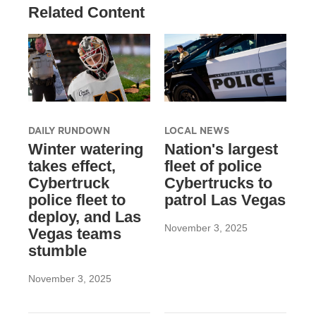
Related Content
DAILY RUNDOWN
LOCAL NEWS
Winter watering
Nation's largest
takes effect,
fleet of police
Cybertruck
Cybertrucks to
police fleet to
patrol Las Vegas
deploy, and Las
November 3, 2025
Vegas teams
stumble
November 3, 2025