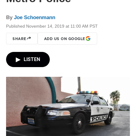
By
Joe Schoenmann
Published November 14, 2019 at 11:00 AM PST
SHARE
ADD US ON GOOGLE
LISTEN