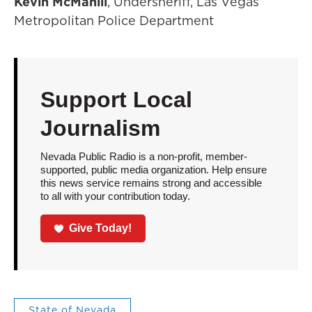
Kevin McMahill
, Undersheriff, Las Vegas
Metropolitan Police Department
Support Local
Journalism
Nevada Public Radio is a non-profit, member-
supported, public media organization. Help ensure
this news service remains strong and accessible
to all with your contribution today.
Give Today!
State of Nevada