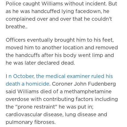
Police caught Williams without incident. But
as he was handcuffed lying facedown, he
complained over and over that he couldn't
breathe..
Officers eventually brought him to his feet,
moved him to another location and removed
the handcuffs after his body went limp and
he was later declared dead.
I
n October, the medical examiner ruled his
death a homicide
. Coroner John Fudenberg
said Williams died of a methamphetamine
overdose with contributing factors including
the "prone restraint" he was put in;
cardiovascular disease, lung disease and
pulmonary fibroses.