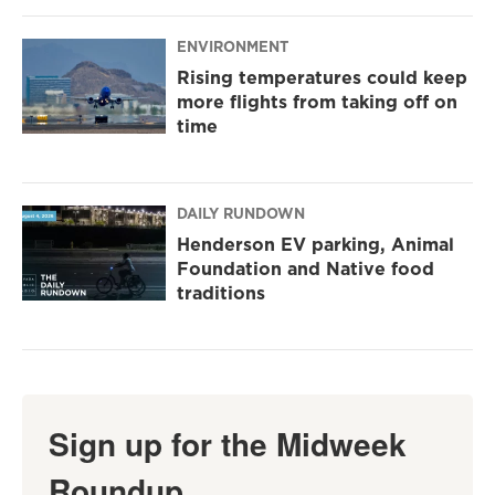
ENVIRONMENT
Rising temperatures could keep
more flights from taking off on
time
DAILY RUNDOWN
Henderson EV parking, Animal
Foundation and Native food
traditions
Sign up for the Midweek
Roundup