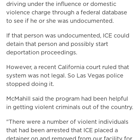
driving under the influence or domestic
violence charge through a federal database
to see if he or she was undocumented.
If that person was undocumented, ICE could
detain that person and possibly start
deportation proceedings.
However, a recent California court ruled that
system was not legal. So Las Vegas police
stopped doing it.
McMahill said the program had been helpful
in getting violent criminals out of the country.
"There were a number of violent individuals
that had been arrested that ICE placed a
detainer on and removed from our facility for