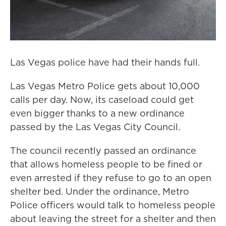
Las Vegas police have had their hands full.
Las Vegas Metro Police gets about 10,000
calls per day. Now, its caseload could get
even bigger thanks to a new ordinance
passed by the Las Vegas City Council.
The council recently passed an ordinance
that allows homeless people to be fined or
even arrested if they refuse to go to an open
shelter bed. Under the ordinance, Metro
Police officers would talk to homeless people
about leaving the street for a shelter and then