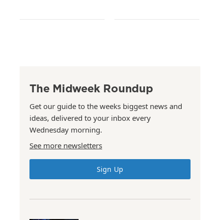
The Midweek Roundup
Get our guide to the weeks biggest news and
ideas, delivered to your inbox every
Wednesday morning.
See more newsletters
Sign Up