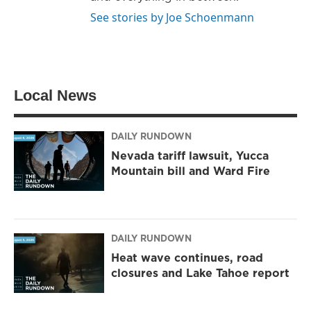
See stories by Joe Schoenmann
Local News
DAILY RUNDOWN
Nevada tariff lawsuit, Yucca
Mountain bill and Ward Fire
DAILY RUNDOWN
Heat wave continues, road
closures and Lake Tahoe report