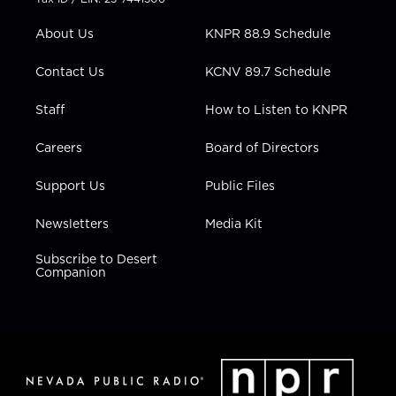
e
g
b
o
d
r
r
e
o
i
About Us
KNPR 88.9 Schedule
a
k
n
m
Contact Us
KCNV 89.7 Schedule
Staff
How to Listen to KNPR
Careers
Board of Directors
Support Us
Public Files
Newsletters
Media Kit
Subscribe to Desert
Companion