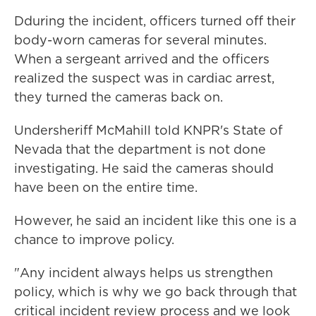
Dduring the incident, officers turned off their
body-worn cameras for several minutes.
When a sergeant arrived and the officers
realized the suspect was in cardiac arrest,
they turned the cameras back on.
Undersheriff McMahill told KNPR's State of
Nevada that the department is not done
investigating. He said the cameras should
have been on the entire time.
However, he said an incident like this one is a
chance to improve policy.
"Any incident always helps us strengthen
policy, which is why we go back through that
critical incident review process and we look