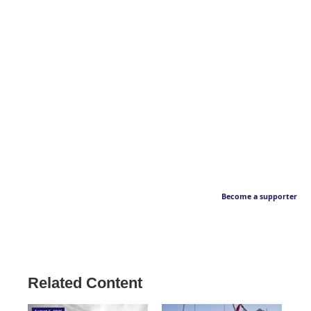
Become a supporter
Related Content