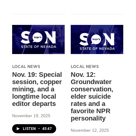
LOCAL NEWS
LOCAL NEWS
Nov. 19: Special
Nov. 12:
session, copper
Groundwater
mining, and a
conservation,
longtime local
elder suicide
editor departs
rates and a
favorite NPR
November 19, 2025
personality
LISTEN
•
45:47
November 12, 2025