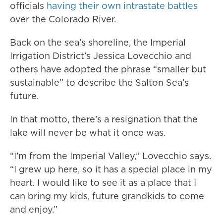
officials
having their own intrastate battles
over the Colorado River.
Back on the sea’s shoreline, the Imperial
Irrigation District’s Jessica Lovecchio and
others have adopted the phrase “smaller but
sustainable” to describe the Salton Sea’s
future.
In that motto, there’s a resignation that the
lake will never be what it once was.
“I’m from the Imperial Valley,” Lovecchio says.
“I grew up here, so it has a special place in my
heart. I would like to see it as a place that I
can bring my kids, future grandkids to come
and enjoy.”