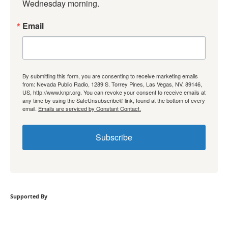
Wednesday morning.
Email
By submitting this form, you are consenting to receive marketing emails
from: Nevada Public Radio, 1289 S. Torrey Pines, Las Vegas, NV, 89146,
US, http://www.knpr.org. You can revoke your consent to receive emails at
any time by using the SafeUnsubscribe® link, found at the bottom of every
email.
Emails are serviced by Constant Contact.
Subscribe
Supported By