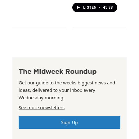
LISTEN
•
45:38
The Midweek Roundup
Get our guide to the weeks biggest news and
ideas, delivered to your inbox every
Wednesday morning.
See more newsletters
Sign Up