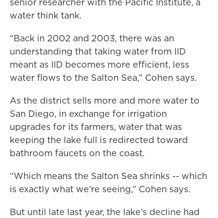
senior researcher with the Pacific Institute, a
water think tank.
“Back in 2002 and 2003, there was an
understanding that taking water from IID
meant as IID becomes more efficient, less
water flows to the Salton Sea,” Cohen says.
As the district sells more and more water to
San Diego, in exchange for irrigation
upgrades for its farmers, water that was
keeping the lake full is redirected toward
bathroom faucets on the coast.
“Which means the Salton Sea shrinks -- which
is exactly what we’re seeing,” Cohen says.
But until late last year, the lake’s decline had