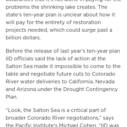
problems the shrinking lake creates. The
state’s ten-year plan is unclear about how it
will pay for the entirety of restoration
projects needed, which could surge past a
billion dollars.
Before the release of last year’s ten-year plan
IID officials said the lack of action at the
Salton Sea made it impossible to come to the
table and negotiate future cuts to Colorado
River water deliveries to California, Nevada
and Arizona under the Drought Contingency
Plan.
“Look, the Salton Sea is a critical part of
broader Colorado River negotiations,” says
the Pacific Institute’s Michael Cohen. “IID was