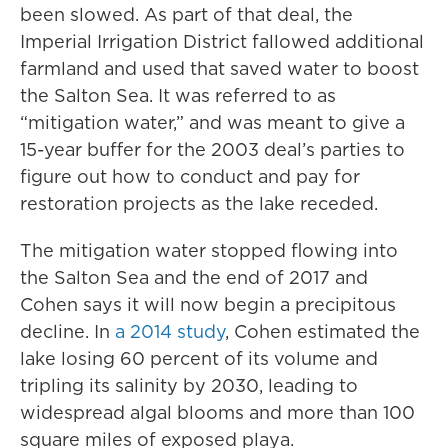
been slowed. As part of that deal, the
Imperial Irrigation District fallowed additional
farmland and used that saved water to boost
the Salton Sea. It was referred to as
“mitigation water,” and was meant to give a
15-year buffer for the 2003 deal’s parties to
figure out how to conduct and pay for
restoration projects as the lake receded.
The mitigation water stopped flowing into
the Salton Sea and the end of 2017 and
Cohen says it will now begin a precipitous
decline. In
a 2014 study
, Cohen estimated the
lake losing 60 percent of its volume and
tripling its salinity by 2030, leading to
widespread algal blooms and more than 100
square miles of exposed playa.