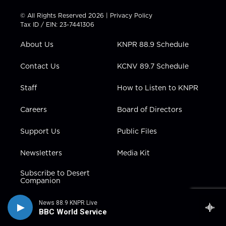
i
s
u
c
n
t
t
t
e
k
© All Rights Reserved 2026 |
Privacy Policy
t
a
u
b
e
Tax ID / EIN: 23-7441306
e
g
b
o
d
r
r
e
o
i
About Us
KNPR 88.9 Schedule
a
k
n
m
Contact Us
KCNV 89.7 Schedule
Staff
How to Listen to KNPR
Careers
Board of Directors
Support Us
Public Files
Newsletters
Media Kit
Subscribe to Desert
Companion
News 88.9 KNPR Live
BBC World Service