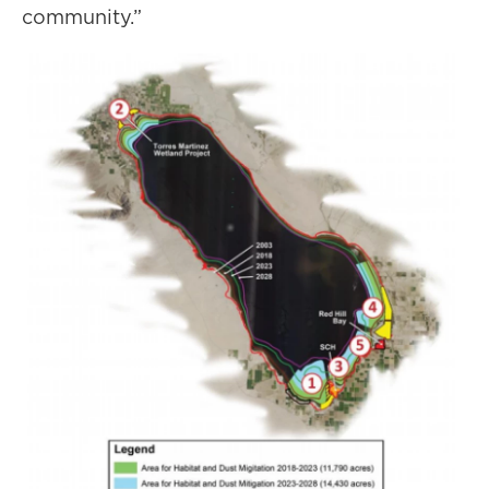
community.”