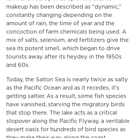
makeup has been described as “dynamic,”
constantly changing depending on the
amount of rain, the time of year and the
concoction of farm chemicals being used. A
mix of salts, selenium, and fertilizers give the
sea its potent smell, which began to drive
tourists away after its heydey in the 1950s
and 60s.
Today, the Salton Sea is nearly twice as salty
as the Pacific Ocean and as it recedes, it’s
getting saltier. As a result, some fish species
have vanished, starving the migratory birds
that stop there. The lake acts as a critical
stopover along the Pacific Flyway, a veritable
desert oasis for hundreds of bird species as
they make their way along the coast.