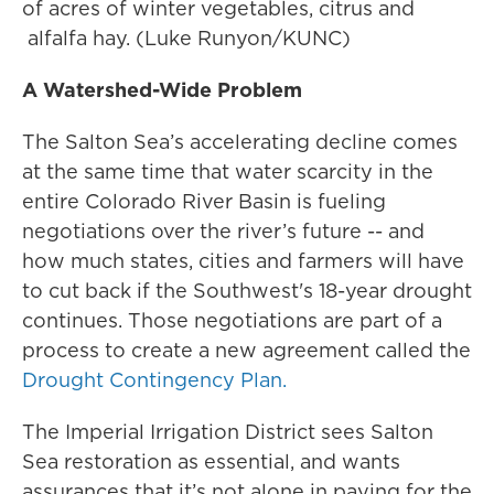
of acres of winter vegetables, citrus and
alfalfa hay. (Luke Runyon/KUNC)
A Watershed-Wide Problem
The Salton Sea’s accelerating decline comes
at the same time that water scarcity in the
entire Colorado River Basin is fueling
negotiations over the river’s future -- and
how much states, cities and farmers will have
to cut back if the Southwest's 18-year drought
continues. Those negotiations are part of a
process to create a new agreement called the
Drought Contingency Plan.
The Imperial Irrigation District sees Salton
Sea restoration as essential, and wants
assurances that it’s not alone in paying for the