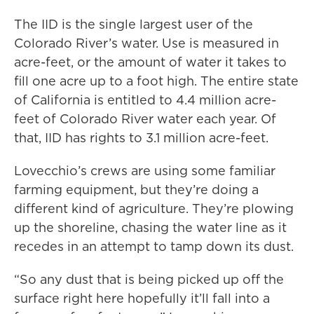
The IID is the single largest user of the
Colorado River’s water. Use is measured in
acre-feet, or the amount of water it takes to
fill one acre up to a foot high. The entire state
of California is entitled to 4.4 million acre-
feet of Colorado River water each year. Of
that, IID has rights to 3.1 million acre-feet.
Lovecchio’s crews are using some familiar
farming equipment, but they’re doing a
different kind of agriculture. They’re plowing
up the shoreline, chasing the water line as it
recedes in an attempt to tamp down its dust.
“So any dust that is being picked up off the
surface right here hopefully it’ll fall into a