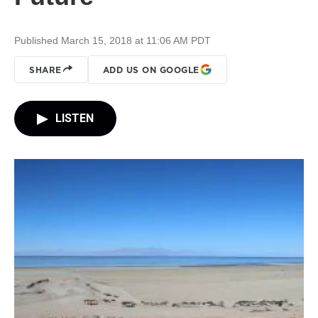
Published March 15, 2018 at 11:06 AM PDT
SHARE
ADD US ON GOOGLE
LISTEN