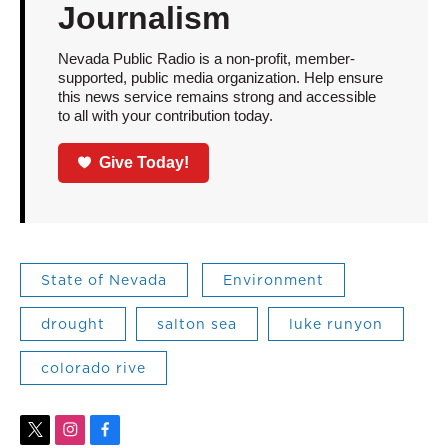
Journalism
Nevada Public Radio is a non-profit, member-
supported, public media organization. Help ensure
this news service remains strong and accessible
to all with your contribution today.
Give Today!
State of Nevada
Environment
drought
salton sea
luke runyon
colorado rive
t
i
f