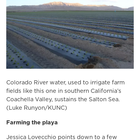
Colorado River water, used to irrigate farm
fields like this one in southern California’s
Coachella Valley, sustains the Salton Sea.
(Luke Runyon/KUNC)
Farming the playa
Jessica Lovecchio points down to a few