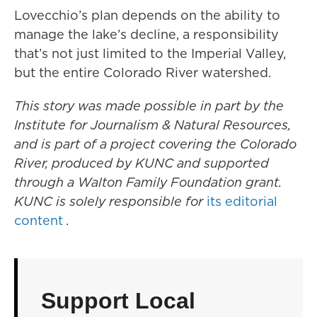
Lovecchio’s plan depends on the ability to
manage the lake’s decline, a responsibility
that’s not just limited to the Imperial Valley,
but the entire Colorado River watershed.
This story was made possible in part by the
Institute for Journalism & Natural Resources,
and is part of a project covering the Colorado
River, produced by KUNC and supported
through a Walton Family Foundation grant.
KUNC is solely responsible for
its editorial
content
.
Support Local