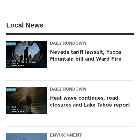
w
n
a
i
s
c
t
t
e
t
a
b
Local News
e
g
o
r
r
o
a
k
m
DAILY RUNDOWN
Nevada tariff lawsuit, Yucca
Mountain bill and Ward Fire
DAILY RUNDOWN
Heat wave continues, road
closures and Lake Tahoe report
ENVIRONMENT