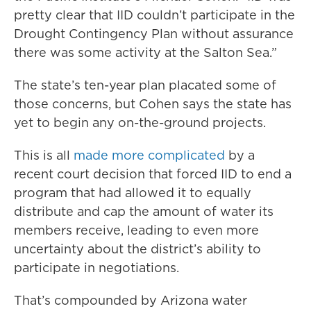
pretty clear that IID couldn’t participate in the
Drought Contingency Plan without assurance
there was some activity at the Salton Sea.”
The state’s ten-year plan placated some of
those concerns, but Cohen says the state has
yet to begin any on-the-ground projects.
This is all
made more complicated
by a
recent court decision that forced IID to end a
program that had allowed it to equally
distribute and cap the amount of water its
members receive, leading to even more
uncertainty about the district’s ability to
participate in negotiations.
That’s compounded by Arizona water