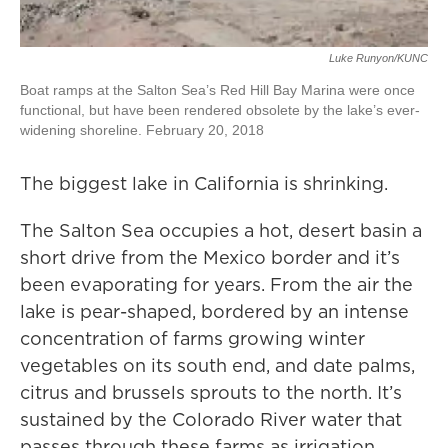
Luke Runyon/KUNC
Boat ramps at the Salton Sea’s Red Hill Bay Marina were once
functional, but have been rendered obsolete by the lake’s ever-
widening shoreline. February 20, 2018
The biggest lake in California is shrinking.
The Salton Sea occupies a hot, desert basin a
short drive from the Mexico border and it’s
been evaporating for years. From the air the
lake is pear-shaped, bordered by an intense
concentration of farms growing winter
vegetables on its south end, and date palms,
citrus and brussels sprouts to the north. It’s
sustained by the Colorado River water that
passes through these farms as irrigation