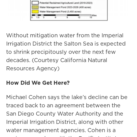
Without mitigation water from the Imperial
Irrigation District the Salton Sea is expected
to shrink precipitously over the next few
decades. (Courtesy California Natural
Resources Agency)
How Did We Get Here?
Michael Cohen says the lake’s decline can be
traced back to an agreement between the
San Diego County Water Authority and the
Imperial Irrigation District, along with other
water management agencies. Cohen is a