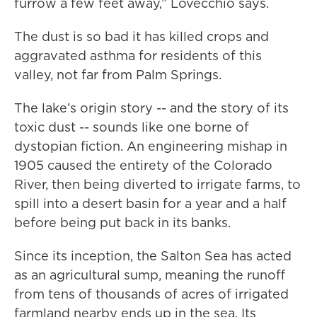
furrow a few feet away,” Lovecchio says.
The dust is so bad it has killed crops and
aggravated asthma for residents of this
valley, not far from Palm Springs.
The lake’s origin story -- and the story of its
toxic dust -- sounds like one borne of
dystopian fiction. An engineering mishap in
1905 caused the entirety of the Colorado
River, then being diverted to irrigate farms, to
spill into a desert basin for a year and a half
before being put back in its banks.
Since its inception, the Salton Sea has acted
as an agricultural sump, meaning the runoff
from tens of thousands of acres of irrigated
farmland nearby ends up in the sea. Its