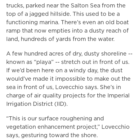
trucks, parked near the Salton Sea from the
top of a jagged hillside. This used to be a
functioning marina. There’s even an old boat
ramp that now empties into a dusty reach of
land, hundreds of yards from the water.
A few hundred acres of dry, dusty shoreline --
known as “playa” -- stretch out in front of us.
If we’d been here on a windy day, the dust
would’ve made it impossible to make out the
sea in front of us, Lovecchio says. She’s in
charge of air quality projects for the Imperial
Irrigation District (IID).
“This is our surface roughening and
vegetation enhancement project,” Lovecchio
says, gesturing toward the shore.