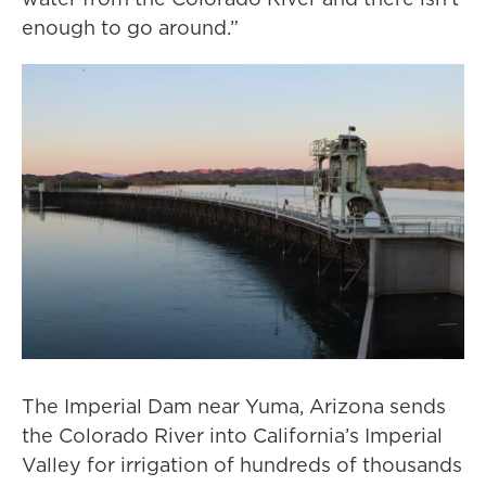
enough to go around.”
The Imperial Dam near Yuma, Arizona sends
the Colorado River into California’s Imperial
Valley for irrigation of hundreds of thousands