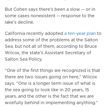
But Cohen says there’s been a slow -- or in
some cases nonexistent -- response to the
lake’s decline.
California recently adopted
a ten-year plan
to
address some of the problems at the Salton
Sea, but not all of them, according to Bruce
Wilcox, the state’s Assistant Secretary of
Salton Sea Policy.
“One of the first things we recognized is that
there are two issues going on here,” Wilcox
says. “One is a longer term issue of what is
the sea going to look like in 20 years, 15
years, and the other is the fact that we are
woefully behind in implementing anything.”