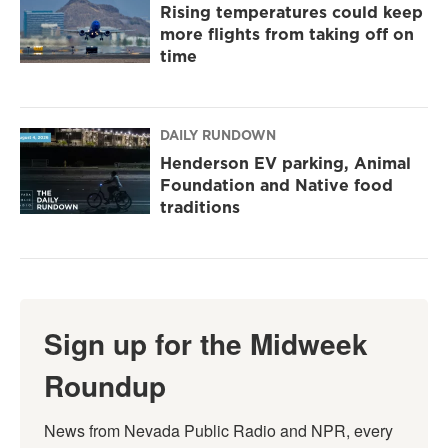
Rising temperatures could keep
more flights from taking off on
time
DAILY RUNDOWN
Henderson EV parking, Animal
Foundation and Native food
traditions
Sign up for the Midweek
Roundup
News from Nevada Public Radio and NPR, every 