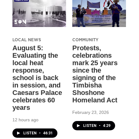
LOCAL NEWS
COMMUNITY
August 5:
Protests,
Evaluating the
celebrations
local heat
mark 25 years
response,
since the
school is back
signing of the
in session, and
Timbisha
Caesars Palace
Shoshone
celebrates 60
Homeland Act
years
February 23, 2026
12 hours ago
LISTEN
•
4:29
LISTEN
•
46:31