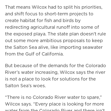
That means Wilcox had to split his priorities,
and shift focus to short-term projects to
create habitat for fish and birds by
redirecting agricultural runoff into some of
the exposed playa. The state plan doesn’t rule
out some more ambitious proposals to keep
the Salton Sea alive, like importing seawater
from the Gulf of California.
But because of the demands for the Colorado
River’s water increasing, Wilcox says the river
is not a place to look for solutions for the
Salton Sea’s woes.
“There is no Colorado River water to spare,”
Wilcox says. “Every place is looking for more
water from the Colorado River and there isn’t