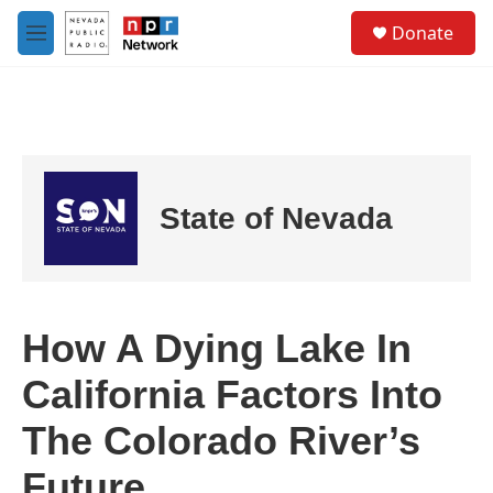
Skip to main content
S
Donate
e
M
a
e
r
n
c
u
h
u
e
r
State of Nevada
y
How A Dying Lake In
California Factors Into
The Colorado River’s
Future