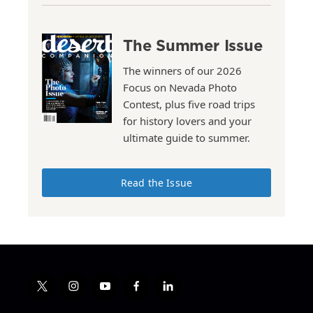
The Summer Issue
The winners of our 2026
Focus on Nevada Photo
Contest, plus five road trips
for history lovers and your
ultimate guide to summer.
Read the Issue
t
i
y
f
l
w
n
o
a
i