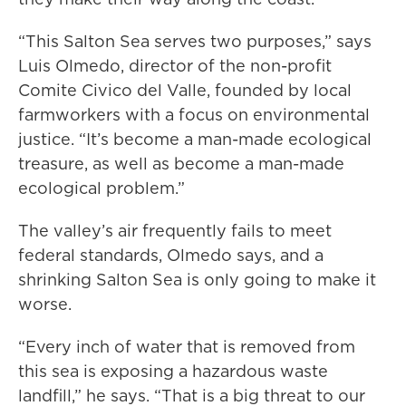
“This Salton Sea serves two purposes,” says
Luis Olmedo, director of the non-profit
Comite Civico del Valle, founded by local
farmworkers with a focus on environmental
justice. “It’s become a man-made ecological
treasure, as well as become a man-made
ecological problem.”
The valley’s air frequently fails to meet
federal standards, Olmedo says, and a
shrinking Salton Sea is only going to make it
worse.
“Every inch of water that is removed from
this sea is exposing a hazardous waste
landfill,” he says. “That is a big threat to our