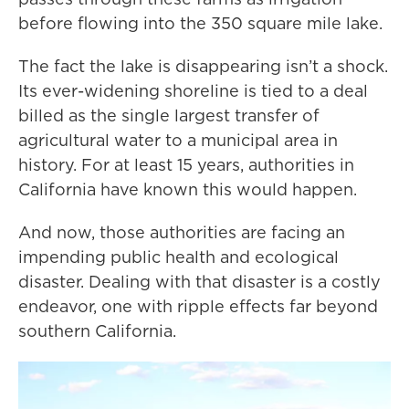
before flowing into the 350 square mile lake.
The fact the lake is disappearing isn’t a shock.
Its ever-widening shoreline is tied to a deal
billed as the single largest transfer of
agricultural water to a municipal area in
history. For at least 15 years, authorities in
California have known this would happen.
And now, those authorities are facing an
impending public health and ecological
disaster. Dealing with that disaster is a costly
endeavor, one with ripple effects far beyond
southern California.