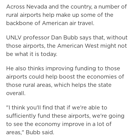
Across Nevada and the country, a number of
rural airports help make up some of the
backbone of American air travel.
UNLV professor Dan Bubb says that, without
those airports, the American West might not
be what it is today.
He also thinks improving funding to those
airports could help boost the economies of
those rural areas, which helps the state
overall.
"I think you'll find that if we're able to
sufficiently fund these airports, we're going
to see the economy improve in a lot of
areas," Bubb said.