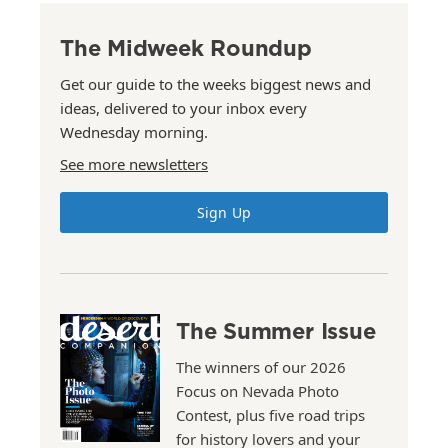
The Midweek Roundup
Get our guide to the weeks biggest news and
ideas, delivered to your inbox every
Wednesday morning.
See more newsletters
Sign Up
The Summer Issue
The winners of our 2026
Focus on Nevada Photo
Contest, plus five road trips
for history lovers and your