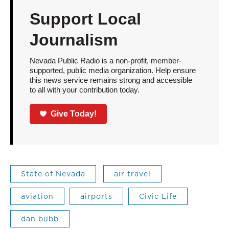
Support Local
Journalism
Nevada Public Radio is a non-profit, member-
supported, public media organization. Help ensure
this news service remains strong and accessible
to all with your contribution today.
Give Today!
State of Nevada
air travel
aviation
airports
Civic Life
dan bubb