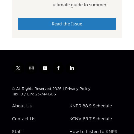
ultimate guide to summer.
Read the Issue
t
i
y
f
l
w
n
o
a
i
i
s
u
c
n
t
t
t
e
k
© All Rights Reserved 2026 |
Privacy Policy
t
a
u
b
e
Tax ID / EIN: 23-7441306
e
g
b
o
d
r
r
e
o
i
About Us
KNPR 88.9 Schedule
a
k
n
m
Contact Us
KCNV 89.7 Schedule
Staff
How to Listen to KNPR