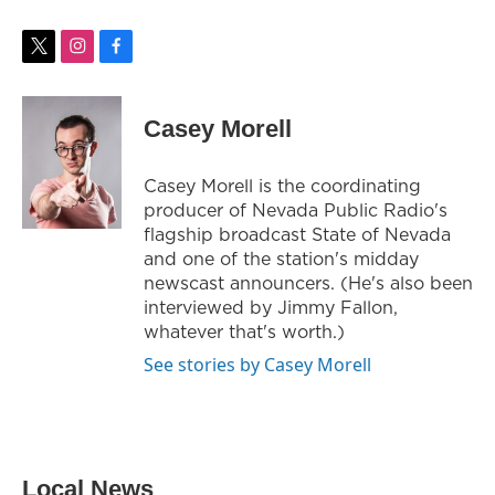
t
i
f
w
n
a
i
s
c
t
t
e
Casey Morell
t
a
b
e
g
o
r
r
o
Casey Morell is the coordinating
a
k
producer of Nevada Public Radio's
m
flagship broadcast State of Nevada
and one of the station's midday
newscast announcers. (He's also been
interviewed by Jimmy Fallon,
whatever that's worth.)
See stories by Casey Morell
Local News