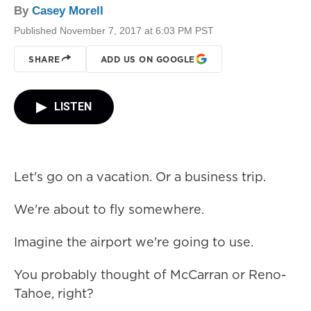
By
Casey Morell
Published November 7, 2017 at 6:03 PM PST
SHARE
ADD US ON GOOGLE
LISTEN
Let's go on a vacation. Or a business trip.
We're about to fly somewhere.
Imagine the airport we're going to use.
You probably thought of McCarran or Reno-
Tahoe, right?