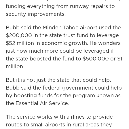
funding everything from runway repairs to
security improvements.
Bubb said the Minden-Tahoe airport used the
$200,000 in the state trust fund to leverage
$52 million in economic growth. He wonders
just how much more could be leveraged if
the state boosted the fund to $500,000 or $1
million.
But it is not just the state that could help.
Bubb said the federal government could help
by boosting funds for the program known as
the Essential Air Service.
The service works with airlines to provide
routes to small airports in rural areas they