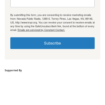
By submitting this form, you are consenting to receive marketing emails
from: Nevada Public Radio, 1289 S. Torrey Pines, Las Vegas, NV, 89146,
US, http://www.knpr.org. You can revoke your consent to receive emails at
any time by using the SafeUnsubscribe® link, found at the bottom of every
email.
Emails are serviced by Constant Contact.
Subscribe
Supported By