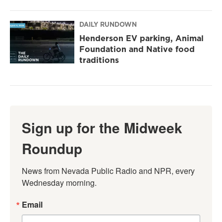
DAILY RUNDOWN
Henderson EV parking, Animal
Foundation and Native food
traditions
Sign up for the Midweek
Roundup
News from Nevada Public Radio and NPR, every 
Wednesday morning.
Email