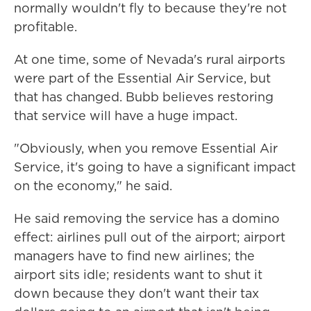
normally wouldn't fly to because they're not
profitable.
At one time, some of Nevada's rural airports
were part of the Essential Air Service, but
that has changed. Bubb believes restoring
that service will have a huge impact.
"Obviously, when you remove Essential Air
Service, it's going to have a significant impact
on the economy," he said.
He said removing the service has a domino
effect: airlines pull out of the airport; airport
managers have to find new airlines; the
airport sits idle; residents want to shut it
down because they don't want their tax