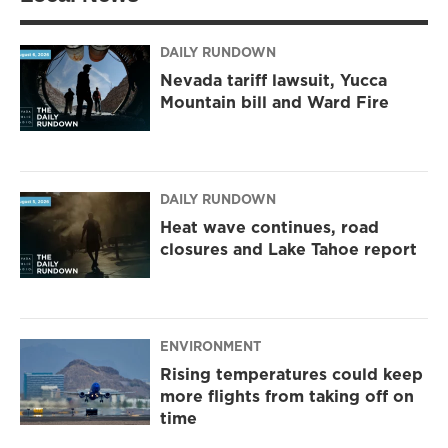
DAILY RUNDOWN
Nevada tariff lawsuit, Yucca
Mountain bill and Ward Fire
DAILY RUNDOWN
Heat wave continues, road
closures and Lake Tahoe report
ENVIRONMENT
Rising temperatures could keep
more flights from taking off on
time