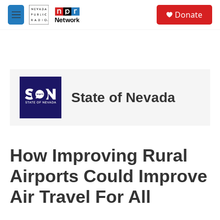
Skip to main content
S
Donate
e
M
a
e
r
n
c
u
h
u
e
r
State of Nevada
y
How Improving Rural
Airports Could Improve
Air Travel For All