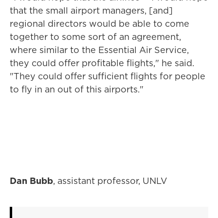
that the small airport managers, [and]
regional directors would be able to come
together to some sort of an agreement,
where similar to the Essential Air Service,
they could offer profitable flights," he said.
"They could offer sufficient flights for people
to fly in an out of this airports."
Dan Bubb
, assistant professor, UNLV