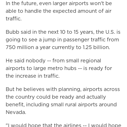
In the future, even larger airports won't be
able to handle the expected amount of air
traffic.
Bubb said in the next 10 to 15 years, the U.S. is
going to see a jump in passenger traffic from
750 million a year currently to 1.25 billion.
He said nobody -- from small regional
airports to large metro hubs -- is ready for
the increase in traffic.
But he believes with planning, airports across
the country could be ready and actually
benefit, including small rural airports around
Nevada.
"I would hope that the airlines -- I would hope