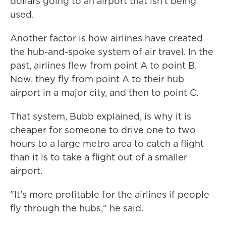
dollars going to an airport that isn't being
used.
Another factor is how airlines have created
the hub-and-spoke system of air travel. In the
past, airlines flew from point A to point B.
Now, they fly from point A to their hub
airport in a major city, and then to point C.
That system, Bubb explained, is why it is
cheaper for someone to drive one to two
hours to a large metro area to catch a flight
than it is to take a flight out of a smaller
airport.
"It's more profitable for the airlines if people
fly through the hubs," he said.