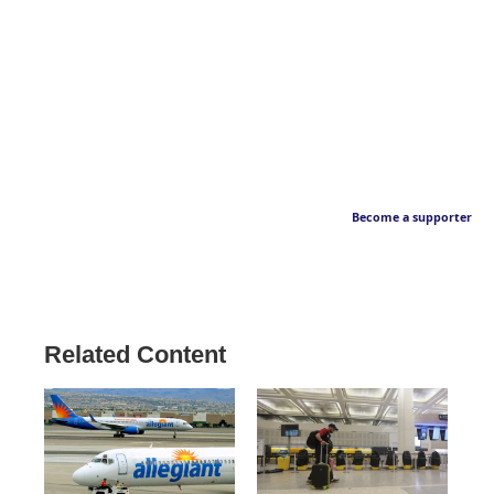
Become a supporter
Related Content