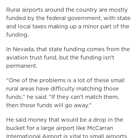
Rural airports around the country are mostly
funded by the federal government, with state
and local taxes making up a minor part of the
funding.
In Nevada, that state funding comes from the
aviation trust fund, but the funding isn't
permanent.
"One of the problems is a lot of these small
rural areas have difficulty matching those
funds," he said. "If they can't match them,
then those funds will go away."
He said money that would be a drop in the
bucket for a large airport like McCarran
International Airport is vital to small airports,