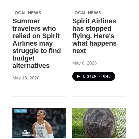
LOCAL NEWS
LOCAL NEWS
Summer
Spirit Airlines
travelers who
has stopped
relied on Spirit
flying. Here's
Airlines may
what happens
struggle to find
next
budget
May 6, 2026
alternatives
LISTEN
•
0:40
May 18, 2026