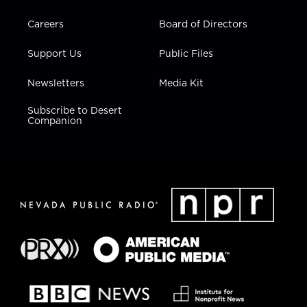
Careers
Board of Directors
Support Us
Public Files
Newsletters
Media Kit
Subscribe to Desert
Companion