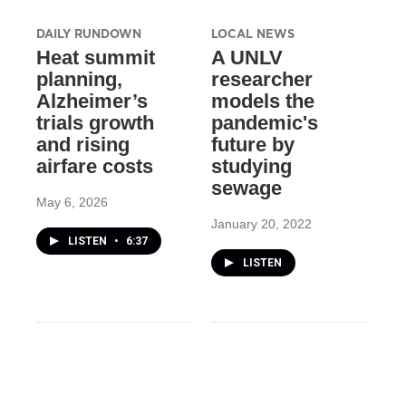
DAILY RUNDOWN
LOCAL NEWS
Heat summit
A UNLV
planning,
researcher
Alzheimer’s
models the
trials growth
pandemic's
and rising
future by
airfare costs
studying
sewage
May 6, 2026
January 20, 2022
LISTEN
•
6:37
LISTEN