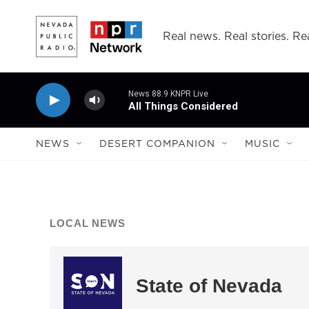
Skip to main content
Real news. Real stories. Rea
News 88.9 KNPR Live
All Things Considered
NEWS
DESERT COMPANION
MUSIC
LOCAL NEWS
State of Nevada