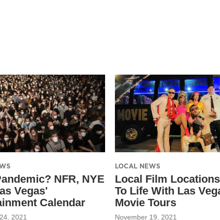
EWS
LOCAL NEWS
Pandemic? NFR, NYE
Local Film Location
as Vegas'
To Life With Las Veg
ainment Calendar
Movie Tours
24, 2021
November 19, 2021