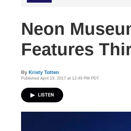
Neon Museu
Features Thi
By
Kristy Totten
Published April 19, 2017 at 12:49 PM PDT
LISTEN