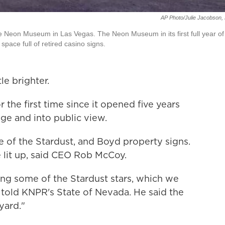
AP Photo/Julie Jacobson, 
 the Neon Museum in Las Vegas. The Neon Museum in its first full year of
space full of retired casino signs.
tle brighter.
he first time since it opened five years
age and into public view.
e of the Stardust, and Boyd property signs.
 lit up, said CEO Rob McCoy.
ting some of the Stardust stars, which we
 told KNPR's State of Nevada. He said the
yard."