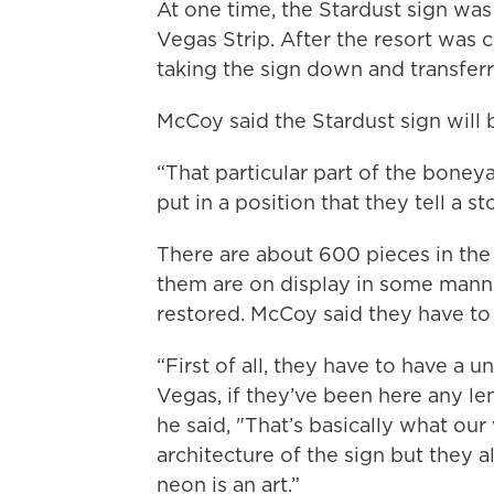
At one time, the Stardust sign was
Vegas Strip. After the resort was c
taking the sign down and transferr
McCoy said the Stardust sign will
“That particular part of the boneya
put in a position that they tell a sto
There are about 600 pieces in th
them are on display in some manner
restored. McCoy said they have to 
“First of all, they have to have a u
Vegas, if they’ve been here any len
he said, "That’s basically what our
architecture of the sign but they a
neon is an art.”