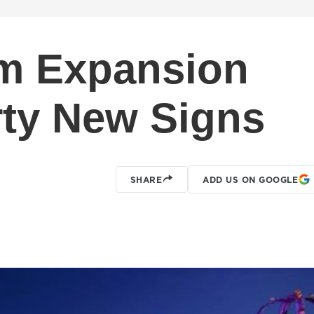
m Expansion
rty New Signs
SHARE
ADD US ON GOOGLE