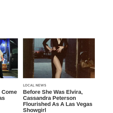
LOCAL NEWS
s Come
Before She Was Elvira,
as
Cassandra Peterson
Flourished As A Las Vegas
Showgirl