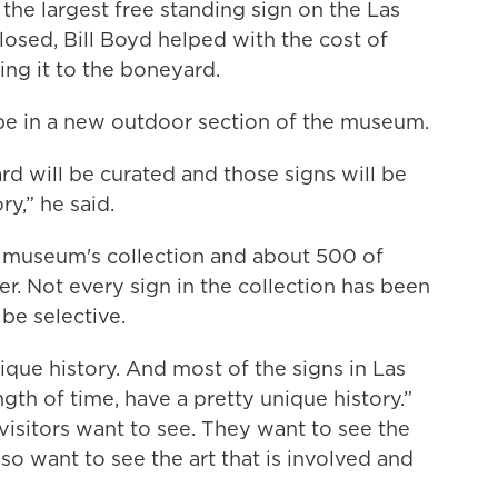
 the largest free standing sign on the Las
losed, Bill Boyd helped with the cost of
ing it to the boneyard.
 be in a new outdoor section of the museum.
rd will be curated and those signs will be
ry,” he said.
e museum's collection and about 500 of
. Not every sign in the collection has been
be selective.
nique history. And most of the signs in Las
gth of time, have a pretty unique history.”
 visitors want to see. They want to see the
lso want to see the art that is involved and