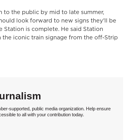
 to the public by mid to late summer,
should look forward to new signs they'll be
 Station is complete. He said Station
he iconic train signage from the off-Strip
urnalism
ber-supported, public media organization. Help ensure
sible to all with your contribution today.