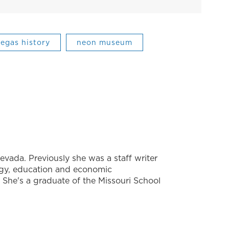
vegas history
neon museum
evada. Previously she was a staff writer
ogy, education and economic
She's a graduate of the Missouri School