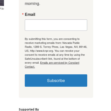
morning.
File
Email
By submitting this form, you are consenting to
receive marketing emails from: Nevada Public
Radio, 1289 S. Torrey Pines, Las Vegas, NV, 89146,
US, http://www.knpr.org. You can revoke your
consent to receive emails at any time by using the
SafeUnsubscribe® link, found at the bottom of
every email.
Emails are serviced by Constant
Contact.
Subscribe
Supported By