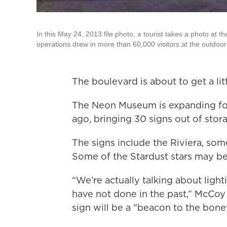
In this May 24, 2013 file photo, a tourist takes a photo at
operations drew in more than 60,000 visitors at the outdoor 
The boulevard is about to get a lit
The Neon Museum is expanding for t
ago, bringing 30 signs out of stor
The signs include the Riviera, som
Some of the Stardust stars may be
“We’re actually talking about ligh
have not done in the past,” McCoy
sign will be a "beacon to the bone