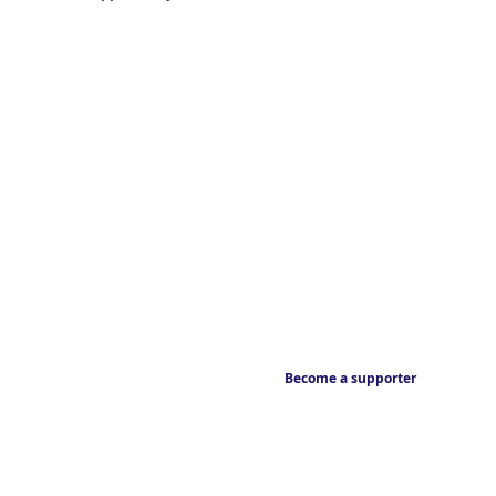
Become a supporter