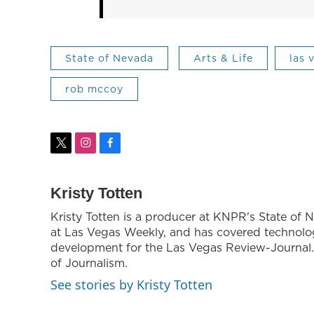
State of Nevada
Arts & Life
las 
rob mccoy
t
i
f
w
n
a
i
s
c
t
t
e
Kristy Totten
t
a
b
Kristy Totten is a producer at KNPR's State of N
e
g
o
at Las Vegas Weekly, and has covered technol
r
r
o
a
k
development for the Las Vegas Review-Journal. 
m
of Journalism.
See stories by Kristy Totten