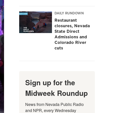
DAILY RUNDOWN
Restaurant
closures, Nevada
State Direct
Admissions and
Colorado River
cuts
Sign up for the
Midweek Roundup
News from Nevada Public Radio 
and NPR, every Wednesday 