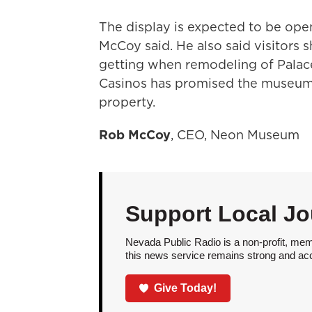
The display is expected to be open
McCoy said. He also said visitors 
getting when remodeling of Palace
Casinos has promised the museum t
property.
Rob McCoy
, CEO, Neon Museum
Support Local Jo
Nevada Public Radio is a non-profit, mem
this news service remains strong and acces
Give Today!