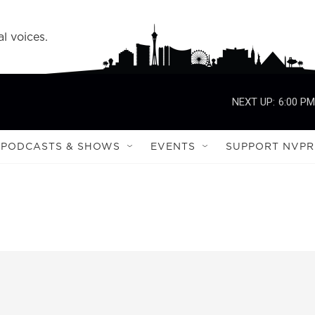
l voices.
NEXT UP:
6:00 PM
PODCASTS & SHOWS
EVENTS
SUPPORT NVPR