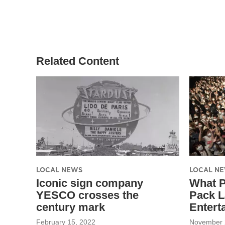
Related Content
LOCAL NEWS
LOCAL N
Iconic sign company
What 
YESCO crosses the
Pack L
century mark
Entert
February 15, 2022
November 