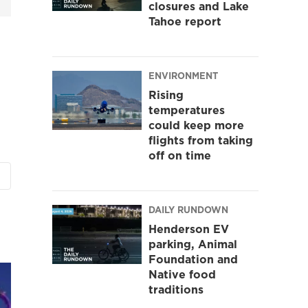
closures and Lake
Tahoe report
ENVIRONMENT
Rising
temperatures
could keep more
flights from taking
off on time
DAILY RUNDOWN
Henderson EV
parking, Animal
Foundation and
Native food
traditions