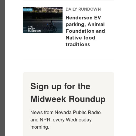
DAILY RUNDOWN
Henderson EV
parking, Animal
Foundation and
Native food
traditions
Sign up for the
Midweek Roundup
News from Nevada Public Radio 
and NPR, every Wednesday 
morning.