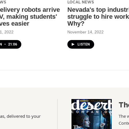
EWS
LOCAL NEWS
elivery robots arrive
Nevada's top industri
V, making students'
struggle to hire work
ives easier
Why?
1, 2022
November 14, 2022
EN
•
21:06
LISTEN
Th
as, delivered to your
The 
Conte