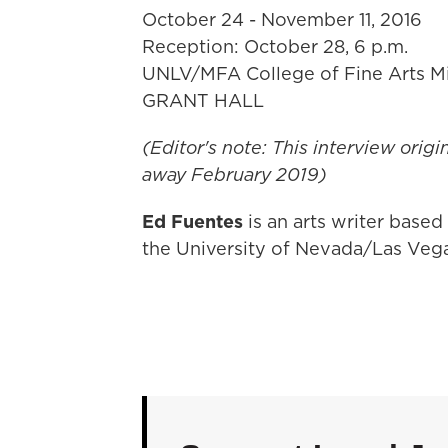
October 24 - November 11, 2016
Reception: October 28, 6 p.m.
UNLV/MFA College of Fine Arts Mi
GRANT HALL
(Editor's note: This interview origi
away February 2019)
Ed Fuentes
is an arts writer based
the University of Nevada/Las Veg