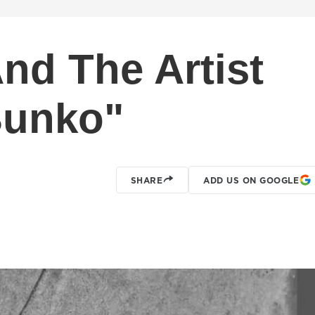
nd The Artist
Bunko"
SHARE
ADD US ON GOOGLE