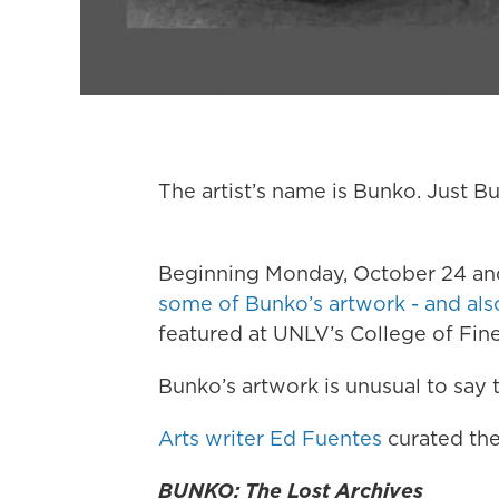
The artist’s name is Bunko. Just B
Beginning Monday, October 24 and
some of Bunko’s artwork - and also 
featured at UNLV’s College of Fine
Bunko’s artwork is unusual to say t
Arts writer Ed Fuentes
curated the
BUNKO: The Lost Archives