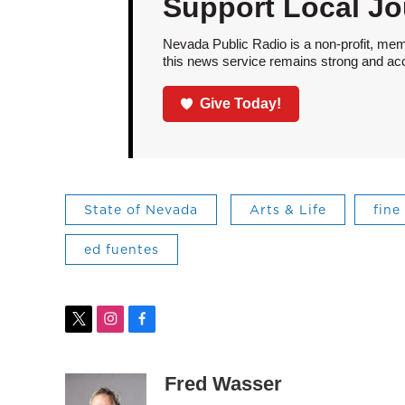
Support Local Jo
Nevada Public Radio is a non-profit, mem
this news service remains strong and acces
Give Today!
State of Nevada
Arts & Life
fine
ed fuentes
t
i
f
w
n
a
i
s
c
t
t
e
Fred Wasser
t
a
b