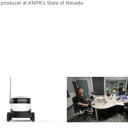
 producer at KNPR's State of Nevada.