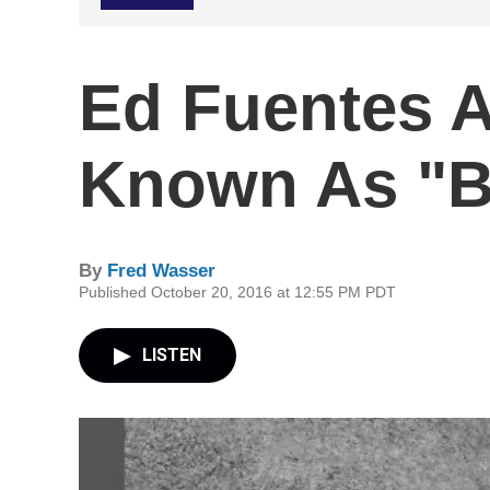
Ed Fuentes A
Known As "
By
Fred Wasser
Published October 20, 2016 at 12:55 PM PDT
LISTEN