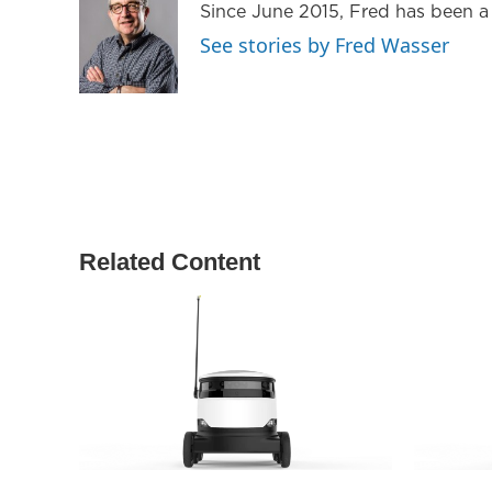
Since June 2015, Fred has been a
e
g
o
r
r
o
See stories by Fred Wasser
a
k
m
Related Content