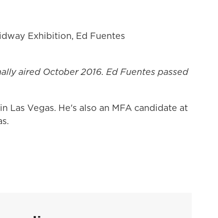
dway Exhibition, Ed Fuentes
nally
aired
October 2016. Ed Fuentes passed
 in Las Vegas. He's also an MFA candidate at
as.