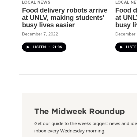
LOCAL NEWS
LOCAL N
Food delivery robots arrive
Food d
at UNLV, making students'
at UNL
busy lives easier
busy l
December 7, 2022
December 
LISTEN
•
21:06
LIST
The Midweek Roundup
Get our guide to the weeks biggest news and ide
inbox every Wednesday morning.