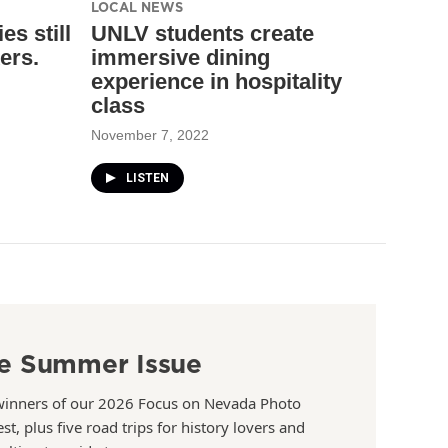
LOCAL NEWS
es still
UNLV students create
ers.
immersive dining
experience in hospitality
class
November 7, 2022
LISTEN
e Summer Issue
winners of our 2026 Focus on Nevada Photo
st, plus five road trips for history lovers and