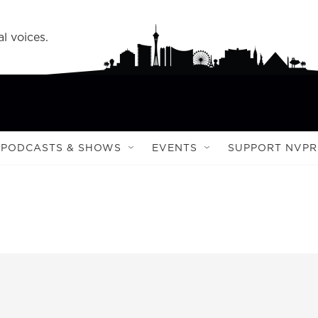
l voices.
PODCASTS & SHOWS
EVENTS
SUPPORT NVPR