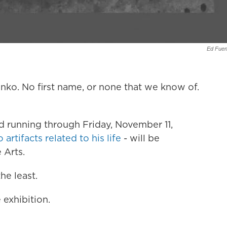
Ed Fuen
unko. No first name, or none that we know of.
 running through Friday, November 11,
artifacts related to his life
- will be
 Arts.
he least.
 exhibition.