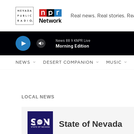
Skip to main content
Real news. Real stories. Rea
News 88.9 KNPR Live
Morning Edition
NEWS
DESERT COMPANION
MUSIC
LOCAL NEWS
State of Nevada