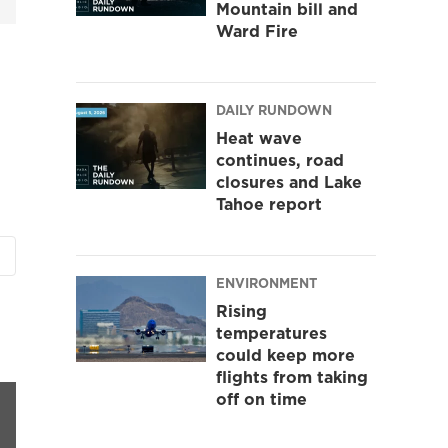
Mountain bill and
Ward Fire
DAILY RUNDOWN
Heat wave
continues, road
closures and Lake
Tahoe report
ENVIRONMENT
Rising
temperatures
could keep more
flights from taking
off on time