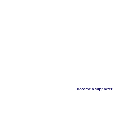
Become a supporter