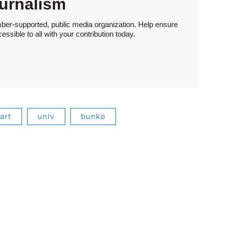
urnalism
ber-supported, public media organization. Help ensure
sible to all with your contribution today.
 art
unlv
bunko