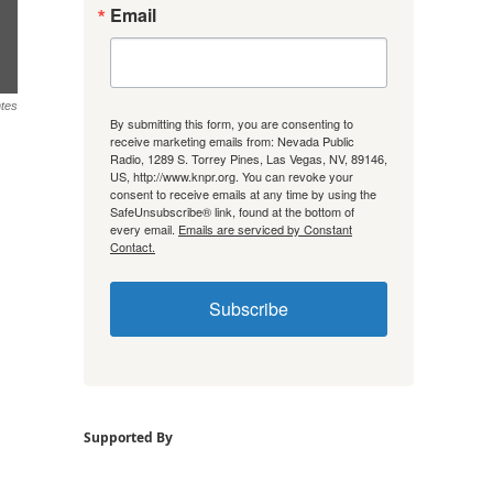
Email
tes
By submitting this form, you are consenting to
receive marketing emails from: Nevada Public
Radio, 1289 S. Torrey Pines, Las Vegas, NV, 89146,
US, http://www.knpr.org. You can revoke your
consent to receive emails at any time by using the
SafeUnsubscribe® link, found at the bottom of
every email.
Emails are serviced by Constant
Contact.
Subscribe
Supported By