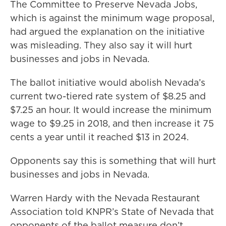
The Committee to Preserve Nevada Jobs,
which is against the minimum wage proposal,
had argued the explanation on the initiative
was misleading. They also say it will hurt
businesses and jobs in Nevada.
The ballot initiative would abolish Nevada’s
current two-tiered rate system of $8.25 and
$7.25 an hour. It would increase the minimum
wage to $9.25 in 2018, and then increase it 75
cents a year until it reached $13 in 2024.
Opponents say this is something that will hurt
businesses and jobs in Nevada.
Warren Hardy with the Nevada Restaurant
Association told KNPR’s State of Nevada that
opponents of the ballot measure don’t