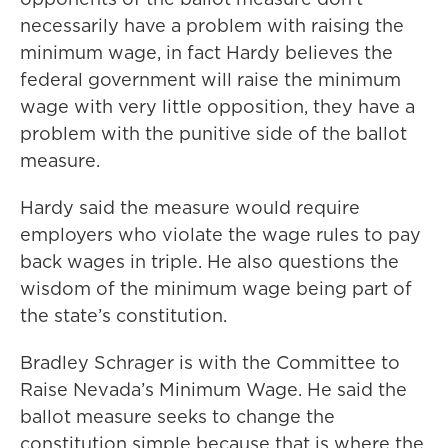
necessarily have a problem with raising the
minimum wage, in fact Hardy believes the
federal government will raise the minimum
wage with very little opposition, they have a
problem with the punitive side of the ballot
measure.
Hardy said the measure would require
employers who violate the wage rules to pay
back wages in triple. He also questions the
wisdom of the minimum wage being part of
the state’s constitution.
Bradley Schrager is with the Committee to
Raise Nevada’s Minimum Wage. He said the
ballot measure seeks to change the
constitution simple because that is where the