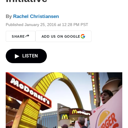
By
Rachel Christiansen
Published January 25, 2016 at 12:28 PM PST
SHARE
ADD US ON GOOGLE
LISTEN