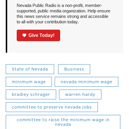
Nevada Public Radio is a non-profit, member-
supported, public media organization. Help ensure
this news service remains strong and accessible
to all with your contribution today.
Give Today!
State of Nevada
Business
minimum wage
nevada minimum wage
bradley schrager
warren hardy
committee to preserve nevada jobs
committee to raise the minimum wage in
nevada