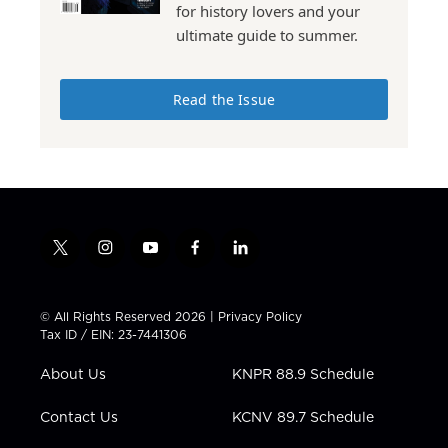
for history lovers and your
ultimate guide to summer.
Read the Issue
t
i
y
f
l
w
n
o
a
i
i
s
u
c
n
t
t
t
e
k
© All Rights Reserved 2026 |
Privacy Policy
t
a
u
b
e
Tax ID / EIN: 23-7441306
e
g
b
o
d
r
r
e
o
i
About Us
KNPR 88.9 Schedule
a
k
n
m
Contact Us
KCNV 89.7 Schedule