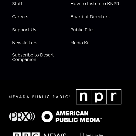
Staff
How to Listen to KNPR
Careers
Board of Directors
Support Us
Public Files
Newsletters
Media Kit
Subscribe to Desert
Companion