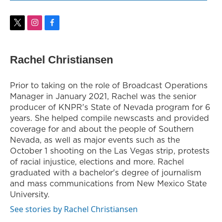
t
i
f
w
n
a
i
s
c
t
t
e
Rachel Christiansen
t
a
b
e
g
o
r
r
o
Prior to taking on the role of Broadcast Operations
a
k
Manager in January 2021, Rachel was the senior
m
producer of KNPR's State of Nevada program for 6
years. She helped compile newscasts and provided
coverage for and about the people of Southern
Nevada, as well as major events such as the
October 1 shooting on the Las Vegas strip, protests
of racial injustice, elections and more. Rachel
graduated with a bachelor's degree of journalism
and mass communications from New Mexico State
University.
See stories by Rachel Christiansen