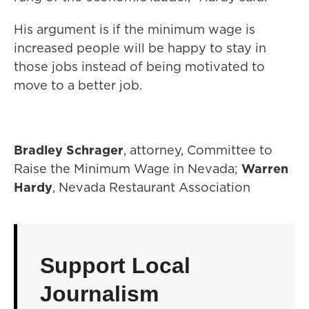
His argument is if the minimum wage is
increased people will be happy to stay in
those jobs instead of being motivated to
move to a better job.
Bradley Schrager
, attorney, Committee to
Raise the Minimum Wage in Nevada;
Warren
Hardy
, Nevada Restaurant Association
Support Local
Journalism