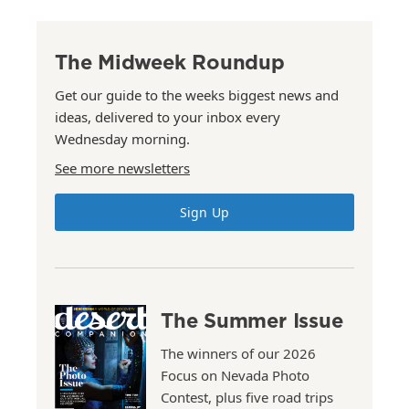
The Midweek Roundup
Get our guide to the weeks biggest news and
ideas, delivered to your inbox every
Wednesday morning.
See more newsletters
Sign Up
The Summer Issue
The winners of our 2026
Focus on Nevada Photo
Contest, plus five road trips