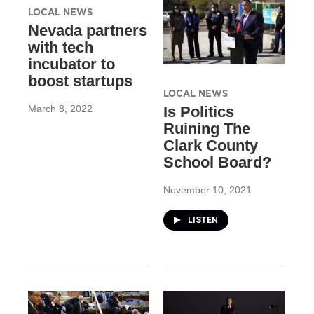
LOCAL NEWS
Nevada partners
with tech
incubator to
boost startups
LOCAL NEWS
March 8, 2022
Is Politics
Ruining The
Clark County
School Board?
November 10, 2021
LISTEN