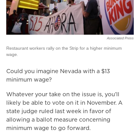
Associated Press
Restaurant workers rally on the Strip for a higher minimum
wage.
Could you imagine Nevada with a $13
minimum wage?
Whatever your take on the issue is, you’ll
likely be able to vote on it in November. A
state judge ruled last week in favor of
allowing a ballot measure concerning
minimum wage to go forward.