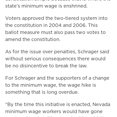
state’s minimum wage is enshrined.
Voters approved the two-tiered system into
the constitution in 2004 and 2006. This
ballot measure must also pass two votes to
amend the constitution.
As for the issue over penalties, Schrager said
without serious consequences there would
be no disincentive to break the law.
For Schrager and the supporters of a change
to the minimum wage, the wage hike is
something that is long overdue.
“By the time this initiative is enacted, Nevada
minimum wage workers would have gone