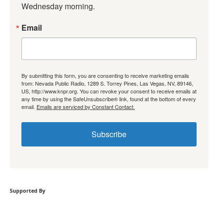
Wednesday morning.
Email
By submitting this form, you are consenting to receive marketing emails
from: Nevada Public Radio, 1289 S. Torrey Pines, Las Vegas, NV, 89146,
US, http://www.knpr.org. You can revoke your consent to receive emails at
any time by using the SafeUnsubscribe® link, found at the bottom of every
email.
Emails are serviced by Constant Contact.
Subscribe
Supported By