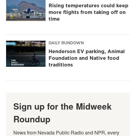
Rising temperatures could keep
more flights from taking off on
time
DAILY RUNDOWN
Henderson EV parking, Animal
Foundation and Native food
traditions
Sign up for the Midweek
Roundup
News from Nevada Public Radio and NPR, every 