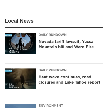
Local News
DAILY RUNDOWN
Nevada tariff lawsuit, Yucca
Mountain bill and Ward Fire
DAILY RUNDOWN
Heat wave continues, road
closures and Lake Tahoe report
ENVIRONMENT