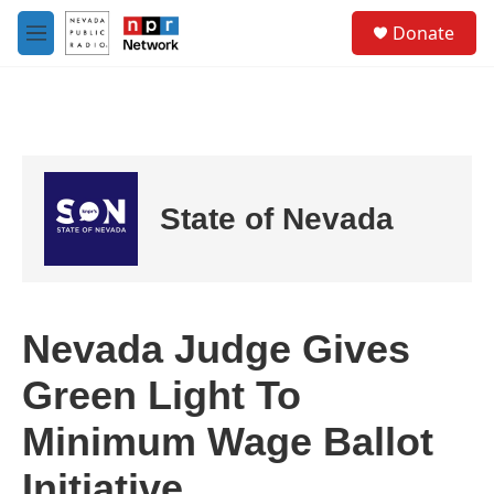
Skip to main content
S
Donate
e
M
a
e
r
n
c
u
h
u
e
r
State of Nevada
y
Nevada Judge Gives
Green Light To
Minimum Wage Ballot
Initiative