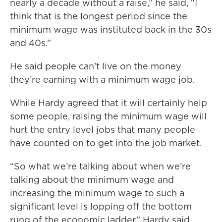
nearly a decade without a raise,” he said, “I
think that is the longest period since the
minimum wage was instituted back in the 30s
and 40s.”
He said people can’t live on the money
they’re earning with a minimum wage job.
While Hardy agreed that it will certainly help
some people, raising the minimum wage will
hurt the entry level jobs that many people
have counted on to get into the job market.
“So what we’re talking about when we’re
talking about the minimum wage and
increasing the minimum wage to such a
significant level is lopping off the bottom
rung of the economic ladder,” Hardy said.