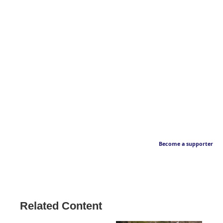
Become a supporter
Related Content