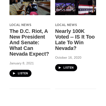
LOCAL NEWS
LOCAL NEWS
The D.C. Riot, A
Nearly 100K
New President
Voted -- IS It Too
And Senate:
Late To Win
What Can
Nevada?
Nevada Expect?
October 16, 2020
January 8, 2021
LISTEN
LISTEN