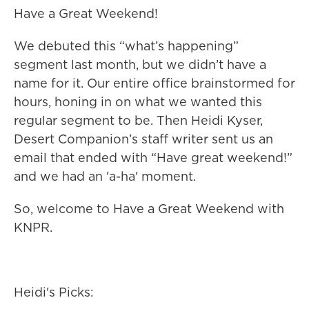
Have a Great Weekend!
We debuted this “what’s happening”
segment last month, but we didn’t have a
name for it. Our entire office brainstormed for
hours, honing in on what we wanted this
regular segment to be. Then Heidi Kyser,
Desert Companion’s staff writer sent us an
email that ended with “Have great weekend!”
and we had an 'a-ha' moment.
So, welcome to Have a Great Weekend with
KNPR.
Heidi's Picks: