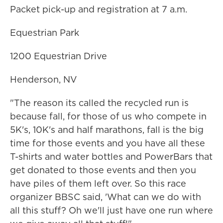
Packet pick-up and registration at 7 a.m.
Equestrian Park
1200 Equestrian Drive
Henderson, NV
"The reason its called the recycled run is
because fall, for those of us who compete in
5K's, 10K's and half marathons, fall is the big
time for those events and you have all these
T-shirts and water bottles and PowerBars that
get donated to those events and then you
have piles of them left over. So this race
organizer BBSC said, 'What can we do with
all this stuff? Oh we'll just have one run where