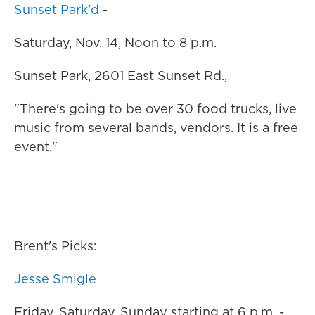
Sunset Park'd
-
Saturday, Nov. 14, Noon to 8 p.m.
Sunset Park, 2601 East Sunset Rd.,
"There's going to be over 30 food trucks, live
music from several bands, vendors. It is a free
event."
Brent's Picks:
Jesse Smigle
Friday, Saturday, Sunday starting at 6 p.m. -