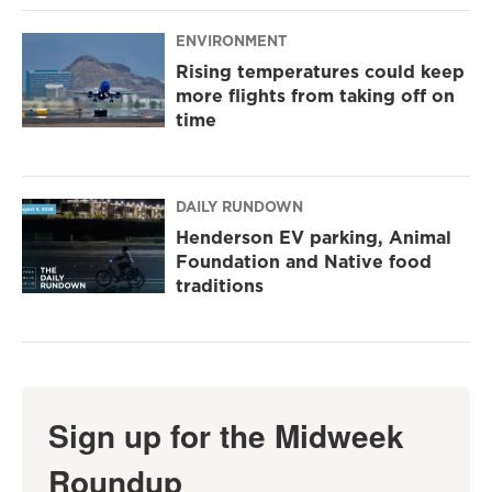
ENVIRONMENT
Rising temperatures could keep
more flights from taking off on
time
DAILY RUNDOWN
Henderson EV parking, Animal
Foundation and Native food
traditions
Sign up for the Midweek
Roundup