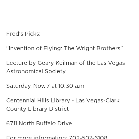
Fred's Picks:
“Invention of Flying: The Wright Brothers”
Lecture by Geary Keilman of the Las Vegas
Astronomical Society
Saturday, Nov. 7 at 10:30 a.m.
Centennial Hills Library - Las Vegas-Clark
County Library District
6711 North Buffalo Drive
For more information: 702-507-6108