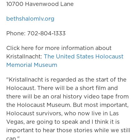
10700 Havenwood Lane
bethshalomlv.org
Phone: 702-804-1333
Click here for more information about
Kristallnacht:
The United States Holocaust
Memorial Museum
"Kristallnacht is regarded as the start of the
Holocaust. There will be a short film and
there will be an oral history video tape from
the Holocaust Museum. But most important,
Holocaust survivors, who now live in Las
Vegas, are going to speak and I think it is
important to hear those stories while we still
can."