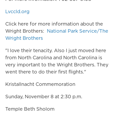
Lvccld.org
Click here for more information about the
Wright Brothers:
National Park Service/The
Wright Brothers
"I love their tenacity. Also I just moved here
from North Carolina and North Carolina is
very important to the Wright Brothers. They
went there to do their first flights."
Kristallnacht Commemoration
Sunday, November 8 at 2:30 p.m.
Temple Beth Sholom