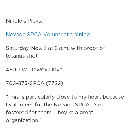
Nikole's Picks:
Nevada SPCA Volunteer training
-
Saturday, Nov. 7 at 8 a.m. with proof of
tetanus shot
4800 W. Dewey Drive
702-873-SPCA (7722)
"This is particularly close to my heart because
I volunteer for the Nevada SPCA. I've
fostered for them. They're a great
organization."