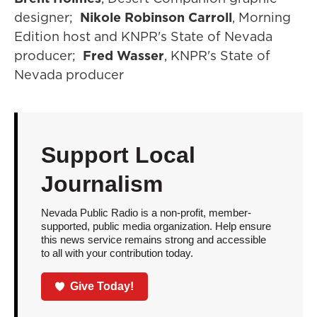
designer;
Nikole Robinson Carroll
, Morning
Edition host and KNPR's State of Nevada
producer;
Fred Wasser
, KNPR's State of
Nevada producer
Support Local
Journalism
Nevada Public Radio is a non-profit, member-
supported, public media organization. Help ensure
this news service remains strong and accessible
to all with your contribution today.
Give Today!