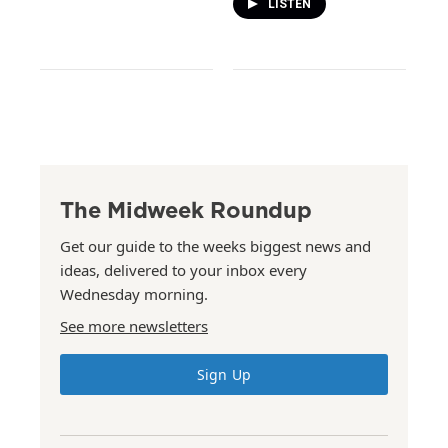
LISTEN
The Midweek Roundup
Get our guide to the weeks biggest news and
ideas, delivered to your inbox every
Wednesday morning.
See more newsletters
Sign Up