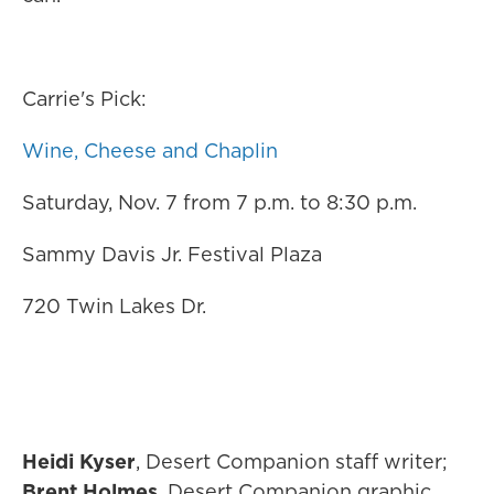
Carrie's Pick:
Wine, Cheese and Chaplin
Saturday, Nov. 7 from 7 p.m. to 8:30 p.m.
Sammy Davis Jr. Festival Plaza
720 Twin Lakes Dr.
Heidi Kyser
, Desert Companion staff writer;
Brent Holmes
, Desert Companion graphic