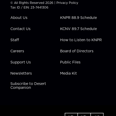
t
t
t
e
k
© All Rights Reserved 2026 |
Privacy Policy
t
a
u
b
e
Tax ID / EIN: 23-7441306
e
g
b
o
d
r
r
e
o
i
About Us
KNPR 88.9 Schedule
a
k
n
m
Contact Us
KCNV 89.7 Schedule
Staff
How to Listen to KNPR
Careers
Board of Directors
Support Us
Public Files
Newsletters
Media Kit
Subscribe to Desert
Companion