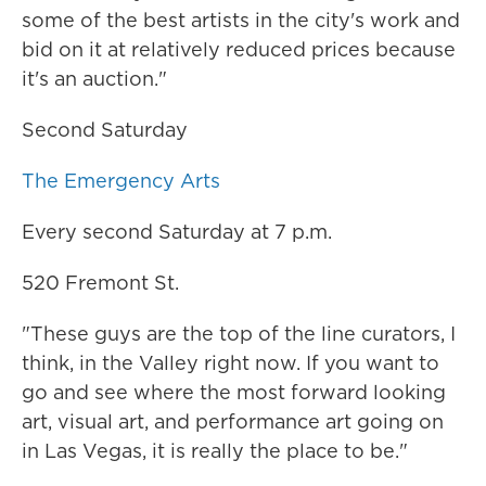
some of the best artists in the city's work and
bid on it at relatively reduced prices because
it's an auction."
Second Saturday
The Emergency Arts
Every second Saturday at 7 p.m.
520 Fremont St.
"These guys are the top of the line curators, I
think, in the Valley right now. If you want to
go and see where the most forward looking
art, visual art, and performance art going on
in Las Vegas, it is really the place to be."