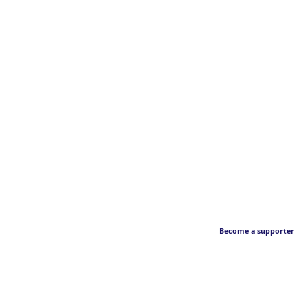
Become a supporter