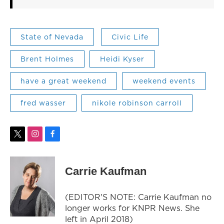
State of Nevada
Civic Life
Brent Holmes
Heidi Kyser
have a great weekend
weekend events
fred wasser
nikole robinson carroll
t
i
f
w
n
a
i
s
c
t
t
e
Carrie Kaufman
t
a
b
e
g
o
r
r
o
(EDITOR'S NOTE: Carrie Kaufman no
a
k
longer works for KNPR News. She
m
left in April 2018)