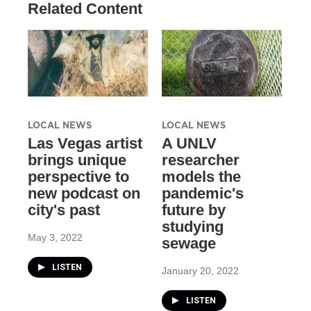
Related Content
LOCAL NEWS
LOCAL NEWS
Las Vegas artist
A UNLV
brings unique
researcher
perspective to
models the
new podcast on
pandemic's
city's past
future by
studying
May 3, 2022
sewage
LISTEN
January 20, 2022
LISTEN