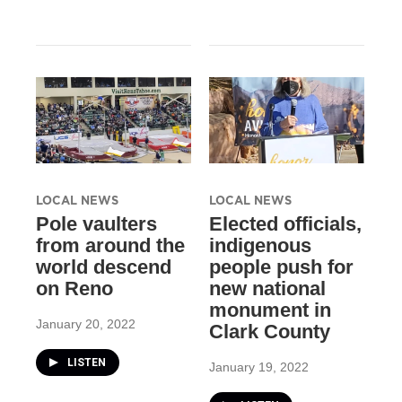
LOCAL NEWS
LOCAL NEWS
Pole vaulters
Elected officials,
from around the
indigenous
world descend
people push for
on Reno
new national
monument in
January 20, 2022
Clark County
LISTEN
January 19, 2022