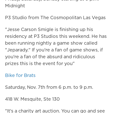
Midnight
P3 Studio from The Cosmopolitan Las Vegas
"Jesse Carson Smigle is finishing up his
residency at P3 Studios this weekend. He has
been running nightly a game show called
"Jeparady." If you're a fan of game shows, if
you're a fan of the absurd and ridiculous
prizes this is the event for you"
Bike for Brats
Saturday, Nov. 7th from 6 p.m. to 9 p.m.
418 W. Mesquite, Ste 130
"It's a charity art auction. You can go and see