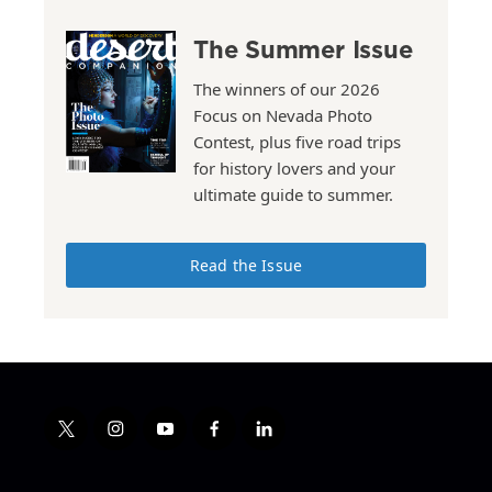
The Summer Issue
The winners of our 2026
Focus on Nevada Photo
Contest, plus five road trips
for history lovers and your
ultimate guide to summer.
Read the Issue
t
i
y
f
l
w
n
o
a
i
i
s
u
c
n