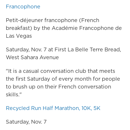
Francophone
Petit-déjeuner francophone (French
breakfast) by the Académie Francophone de
Las Vegas
Saturday, Nov. 7 at First La Belle Terre Bread,
West Sahara Avenue
"It is a casual conversation club that meets
the first Saturday of every month for people
to brush up on their French conversation
skills."
Recycled Run Half Marathon, 10K, 5K
Saturday, Nov. 7