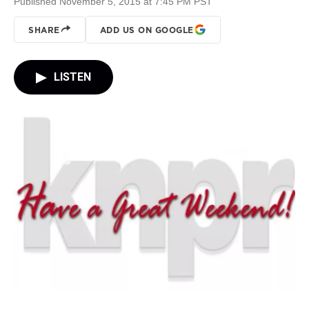
Published November 5, 2015 at 7:45 PM PST
SHARE
ADD US ON GOOGLE
LISTEN