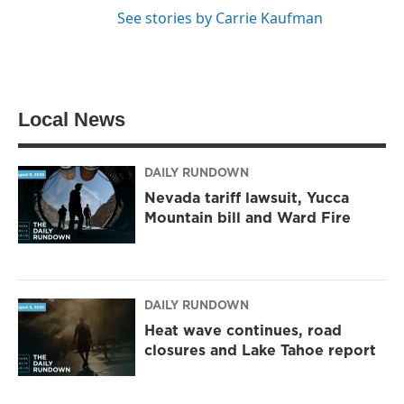
See stories by Carrie Kaufman
Local News
DAILY RUNDOWN
Nevada tariff lawsuit, Yucca
Mountain bill and Ward Fire
DAILY RUNDOWN
Heat wave continues, road
closures and Lake Tahoe report