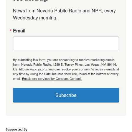
News from Nevada Public Radio and NPR, every 
Wednesday morning.
Email
By submitting this form, you are consenting to receive marketing emails
from: Nevada Public Radio, 1289 S. Torrey Pines, Las Vegas, NV, 89146,
US, http://www.knpr.org. You can revoke your consent to receive emails at
any time by using the SafeUnsubscribe® link, found at the bottom of every
email.
Emails are serviced by Constant Contact.
Subscribe
Supported By