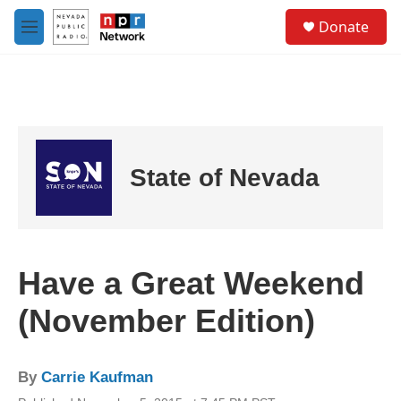
Skip to main content
S
Donate
e
M
a
e
r
n
c
u
h
u
e
r
State of Nevada
y
Have a Great Weekend
(November Edition)
By
Carrie Kaufman