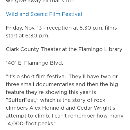
we give away all that stuff!"
Wild and Scenic Film Festival
Friday, Nov. 13 - reception at 5:30 p.m. films
start at 6:30 p.m.
Clark County Theater at the Flamingo Library
1401 E. Flamingo Blvd.
"It's a short film festival. They'll have two or
three small documentaries and then the big
feature they're showing this year is
"SufferFest," which is the story of rock
climbers Alex Honnold and Cedar Wright's
attempt to climb, I can't remember how many
14,000-foot peaks."