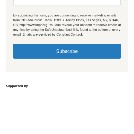
By submitting this form, you are consenting to receive marketing emails
from: Nevada Public Radio, 1289 S. Torrey Pines, Las Vegas, NV, 89146,
US, http://www.knpr.org. You can revoke your consent to receive emails at
any time by using the SafeUnsubscribe® link, found at the bottom of every
email.
Emails are serviced by Constant Contact.
Subscribe
Supported By