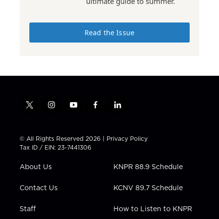
ultimate guide to summer.
Read the Issue
t
i
y
f
l
w
n
o
a
i
i
s
u
c
n
t
t
t
e
k
© All Rights Reserved 2026 |
Privacy Policy
t
a
u
b
e
Tax ID / EIN: 23-7441306
e
g
b
o
d
r
r
e
o
i
About Us
KNPR 88.9 Schedule
a
k
n
m
Contact Us
KCNV 89.7 Schedule
Staff
How to Listen to KNPR