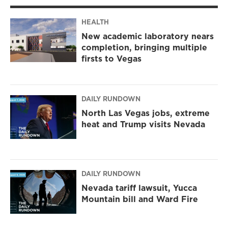
HEALTH
New academic laboratory nears
completion, bringing multiple
firsts to Vegas
DAILY RUNDOWN
North Las Vegas jobs, extreme
heat and Trump visits Nevada
DAILY RUNDOWN
Nevada tariff lawsuit, Yucca
Mountain bill and Ward Fire