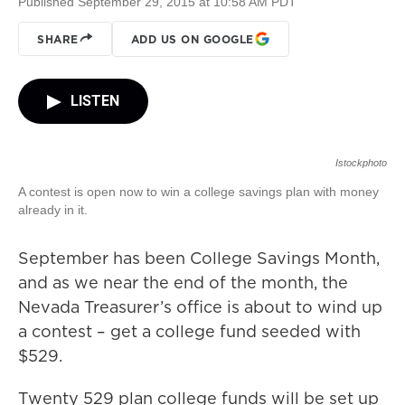
Published September 29, 2015 at 10:58 AM PDT
SHARE
ADD US ON GOOGLE
LISTEN
Istockphoto
A contest is open now to win a college savings plan with money
already in it.
September has been College Savings Month,
and as we near the end of the month, the
Nevada Treasurer’s office is about to wind up
a contest – get a college fund seeded with
$529.
Twenty 529 plan college funds will be set up