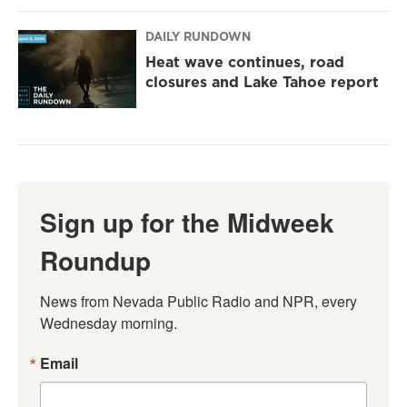
DAILY RUNDOWN
Heat wave continues, road
closures and Lake Tahoe report
Sign up for the Midweek
Roundup
News from Nevada Public Radio and NPR, every 
Wednesday morning.
Email