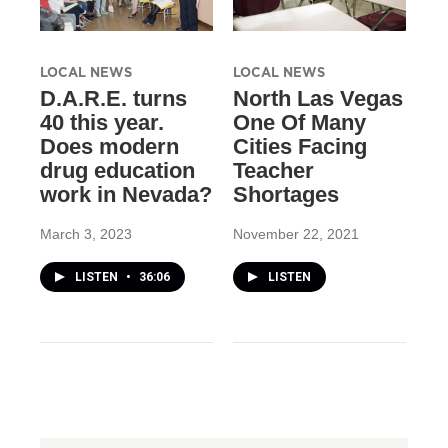
LOCAL NEWS
LOCAL NEWS
D.A.R.E. turns
North Las Vegas
40 this year.
One Of Many
Does modern
Cities Facing
drug education
Teacher
work in Nevada?
Shortages
March 3, 2023
November 22, 2021
LISTEN
•
36:06
LISTEN