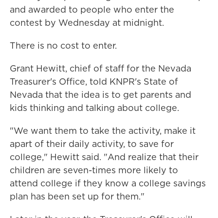
and awarded to people who enter the
contest by Wednesday at midnight.
There is no cost to enter.
Grant Hewitt, chief of staff for the Nevada
Treasurer's Office, told KNPR's State of
Nevada that the idea is to get parents and
kids thinking and talking about college.
"We want them to take the activity, make it
apart of their daily activity, to save for
college," Hewitt said. "And realize that their
children are seven-times more likely to
attend college if they know a college savings
plan has been set up for them."