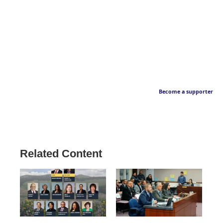
Become a supporter
Related Content