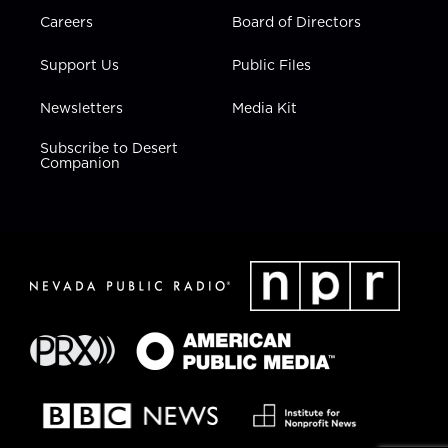
Careers
Board of Directors
Support Us
Public Files
Newsletters
Media Kit
Subscribe to Desert
Companion