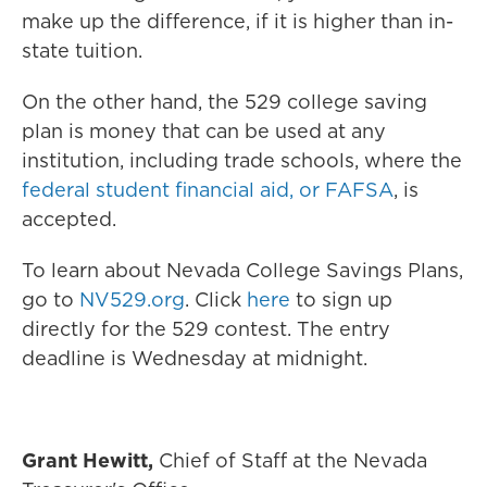
make up the difference, if it is higher than in-
state tuition.
On the other hand, the 529 college saving
plan is money that can be used at any
institution, including trade schools, where the
federal student financial aid, or FAFSA
, is
accepted.
To learn about Nevada College Savings Plans,
go to
NV529.org
. Click
here
to sign up
directly for the 529 contest. The entry
deadline is Wednesday at midnight.
Grant Hewitt,
Chief of Staff at the Nevada