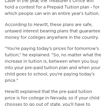
Later in the year, the Treasurer's Office will
hold a contest for a Prepaid Tuition plan - for
which people can win an entire year's tuition.
According to Hewitt, these plans are safe,
untaxed interest bearing plans that guarantee
money for colleges anywhere in the country.
"You're paying today's prices for tomorrow's
tuition," he explained. "So, no matter what the
increase in tuition is, between when you buy
into your pre-paid tuition plan and when your
child goes to school, you're paying today's
price."
Hewitt explained that the pre-paid tuition
price is for college in Nevada, so if your child
chooses to go out of state, you'll have to