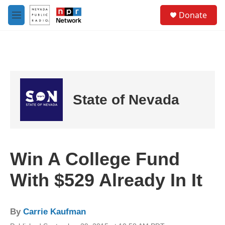
Skip to main content
S
Donate
e
M
a
e
r
n
c
u
h
u
e
r
State of Nevada
y
Win A College Fund
With $529 Already In It
By
Carrie Kaufman