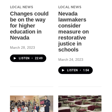
LOCAL NEWS
LOCAL NEWS
Changes could
Nevada
be on the way
lawmakers
for higher
consider
education in
measure on
Nevada
restorative
justice in
March 28, 2023
schools
LISTEN
•
22:49
March 24, 2023
LISTEN
•
1:04