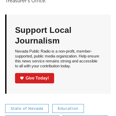
Treasurer's Office.
Support Local
Journalism
Nevada Public Radio is a non-profit, member-
supported, public media organization. Help ensure
this news service remains strong and accessible
to all with your contribution today.
Give Today!
State of Nevada
Education