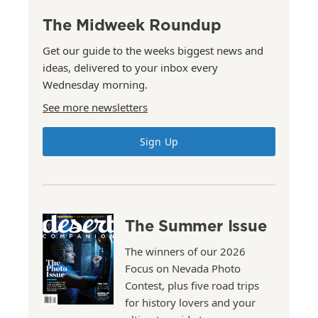
The Midweek Roundup
Get our guide to the weeks biggest news and
ideas, delivered to your inbox every
Wednesday morning.
See more newsletters
Sign Up
The Summer Issue
The winners of our 2026
Focus on Nevada Photo
Contest, plus five road trips
for history lovers and your