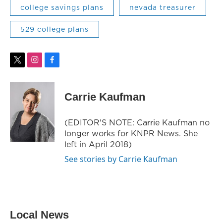
college savings plans
nevada treasurer
529 college plans
t
i
f
w
n
a
i
s
c
t
t
e
Carrie Kaufman
t
a
b
e
g
o
r
r
o
(EDITOR'S NOTE: Carrie Kaufman no
a
k
longer works for KNPR News. She
m
left in April 2018)
See stories by Carrie Kaufman
Local News