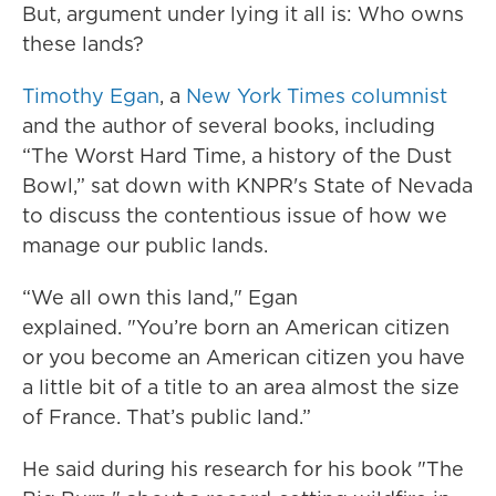
But, argument under lying it all is: Who owns
these lands?
Timothy Egan
, a
New York Times columnist
and the author of several books, including
“The Worst Hard Time, a history of the Dust
Bowl,” sat down with KNPR's State of Nevada
to discuss the contentious issue of how we
manage our public lands.
“We all own this land," Egan
explained. "You’re born an American citizen
or you become an American citizen you have
a little bit of a title to an area almost the size
of France. That’s public land.”
He said during his research for his book "The