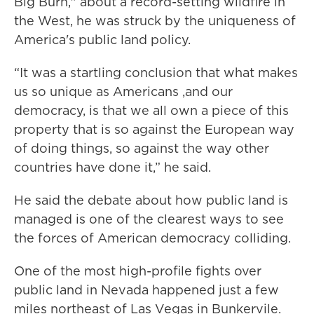
Big Burn," about a record-setting wildfire in
the West, he was struck by the uniqueness of
America's public land policy.
“It was a startling conclusion that what makes
us so unique as Americans ,and our
democracy, is that we all own a piece of this
property that is so against the European way
of doing things, so against the way other
countries have done it,” he said.
He said the debate about how public land is
managed is one of the clearest ways to see
the forces of American democracy colliding.
One of the most high-profile fights over
public land in Nevada happened just a few
miles northeast of Las Vegas in Bunkervile.