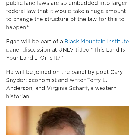
public land laws are so embedded into larger
federal law that it would take a huge amount
to change the structure of the law for this to
happen.”
Egan will be part of a
Black Mountain Institute
panel discussion at UNLV titled “This Land Is
Your Land … Or Is It?”
He will be joined on the panel by poet Gary
Snyder; economist and writer Terry L.
Anderson; and Virginia Scharff, a western
historian.