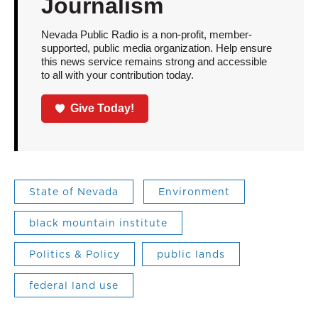
Journalism
Nevada Public Radio is a non-profit, member-
supported, public media organization. Help ensure
this news service remains strong and accessible
to all with your contribution today.
Give Today!
State of Nevada
Environment
black mountain institute
Politics & Policy
public lands
federal land use