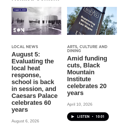
LOCAL NEWS
ARTS, CULTURE AND
DINING
August 5:
Amid funding
Evaluating the
cuts, Black
local heat
Mountain
response,
Institute
school is back
celebrates 20
in session, and
years
Caesars Palace
celebrates 60
April 10, 2026
years
LISTEN
•
10:01
August 6, 2026