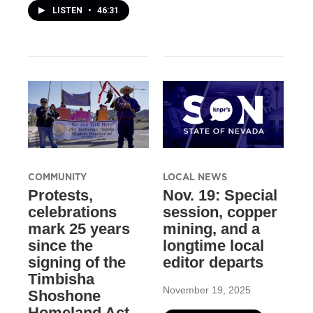
LISTEN
•
46:31
COMMUNITY
LOCAL NEWS
Protests,
Nov. 19: Special
celebrations
session, copper
mark 25 years
mining, and a
since the
longtime local
signing of the
editor departs
Timbisha
November 19, 2025
Shoshone
Homeland Act