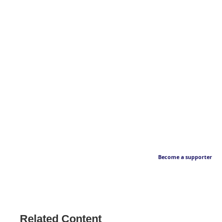
Become a supporter
Related Content