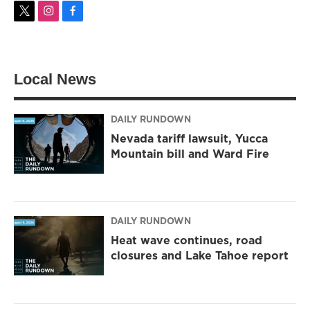
t
i
f
w
n
a
i
s
c
t
t
e
t
a
b
Local News
e
g
o
r
r
o
a
k
m
DAILY RUNDOWN
Nevada tariff lawsuit, Yucca
Mountain bill and Ward Fire
DAILY RUNDOWN
Heat wave continues, road
closures and Lake Tahoe report