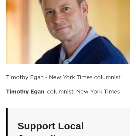
Timothy Egan - New York Times columnist
Timothy Egan
, columnist, New York Times
Support Local