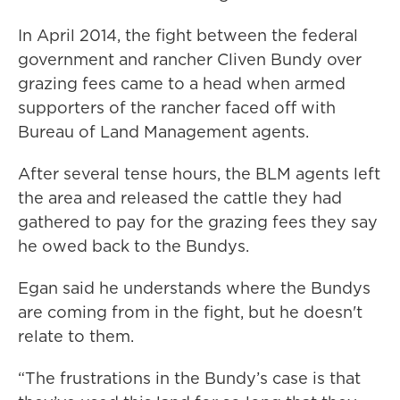
In April 2014, the fight between the federal
government and rancher Cliven Bundy over
grazing fees came to a head when armed
supporters of the rancher faced off with
Bureau of Land Management agents.
After several tense hours, the BLM agents left
the area and released the cattle they had
gathered to pay for the grazing fees they say
he owed back to the Bundys.
Egan said he understands where the Bundys
are coming from in the fight, but he doesn't
relate to them.
“The frustrations in the Bundy’s case is that