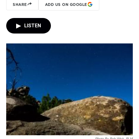
SHARE
ADD US ON GOOGLE
LISTEN
Photo By Bob Wick, BLM