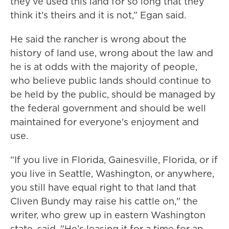
they’ve used this land for so long that they
think it's theirs and it is not,” Egan said.
He said the rancher is wrong about the
history of land use, wrong about the law and
he is at odds with the majority of people,
who believe public lands should continue to
be held by the public, should be managed by
the federal government and should be well
maintained for everyone's enjoyment and
use.
“If you live in Florida, Gainesville, Florida, or if
you live in Seattle, Washington, or anywhere,
you still have equal right to that land that
Cliven Bundy may raise his cattle on," the
writer, who grew up in eastern Washington
state, said. "He’s leasing it for a time for an