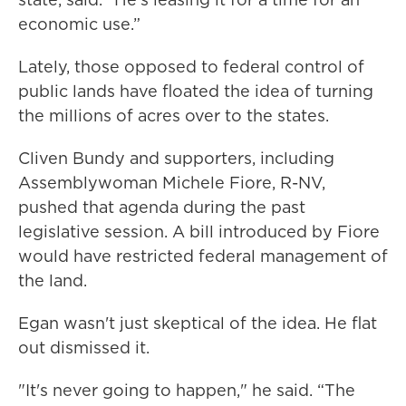
economic use.”
Lately, those opposed to federal control of
public lands have floated the idea of turning
the millions of acres over to the states.
Cliven Bundy and supporters, including
Assemblywoman Michele Fiore, R-NV,
pushed that agenda during the past
legislative session. A bill introduced by Fiore
would have restricted federal management of
the land.
Egan wasn't just skeptical of the idea. He flat
out dismissed it.
"It's never going to happen," he said. “The