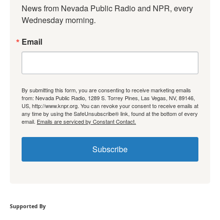
News from Nevada Public Radio and NPR, every 
Wednesday morning.
Email
By submitting this form, you are consenting to receive marketing emails
from: Nevada Public Radio, 1289 S. Torrey Pines, Las Vegas, NV, 89146,
US, http://www.knpr.org. You can revoke your consent to receive emails at
any time by using the SafeUnsubscribe® link, found at the bottom of every
email.
Emails are serviced by Constant Contact.
Subscribe
Supported By