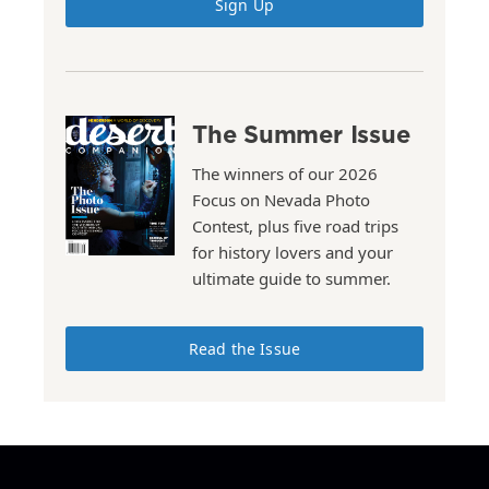
Sign Up
The Summer Issue
The winners of our 2026
Focus on Nevada Photo
Contest, plus five road trips
for history lovers and your
ultimate guide to summer.
Read the Issue