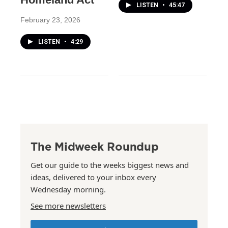
LISTEN
•
45:47
February 23, 2026
LISTEN
•
4:29
The Midweek Roundup
Get our guide to the weeks biggest news and
ideas, delivered to your inbox every
Wednesday morning.
See more newsletters