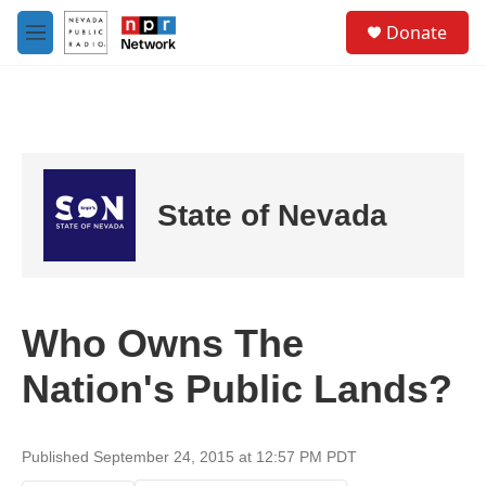
Skip to main content
S
Donate
e
M
a
e
r
n
c
u
h
u
e
r
State of Nevada
y
Who Owns The
Nation's Public Lands?
Published September 24, 2015 at 12:57 PM PDT