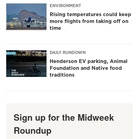
ENVIRONMENT
Rising temperatures could keep
more flights from taking off on
time
DAILY RUNDOWN
Henderson EV parking, Animal
Foundation and Native food
traditions
Sign up for the Midweek
Roundup