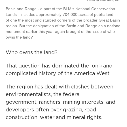
Basin and Range - a part of the BLM’s National Conservation
Lands - includes approximately 704,000 acres of public land in
of one the most undisturbed corners of the broader Great Basin
region. But the designation of the Basin and Range as a national
monument earlier this year again brought of the issue of who
owns the land?
Who owns the land?
That question has dominated the long and
complicated history of the America West.
The region has dealt with clashes between
environmentalists, the federal
government, ranchers, mining interests, and
developers often over grazing, road
construction, water and mineral rights.