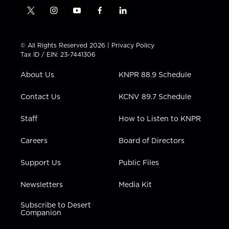
t
i
y
f
l
w
n
o
a
i
i
s
u
c
n
t
t
t
e
k
© All Rights Reserved 2026 |
Privacy Policy
t
a
u
b
e
Tax ID / EIN: 23-7441306
e
g
b
o
d
r
r
e
o
i
About Us
KNPR 88.9 Schedule
a
k
n
m
Contact Us
KCNV 89.7 Schedule
Staff
How to Listen to KNPR
Careers
Board of Directors
Support Us
Public Files
Newsletters
Media Kit
Subscribe to Desert
Companion