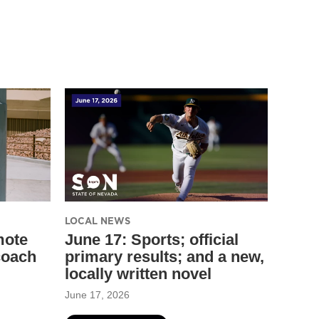
LOCAL NEWS
mote
June 17: Sports; official
coach
primary results; and a new,
locally written novel
June 17, 2026