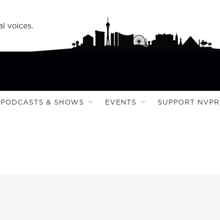
l voices.
PODCASTS & SHOWS
EVENTS
SUPPORT NVPR