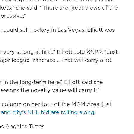
kets,” she said. “There are great views of the
pressive.”
could sell hockey in Las Vegas, Elliott was
 very strong at first,” Elliott told KNPR. “Just
 major league franchise … that will carry a lot
in the long-term here? Elliott said she
seasons the novelty value will carry it.”
’s column on her tour of the MGM Area, just
and city's NHL bid are rolling along
.
Los Angeles Times