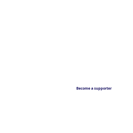
Become a supporter