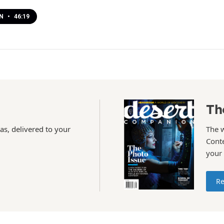
EN
•
46:19
Th
as, delivered to your
The 
Conte
your
Re