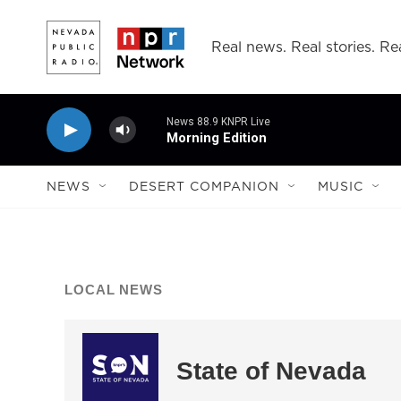
Skip to main content
Real news. Real stories. Rea
News 88.9 KNPR Live
Morning Edition
NEWS
DESERT COMPANION
MUSIC
LOCAL NEWS
State of Nevada