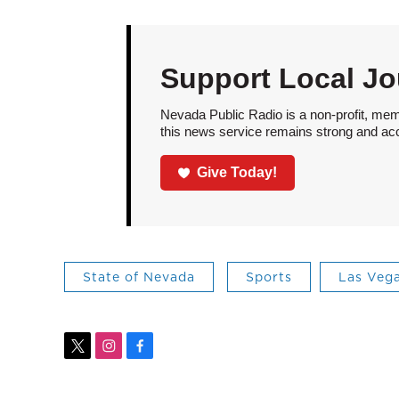
Support Local Jo
Nevada Public Radio is a non-profit, mem
this news service remains strong and acces
Give Today!
State of Nevada
Sports
Las Veg
t
i
f
w
n
a
i
s
c