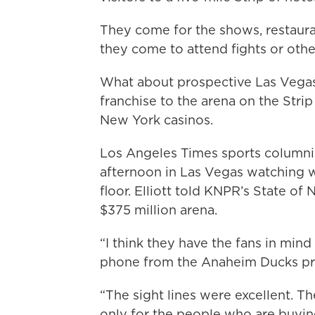
They come for the shows, restauran
they come to attend fights or oth
What about prospective Las Vegas 
franchise to the arena on the Str
New York casinos.
Los Angeles Times sports column
afternoon in Las Vegas watching w
floor. Elliott told KNPR’s State o
$375 million arena.
“I think they have the fans in mind 
phone from the Anaheim Ducks pre
“The sight lines were excellent. Th
only for the people who are buying