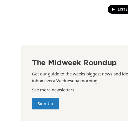
LIST
The Midweek Roundup
Get our guide to the weeks biggest news and ide
inbox every Wednesday morning.
See more newsletters
Sign Up