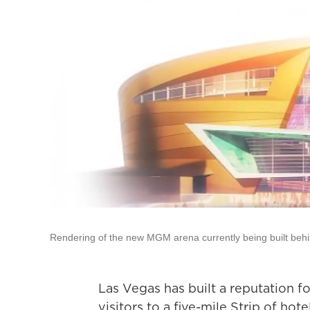
Rendering of the new MGM arena currently being built behi
Las Vegas has built a reputation fo
visitors to a five-mile Strip of hot