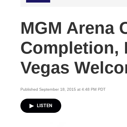
MGM Arena C
Completion, 
Vegas Welco
Published September 18, 2015 at 4:48 PM PDT
LISTEN