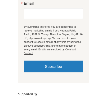
Email
By submitting this form, you are consenting to
receive marketing emails from: Nevada Public
Radio, 1289 S. Torrey Pines, Las Vegas, NV, 89146,
US, http://www.knpr.org. You can revoke your
consent to receive emails at any time by using the
SafeUnsubscribe® link, found at the bottom of
every email.
Emails are serviced by Constant
Contact.
Subscribe
Supported By