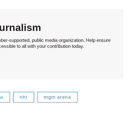
urnalism
ber-supported, public media organization. Help ensure
sible to all with your contribution today.
as
nhl
mgm arena