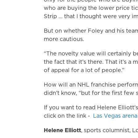
who are buying the lower price tic
Strip … that I thought were very im
But on whether Foley and his team 
more cautious.
“The novelty value will certainly be
the fact that it’s there. That it’s a
of appeal for a lot of people.”
How will an NHL franchise perform 
didn’t know, “but for the first few 
If you want to read Helene Elliott
click on the link -
Las Vegas arena 
Helene Elliott
, sports columnist, 