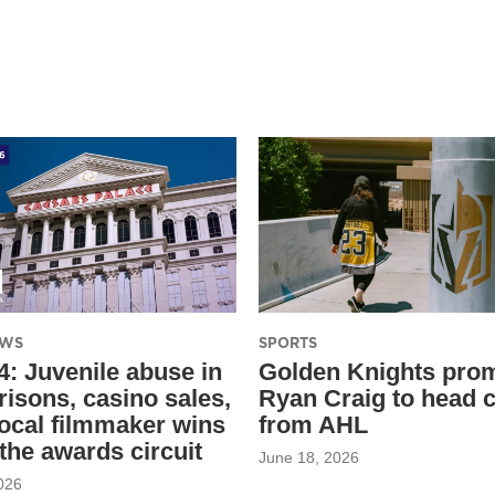
EWS
SPORTS
4: Juvenile abuse in
Golden Knights pro
risons, casino sales,
Ryan Craig to head 
local filmmaker wins
from AHL
 the awards circuit
June 18, 2026
026