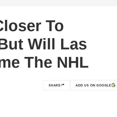
loser To
But Will Las
me The NHL
SHARE
ADD US ON GOOGLE