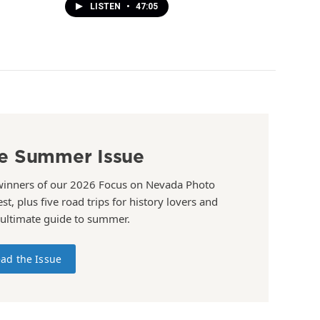
LISTEN
•
47:05
e Summer Issue
winners of our 2026 Focus on Nevada Photo
st, plus five road trips for history lovers and
 ultimate guide to summer.
ad the Issue