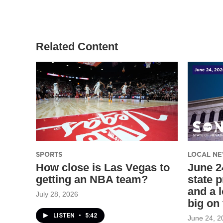
t
t
e
t
a
b
e
g
o
r
r
o
a
k
Related Content
m
SPORTS
LOCAL N
How close is Las Vegas to
June 2
getting an NBA team?
state p
and a 
July 28, 2026
big on
LISTEN
•
5:42
June 24, 2