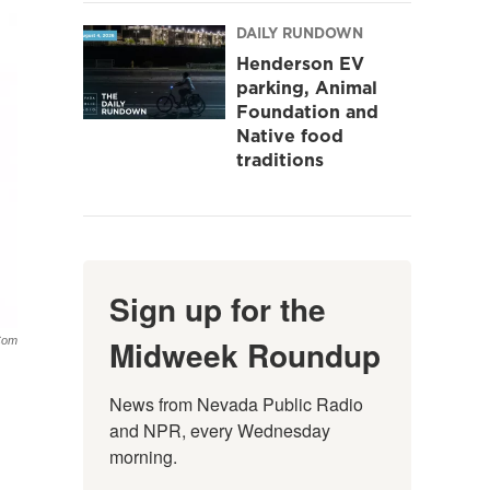
DAILY RUNDOWN
Henderson EV
parking, Animal
Foundation and
Native food
traditions
Sign up for the
Midweek Roundup
com
News from Nevada Public Radio 
and NPR, every Wednesday 
morning.