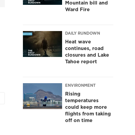
Mountain bill and
Ward Fire
DAILY RUNDOWN
Heat wave
continues, road
closures and Lake
Tahoe report
ENVIRONMENT
Rising
temperatures
could keep more
flights from taking
off on time