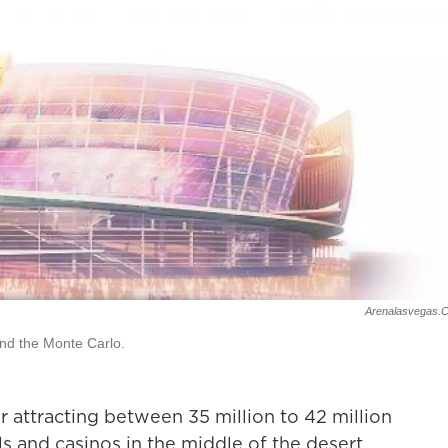
Arenalasvegas.
nd the Monte Carlo.
r attracting between 35 million to 42 million
els and casinos in the middle of the desert.