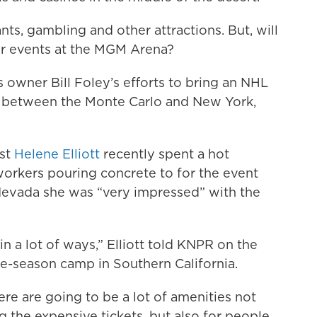
ts, gambling and other attractions. But, will
er events at the MGM Arena?
owner Bill Foley’s efforts to bring an NHL
ip between the Monte Carlo and New York,
ist
Helene Elliott
recently spent a hot
orkers pouring concrete to for the event
f Nevada she was “very impressed” with the
in a lot of ways,” Elliott told KNPR on the
-season camp in Southern California.
ere are going to be a lot of amenities not
 the expensive tickets, but also for people