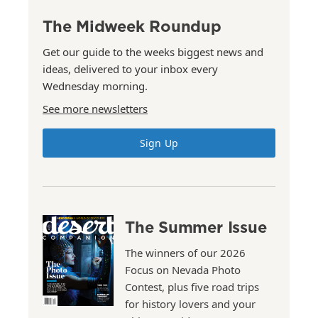
The Midweek Roundup
Get our guide to the weeks biggest news and
ideas, delivered to your inbox every
Wednesday morning.
See more newsletters
Sign Up
The Summer Issue
The winners of our 2026
Focus on Nevada Photo
Contest, plus five road trips
for history lovers and your