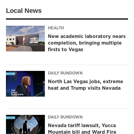
t
a
b
Local News
e
g
o
r
r
o
a
k
m
HEALTH
New academic laboratory nears
completion, bringing multiple
firsts to Vegas
DAILY RUNDOWN
North Las Vegas jobs, extreme
heat and Trump visits Nevada
DAILY RUNDOWN
Nevada tariff lawsuit, Yucca
Mountain bill and Ward Fire