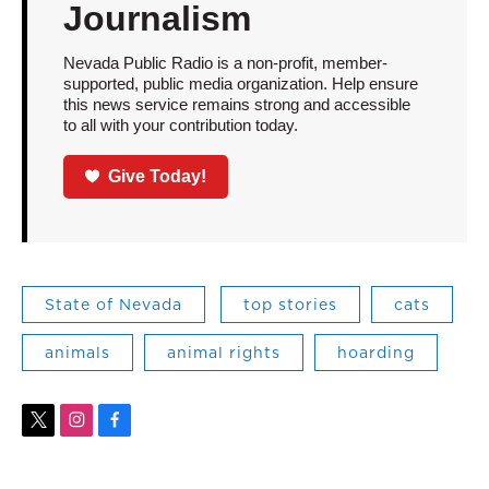
Journalism
Nevada Public Radio is a non-profit, member-
supported, public media organization. Help ensure
this news service remains strong and accessible
to all with your contribution today.
Give Today!
State of Nevada
top stories
cats
animals
animal rights
hoarding
t
i
f
w
n
a
i
s
c
t
t
e