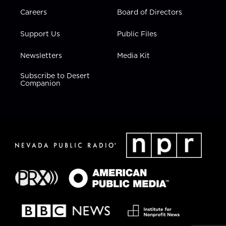
Careers
Board of Directors
Support Us
Public Files
Newsletters
Media Kit
Subscribe to Desert
Companion