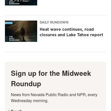
DAILY RUNDOWN
Heat wave continues, road
closures and Lake Tahoe report
Sign up for the Midweek
Roundup
News from Nevada Public Radio and NPR, every 
Wednesday morning.