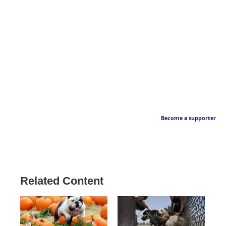
Become a supporter
Related Content