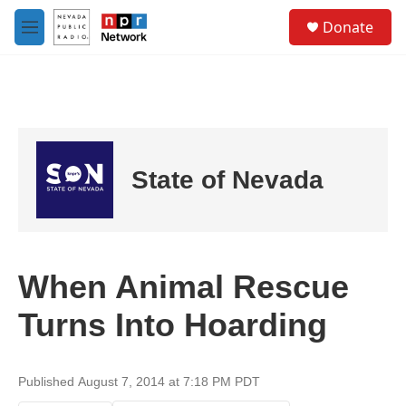
Skip to main content
S
Donate
e
M
a
e
r
n
c
u
h
u
e
r
State of Nevada
y
When Animal Rescue
Turns Into Hoarding
Published August 7, 2014 at 7:18 PM PDT