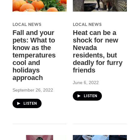
LOCAL NEWS
LOCAL NEWS
Fall and your
Heat can be a
pets: What to
shock for new
know as the
Nevada
temperatures
residents, but
cool and
deadly for furry
holidays
friends
approach
June 6, 2022
September 26, 2022
LISTEN
LISTEN