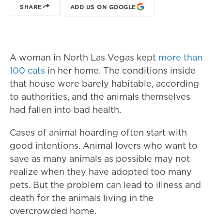
SHARE
ADD US ON GOOGLE
A woman in North Las Vegas kept
more than
100 cats
in her home. The conditions inside
that house were barely habitable, according
to authorities, and the animals themselves
had fallen into bad health.
Cases of animal hoarding often start with
good intentions. Animal lovers who want to
save as many animals as possible may not
realize when they have adopted too many
pets. But the problem can lead to illness and
death for the animals living in the
overcrowded home.