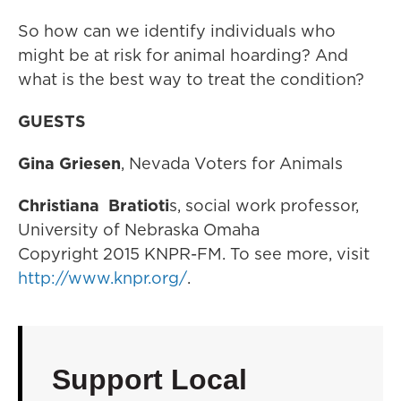
So how can we identify individuals who
might be at risk for animal hoarding? And
what is the best way to treat the condition?
GUESTS
Gina Griesen
, Nevada Voters for Animals
Christiana
Bratioti
s, social work professor,
University of Nebraska Omaha
Copyright 2015 KNPR-FM. To see more, visit
http://www.knpr.org/
.
Support Local