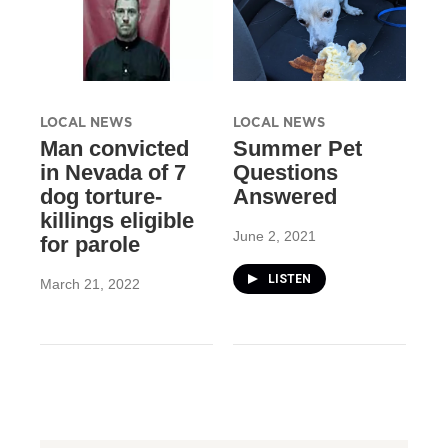
LOCAL NEWS
LOCAL NEWS
Man convicted
Summer Pet
in Nevada of 7
Questions
dog torture-
Answered
killings eligible
June 2, 2021
for parole
LISTEN
March 21, 2022