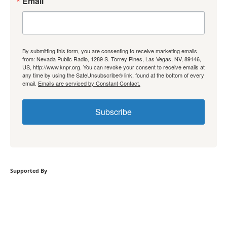
Email
By submitting this form, you are consenting to receive marketing emails
from: Nevada Public Radio, 1289 S. Torrey Pines, Las Vegas, NV, 89146,
US, http://www.knpr.org. You can revoke your consent to receive emails at
any time by using the SafeUnsubscribe® link, found at the bottom of every
email.
Emails are serviced by Constant Contact.
Subscribe
Supported By