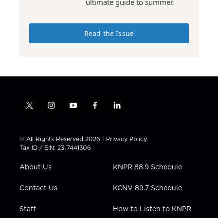
ultimate guide to summer.
Read the Issue
t
i
y
f
l
w
n
o
a
i
i
s
u
c
n
t
t
t
e
k
© All Rights Reserved 2026 |
Privacy Policy
t
a
u
b
e
Tax ID / EIN: 23-7441306
e
g
b
o
d
r
r
e
o
i
About Us
KNPR 88.9 Schedule
a
k
n
m
Contact Us
KCNV 89.7 Schedule
Staff
How to Listen to KNPR