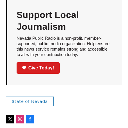
Support Local
Journalism
Nevada Public Radio is a non-profit, member-
supported, public media organization. Help ensure
this news service remains strong and accessible
to all with your contribution today.
Give Today!
State of Nevada
t
i
f
w
n
a