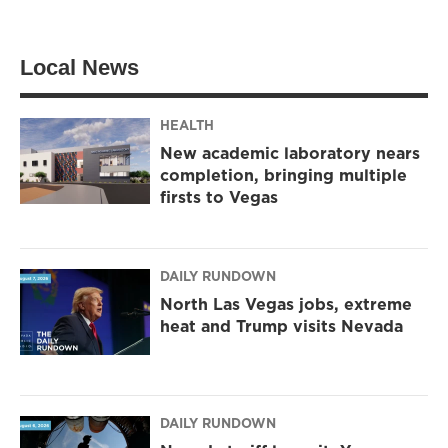
i
s
c
t
t
e
t
a
b
Local News
e
g
o
r
r
o
a
k
m
HEALTH
New academic laboratory nears
completion, bringing multiple
firsts to Vegas
DAILY RUNDOWN
North Las Vegas jobs, extreme
heat and Trump visits Nevada
DAILY RUNDOWN