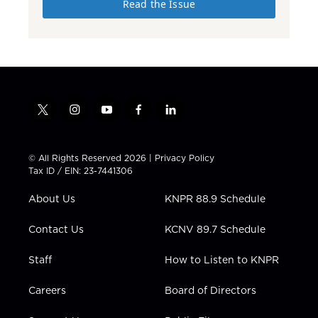
Read the Issue
t
i
y
f
l
w
n
o
a
i
i
s
u
c
n
t
t
t
e
k
© All Rights Reserved 2026 |
Privacy Policy
t
a
u
b
e
Tax ID / EIN: 23-7441306
e
g
b
o
d
r
r
e
o
i
About Us
KNPR 88.9 Schedule
a
k
n
m
Contact Us
KCNV 89.7 Schedule
Staff
How to Listen to KNPR
Careers
Board of Directors