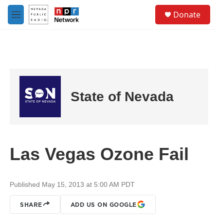
Skip to main content
S
Donate
e
M
a
e
r
n
c
u
h
u
e
r
State of Nevada
y
Las Vegas Ozone Fail
Published May 15, 2013 at 5:00 AM PDT
SHARE
ADD US ON GOOGLE