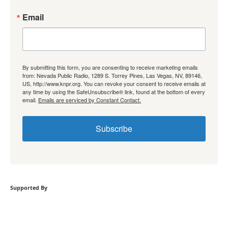
Email
By submitting this form, you are consenting to receive marketing emails
from: Nevada Public Radio, 1289 S. Torrey Pines, Las Vegas, NV, 89146,
US, http://www.knpr.org. You can revoke your consent to receive emails at
any time by using the SafeUnsubscribe® link, found at the bottom of every
email.
Emails are serviced by Constant Contact.
Subscribe
Supported By