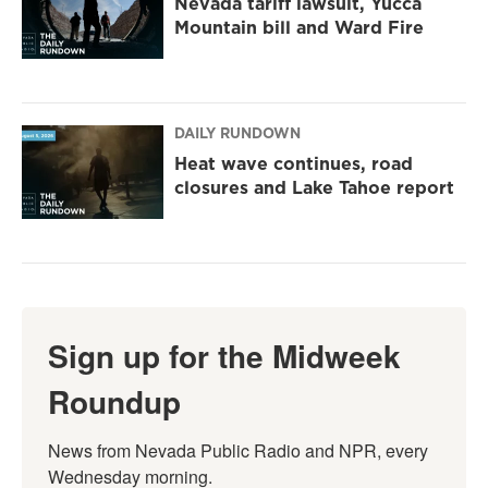
Nevada tariff lawsuit, Yucca
Mountain bill and Ward Fire
DAILY RUNDOWN
Heat wave continues, road
closures and Lake Tahoe report
Sign up for the Midweek
Roundup
News from Nevada Public Radio and NPR, every 
Wednesday morning.