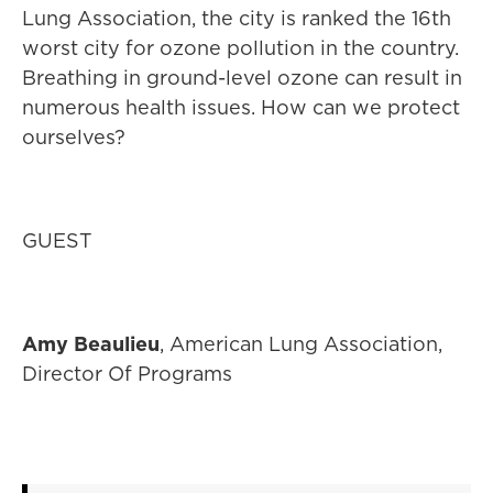
Lung Association, the city is ranked the 16th
worst city for ozone pollution in the country.
Breathing in ground-level ozone can result in
numerous health issues. How can we protect
ourselves?
GUEST
Amy Beaulieu
, American Lung Association,
Director Of Programs