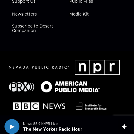
Support Us
Public Files
Newsletters
Media Kit
Subscribe to Desert
Companion
News 88.9 KNPR Live
The New Yorker Radio Hour