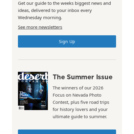
Get our guide to the weeks biggest news and
ideas, delivered to your inbox every
Wednesday morning.
See more newsletters
Sign Up
The Summer Issue
The winners of our 2026
Focus on Nevada Photo
Contest, plus five road trips
for history lovers and your
ultimate guide to summer.