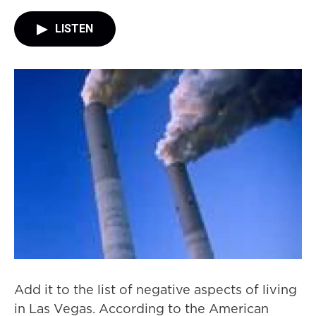
LISTEN
Add it to the list of negative aspects of living
in Las Vegas. According to the American