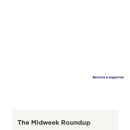
Become a supporter
The Midweek Roundup