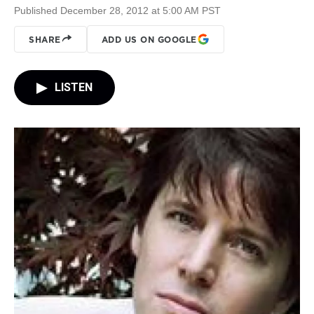
Published December 28, 2012 at 5:00 AM PST
SHARE
ADD US ON GOOGLE
LISTEN