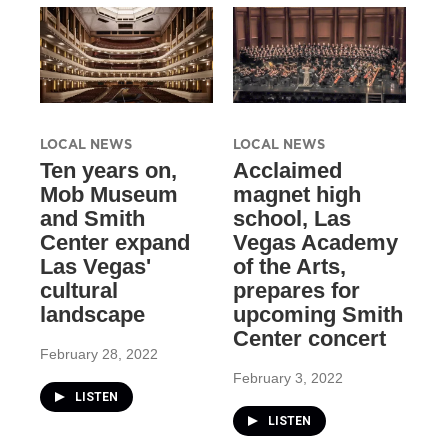
LOCAL NEWS
LOCAL NEWS
Ten years on,
Acclaimed
Mob Museum
magnet high
and Smith
school, Las
Center expand
Vegas Academy
Las Vegas'
of the Arts,
cultural
prepares for
landscape
upcoming Smith
Center concert
February 28, 2022
February 3, 2022
LISTEN
LISTEN