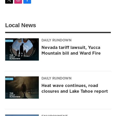
t
i
f
w
n
a
i
s
c
t
t
e
t
a
b
Local News
e
g
o
r
r
o
a
k
m
DAILY RUNDOWN
Nevada tariff lawsuit, Yucca
Mountain bill and Ward Fire
DAILY RUNDOWN
Heat wave continues, road
closures and Lake Tahoe report