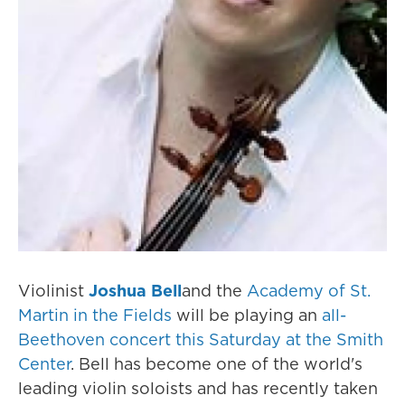
Violinist
Joshua Bell
and the
Academy of St.
Martin in the Fields
will be playing an
all-
Beethoven concert this Saturday at the Smith
Center
. Bell has become one of the world's
leading violin soloists and has recently taken