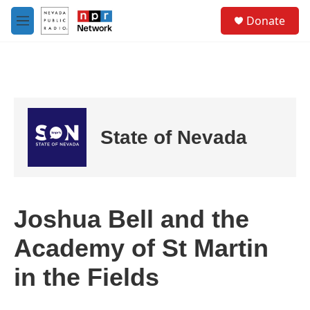
Skip to main content
S
Donate
e
M
a
e
r
n
c
u
h
u
e
r
State of Nevada
y
Joshua Bell and the
Academy of St Martin
in the Fields