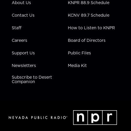
About Us
KNPR 88.9 Schedule
a
k
n
m
Contact Us
KCNV 89.7 Schedule
Staff
How to Listen to KNPR
Careers
Board of Directors
Support Us
Public Files
Newsletters
Media Kit
Subscribe to Desert
Companion