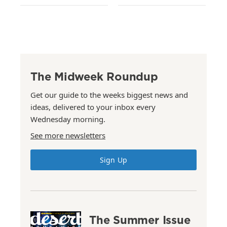
The Midweek Roundup
Get our guide to the weeks biggest news and
ideas, delivered to your inbox every
Wednesday morning.
See more newsletters
Sign Up
The Summer Issue