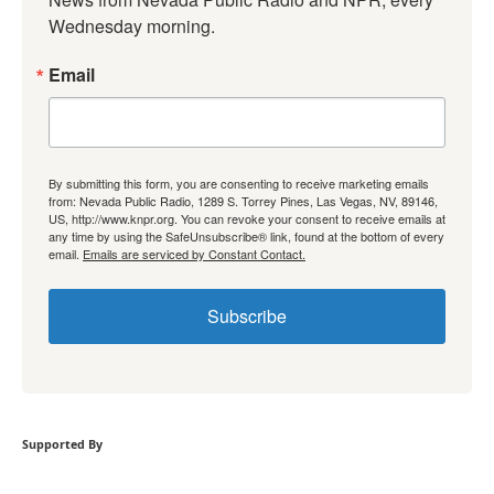
Wednesday morning.
Email
By submitting this form, you are consenting to receive marketing emails
from: Nevada Public Radio, 1289 S. Torrey Pines, Las Vegas, NV, 89146,
US, http://www.knpr.org. You can revoke your consent to receive emails at
any time by using the SafeUnsubscribe® link, found at the bottom of every
email.
Emails are serviced by Constant Contact.
Subscribe
Supported By