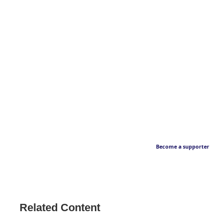
Become a supporter
Related Content