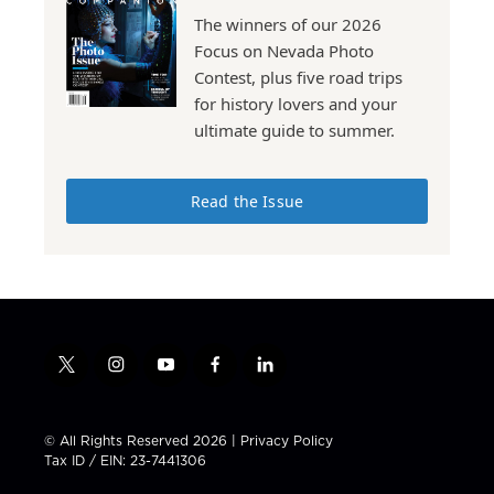
The winners of our 2026
Focus on Nevada Photo
Contest, plus five road trips
for history lovers and your
ultimate guide to summer.
Read the Issue
t
i
y
f
l
w
n
o
a
i
i
s
u
c
n
t
t
t
e
k
© All Rights Reserved 2026 |
Privacy Policy
t
a
u
b
e
Tax ID / EIN: 23-7441306
e
g
b
o
d
r
r
e
o
i