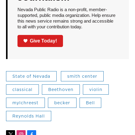
Nevada Public Radio is a non-profit, member-
supported, public media organization. Help ensure
this news service remains strong and accessible
to all with your contribution today.
Give Today!
State of Nevada
smith center
classical
Beethoven
violin
mylchreest
becker
Bell
Reynolds Hall