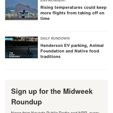
ENVIRONMENT
Rising temperatures could keep
more flights from taking off on
time
DAILY RUNDOWN
Henderson EV parking, Animal
Foundation and Native food
traditions
Sign up for the Midweek
Roundup
News from Nevada Public Radio and NPR, every 