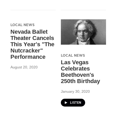
LOCAL NEWS
Nevada Ballet
Theater Cancels
This Year's "The
Nutcracker"
LOCAL NEWS
Performance
Las Vegas
August 20, 2020
Celebrates
Beethoven's
250th Birthday
January 30, 2020
LISTEN