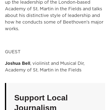
up the leadership of the London-based
Academy of St. Martin in the Fields and talks
about his distinctive style of leadership and
how he conducts some of Beethoven's major
works.
GUEST
Joshua Bell
, violinist and Musical Dir,
Academy of St. Martin in the Fields
Support Local
Journalism