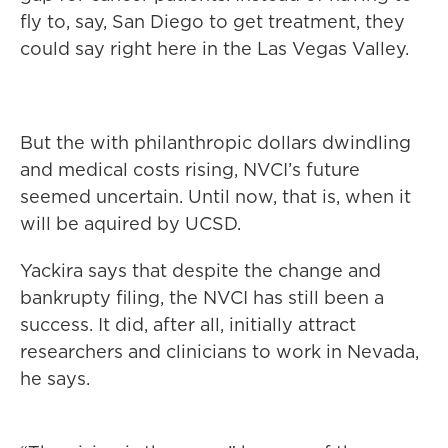
fly to, say, San Diego to get treatment, they
could say right here in the Las Vegas Valley.
But the with philanthropic dollars dwindling
and medical costs rising, NVCI’s future
seemed uncertain. Until now, that is, when it
will be aquired by UCSD.
Yackira says that despite the change and
bankrupty filing, the NVCI has still been a
success. It did, after all, initially attract
researchers and clinicians to work in Nevada,
he says.