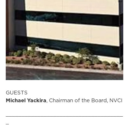
GUESTS
Michael Yackira
, Chairman of the Board, NVCI
_____________________________________
_