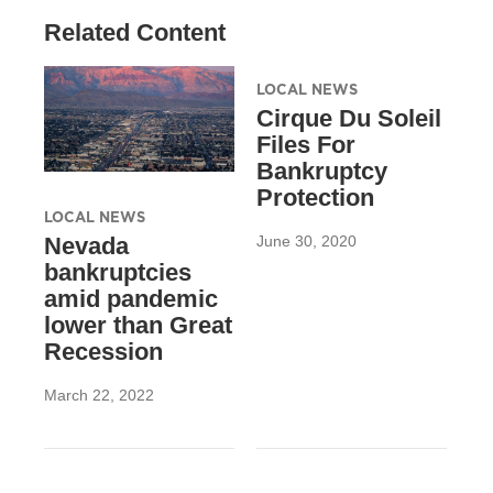
Related Content
LOCAL NEWS
Cirque Du Soleil
Files For
Bankruptcy
Protection
LOCAL NEWS
June 30, 2020
Nevada
bankruptcies
amid pandemic
lower than Great
Recession
March 22, 2022