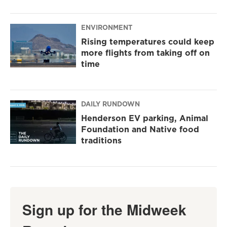
ENVIRONMENT
Rising temperatures could keep
more flights from taking off on
time
DAILY RUNDOWN
Henderson EV parking, Animal
Foundation and Native food
traditions
Sign up for the Midweek