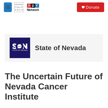
Skip to main content
S
Donate
e
M
a
e
r
n
c
u
h
u
e
r
State of Nevada
y
The Uncertain Future of
Nevada Cancer
Institute