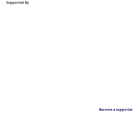
Supported By
Become a supporter