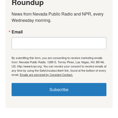
Roundup
News from Nevada Public Radio and NPR, every 
Wednesday morning.
Email
By submitting this form, you are consenting to receive marketing emails
from: Nevada Public Radio, 1289 S. Torrey Pines, Las Vegas, NV, 89146,
US, http://www.knpr.org. You can revoke your consent to receive emails at
any time by using the SafeUnsubscribe® link, found at the bottom of every
email.
Emails are serviced by Constant Contact.
Subscribe