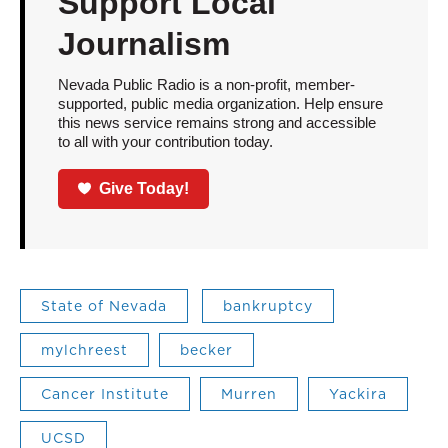
Support Local
Journalism
Nevada Public Radio is a non-profit, member-
supported, public media organization. Help ensure
this news service remains strong and accessible
to all with your contribution today.
Give Today!
State of Nevada
bankruptcy
mylchreest
becker
Cancer Institute
Murren
Yackira
UCSD