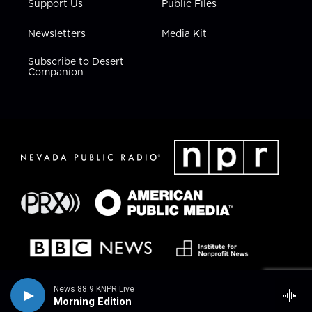
Support Us
Public Files
Newsletters
Media Kit
Subscribe to Desert
Companion
News 88.9 KNPR Live
Morning Edition