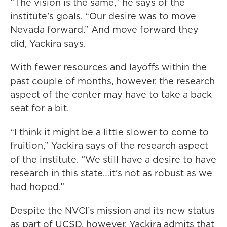
“The vision is the same,” he says of the
institute’s goals. “Our desire was to move
Nevada forward.” And move forward they
did, Yackira says.
With fewer resources and layoffs within the
past couple of months, however, the research
aspect of the center may have to take a back
seat for a bit.
“I think it might be a little slower to come to
fruition,” Yackira says of the research aspect
of the institute. “We still have a desire to have
research in this state…it’s not as robust as we
had hoped.”
Despite the NVCI’s mission and its new status
as part of UCSD, however, Yackira admits that