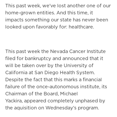
This past week, we've lost another one of our
home-grown entities. And this time, it
impacts something our state has never been
looked upon favorably for: healthcare.
This past week the Nevada Cancer Institute
filed for bankruptcy and announced that it
will be taken over by the University of
California at San Diego Health System.
Despite the fact that this marks a financial
failure of the once-autonomous institute, its
Chairman of the Board, Michael
Yackira, appeared completely unphased by
the aquisition on Wednesday's program.