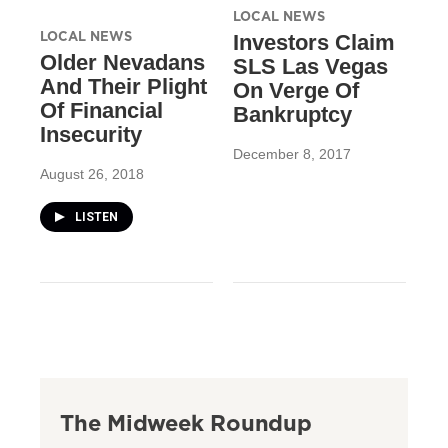
LOCAL NEWS
LOCAL NEWS
Investors Claim
Older Nevadans
SLS Las Vegas
And Their Plight
On Verge Of
Of Financial
Bankruptcy
Insecurity
December 8, 2017
August 26, 2018
LISTEN
The Midweek Roundup