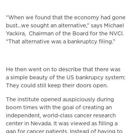
“When we found that the economy had gone
bust…we sought an alternative,” says Michael
Yackira, Chairman of the Board for the NVCI.
“That alternative was a bankruptcy filing.”
He then went on to describe that there was
a simple beauty of the US bankrupcy system:
They could still keep their doors open.
The institute opened auspiciously during
boom times with the goal of creating an
independent, world-class cancer research
center in Nevada. It was viewed as filling a
gap for cancer patients. Instead of having to