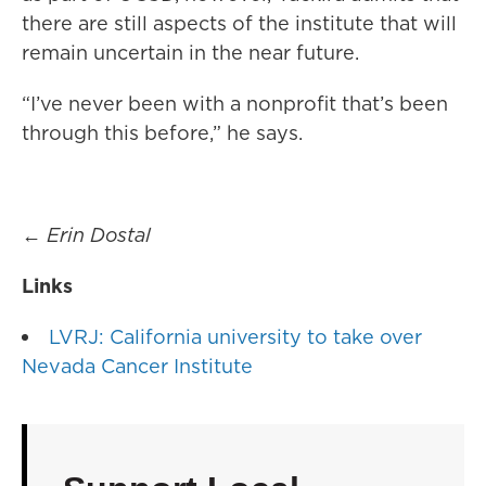
there are still aspects of the institute that will
remain uncertain in the near future.
“I’ve never been with a nonprofit that’s been
through this before,” he says.
←
Erin Dostal
Links
LVRJ: California university to take over
Nevada Cancer Institute