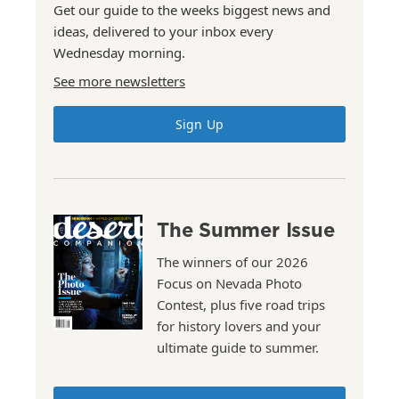
Get our guide to the weeks biggest news and
ideas, delivered to your inbox every
Wednesday morning.
See more newsletters
Sign Up
The Summer Issue
The winners of our 2026
Focus on Nevada Photo
Contest, plus five road trips
for history lovers and your
ultimate guide to summer.