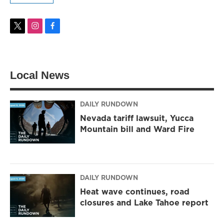
t
i
f
w
n
a
i
s
c
t
t
e
t
a
b
Local News
e
g
o
r
r
o
a
k
m
DAILY RUNDOWN
Nevada tariff lawsuit, Yucca
Mountain bill and Ward Fire
DAILY RUNDOWN
Heat wave continues, road
closures and Lake Tahoe report