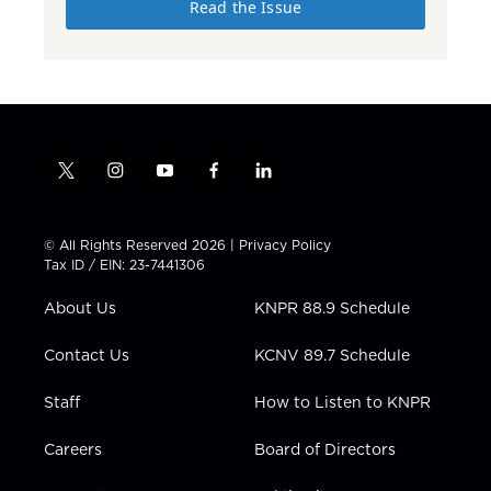
Read the Issue
t
i
y
f
l
w
n
o
a
i
i
s
u
c
n
t
t
t
e
k
© All Rights Reserved 2026 |
Privacy Policy
t
a
u
b
e
Tax ID / EIN: 23-7441306
e
g
b
o
d
r
r
e
o
i
About Us
KNPR 88.9 Schedule
a
k
n
m
Contact Us
KCNV 89.7 Schedule
Staff
How to Listen to KNPR
Careers
Board of Directors