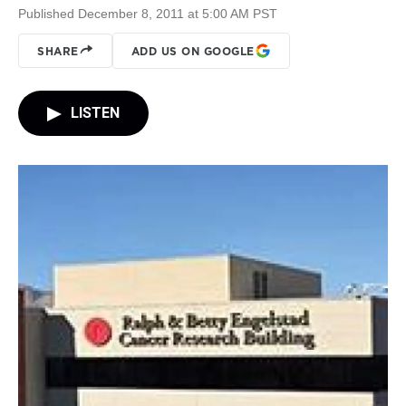
Published December 8, 2011 at 5:00 AM PST
SHARE
ADD US ON GOOGLE
LISTEN