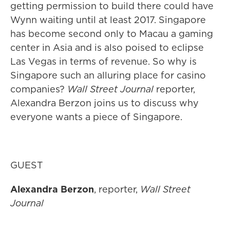
getting permission to build there could have
Wynn waiting until at least 2017. Singapore
has become second only to Macau a gaming
center in Asia and is also poised to eclipse
Las Vegas in terms of revenue. So why is
Singapore such an alluring place for casino
companies?
Wall Street Journal
reporter,
Alexandra Berzon joins us to discuss why
everyone wants a piece of Singapore.
GUEST
Alexandra Berzon
, reporter,
Wall Street
Journal