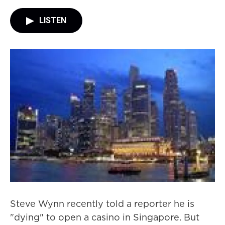
LISTEN
Steve Wynn recently told a reporter he is
"dying" to open a casino in Singapore. But