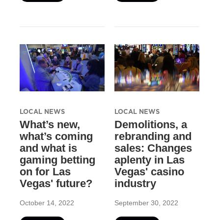
LOCAL NEWS
LOCAL NEWS
What’s new,
Demolitions, a
what’s coming
rebranding and
and what is
sales: Changes
gaming betting
aplenty in Las
on for Las
Vegas' casino
Vegas' future?
industry
October 14, 2022
September 30, 2022