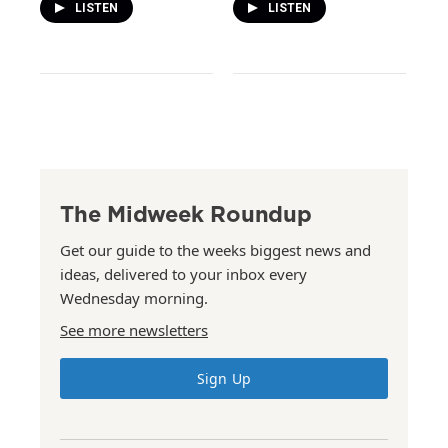
LISTEN
LISTEN
The Midweek Roundup
Get our guide to the weeks biggest news and
ideas, delivered to your inbox every
Wednesday morning.
See more newsletters
Sign Up