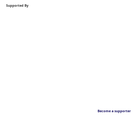
Supported By
Become a supporter