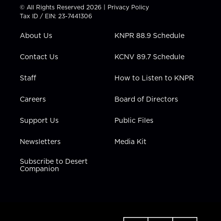
t
t
t
e
k
© All Rights Reserved 2026 |
Privacy Policy
t
a
u
b
e
Tax ID / EIN: 23-7441306
e
g
b
o
d
r
r
e
o
i
About Us
KNPR 88.9 Schedule
a
k
n
m
Contact Us
KCNV 89.7 Schedule
Staff
How to Listen to KNPR
Careers
Board of Directors
Support Us
Public Files
Newsletters
Media Kit
Subscribe to Desert
Companion