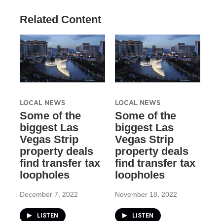
Related Content
LOCAL NEWS
LOCAL NEWS
Some of the
Some of the
biggest Las
biggest Las
Vegas Strip
Vegas Strip
property deals
property deals
find transfer tax
find transfer tax
loopholes
loopholes
December 7, 2022
November 18, 2022
LISTEN
LISTEN