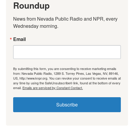
Roundup
News from Nevada Public Radio and NPR, every 
Wednesday morning.
Email
By submitting this form, you are consenting to receive marketing emails
from: Nevada Public Radio, 1289 S. Torrey Pines, Las Vegas, NV, 89146,
US, http://www.knpr.org. You can revoke your consent to receive emails at
any time by using the SafeUnsubscribe® link, found at the bottom of every
email.
Emails are serviced by Constant Contact.
Subscribe