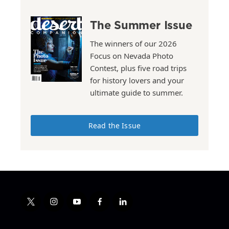
The Summer Issue
The winners of our 2026
Focus on Nevada Photo
Contest, plus five road trips
for history lovers and your
ultimate guide to summer.
Read the Issue
t
i
y
f
l
w
n
o
a
i
i
s
u
c
n