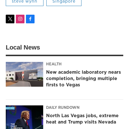
steve wynn
Singapore
t
i
f
w
n
a
i
s
c
t
t
e
t
a
b
Local News
e
g
o
r
r
o
a
k
m
HEALTH
New academic laboratory nears
completion, bringing multiple
firsts to Vegas
DAILY RUNDOWN
North Las Vegas jobs, extreme
heat and Trump visits Nevada