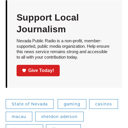
Support Local
Journalism
Nevada Public Radio is a non-profit, member-
supported, public media organization. Help ensure
this news service remains strong and accessible
to all with your contribution today.
Give Today!
State of Nevada
gaming
casinos
macau
sheldon adelson