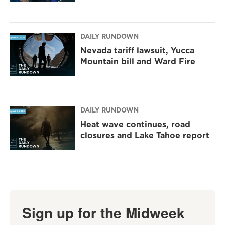
DAILY RUNDOWN
Nevada tariff lawsuit, Yucca
Mountain bill and Ward Fire
DAILY RUNDOWN
Heat wave continues, road
closures and Lake Tahoe report
Sign up for the Midweek