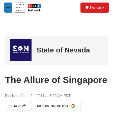
Skip to main content
S
Donate
e
M
a
e
r
n
c
u
h
u
e
r
State of Nevada
y
The Allure of Singapore
Published June 24, 2011 at 5:00 AM PDT
SHARE
ADD US ON GOOGLE