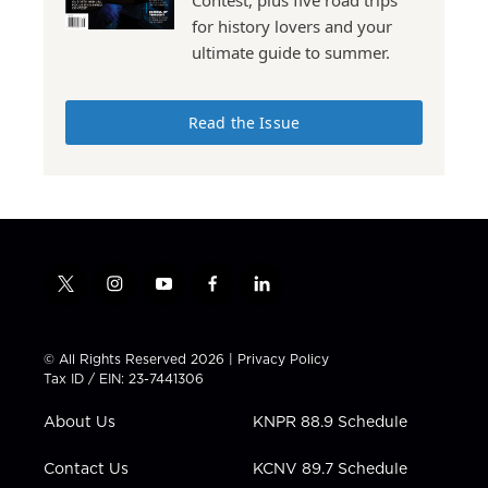
for history lovers and your
ultimate guide to summer.
Read the Issue
t
i
y
f
l
w
n
o
a
i
i
s
u
c
n
t
t
t
e
k
© All Rights Reserved 2026 |
Privacy Policy
t
a
u
b
e
Tax ID / EIN: 23-7441306
e
g
b
o
d
r
r
e
o
i
About Us
KNPR 88.9 Schedule
a
k
n
m
Contact Us
KCNV 89.7 Schedule