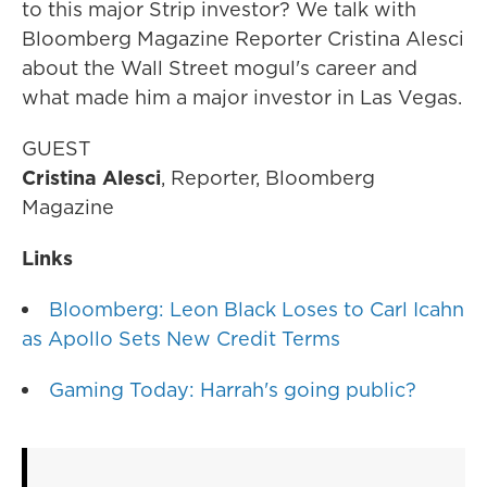
to this major Strip investor? We talk with
Bloomberg Magazine Reporter Cristina Alesci
about the Wall Street mogul's career and
what made him a major investor in Las Vegas.
GUEST
Cristina Alesci
, Reporter, Bloomberg
Magazine
Links
Bloomberg: Leon Black Loses to Carl Icahn
as Apollo Sets New Credit Terms
Gaming Today: Harrah's going public?