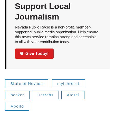
Support Local
Journalism
Nevada Public Radio is a non-profit, member-
supported, public media organization. Help ensure
this news service remains strong and accessible
to all with your contribution today.
Give Today!
State of Nevada
mylchreest
becker
Harrahs
Alesci
Apollo