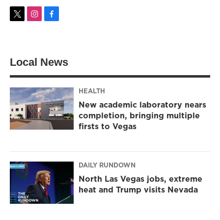
t
i
f
w
n
a
i
s
c
t
t
e
t
a
b
Local News
e
g
o
r
r
o
a
k
m
HEALTH
New academic laboratory nears
completion, bringing multiple
firsts to Vegas
DAILY RUNDOWN
North Las Vegas jobs, extreme
heat and Trump visits Nevada