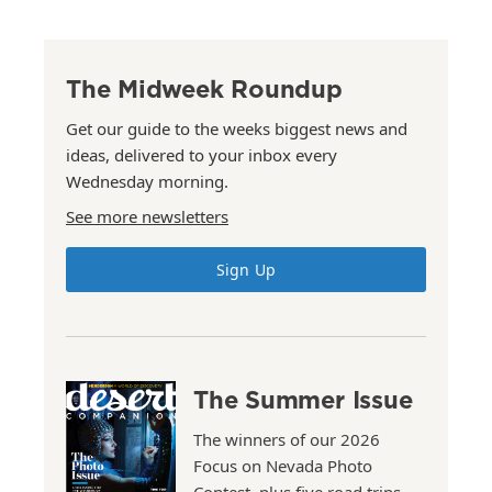
The Midweek Roundup
Get our guide to the weeks biggest news and
ideas, delivered to your inbox every
Wednesday morning.
See more newsletters
Sign Up
The Summer Issue
The winners of our 2026
Focus on Nevada Photo
Contest, plus five road trips