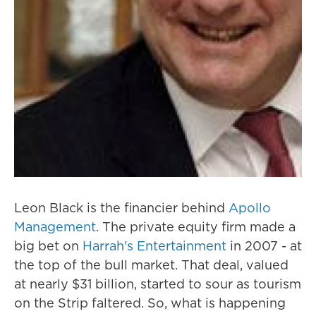
Leon Black is the financier behind
Apollo
Management
. The private equity firm made a
big bet on
Harrah's Entertainment
in 2007 - at
the top of the bull market. That deal, valued
at nearly $31 billion, started to sour as tourism
on the Strip faltered. So, what is happening