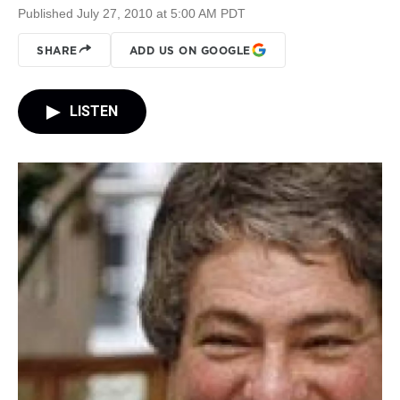
Published July 27, 2010 at 5:00 AM PDT
SHARE
ADD US ON GOOGLE
LISTEN