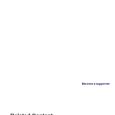
Become a supporter