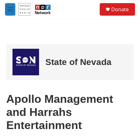
Skip to main content
S
Donate
e
M
a
e
r
n
c
u
h
u
e
r
State of Nevada
y
Apollo Management
and Harrahs
Entertainment