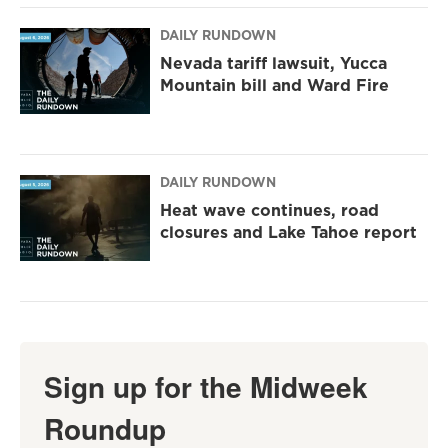
DAILY RUNDOWN
Nevada tariff lawsuit, Yucca
Mountain bill and Ward Fire
DAILY RUNDOWN
Heat wave continues, road
closures and Lake Tahoe report
Sign up for the Midweek
Roundup