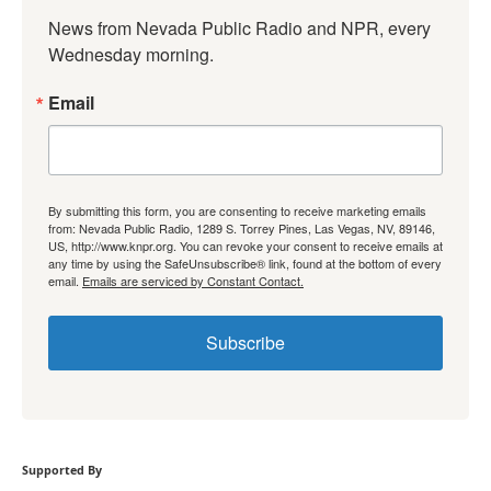
News from Nevada Public Radio and NPR, every 
Wednesday morning.
Email
By submitting this form, you are consenting to receive marketing emails
from: Nevada Public Radio, 1289 S. Torrey Pines, Las Vegas, NV, 89146,
US, http://www.knpr.org. You can revoke your consent to receive emails at
any time by using the SafeUnsubscribe® link, found at the bottom of every
email.
Emails are serviced by Constant Contact.
Subscribe
Supported By