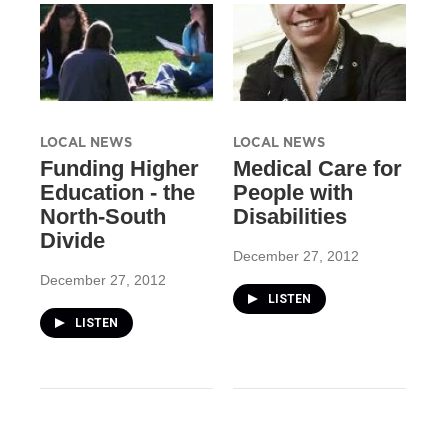
LOCAL NEWS
LOCAL NEWS
Funding Higher
Medical Care for
Education - the
People with
North-South
Disabilities
Divide
December 27, 2012
December 27, 2012
LISTEN
LISTEN