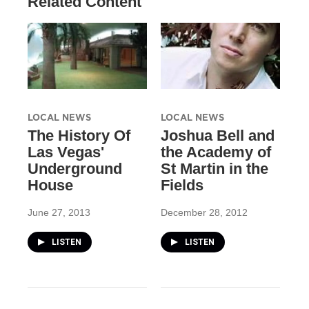
Related Content
LOCAL NEWS
LOCAL NEWS
The History Of
Joshua Bell and
Las Vegas'
the Academy of
Underground
St Martin in the
House
Fields
June 27, 2013
December 28, 2012
LISTEN
LISTEN