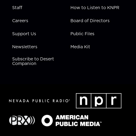
Staff
How to Listen to KNPR
Careers
Board of Directors
Support Us
Public Files
Newsletters
Media Kit
Subscribe to Desert
Companion