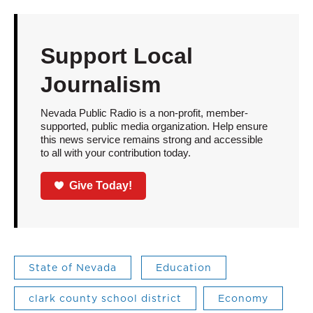
Support Local
Journalism
Nevada Public Radio is a non-profit, member-
supported, public media organization. Help ensure
this news service remains strong and accessible
to all with your contribution today.
Give Today!
State of Nevada
Education
clark county school district
Economy