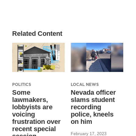
Related Content
POLITICS
LOCAL NEWS
Some
Nevada officer
lawmakers,
slams student
lobbyists are
recording
voicing
police, kneels
frustration over
on him
recent special
February 17, 2023