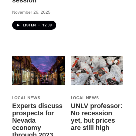
session
November 26, 2025
LISTEN
•
12:08
LOCAL NEWS
LOCAL NEWS
Experts discuss
UNLV professor:
prospects for
No recession
Nevada
yet, but prices
economy
are still high
through 2023