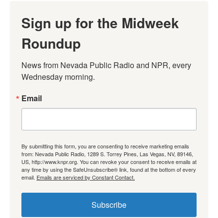
Sign up for the Midweek
Roundup
News from Nevada Public Radio and NPR, every 
Wednesday morning.
Email
By submitting this form, you are consenting to receive marketing emails
from: Nevada Public Radio, 1289 S. Torrey Pines, Las Vegas, NV, 89146,
US, http://www.knpr.org. You can revoke your consent to receive emails at
any time by using the SafeUnsubscribe® link, found at the bottom of every
email.
Emails are serviced by Constant Contact.
Subscribe