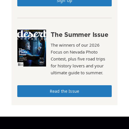
Sign Up
The Summer Issue
The winners of our 2026
Focus on Nevada Photo
Contest, plus five road trips
for history lovers and your
ultimate guide to summer.
Read the Issue