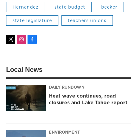
Hernandez
state budget
becker
state legislature
teachers unions
t
i
f
w
n
a
i
s
c
t
t
e
t
a
b
Local News
e
g
o
r
r
o
a
k
m
DAILY RUNDOWN
Heat wave continues, road
closures and Lake Tahoe report
ENVIRONMENT