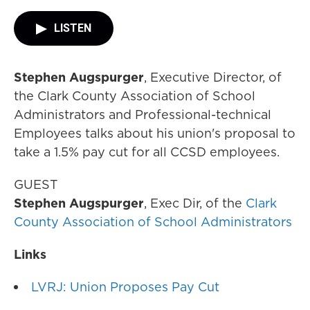
LISTEN
Stephen Augspurger
, Executive Director, of
the Clark County Association of School
Administrators and Professional-technical
Employees talks about his union's proposal to
take a 1.5% pay cut for all CCSD employees.
GUEST
Stephen Augspurger
, Exec Dir, of the
Clark
County Association of School Administrators
Links
LVRJ: Union Proposes Pay Cut