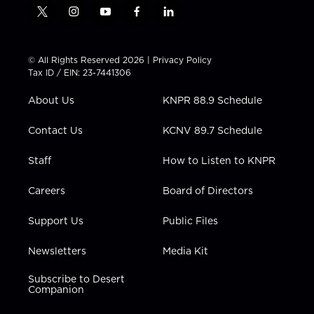
t
i
y
f
l
w
n
o
a
i
i
s
u
c
n
t
t
t
e
k
© All Rights Reserved 2026 |
Privacy Policy
t
a
u
b
e
Tax ID / EIN: 23-7441306
e
g
b
o
d
r
r
e
o
i
About Us
KNPR 88.9 Schedule
a
k
n
m
Contact Us
KCNV 89.7 Schedule
Staff
How to Listen to KNPR
Careers
Board of Directors
Support Us
Public Files
Newsletters
Media Kit
Subscribe to Desert
Companion