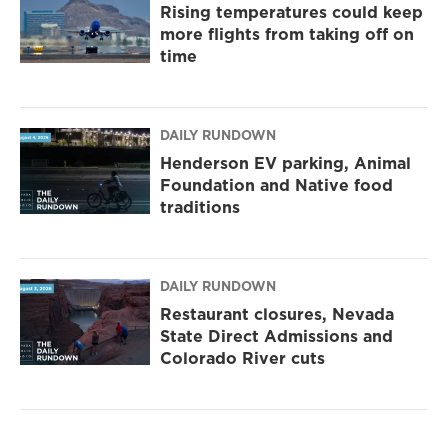
Rising temperatures could keep
more flights from taking off on
time
DAILY RUNDOWN
Henderson EV parking, Animal
Foundation and Native food
traditions
DAILY RUNDOWN
Restaurant closures, Nevada
State Direct Admissions and
Colorado River cuts