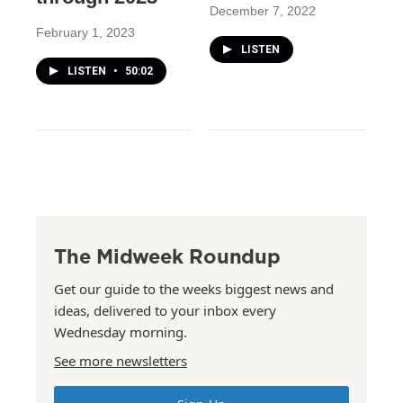
December 7, 2022
February 1, 2023
LISTEN
LISTEN
•
50:02
The Midweek Roundup
Get our guide to the weeks biggest news and
ideas, delivered to your inbox every
Wednesday morning.
See more newsletters