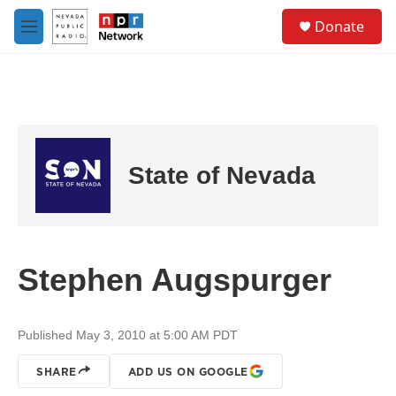
Skip to main content
S
Donate
e
M
a
e
r
n
c
u
h
u
e
r
State of Nevada
y
Stephen Augspurger
Published May 3, 2010 at 5:00 AM PDT
SHARE
ADD US ON GOOGLE