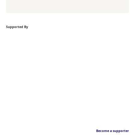
Supported By
Become a supporter