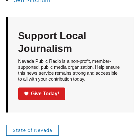
Jeff Mitchum
Support Local
Journalism
Nevada Public Radio is a non-profit, member-
supported, public media organization. Help ensure
this news service remains strong and accessible
to all with your contribution today.
Give Today!
State of Nevada