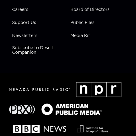
Careers
Board of Directors
Support Us
Public Files
Newsletters
Media Kit
Subscribe to Desert
Companion