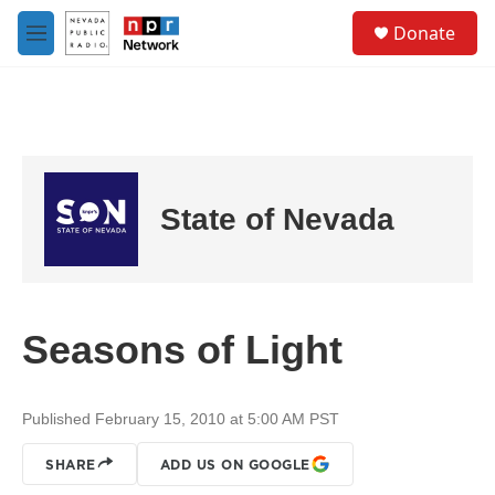
Skip to main content
S
Donate
e
M
a
e
r
n
c
u
h
u
e
r
State of Nevada
y
Seasons of Light
Published February 15, 2010 at 5:00 AM PST
SHARE
ADD US ON GOOGLE