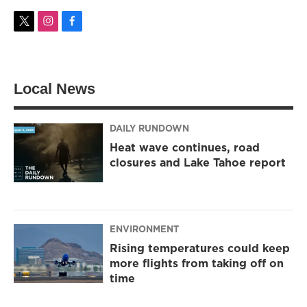
t
i
f
w
n
a
i
s
c
t
t
e
t
a
b
Local News
e
g
o
r
r
o
a
k
m
DAILY RUNDOWN
Heat wave continues, road
closures and Lake Tahoe report
ENVIRONMENT
Rising temperatures could keep
more flights from taking off on
time