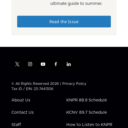
ultimate guide to summer.
Read the Issue
t
i
y
f
l
w
n
o
a
i
i
s
u
c
n
t
t
t
e
k
© All Rights Reserved 2026 |
Privacy Policy
t
a
u
b
e
Tax ID / EIN: 23-7441306
e
g
b
o
d
r
r
e
o
i
About Us
KNPR 88.9 Schedule
a
k
n
m
Contact Us
KCNV 89.7 Schedule
Staff
How to Listen to KNPR