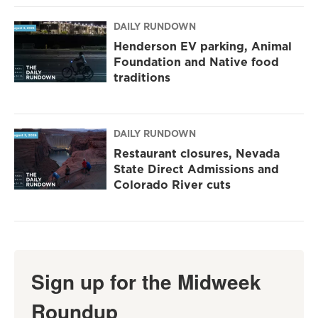
DAILY RUNDOWN
Henderson EV parking, Animal
Foundation and Native food
traditions
DAILY RUNDOWN
Restaurant closures, Nevada
State Direct Admissions and
Colorado River cuts
Sign up for the Midweek
Roundup