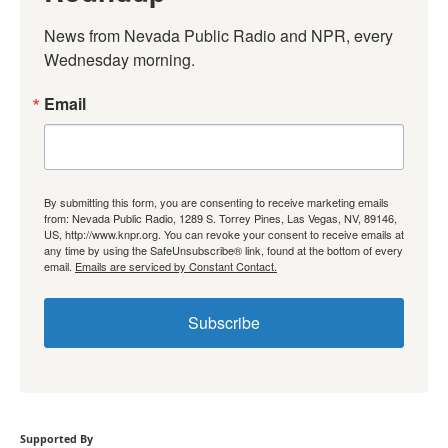
News from Nevada Public Radio and NPR, every 
Wednesday morning.
Email
By submitting this form, you are consenting to receive marketing emails
from: Nevada Public Radio, 1289 S. Torrey Pines, Las Vegas, NV, 89146,
US, http://www.knpr.org. You can revoke your consent to receive emails at
any time by using the SafeUnsubscribe® link, found at the bottom of every
email.
Emails are serviced by Constant Contact.
Subscribe
Supported By