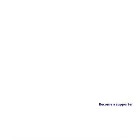
Become a supporter