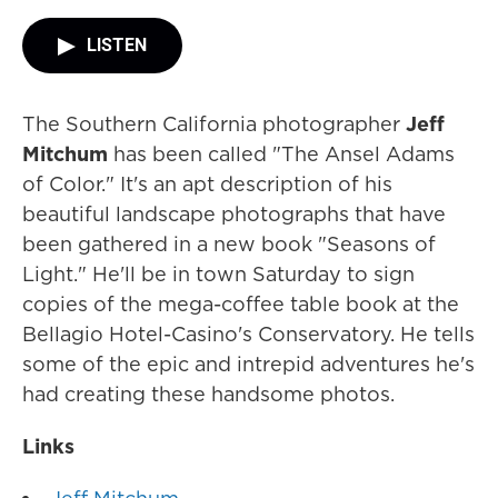
LISTEN
The Southern California photographer
Jeff
Mitchum
has been called "The Ansel Adams
of Color." It's an apt description of his
beautiful landscape photographs that have
been gathered in a new book "Seasons of
Light." He'll be in town Saturday to sign
copies of the mega-coffee table book at the
Bellagio Hotel-Casino's Conservatory. He tells
some of the epic and intrepid adventures he's
had creating these handsome photos.
Links