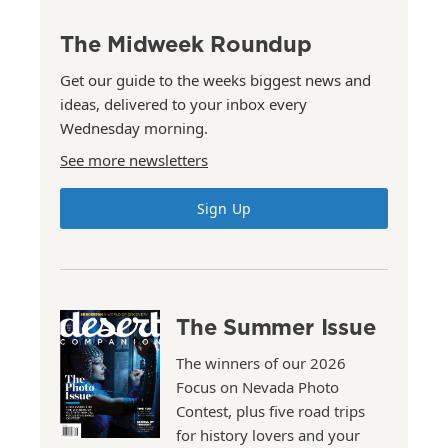
The Midweek Roundup
Get our guide to the weeks biggest news and
ideas, delivered to your inbox every
Wednesday morning.
See more newsletters
Sign Up
The Summer Issue
The winners of our 2026
Focus on Nevada Photo
Contest, plus five road trips
for history lovers and your