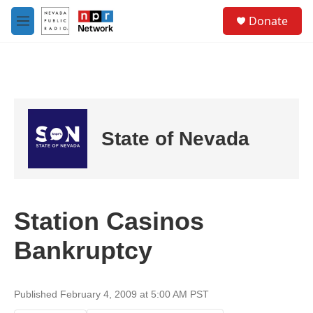
Skip to main content
S
Donate
e
M
a
e
r
n
c
u
h
u
e
r
State of Nevada
y
Station Casinos
Bankruptcy
Published February 4, 2009 at 5:00 AM PST