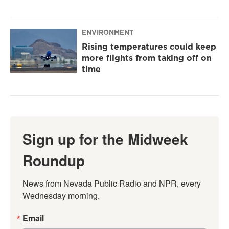
ENVIRONMENT
Rising temperatures could keep
more flights from taking off on
time
Sign up for the Midweek
Roundup
News from Nevada Public Radio and NPR, every 
Wednesday morning.
Email