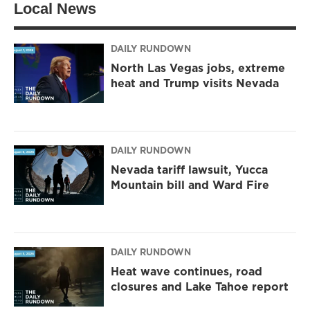
Local News
e
g
o
r
r
o
a
k
m
DAILY RUNDOWN
North Las Vegas jobs, extreme
heat and Trump visits Nevada
DAILY RUNDOWN
Nevada tariff lawsuit, Yucca
Mountain bill and Ward Fire
DAILY RUNDOWN
Heat wave continues, road
closures and Lake Tahoe report