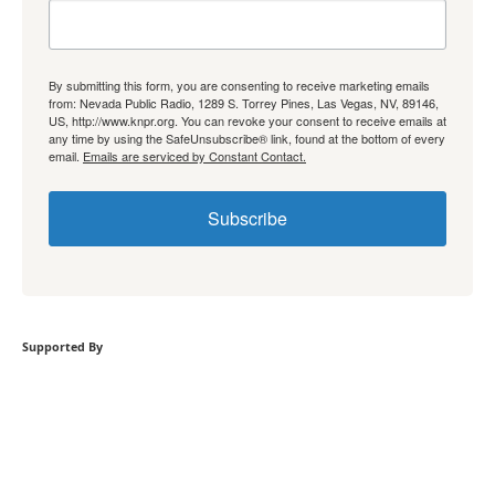
By submitting this form, you are consenting to receive marketing emails
from: Nevada Public Radio, 1289 S. Torrey Pines, Las Vegas, NV, 89146,
US, http://www.knpr.org. You can revoke your consent to receive emails at
any time by using the SafeUnsubscribe® link, found at the bottom of every
email.
Emails are serviced by Constant Contact.
Subscribe
Supported By