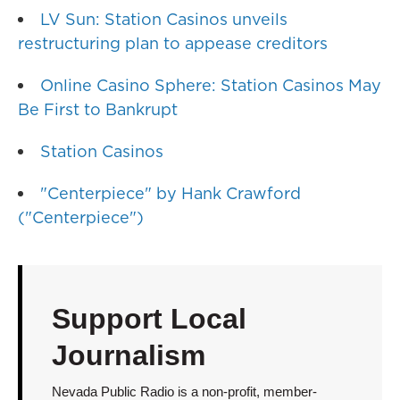
LV Sun: Station Casinos unveils
restructuring plan to appease creditors
Online Casino Sphere: Station Casinos May
Be First to Bankrupt
Station Casinos
"Centerpiece" by Hank Crawford
("Centerpiece")
Support Local
Journalism
Nevada Public Radio is a non-profit, member-