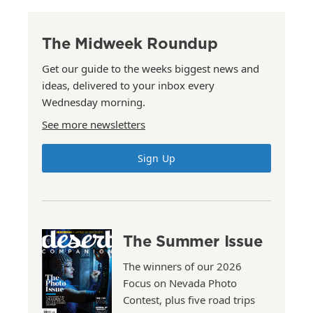
The Midweek Roundup
Get our guide to the weeks biggest news and
ideas, delivered to your inbox every
Wednesday morning.
See more newsletters
Sign Up
The Summer Issue
The winners of our 2026
Focus on Nevada Photo
Contest, plus five road trips