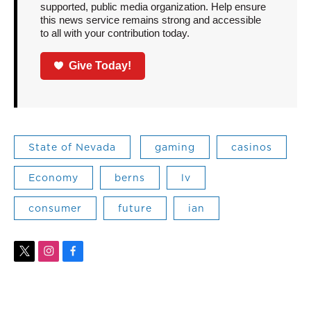
supported, public media organization. Help ensure
this news service remains strong and accessible
to all with your contribution today.
Give Today!
State of Nevada
gaming
casinos
Economy
berns
lv
consumer
future
ian
t
i
f
w
n
a
i
s
c
t
t
e
t
a
b