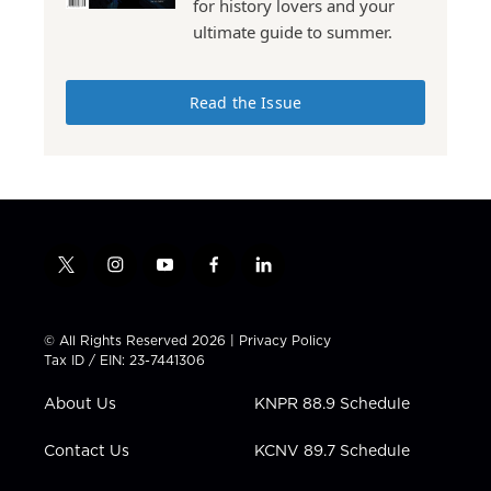
for history lovers and your
ultimate guide to summer.
Read the Issue
t
i
y
f
l
w
n
o
a
i
i
s
u
c
n
t
t
t
e
k
© All Rights Reserved 2026 |
Privacy Policy
t
a
u
b
e
Tax ID / EIN: 23-7441306
e
g
b
o
d
r
r
e
o
i
About Us
KNPR 88.9 Schedule
a
k
n
m
Contact Us
KCNV 89.7 Schedule