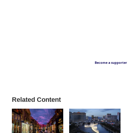
Become a supporter
Related Content