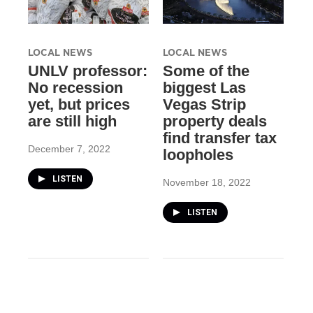
LOCAL NEWS
LOCAL NEWS
UNLV professor:
Some of the
No recession
biggest Las
yet, but prices
Vegas Strip
are still high
property deals
find transfer tax
December 7, 2022
loopholes
LISTEN
November 18, 2022
LISTEN