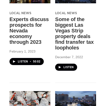
LOCAL NEWS
LOCAL NEWS
Experts discuss
Some of the
prospects for
biggest Las
Nevada
Vegas Strip
economy
property deals
through 2023
find transfer tax
loopholes
February 1, 2023
December 7, 2022
LISTEN
•
50:02
LISTEN