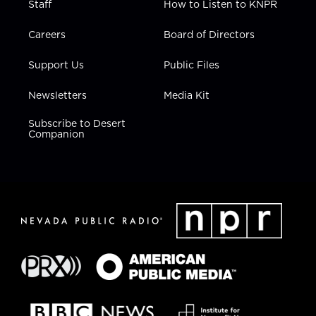
Staff
How to Listen to KNPR
Careers
Board of Directors
Support Us
Public Files
Newsletters
Media Kit
Subscribe to Desert
Companion