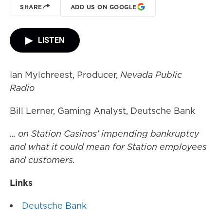
SHARE
ADD US ON GOOGLE
LISTEN
Ian Mylchreest, Producer,
Nevada Public
Radio
Bill Lerner, Gaming Analyst, Deutsche Bank
... on Station Casinos' impending bankruptcy
and what it could mean for Station employees
and customers.
Links
Deutsche Bank