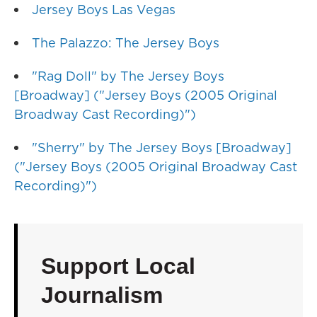
Jersey Boys Las Vegas
The Palazzo: The Jersey Boys
"Rag Doll" by The Jersey Boys
[Broadway] ("Jersey Boys (2005 Original
Broadway Cast Recording)")
"Sherry" by The Jersey Boys [Broadway]
("Jersey Boys (2005 Original Broadway Cast
Recording)")
Support Local
Journalism