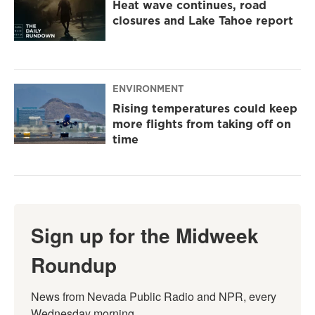
Heat wave continues, road
closures and Lake Tahoe report
ENVIRONMENT
Rising temperatures could keep
more flights from taking off on
time
Sign up for the Midweek
Roundup
News from Nevada Public Radio and NPR, every 
Wednesday morning.