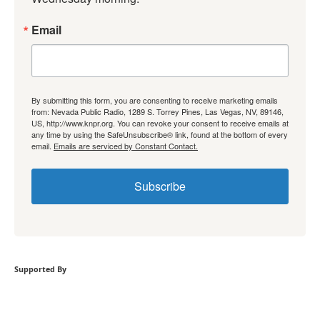
Email
By submitting this form, you are consenting to receive marketing emails
from: Nevada Public Radio, 1289 S. Torrey Pines, Las Vegas, NV, 89146,
US, http://www.knpr.org. You can revoke your consent to receive emails at
any time by using the SafeUnsubscribe® link, found at the bottom of every
email.
Emails are serviced by Constant Contact.
Subscribe
Supported By