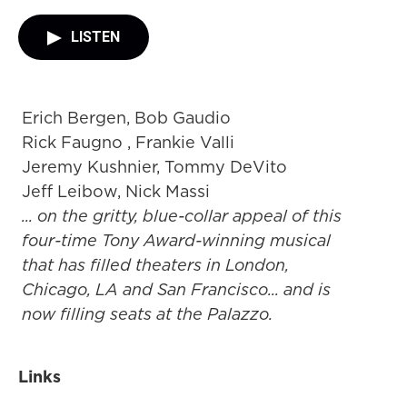
LISTEN
Erich Bergen, Bob Gaudio
Rick Faugno , Frankie Valli
Jeremy Kushnier, Tommy DeVito
Jeff Leibow, Nick Massi
... on the gritty, blue-collar appeal of this
four-time Tony Award-winning musical
that has filled theaters in London,
Chicago, LA and San Francisco... and is
now filling seats at the Palazzo.
Links