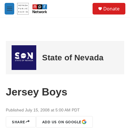
Skip to main content
S
Donate
e
M
a
e
r
n
c
u
h
u
e
r
State of Nevada
y
Jersey Boys
Published July 15, 2008 at 5:00 AM PDT
SHARE
ADD US ON GOOGLE