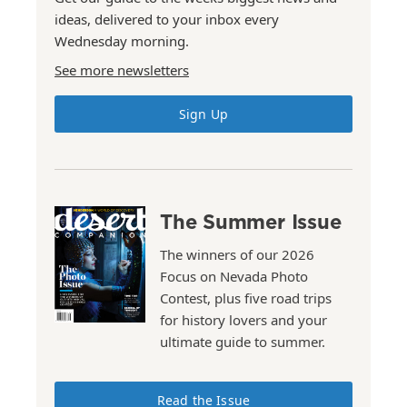
ideas, delivered to your inbox every
Wednesday morning.
See more newsletters
Sign Up
The Summer Issue
The winners of our 2026
Focus on Nevada Photo
Contest, plus five road trips
for history lovers and your
ultimate guide to summer.
Read the Issue