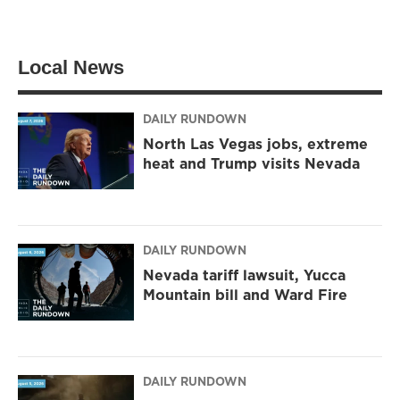
w
n
a
i
s
c
t
t
e
t
a
b
Local News
e
g
o
r
r
o
a
k
m
DAILY RUNDOWN
North Las Vegas jobs, extreme
heat and Trump visits Nevada
DAILY RUNDOWN
Nevada tariff lawsuit, Yucca
Mountain bill and Ward Fire
DAILY RUNDOWN