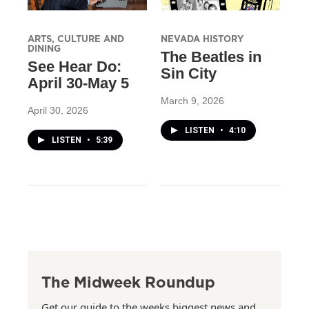
ARTS, CULTURE AND
NEVADA HISTORY
DINING
The Beatles in
See Hear Do:
Sin City
April 30-May 5
March 9, 2026
April 30, 2026
LISTEN
•
4:10
LISTEN
•
5:39
The Midweek Roundup
Get our guide to the weeks biggest news and