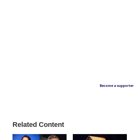
Become a supporter
Related Content