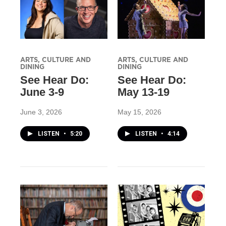
ARTS, CULTURE AND
ARTS, CULTURE AND
DINING
DINING
See Hear Do:
See Hear Do:
June 3-9
May 13-19
June 3, 2026
May 15, 2026
LISTEN
•
5:20
LISTEN
•
4:14