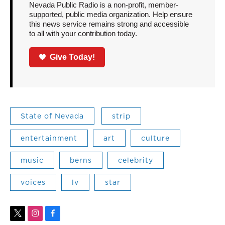
Nevada Public Radio is a non-profit, member-
supported, public media organization. Help ensure
this news service remains strong and accessible
to all with your contribution today.
Give Today!
State of Nevada
strip
entertainment
art
culture
music
berns
celebrity
voices
lv
star
t
i
f