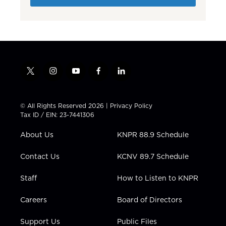
t
i
y
f
l
w
n
o
a
i
i
s
u
c
n
t
t
t
e
k
© All Rights Reserved 2026 |
Privacy Policy
t
a
u
b
e
Tax ID / EIN: 23-7441306
e
g
b
o
d
r
r
e
o
i
About Us
KNPR 88.9 Schedule
a
k
n
m
Contact Us
KCNV 89.7 Schedule
Staff
How to Listen to KNPR
Careers
Board of Directors
Support Us
Public Files