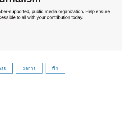
ber-supported, public media organization. Help ensure
sible to all with your contribution today.
ess
berns
fin