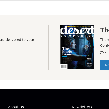
Th
as, delivered to your
The 
Conte
your
Re
About Us
Newsletters