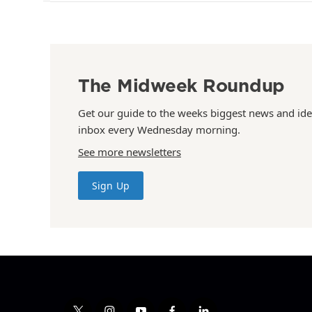
The Midweek Roundup
Get our guide to the weeks biggest news and ide
inbox every Wednesday morning.
See more newsletters
Sign Up