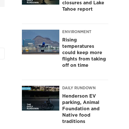
closures and Lake
Tahoe report
ENVIRONMENT
Rising
temperatures
could keep more
flights from taking
off on time
DAILY RUNDOWN
Henderson EV
parking, Animal
Foundation and
Native food
traditions