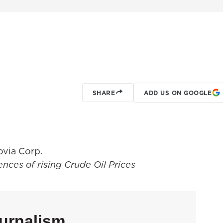
SHARE
ADD US ON GOOGLE
via Corp.
nces of rising Crude Oil Prices
urnalism