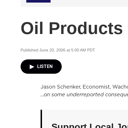
Oil Products
Published June 20, 2006 at 5:00 AM PDT
LISTEN
Jason Schenker, Economist, Wacho
...on some underreported conseque
Support Local Jo