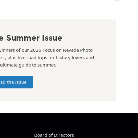
e Summer Issue
winners of our 2026 Focus on Nevada Photo
st, plus five road trips for history lovers and
 ultimate guide to summer.
ad the Issue
Board of Directors