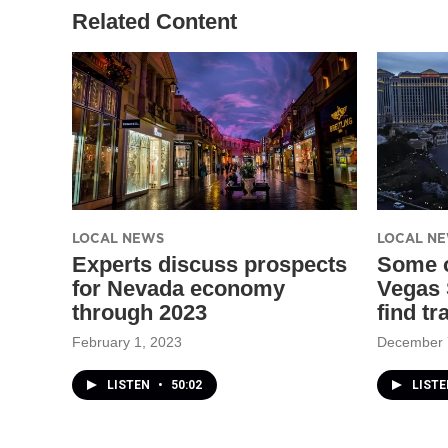
Related Content
LOCAL NEWS
LOCAL N
Experts discuss prospects
Some o
for Nevada economy
Vegas 
through 2023
find tr
February 1, 2023
December 
LISTEN
•
50:02
LISTE