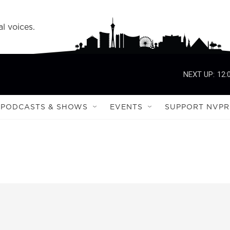
l voices.
NEXT UP:
12:
PODCASTS & SHOWS
EVENTS
SUPPORT NVPR