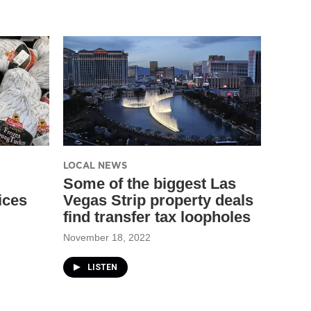
LOCAL NEWS
Some of the biggest Las
ices
Vegas Strip property deals
find transfer tax loopholes
November 18, 2022
LISTEN