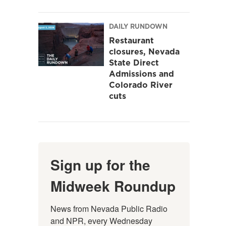
DAILY RUNDOWN
Restaurant
closures, Nevada
State Direct
Admissions and
Colorado River
cuts
Sign up for the
Midweek Roundup
News from Nevada Public Radio 
and NPR, every Wednesday 