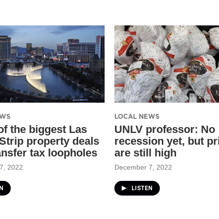
EWS
LOCAL NEWS
f the biggest Las
UNLV professor: No
Strip property deals
recession yet, but pr
ansfer tax loopholes
are still high
7, 2022
December 7, 2022
N
LISTEN