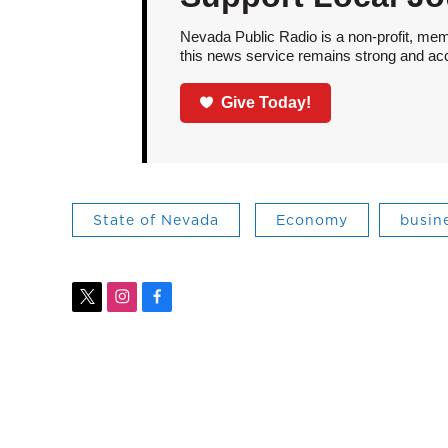
Nevada Public Radio is a non-profit, mem
this news service remains strong and acces
Give Today!
State of Nevada
Economy
busin
t
i
f
w
n
a
i
s
c
t
t
e
t
a
b
e
g
o
r
r
o
a
k