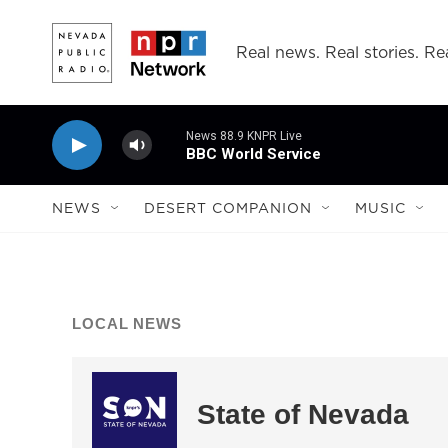
Skip to main content
Real news. Real stories. Rea
News 88.9 KNPR Live
BBC World Service
NEWS
DESERT COMPANION
MUSIC
LOCAL NEWS
State of Nevada