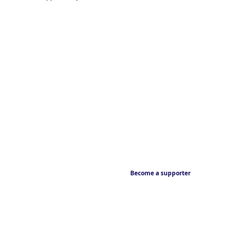
Become a supporter