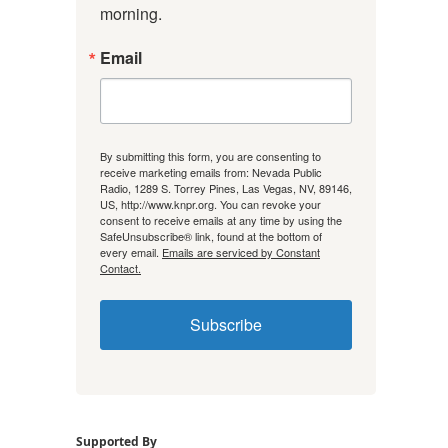
morning.
Email
By submitting this form, you are consenting to
receive marketing emails from: Nevada Public
Radio, 1289 S. Torrey Pines, Las Vegas, NV, 89146,
US, http://www.knpr.org. You can revoke your
consent to receive emails at any time by using the
SafeUnsubscribe® link, found at the bottom of
every email.
Emails are serviced by Constant
Contact.
Subscribe
Supported By