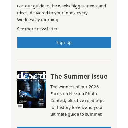
Get our guide to the weeks biggest news and
ideas, delivered to your inbox every
Wednesday morning.
See more newsletters
Sign Up
The Summer Issue
The winners of our 2026
Focus on Nevada Photo
Contest, plus five road trips
for history lovers and your
ultimate guide to summer.