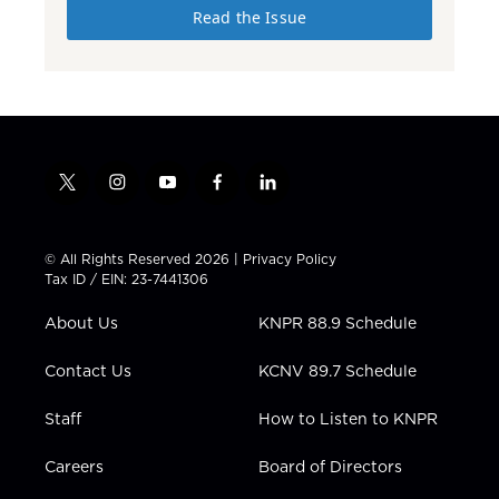
Read the Issue
t
i
y
f
l
w
n
o
a
i
i
s
u
c
n
t
t
t
e
k
© All Rights Reserved 2026 |
Privacy Policy
t
a
u
b
e
Tax ID / EIN: 23-7441306
e
g
b
o
d
r
r
e
o
i
About Us
KNPR 88.9 Schedule
a
k
n
m
Contact Us
KCNV 89.7 Schedule
Staff
How to Listen to KNPR
Careers
Board of Directors