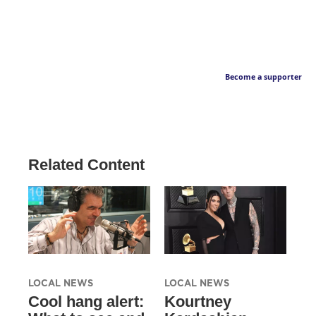
Become a supporter
Related Content
LOCAL NEWS
LOCAL NEWS
Cool hang alert:
Kourtney