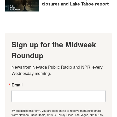
closures and Lake Tahoe report
Sign up for the Midweek
Roundup
News from Nevada Public Radio and NPR, every 
Wednesday morning.
Email
By submitting this form, you are consenting to receive marketing emails
from: Nevada Public Radio, 1289 S. Torrey Pines, Las Vegas, NV, 89146,