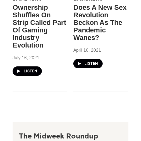
Ownership
Does A New Sex
Shuffles On
Revolution
Strip Called Part
Beckon As The
Of Gaming
Pandemic
Industry
Wanes?
Evolution
April 16, 2021
July 16, 2021
LISTEN
LISTEN
The Midweek Roundup