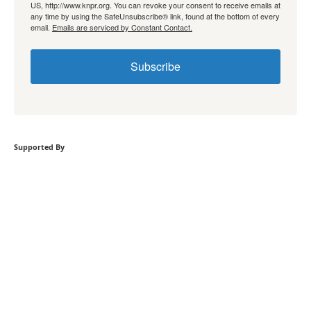
US, http://www.knpr.org. You can revoke your consent to receive emails at
any time by using the SafeUnsubscribe® link, found at the bottom of every
email.
Emails are serviced by Constant Contact.
Subscribe
Supported By