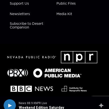
Support Us
Public Files
Newsletters
Media Kit
Subscribe to Desert
Companion
News 88.9 KNPR Live
Weekend Edition Saturday