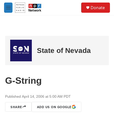
Skip to main content
S
Donate
e
M
a
e
r
n
c
u
h
u
e
r
State of Nevada
y
G-String
Published April 14, 2006 at 5:00 AM PDT
SHARE
ADD US ON GOOGLE