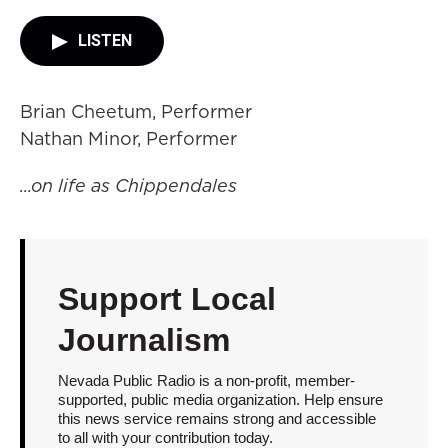
LISTEN
Brian Cheetum, Performer
Nathan Minor, Performer
...on life as Chippendales
Support Local
Journalism
Nevada Public Radio is a non-profit, member-
supported, public media organization. Help ensure
this news service remains strong and accessible
to all with your contribution today.