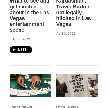
What to see and
Kardashian,
get excited
Travis Barker
about in the Las
not legally
Vegas
hitched in Las
entertainment
Vegas
scene
April 6, 2022
July 22, 2022
LISTEN
LOCAL NEWS
LOCAL NEWS