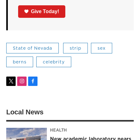
Give Today!
State of Nevada
strip
sex
berns
celebrity
t
i
f
w
n
a
i
s
c
t
t
e
t
a
b
Local News
e
g
o
r
r
o
a
k
m
HEALTH
New academic laboratory nears