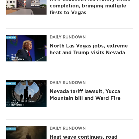
completion, bringing multiple
firsts to Vegas
DAILY RUNDOWN
North Las Vegas jobs, extreme
heat and Trump visits Nevada
DAILY RUNDOWN
Nevada tariff lawsuit, Yucca
Mountain bill and Ward Fire
DAILY RUNDOWN
Heat wave continues, road