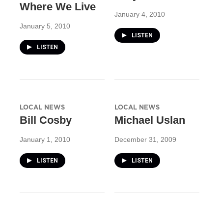
Where We Live
January 4, 2010
January 5, 2010
LISTEN
LISTEN
LOCAL NEWS
LOCAL NEWS
Bill Cosby
Michael Uslan
January 1, 2010
December 31, 2009
LISTEN
LISTEN