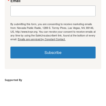
Email
By submitting this form, you are consenting to receive marketing emails
from: Nevada Public Radio, 1289 S. Torrey Pines, Las Vegas, NV, 89146,
US, http://www.knpr.org. You can revoke your consent to receive emails at
any time by using the SafeUnsubscribe® link, found at the bottom of every
email.
Emails are serviced by Constant Contact.
Subscribe
Supported By