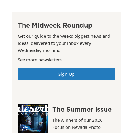
The Midweek Roundup
Get our guide to the weeks biggest news and
ideas, delivered to your inbox every
Wednesday morning.
See more newsletters
Sign Up
The Summer Issue
The winners of our 2026
Focus on Nevada Photo