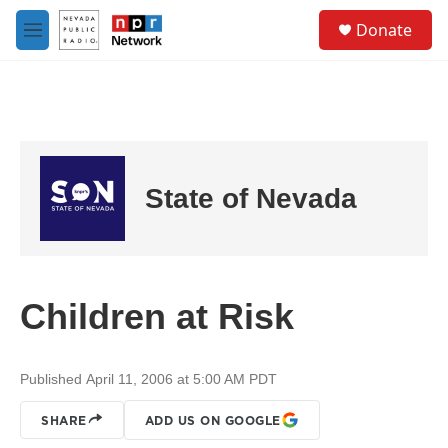
Skip to main content
S
Donate
e
M
a
e
r
n
c
u
h
u
e
r
State of Nevada
y
Children at Risk
Published April 11, 2006 at 5:00 AM PDT
SHARE
ADD US ON GOOGLE