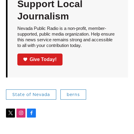
Support Local
Journalism
Nevada Public Radio is a non-profit, member-
supported, public media organization. Help ensure
this news service remains strong and accessible
to all with your contribution today.
Give Today!
State of Nevada
berns
t
i
f
w
n
a
i
s
c
t
t
e