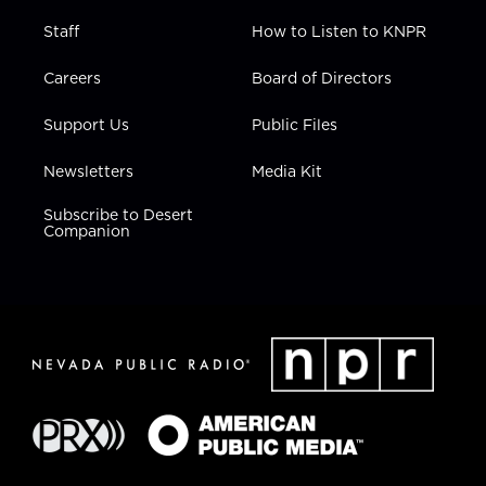
Staff
How to Listen to KNPR
Careers
Board of Directors
Support Us
Public Files
Newsletters
Media Kit
Subscribe to Desert
Companion