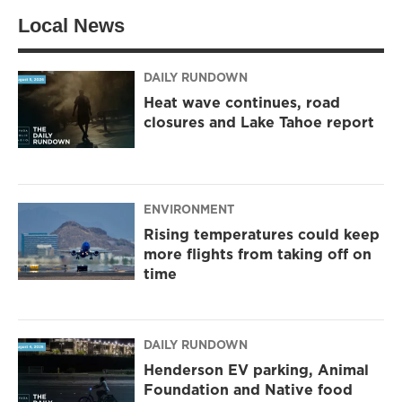
t
a
b
Local News
e
g
o
r
r
o
a
k
m
DAILY RUNDOWN
Heat wave continues, road
closures and Lake Tahoe report
ENVIRONMENT
Rising temperatures could keep
more flights from taking off on
time
DAILY RUNDOWN
Henderson EV parking, Animal
Foundation and Native food