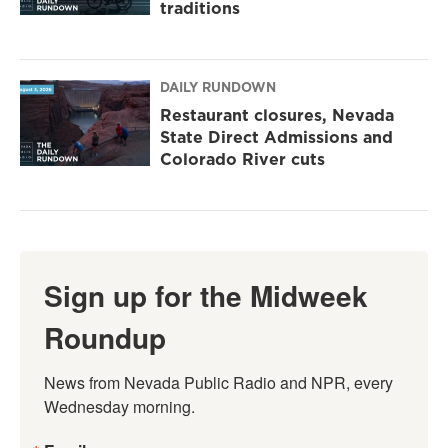
traditions
DAILY RUNDOWN
Restaurant closures, Nevada
State Direct Admissions and
Colorado River cuts
Sign up for the Midweek
Roundup
News from Nevada Public Radio and NPR, every 
Wednesday morning.