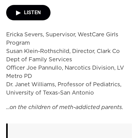
LISTEN
Ericka Severs, Supervisor, WestCare Girls
Program
Susan Klein-Rothschild, Director, Clark Co
Dept of Family Services
Officer Joe Pannullo, Narcotics Division, LV
Metro PD
Dr. Janet Williams, Professor of Pediatrics,
University of Texas-San Antonio
...on the children of meth-addicted parents.