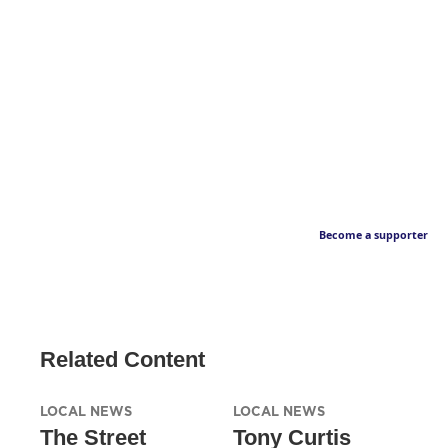
Become a supporter
Related Content
LOCAL NEWS
LOCAL NEWS
The Street
Tony Curtis