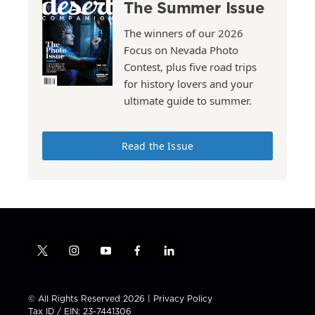
The Summer Issue
The winners of our 2026
Focus on Nevada Photo
Contest, plus five road trips
for history lovers and your
ultimate guide to summer.
Read the Issue
t
i
y
f
l
w
n
o
a
i
i
s
u
c
n
t
t
t
e
k
© All Rights Reserved 2026 |
Privacy Policy
t
a
u
b
e
Tax ID / EIN: 23-7441306