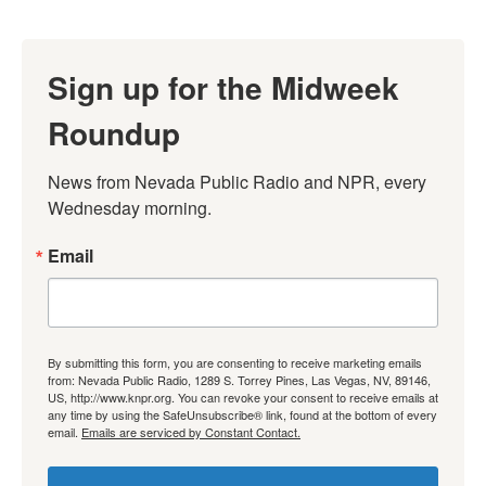
Sign up for the Midweek
Roundup
News from Nevada Public Radio and NPR, every 
Wednesday morning.
Email
By submitting this form, you are consenting to receive marketing emails
from: Nevada Public Radio, 1289 S. Torrey Pines, Las Vegas, NV, 89146,
US, http://www.knpr.org. You can revoke your consent to receive emails at
any time by using the SafeUnsubscribe® link, found at the bottom of every
email.
Emails are serviced by Constant Contact.