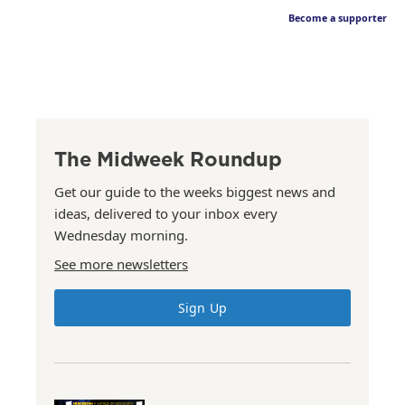
Become a supporter
The Midweek Roundup
Get our guide to the weeks biggest news and
ideas, delivered to your inbox every
Wednesday morning.
See more newsletters
Sign Up