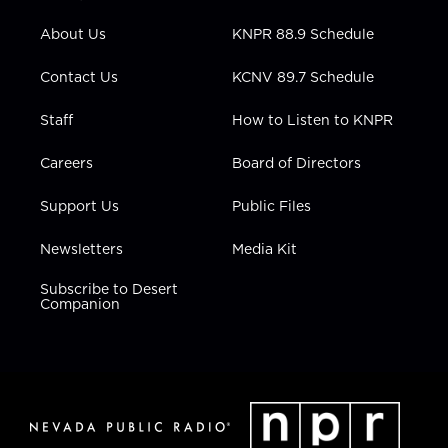
e
g
b
o
d
r
r
e
o
i
About Us
KNPR 88.9 Schedule
a
k
n
m
Contact Us
KCNV 89.7 Schedule
Staff
How to Listen to KNPR
Careers
Board of Directors
Support Us
Public Files
Newsletters
Media Kit
Subscribe to Desert
Companion