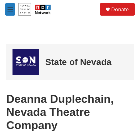
Skip to main content
S
Donate
e
M
a
e
r
n
c
u
h
u
e
r
State of Nevada
y
Deanna Duplechain,
Nevada Theatre
Company