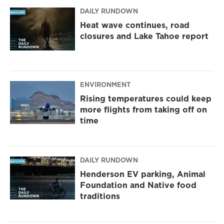
DAILY RUNDOWN
Heat wave continues, road
closures and Lake Tahoe report
ENVIRONMENT
Rising temperatures could keep
more flights from taking off on
time
DAILY RUNDOWN
Henderson EV parking, Animal
Foundation and Native food
traditions