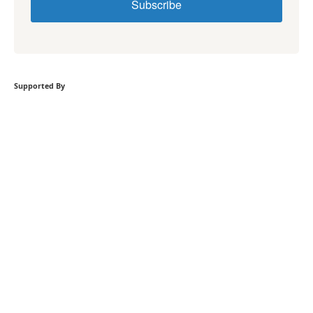
Subscribe
Supported By