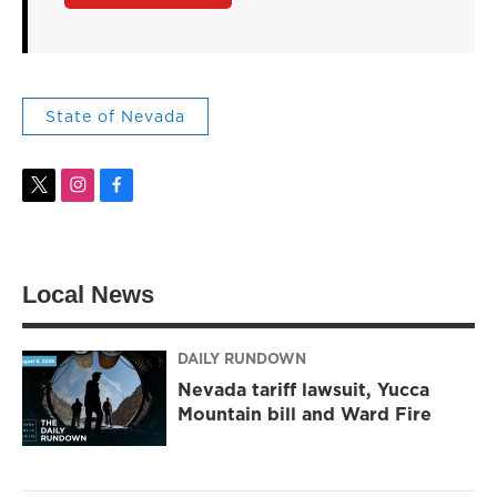
State of Nevada
t
i
f
w
n
a
i
s
c
t
t
e
t
a
b
Local News
e
g
o
r
r
o
a
k
m
DAILY RUNDOWN
Nevada tariff lawsuit, Yucca
Mountain bill and Ward Fire