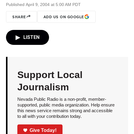
Published April 9, 2004 at 5:00 AM PDT
SHARE
ADD US ON GOOGLE
LISTEN
Support Local
Journalism
Nevada Public Radio is a non-profit, member-
supported, public media organization. Help ensure
this news service remains strong and accessible
to all with your contribution today.
Give Today!