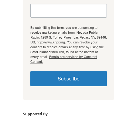
By submitting this form, you are consenting to
receive marketing emails from: Nevada Public
Radio, 1289 S. Torrey Pines, Las Vegas, NV, 89146,
US, http://www.knpr.org. You can revoke your
consent to receive emails at any time by using the
SafeUnsubscribe® link, found at the bottom of
every email.
Emails are serviced by Constant
Contact.
Subscribe
Supported By