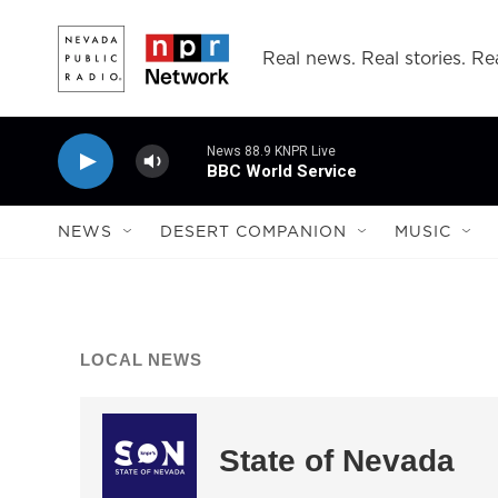
Skip to main content
Real news. Real stories. Rea
News 88.9 KNPR Live
BBC World Service
NEWS
DESERT COMPANION
MUSIC
LOCAL NEWS
State of Nevada