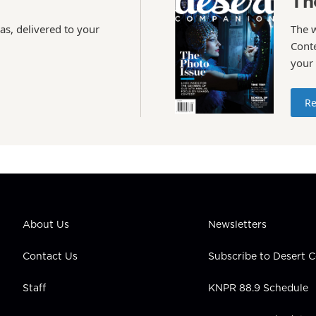
Th
as, delivered to your
The 
Conte
your
Re
About Us
Newsletters
Contact Us
Subscribe to Desert
Staff
KNPR 88.9 Schedule