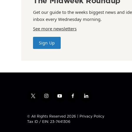
The Midweek Roundup
Get our guide to the weeks biggest news and ide
inbox every Wednesday morning.
See more newsletters
Sign Up
t
i
y
f
l
w
n
o
a
i
i
s
u
c
n
t
t
t
e
k
© All Rights Reserved 2026 |
Privacy Policy
t
a
u
b
e
Tax ID / EIN: 23-7441306
e
g
b
o
d