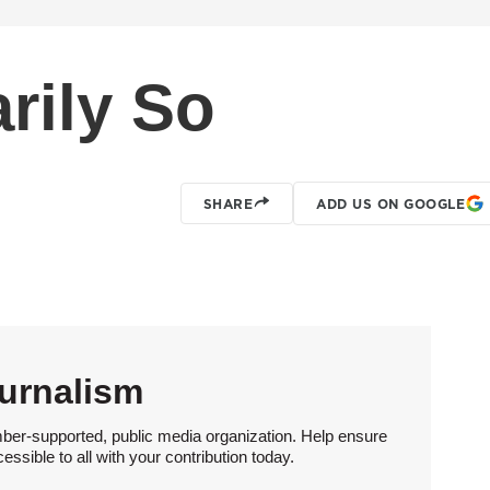
rily So
SHARE
ADD US ON GOOGLE
urnalism
ber-supported, public media organization. Help ensure
sible to all with your contribution today.