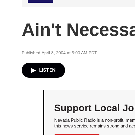
Ain't Necessa
Published April 8, 2004 at 5:00 AM PDT
LISTEN
Support Local Jo
Nevada Public Radio is a non-profit, mem
this news service remains strong and acces