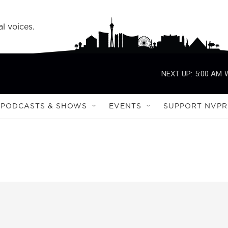
l voices.
NEXT UP:
5:00 AM
PODCASTS & SHOWS
EVENTS
SUPPORT NVPR