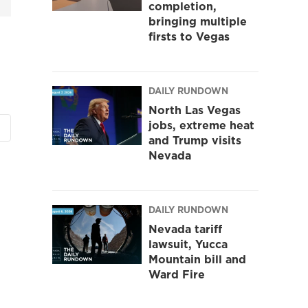
completion,
bringing multiple
firsts to Vegas
DAILY RUNDOWN
North Las Vegas
jobs, extreme heat
and Trump visits
Nevada
DAILY RUNDOWN
Nevada tariff
lawsuit, Yucca
Mountain bill and
Ward Fire