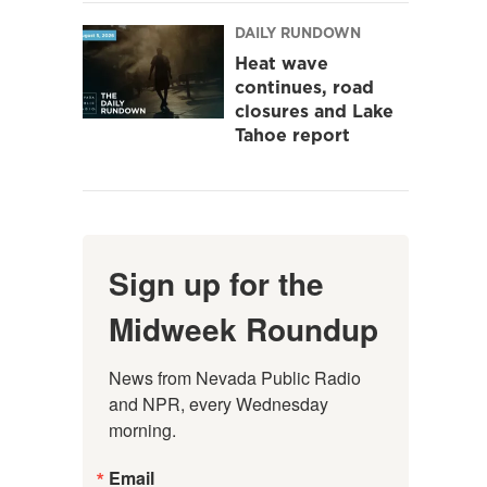
DAILY RUNDOWN
Heat wave
continues, road
closures and Lake
Tahoe report
Sign up for the
Midweek Roundup
News from Nevada Public Radio 
and NPR, every Wednesday 
morning.
Email