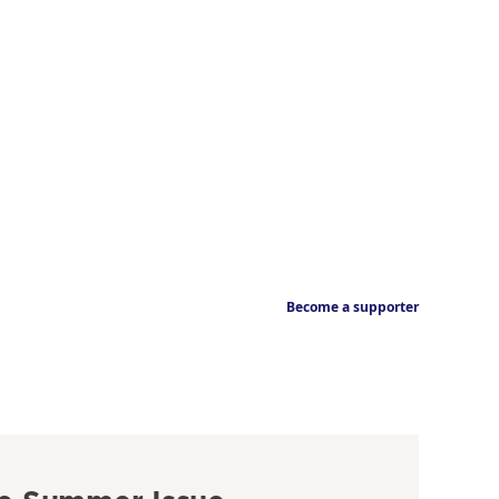
Become a supporter