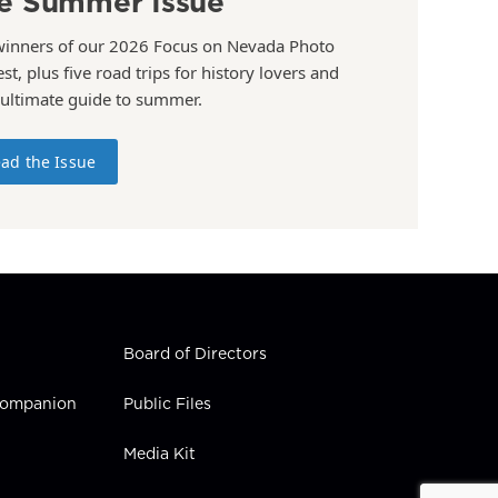
e Summer Issue
winners of our 2026 Focus on Nevada Photo
st, plus five road trips for history lovers and
 ultimate guide to summer.
ad the Issue
Board of Directors
 Companion
Public Files
Media Kit