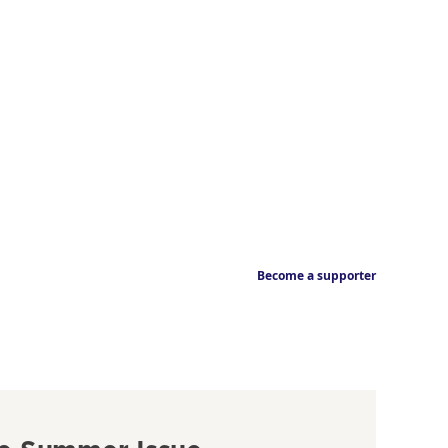
Become a supporter