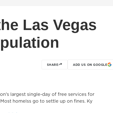
 the Las Vegas
pulation
SHARE
ADD US ON GOOGLE
n's largest single-day of free services for
Most homelss go to settle up on fines. Ky