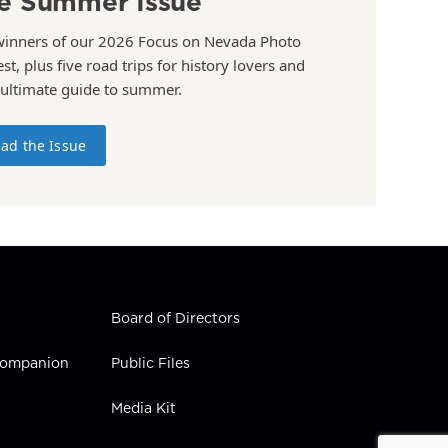
e Summer Issue
winners of our 2026 Focus on Nevada Photo
st, plus five road trips for history lovers and
 ultimate guide to summer.
ad the Issue
Board of Directors
 Companion
Public Files
Media Kit