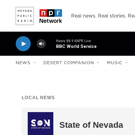
Skip to main content
Real news. Real stories. Rea
News 88.9 KNPR Live
BBC World Service
NEWS
DESERT COMPANION
MUSIC
LOCAL NEWS
State of Nevada