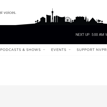
l voices.
NEXT UP:
5:00 AM
PODCASTS & SHOWS
EVENTS
SUPPORT NVPR