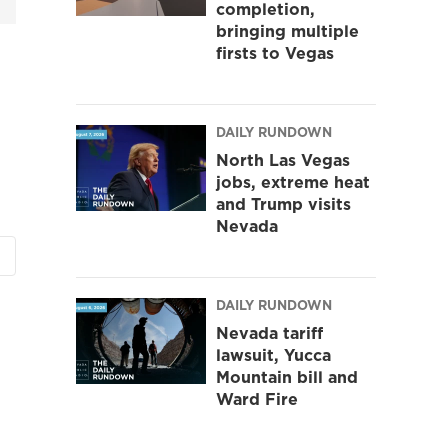
completion,
bringing multiple
firsts to Vegas
DAILY RUNDOWN
North Las Vegas
jobs, extreme heat
and Trump visits
Nevada
DAILY RUNDOWN
Nevada tariff
lawsuit, Yucca
Mountain bill and
Ward Fire