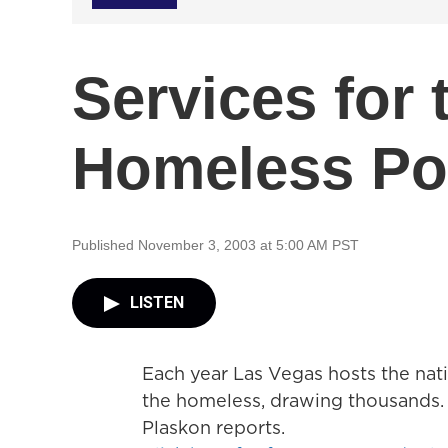
Services for
Homeless Po
Published November 3, 2003 at 5:00 AM PST
LISTEN
Each year Las Vegas hosts the natio
the homeless, drawing thousands. 
Plaskon reports.