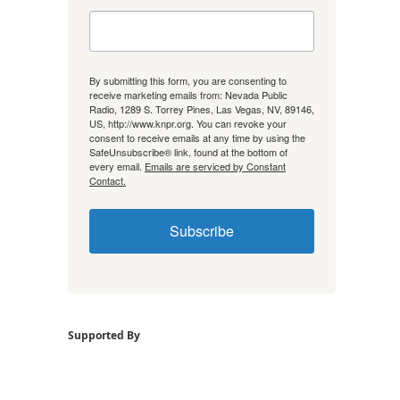
By submitting this form, you are consenting to
receive marketing emails from: Nevada Public
Radio, 1289 S. Torrey Pines, Las Vegas, NV, 89146,
US, http://www.knpr.org. You can revoke your
consent to receive emails at any time by using the
SafeUnsubscribe® link, found at the bottom of
every email.
Emails are serviced by Constant
Contact.
Subscribe
Supported By