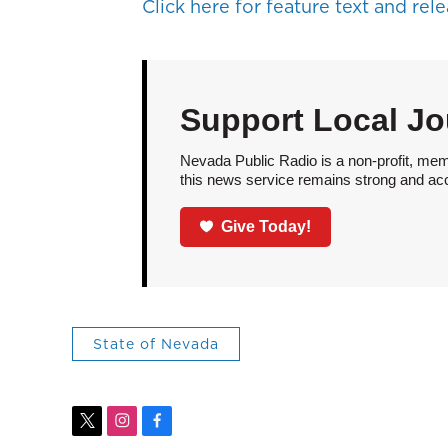
Click here for feature text and relea
Support Local Jo
Nevada Public Radio is a non-profit, mem
this news service remains strong and acces
Give Today!
State of Nevada
t
i
f