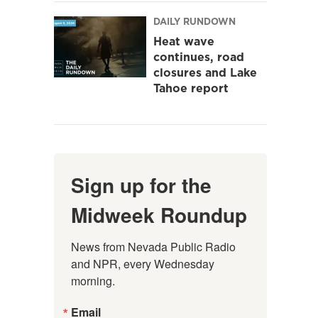
DAILY RUNDOWN
Heat wave
continues, road
closures and Lake
Tahoe report
Sign up for the
Midweek Roundup
News from Nevada Public Radio 
and NPR, every Wednesday 
morning.
Email