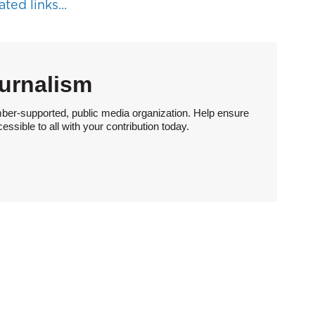
ted links...
urnalism
ber-supported, public media organization. Help ensure
sible to all with your contribution today.