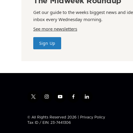
The Midweek Roundup
Get our guide to the weeks biggest news and ide
inbox every Wednesday morning.
See more newsletters
Sign Up
t
i
y
f
l
w
n
o
a
i
i
s
u
c
n
t
t
t
e
k
© All Rights Reserved 2026 |
Privacy Policy
t
a
u
b
e
Tax ID / EIN: 23-7441306
e
g
b
o
d