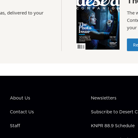
Th
as, delivered to your
The 
Conte
your
Re
About Us
Newsletters
Contact Us
Subscribe to Desert
Staff
KNPR 88.9 Schedule