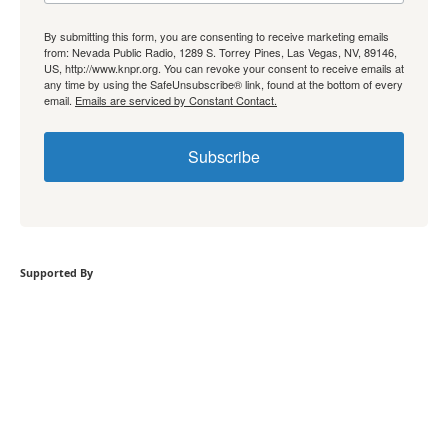
By submitting this form, you are consenting to receive marketing emails
from: Nevada Public Radio, 1289 S. Torrey Pines, Las Vegas, NV, 89146,
US, http://www.knpr.org. You can revoke your consent to receive emails at
any time by using the SafeUnsubscribe® link, found at the bottom of every
email.
Emails are serviced by Constant Contact.
Subscribe
Supported By