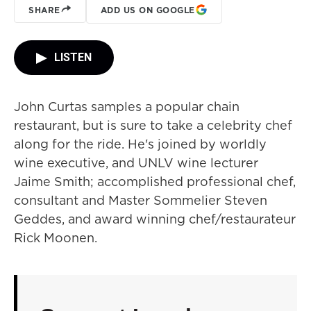
SHARE
ADD US ON GOOGLE
LISTEN
John Curtas samples a popular chain
restaurant, but is sure to take a celebrity chef
along for the ride. He's joined by worldly
wine executive, and UNLV wine lecturer
Jaime Smith; accomplished professional chef,
consultant and Master Sommelier Steven
Geddes, and award winning chef/restaurateur
Rick Moonen.