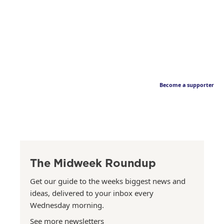
Become a supporter
The Midweek Roundup
Get our guide to the weeks biggest news and
ideas, delivered to your inbox every
Wednesday morning.
See more newsletters