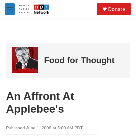
Skip to main content
S
Donate
e
M
a
e
r
n
c
u
h
u
e
r
Food for Thought
y
An Affront At
Applebee's
Published June 1, 2006 at 5:00 AM PDT