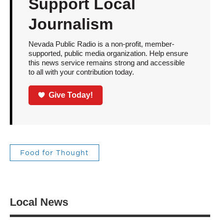
Support Local
Journalism
Nevada Public Radio is a non-profit, member-
supported, public media organization. Help ensure
this news service remains strong and accessible
to all with your contribution today.
Give Today!
Food for Thought
Local News