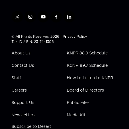
t
i
y
f
l
w
n
o
a
i
i
s
u
c
n
t
t
t
e
k
© All Rights Reserved 2026 |
Privacy Policy
t
a
u
b
e
Tax ID / EIN: 23-7441306
e
g
b
o
d
r
r
e
o
i
About Us
KNPR 88.9 Schedule
a
k
n
m
Contact Us
KCNV 89.7 Schedule
Staff
How to Listen to KNPR
Careers
Board of Directors
Support Us
Public Files
Newsletters
Media Kit
Subscribe to Desert