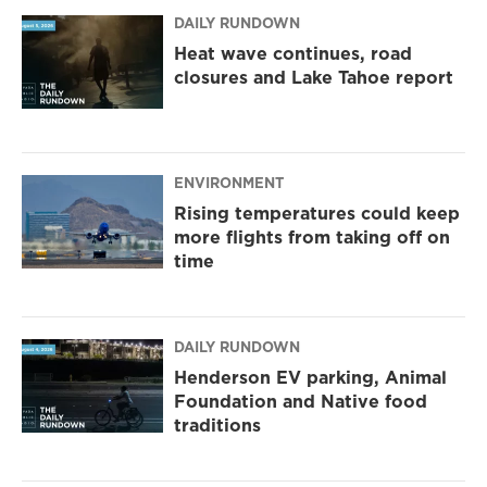
DAILY RUNDOWN
Heat wave continues, road
closures and Lake Tahoe report
ENVIRONMENT
Rising temperatures could keep
more flights from taking off on
time
DAILY RUNDOWN
Henderson EV parking, Animal
Foundation and Native food
traditions