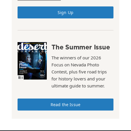
Sign Up
The Summer Issue
The winners of our 2026
Focus on Nevada Photo
Contest, plus five road trips
for history lovers and your
ultimate guide to summer.
Read the Issue