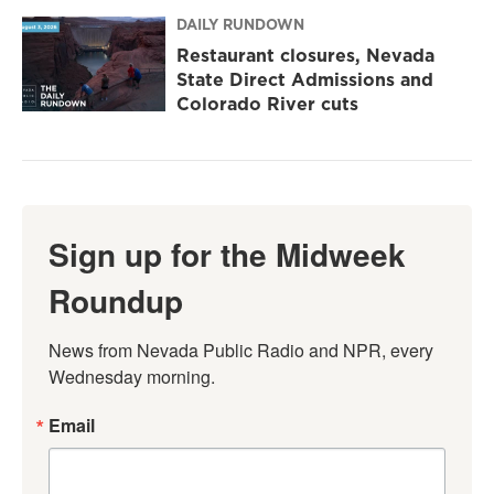
DAILY RUNDOWN
Restaurant closures, Nevada
State Direct Admissions and
Colorado River cuts
Sign up for the Midweek
Roundup
News from Nevada Public Radio and NPR, every 
Wednesday morning.
Email