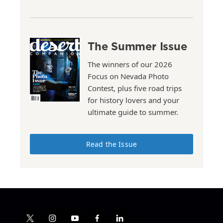
The Summer Issue
The winners of our 2026
Focus on Nevada Photo
Contest, plus five road trips
for history lovers and your
ultimate guide to summer.
Read the Issue
t
i
y
f
l