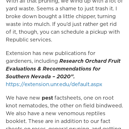
With all that pruning, we wind up with a lot of
yard waste. Seems a shame to just trash it. I
broke down bought a little chipper, turning
waste into mulch. If you’d just rather get rid
of it, though, you can schedule a pickup with
Republic services.
Extension has new publications for
gardeners, including
Research Orchard Fruit
Evaluations & Recommendations for
Southern Nevada – 2020”.
https://extension.unr.edu/default.aspx
We have new
pest
factsheets, one on root
knot nematodes, the other on field bindweed.
We also have a new venomous reptiles
booklet. These are in addition to our fact
sheets on roses, general pruning, and getting