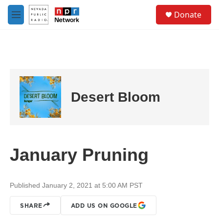
Skip to main content
S
Donate
e
M
a
e
r
n
c
u
h
u
e
r
Desert Bloom
y
January Pruning
Published January 2, 2021 at 5:00 AM PST
SHARE
ADD US ON GOOGLE