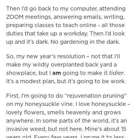
Then I’d go back to my computer, attending
ZOOM meetings, answering emails, writing,
preparing classes to teach online - all those
duties that take up a workday. Then I’d look
up and it’s dark. No gardening in the dark.
So, my new year’s resolution – not that I’ll
make my wildly overplanted back yard a
showplace, but I
am
going to make it
tidier
.
It’s a modest plan, but it’s going to be work.
First, I’m going to do “rejuvenation pruning”
on my honeysuckle vine. I love honeysuckle –
lovely flowers, smells heavenly and grows
anywhere. In some parts of the world, it’s an
invasive weed, but not here. Mine’s about 15
years old. Every few years, I prune it to less