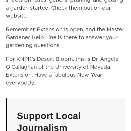
a garden started. Check them out on our
website.
Remember, Extension is open, and the Master
Gardener Help Line is there to answer your
gardening questions.
For KNPR’s Desert Bloom, this is Dr. Angela
O’Callaghan of the University of Nevada
Extension. Have a fabulous New Year,
everybody.
Support Local
Journalism