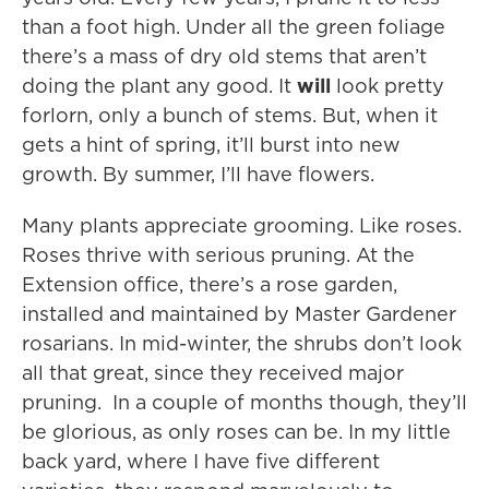
than a foot high. Under all the green foliage
there’s a mass of dry old stems that aren’t
doing the plant any good. It
will
look pretty
forlorn, only a bunch of stems. But, when it
gets a hint of spring, it’ll burst into new
growth. By summer, I’ll have flowers.
Many plants appreciate grooming. Like roses.
Roses thrive with serious pruning. At the
Extension office, there’s a rose garden,
installed and maintained by Master Gardener
rosarians. In mid-winter, the shrubs don’t look
all that great, since they received major
pruning. In a couple of months though, they’ll
be glorious, as only roses can be. In my little
back yard, where I have five different