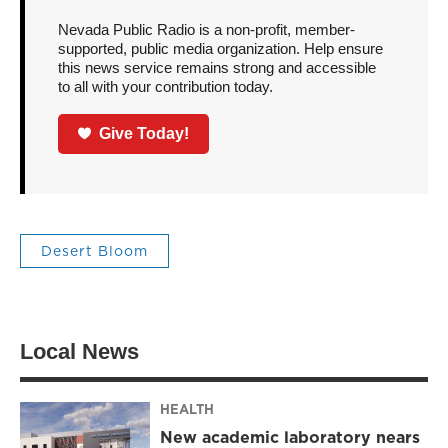
Nevada Public Radio is a non-profit, member-
supported, public media organization. Help ensure
this news service remains strong and accessible
to all with your contribution today.
Give Today!
Desert Bloom
Local News
HEALTH
New academic laboratory nears