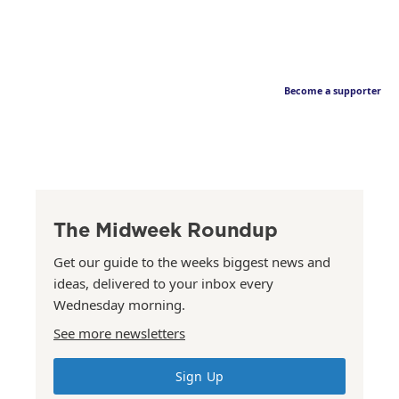
Become a supporter
The Midweek Roundup
Get our guide to the weeks biggest news and
ideas, delivered to your inbox every
Wednesday morning.
See more newsletters
Sign Up