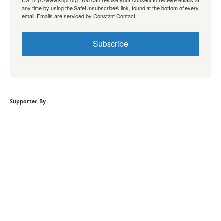
US, http://www.knpr.org. You can revoke your consent to receive emails at
any time by using the SafeUnsubscribe® link, found at the bottom of every
email.
Emails are serviced by Constant Contact.
Subscribe
Supported By