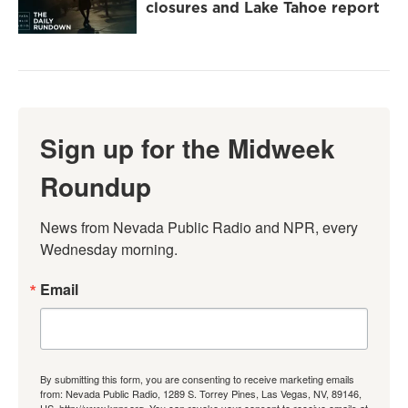
closures and Lake Tahoe report
Sign up for the Midweek
Roundup
News from Nevada Public Radio and NPR, every 
Wednesday morning.
Email
By submitting this form, you are consenting to receive marketing emails
from: Nevada Public Radio, 1289 S. Torrey Pines, Las Vegas, NV, 89146,