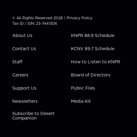
w
n
o
a
i
i
s
u
c
n
t
t
t
e
k
© All Rights Reserved 2026 |
Privacy Policy
t
a
u
b
e
Tax ID / EIN: 23-7441306
e
g
b
o
d
r
r
e
o
i
About Us
KNPR 88.9 Schedule
a
k
n
m
Contact Us
KCNV 89.7 Schedule
Staff
How to Listen to KNPR
Careers
Board of Directors
Support Us
Public Files
Newsletters
Media Kit
Subscribe to Desert
Companion