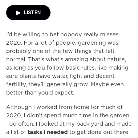
LISTEN
I’d be willing to bet nobody really misses
2020. For a lot of people, gardening was
probably one of the few things that felt
normal. That’s what’s amazing about nature,
as long as you follow basic rules, like making
sure plants have water, light and decent
fertility, they’ll generally grow. Maybe even
better than you’d expect.
Although I worked from home for much of
2020, I didn’t spend much time in the garden.
Too often, I looked at my back yard and made
a list of
tasks
I
needed
to get done out there.