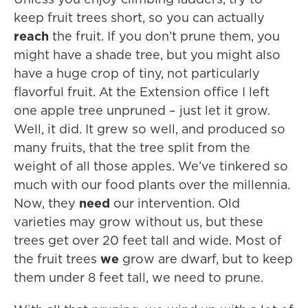
keep fruit trees short, so you can actually
reach
the fruit. If you don’t prune them, you
might have a shade tree, but you might also
have a huge crop of tiny, not particularly
flavorful fruit. At the Extension office I left
one apple tree unpruned – just let it grow.
Well, it did. It grew so well, and produced so
many fruits, that the tree split from the
weight of all those apples. We’ve tinkered so
much with our food plants over the millennia.
Now, they
need
our intervention. Old
varieties may grow without us, but these
trees get over 20 feet tall and wide. Most of
the fruit trees
we
grow are dwarf, but to keep
them under 8 feet tall, we need to prune.