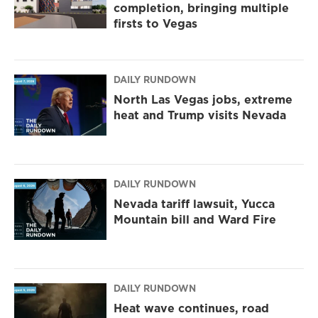
completion, bringing multiple
firsts to Vegas
DAILY RUNDOWN
North Las Vegas jobs, extreme
heat and Trump visits Nevada
DAILY RUNDOWN
Nevada tariff lawsuit, Yucca
Mountain bill and Ward Fire
DAILY RUNDOWN
Heat wave continues, road