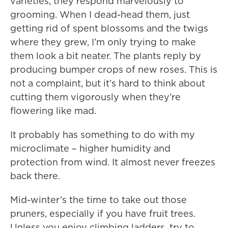
varieties, they respond marvelously to
grooming. When I dead-head them, just
getting rid of spent blossoms and the twigs
where they grew, I’m only trying to make
them look a bit neater. The plants reply by
producing bumper crops of new roses. This is
not a complaint, but it’s hard to think about
cutting them vigorously when they’re
flowering like mad.
It probably has something to do with my
microclimate – higher humidity and
protection from wind. It almost never freezes
back there.
Mid-winter’s the time to take out those
pruners, especially if you have fruit trees.
Unless you enjoy climbing ladders, try to