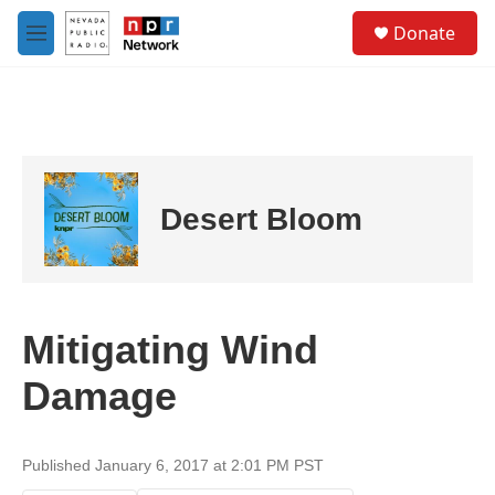
Skip to main content
S
Donate
e
M
a
e
r
n
c
u
h
u
e
r
Desert Bloom
y
Mitigating Wind
Damage
Published January 6, 2017 at 2:01 PM PST