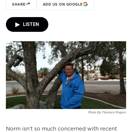
SHARE
ADD US ON GOOGLE
LISTEN
Photo By Florence Rogers
Norm isn’t so much concerned with recent