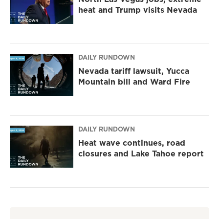
heat and Trump visits Nevada
DAILY RUNDOWN
Nevada tariff lawsuit, Yucca
Mountain bill and Ward Fire
DAILY RUNDOWN
Heat wave continues, road
closures and Lake Tahoe report