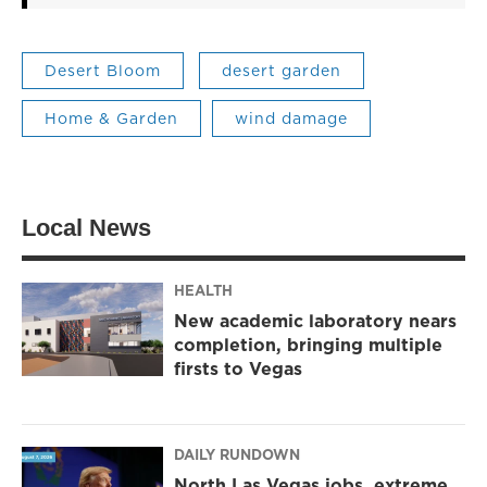
Desert Bloom
desert garden
Home & Garden
wind damage
Local News
HEALTH
New academic laboratory nears
completion, bringing multiple
firsts to Vegas
DAILY RUNDOWN
North Las Vegas jobs, extreme