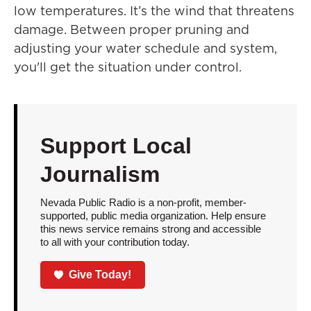
low temperatures. It’s the wind that threatens
damage. Between proper pruning and
adjusting your water schedule and system,
you'll get the situation under control.
Support Local
Journalism
Nevada Public Radio is a non-profit, member-
supported, public media organization. Help ensure
this news service remains strong and accessible
to all with your contribution today.
Give Today!