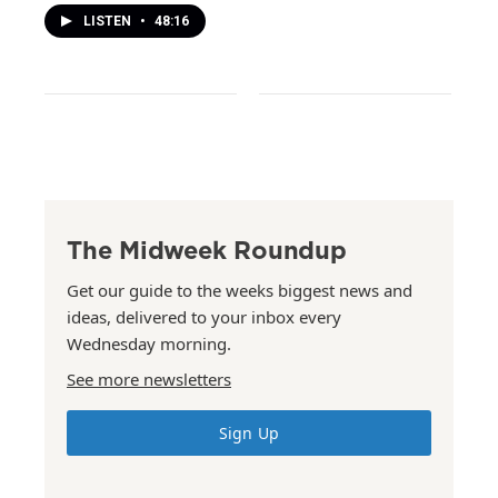
LISTEN
•
48:16
The Midweek Roundup
Get our guide to the weeks biggest news and
ideas, delivered to your inbox every
Wednesday morning.
See more newsletters
Sign Up