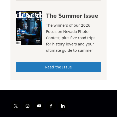
The Summer Issue
The winners of our 2026
Focus on Nevada Photo
Contest, plus five road trips
for history lovers and your
ultimate guide to summer.
Read the Issue
t
i
y
f
l
w
n
o
a
i