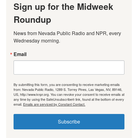
Sign up for the Midweek
Roundup
News from Nevada Public Radio and NPR, every 
Wednesday morning.
Email
By submitting this form, you are consenting to receive marketing emails
from: Nevada Public Radio, 1289 S. Torrey Pines, Las Vegas, NV, 89146,
US, http://www.knpr.org. You can revoke your consent to receive emails at
any time by using the SafeUnsubscribe® link, found at the bottom of every
email.
Emails are serviced by Constant Contact.
Subscribe