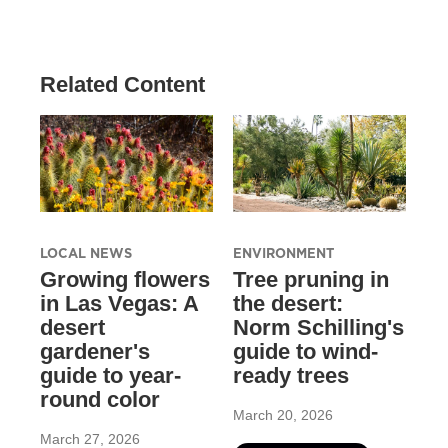
Related Content
LOCAL NEWS
ENVIRONMENT
Growing flowers
Tree pruning in
in Las Vegas: A
the desert:
desert
Norm Schilling's
gardener's
guide to wind-
guide to year-
ready trees
round color
March 20, 2026
March 27, 2026