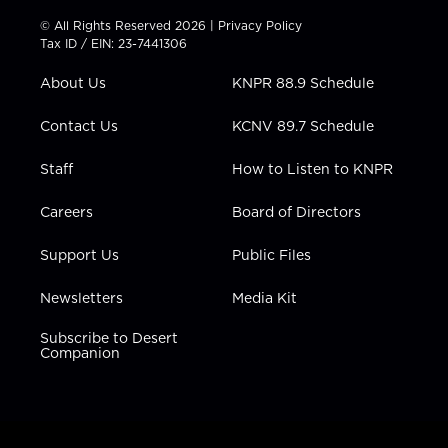
i
s
u
c
n
t
t
t
e
k
© All Rights Reserved 2026 |
Privacy Policy
t
a
u
b
e
Tax ID / EIN: 23-7441306
e
g
b
o
d
r
r
e
o
i
About Us
KNPR 88.9 Schedule
a
k
n
m
Contact Us
KCNV 89.7 Schedule
Staff
How to Listen to KNPR
Careers
Board of Directors
Support Us
Public Files
Newsletters
Media Kit
Subscribe to Desert
Companion