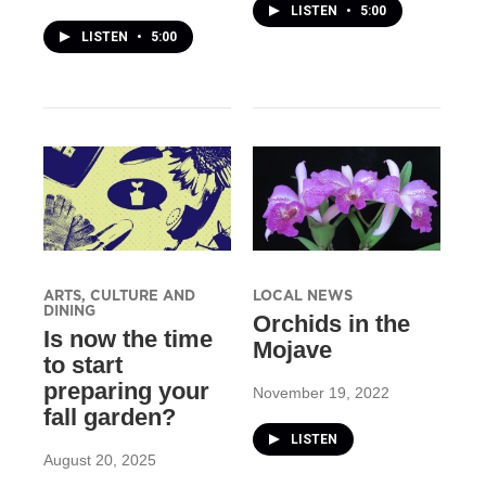
LISTEN
•
5:00
LISTEN
•
5:00
ARTS, CULTURE AND
LOCAL NEWS
DINING
Orchids in the
Is now the time
Mojave
to start
preparing your
November 19, 2022
fall garden?
LISTEN
August 20, 2025