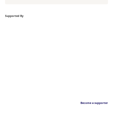
Supported By
Become a supporter