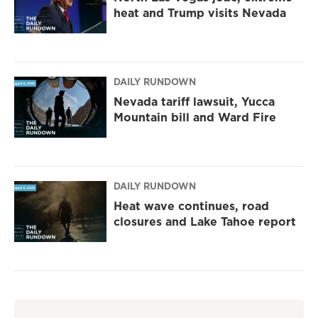
heat and Trump visits Nevada
DAILY RUNDOWN
Nevada tariff lawsuit, Yucca
Mountain bill and Ward Fire
DAILY RUNDOWN
Heat wave continues, road
closures and Lake Tahoe report