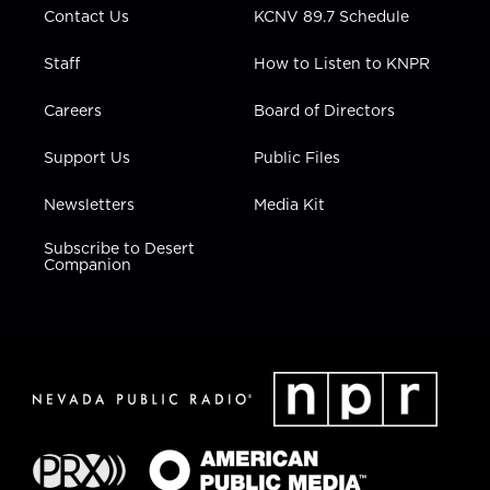
Contact Us
KCNV 89.7 Schedule
Staff
How to Listen to KNPR
Careers
Board of Directors
Support Us
Public Files
Newsletters
Media Kit
Subscribe to Desert
Companion