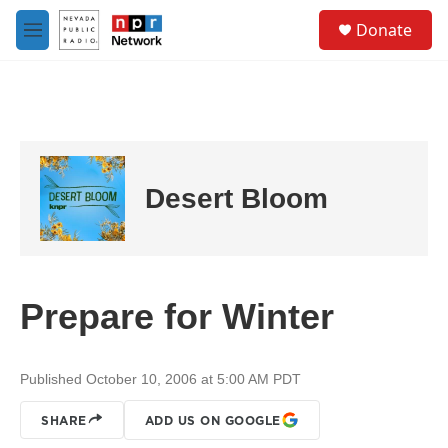
Skip to main content
S
Donate
e
M
a
e
r
n
c
u
h
u
e
r
Desert Bloom
y
Prepare for Winter
Published October 10, 2006 at 5:00 AM PDT
SHARE
ADD US ON GOOGLE