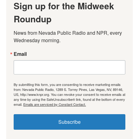
Sign up for the Midweek
Roundup
News from Nevada Public Radio and NPR, every 
Wednesday morning.
Email
By submitting this form, you are consenting to receive marketing emails
from: Nevada Public Radio, 1289 S. Torrey Pines, Las Vegas, NV, 89146,
US, http://www.knpr.org. You can revoke your consent to receive emails at
any time by using the SafeUnsubscribe® link, found at the bottom of every
email.
Emails are serviced by Constant Contact.
Subscribe