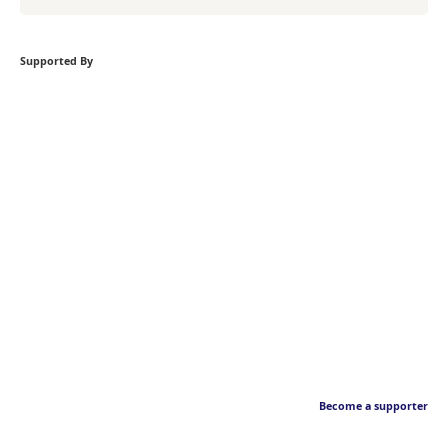
Supported By
Become a supporter