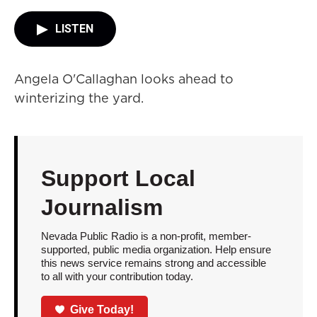
LISTEN
Angela O'Callaghan looks ahead to
winterizing the yard.
Support Local
Journalism
Nevada Public Radio is a non-profit, member-
supported, public media organization. Help ensure
this news service remains strong and accessible
to all with your contribution today.
Give Today!