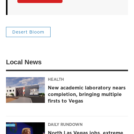
Desert Bloom
Local News
HEALTH
New academic laboratory nears
completion, bringing multiple
firsts to Vegas
DAILY RUNDOWN
North Las Vegas jobs, extreme