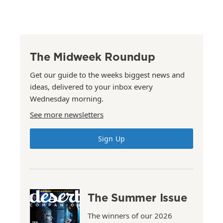
The Midweek Roundup
Get our guide to the weeks biggest news and
ideas, delivered to your inbox every
Wednesday morning.
See more newsletters
Sign Up
The Summer Issue
The winners of our 2026