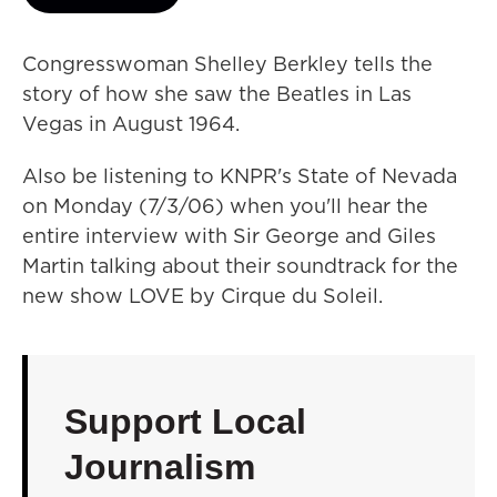
Congresswoman Shelley Berkley tells the
story of how she saw the Beatles in Las
Vegas in August 1964.
Also be listening to KNPR's State of Nevada
on Monday (7/3/06) when you'll hear the
entire interview with Sir George and Giles
Martin talking about their soundtrack for the
new show LOVE by Cirque du Soleil.
Support Local
Journalism