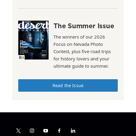
The Summer Issue
The winners of our 2026
Focus on Nevada Photo
Contest, plus five road trips
for history lovers and your
ultimate guide to summer.
Read the Issue
t
i
y
f
l