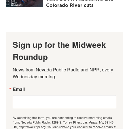
Colorado River cuts
Sign up for the Midweek
Roundup
News from Nevada Public Radio and NPR, every 
Wednesday morning.
Email
By submitting this form, you are consenting to receive marketing emails
from: Nevada Public Radio, 1289 S. Torrey Pines, Las Vegas, NV, 89146,
US, http://www.knpr.org. You can revoke your consent to receive emails at