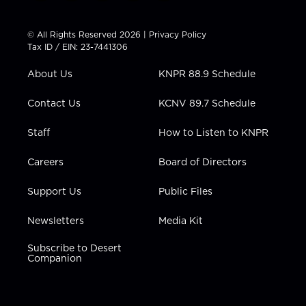
w
n
o
a
i
i
s
u
c
n
t
t
t
e
k
© All Rights Reserved 2026 |
Privacy Policy
t
a
u
b
e
Tax ID / EIN: 23-7441306
e
g
b
o
d
r
r
e
o
i
About Us
KNPR 88.9 Schedule
a
k
n
m
Contact Us
KCNV 89.7 Schedule
Staff
How to Listen to KNPR
Careers
Board of Directors
Support Us
Public Files
Newsletters
Media Kit
Subscribe to Desert
Companion