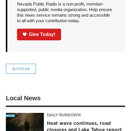
Nevada Public Radio is a non-profit, member-
supported, public media organization. Help ensure
this news service remains strong and accessible
to all with your contribution today.
Give Today!
Archive
Local News
DAILY RUNDOWN
Heat wave continues, road
closures and Lake Tahoe report