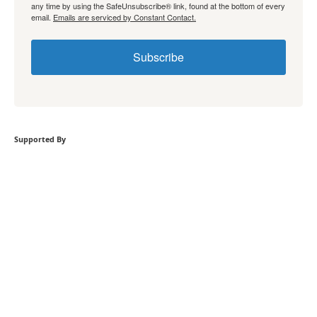
any time by using the SafeUnsubscribe® link, found at the bottom of every
email.
Emails are serviced by Constant Contact.
Subscribe
Supported By