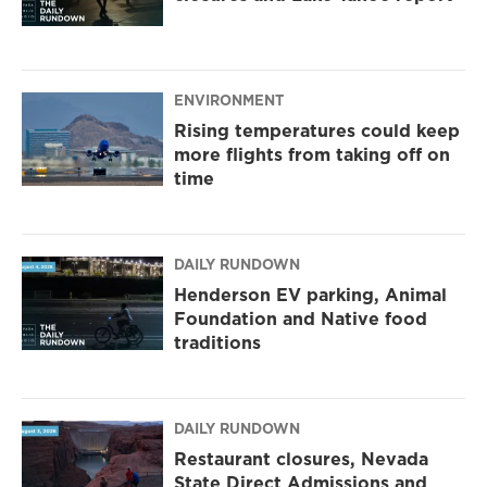
ENVIRONMENT
Rising temperatures could keep
more flights from taking off on
time
DAILY RUNDOWN
Henderson EV parking, Animal
Foundation and Native food
traditions
DAILY RUNDOWN
Restaurant closures, Nevada
State Direct Admissions and