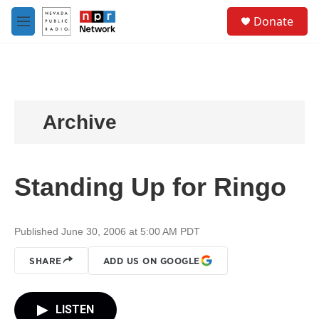
Skip to main content
S
Donate
e
M
a
e
r
n
c
u
h
u
e
Archive
r
y
Standing Up for Ringo
Published June 30, 2006 at 5:00 AM PDT
SHARE
ADD US ON GOOGLE
LISTEN