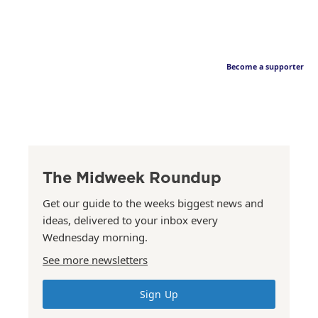
Become a supporter
The Midweek Roundup
Get our guide to the weeks biggest news and
ideas, delivered to your inbox every
Wednesday morning.
See more newsletters
Sign Up