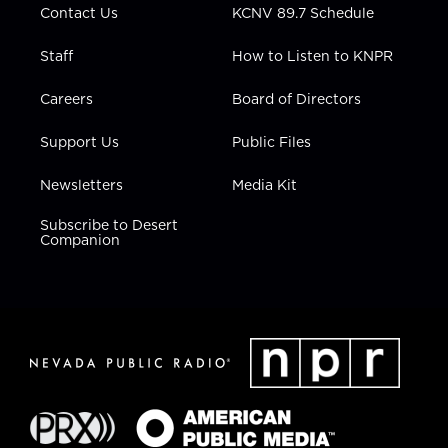
Contact Us
KCNV 89.7 Schedule
Staff
How to Listen to KNPR
Careers
Board of Directors
Support Us
Public Files
Newsletters
Media Kit
Subscribe to Desert
Companion