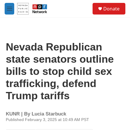
Skip to main content
S
Donate
e
M
a
e
r
n
c
u
h
u
Nevada Republican
e
r
state senators outline
y
bills to stop child sex
trafficking, defend
Trump tariffs
KUNR | By
Lucia Starbuck
Published February 3, 2025 at 10:49 AM PST