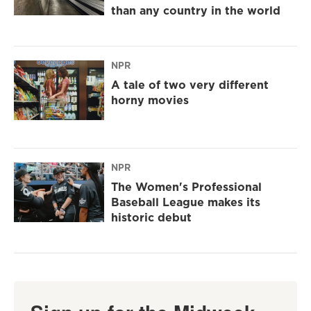
than any country in the world
NPR
A tale of two very different
horny movies
NPR
The Women's Professional
Baseball League makes its
historic debut