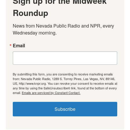
Sign up for the Midweek
Roundup
News from Nevada Public Radio and NPR, every 
Wednesday morning.
Email
By submitting this form, you are consenting to receive marketing emails
from: Nevada Public Radio, 1289 S. Torrey Pines, Las Vegas, NV, 89146,
US, http://www.knpr.org. You can revoke your consent to receive emails at
any time by using the SafeUnsubscribe® link, found at the bottom of every
email.
Emails are serviced by Constant Contact.
Subscribe