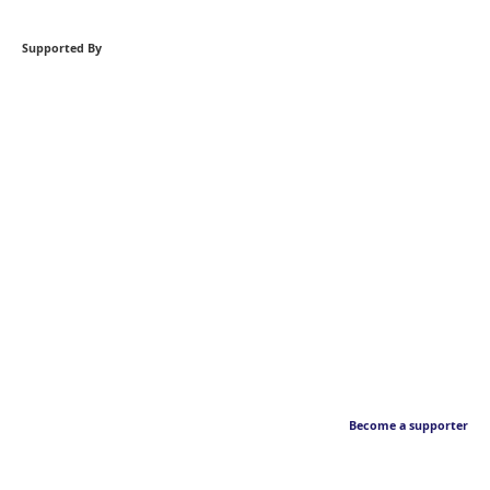
Supported By
Become a supporter