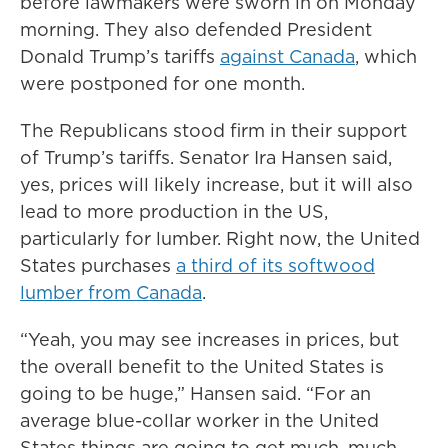
before lawmakers were sworn in on Monday
morning. They also defended President
Donald Trump’s tariffs
against Canada
, which
were postponed for one month.
The Republicans stood firm in their support
of Trump’s tariffs. Senator Ira Hansen said,
yes, prices will likely increase, but it will also
lead to more production in the US,
particularly for lumber. Right now, the United
States purchases
a third of its softwood
lumber from Canada
.
“Yeah, you may see increases in prices, but
the overall benefit to the United States is
going to be huge,” Hansen said. “For an
average blue-collar worker in the United
States things are going to get much, much