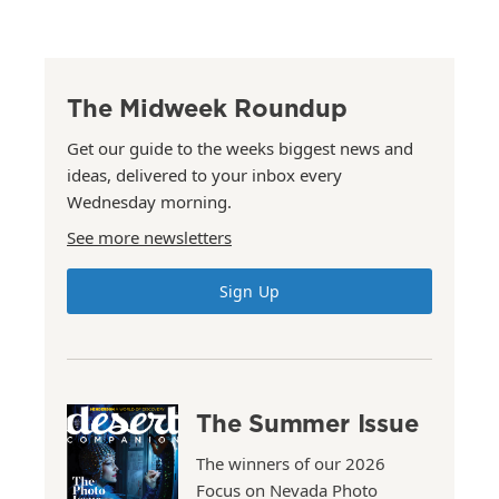
The Midweek Roundup
Get our guide to the weeks biggest news and
ideas, delivered to your inbox every
Wednesday morning.
See more newsletters
Sign Up
The Summer Issue
The winners of our 2026
Focus on Nevada Photo