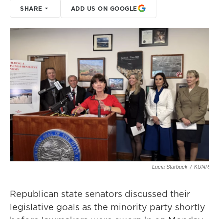
SHARE
ADD US ON GOOGLE
Lucia Starbuck
/
KUNR
Republican state senators discussed their
legislative goals as the minority party shortly