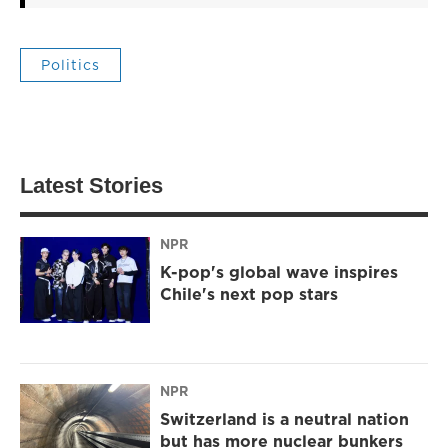
Politics
Latest Stories
NPR
K-pop's global wave inspires
Chile's next pop stars
NPR
Switzerland is a neutral nation
but has more nuclear bunkers