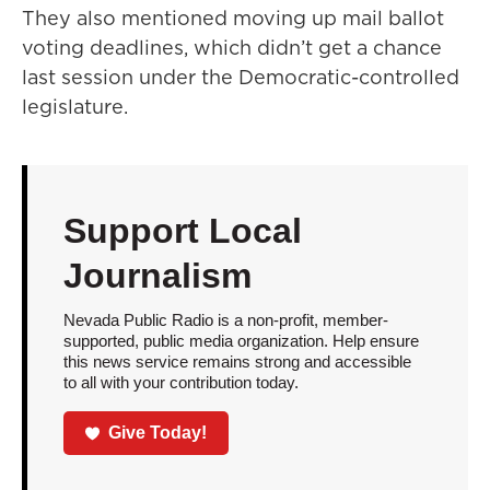
They also mentioned moving up mail ballot
voting deadlines, which didn’t get a chance
last session under the Democratic-controlled
legislature.
Support Local
Journalism
Nevada Public Radio is a non-profit, member-
supported, public media organization. Help ensure
this news service remains strong and accessible
to all with your contribution today.
Give Today!