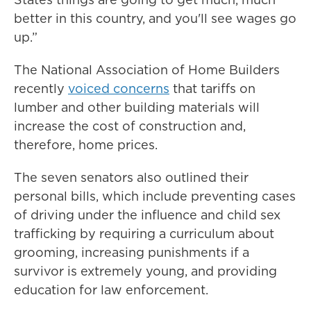
better in this country, and you'll see wages go
up.”
The National Association of Home Builders
recently
voiced concerns
that tariffs on
lumber and other building materials will
increase the cost of construction and,
therefore, home prices.
The seven senators also outlined their
personal bills, which include preventing cases
of driving under the influence and child sex
trafficking by requiring a curriculum about
grooming, increasing punishments if a
survivor is extremely young, and providing
education for law enforcement.