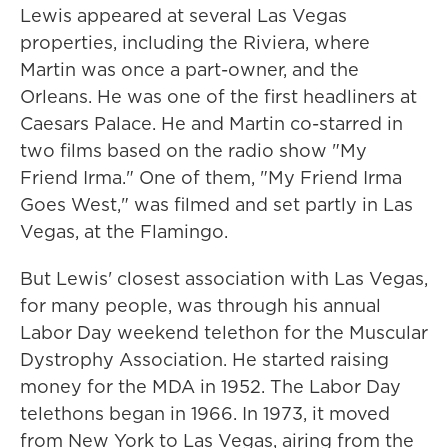
Lewis appeared at several Las Vegas
properties, including the Riviera, where
Martin was once a part-owner, and the
Orleans. He was one of the first headliners at
Caesars Palace. He and Martin co-starred in
two films based on the radio show "My
Friend Irma." One of them, "My Friend Irma
Goes West," was filmed and set partly in Las
Vegas, at the Flamingo.
But Lewis' closest association with Las Vegas,
for many people, was through his annual
Labor Day weekend telethon for the Muscular
Dystrophy Association. He started raising
money for the MDA in 1952. The Labor Day
telethons began in 1966. In 1973, it moved
from New York to Las Vegas, airing from the