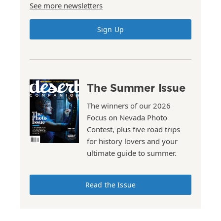
See more newsletters
Sign Up
The Summer Issue
The winners of our 2026
Focus on Nevada Photo
Contest, plus five road trips
for history lovers and your
ultimate guide to summer.
Read the Issue