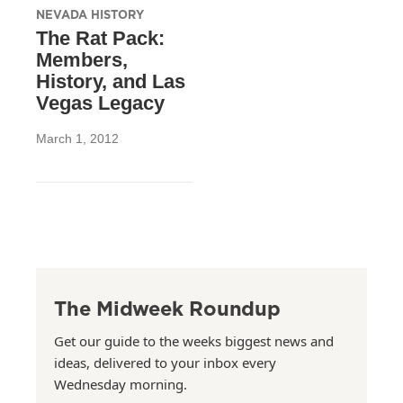
NEVADA HISTORY
The Rat Pack:
Members,
History, and Las
Vegas Legacy
March 1, 2012
The Midweek Roundup
Get our guide to the weeks biggest news and
ideas, delivered to your inbox every
Wednesday morning.