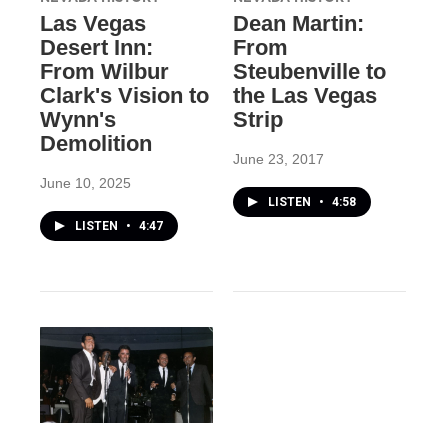
Las Vegas
Dean Martin:
Desert Inn:
From
From Wilbur
Steubenville to
Clark's Vision to
the Las Vegas
Wynn's
Strip
Demolition
June 23, 2017
June 10, 2025
LISTEN
•
4:58
LISTEN
•
4:47