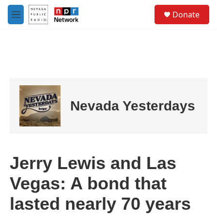
Skip to main content
S
Donate
e
M
a
e
r
n
c
u
h
u
e
r
y
Nevada Yesterdays
Jerry Lewis and Las
Vegas: A bond that
lasted nearly 70 years