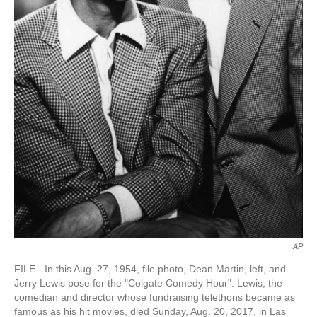
AP
FILE - In this Aug. 27, 1954, file photo, Dean Martin, left, and
Jerry Lewis pose for the "Colgate Comedy Hour". Lewis, the
comedian and director whose fundraising telethons became as
famous as his hit movies, died Sunday, Aug. 20, 2017, in Las