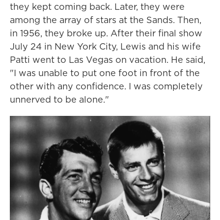
they kept coming back. Later, they were
among the array of stars at the Sands. Then,
in 1956, they broke up. After their final show
July 24 in New York City, Lewis and his wife
Patti went to Las Vegas on vacation. He said,
"I was unable to put one foot in front of the
other with any confidence. I was completely
unnerved to be alone."