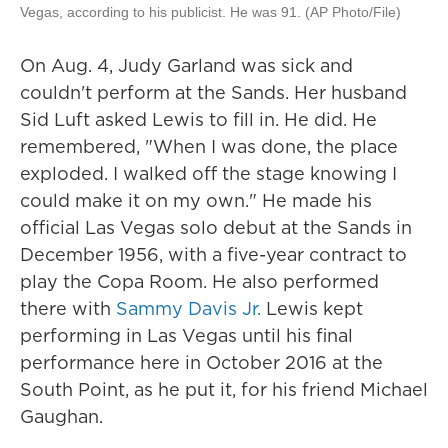
Vegas, according to his publicist. He was 91. (AP Photo/File)
On Aug. 4, Judy Garland was sick and
couldn't perform at the Sands. Her husband
Sid Luft asked Lewis to fill in. He did. He
remembered, "When I was done, the place
exploded. I walked off the stage knowing I
could make it on my own." He made his
official Las Vegas solo debut at the Sands in
December 1956, with a five-year contract to
play the Copa Room. He also performed
there with
Sammy Davis Jr.
Lewis kept
performing in Las Vegas until his final
performance here in October 2016 at the
South Point, as he put it, for his friend Michael
Gaughan.