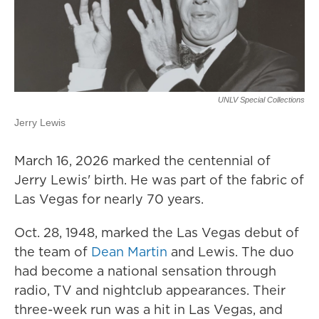
UNLV Special Collections
Jerry Lewis
March 16, 2026 marked the centennial of
Jerry Lewis' birth. He was part of the fabric of
Las Vegas for nearly 70 years.
Oct. 28, 1948, marked the Las Vegas debut of
the team of
Dean Martin
and Lewis. The duo
had become a national sensation through
radio, TV and nightclub appearances. Their
three-week run was a hit in Las Vegas, and