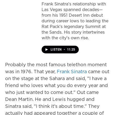
Frank Sinatra's relationship with
Las Vegas spanned decades—
from his 1951 Desert Inn debut
during career lows to leading the
Rat Pack's legendary Summit at
the Sands. His story intertwines
with the city's own rise.
LISTEN
•
11:25
Probably the most famous telethon moment
was in 1976. That year,
Frank Sinatra
came out
on the stage at the Sahara and said, "I have a
friend who loves what you do every year and
who just wanted to come out." Out came
Dean Martin. He and Lewis hugged and
Sinatra said, "I think it's about time." They
actually had appeared together a couple of