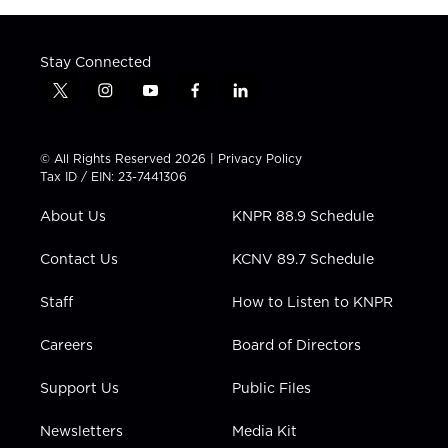
Stay Connected
t
i
y
f
l
w
n
o
a
i
i
s
u
c
n
t
t
t
e
k
© All Rights Reserved 2026 |
Privacy Policy
t
a
u
b
e
Tax ID / EIN: 23-7441306
e
g
b
o
d
r
r
e
o
i
About Us
KNPR 88.9 Schedule
a
k
n
m
Contact Us
KCNV 89.7 Schedule
Staff
How to Listen to KNPR
Careers
Board of Directors
Support Us
Public Files
Newsletters
Media Kit