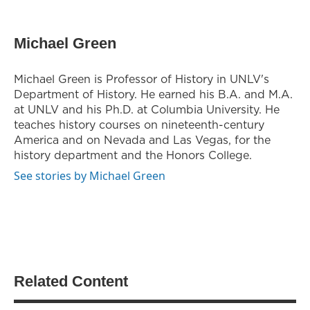
Michael Green
Michael Green is Professor of History in UNLV's
Department of History. He earned his B.A. and M.A.
at UNLV and his Ph.D. at Columbia University. He
teaches history courses on nineteenth-century
America and on Nevada and Las Vegas, for the
history department and the Honors College.
See stories by Michael Green
Related Content