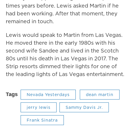
times years before. Lewis asked Martin if he
had been working. After that moment, they
remained in touch.
Lewis would speak to Martin from Las Vegas.
He moved there in the early 1980s with his
second wife Sandee and lived in the Scotch
80s until his death in Las Vegas in 2017. The
Strip resorts dimmed their lights for one of
the leading lights of Las Vegas entertainment.
Tags
Nevada Yesterdays
dean martin
jerry lewis
Sammy Davis Jr.
Frank Sinatra