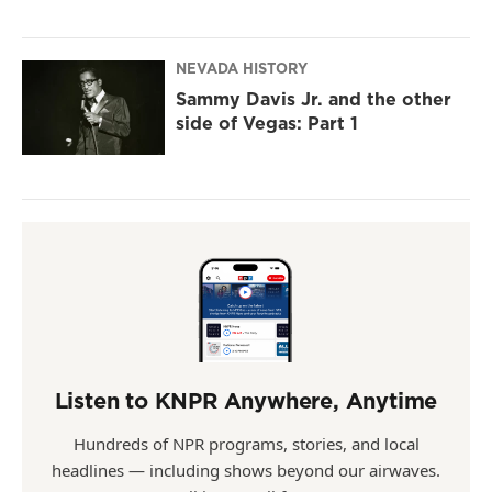
NEVADA HISTORY
Sammy Davis Jr. and the other
side of Vegas: Part 1
Listen to KNPR Anywhere, Anytime
Hundreds of NPR programs, stories, and local
headlines — including shows beyond our airwaves.