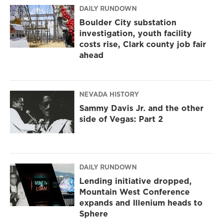
DAILY RUNDOWN
Boulder City substation
investigation, youth facility
costs rise, Clark county job fair
ahead
NEVADA HISTORY
Sammy Davis Jr. and the other
side of Vegas: Part 2
DAILY RUNDOWN
Lending initiative dropped,
Mountain West Conference
expands and Illenium heads to
Sphere