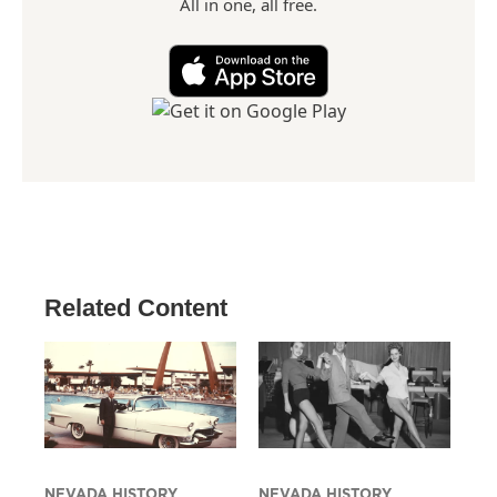
All in one, all free.
Related Content
NEVADA HISTORY
NEVADA HISTORY