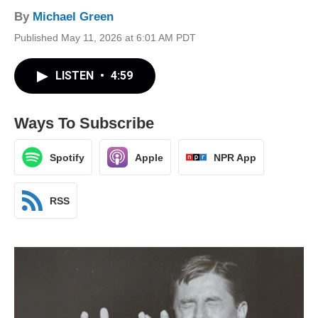
By
Michael Green
Published May 11, 2026 at 6:01 AM PDT
LISTEN
•
4:59
Ways To Subscribe
Spotify
Apple
NPR App
RSS