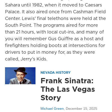
Sahara until 1982, when it moved to Caesars
Palace. It also aired once from Cashman Field
Center. Lewis' final telethons were held at the
South Point. The programs aired for more
than 21 hours, with local cut-ins, and many of
you will remember Gus Guiffre as a host and
firefighters holding boots at intersections for
drivers to put in money for, as they were
called, Jerry's Kids.
NEVADA HISTORY
Frank Sinatra:
The Las Vegas
Story
Michael Green
, December 15, 2025