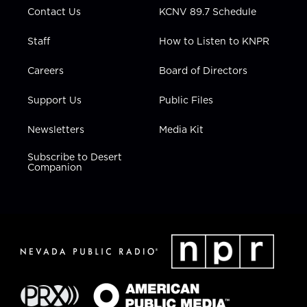
Contact Us
KCNV 89.7 Schedule
Staff
How to Listen to KNPR
Careers
Board of Directors
Support Us
Public Files
Newsletters
Media Kit
Subscribe to Desert
Companion