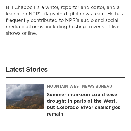
Bill Chappell is a writer, reporter and editor, and a
leader on NPR's flagship digital news team. He has
frequently contributed to NPR's audio and social
media platforms, including hosting dozens of live
shows online.
Latest Stories
MOUNTAIN WEST NEWS BUREAU
Summer monsoon could ease
drought in parts of the West,
but Colorado River challenges
remain