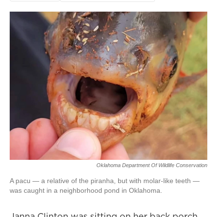
Oklahoma Department Of Wildlife Conservation
A pacu — a relative of the piranha, but with molar-like teeth —
was caught in a neighborhood pond in Oklahoma.
Janna Clinton was sitting on her back porch