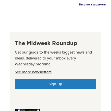
Become a supporter
The Midweek Roundup
Get our guide to the weeks biggest news and
ideas, delivered to your inbox every
Wednesday morning.
See more newsletters
Sign Up