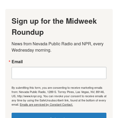
Sign up for the Midweek
Roundup
News from Nevada Public Radio and NPR, every 
Wednesday morning.
Email
By submitting this form, you are consenting to receive marketing emails
from: Nevada Public Radio, 1289 S. Torrey Pines, Las Vegas, NV, 89146,
US, http://www.knpr.org. You can revoke your consent to receive emails at
any time by using the SafeUnsubscribe® link, found at the bottom of every
email.
Emails are serviced by Constant Contact.