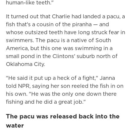
human-like teeth."
It turned out that Charlie had landed a pacu, a
fish that's a cousin of the piranha — and
whose outsized teeth have long struck fear in
swimmers. The pacu is a native of South
America, but this one was swimming in a
small pond in the Clintons' suburb north of
Oklahoma City.
"He said it put up a heck of a fight," Janna
told NPR, saying her son reeled the fish in on
his own. "He was the only one down there
fishing and he did a great job."
The pacu was released back into the
water