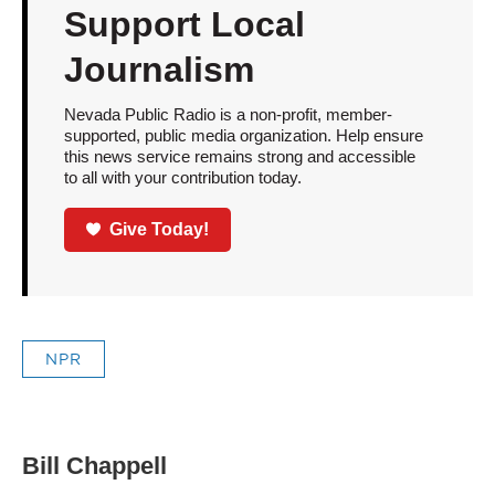
Support Local
Journalism
Nevada Public Radio is a non-profit, member-
supported, public media organization. Help ensure
this news service remains strong and accessible
to all with your contribution today.
Give Today!
NPR
Bill Chappell