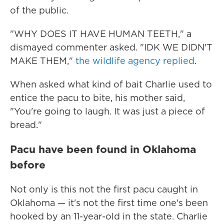
of the public.
"WHY DOES IT HAVE HUMAN TEETH," a
dismayed commenter asked. "IDK WE DIDN'T
MAKE THEM,"
the wildlife agency replied
.
When asked what kind of bait Charlie used to
entice the pacu to bite, his mother said,
"You're going to laugh. It was just a piece of
bread."
Pacu have been found in Oklahoma
before
Not only is this not the first pacu caught in
Oklahoma — it's not the first time one's been
hooked by an 11-year-old in the state. Charlie