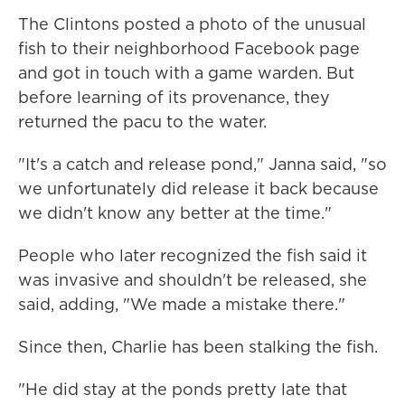
The Clintons posted a photo of the unusual
fish to their neighborhood Facebook page
and got in touch with a game warden. But
before learning of its provenance, they
returned the pacu to the water.
"It's a catch and release pond," Janna said, "so
we unfortunately did release it back because
we didn't know any better at the time."
People who later recognized the fish said it
was invasive and shouldn't be released, she
said, adding, "We made a mistake there."
Since then, Charlie has been stalking the fish.
"He did stay at the ponds pretty late that