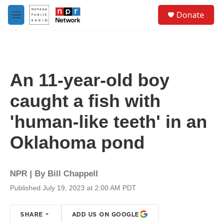
Skip to main content
S
Donate
e
M
a
e
r
n
c
u
h
u
An 11-year-old boy
e
r
caught a fish with
y
'human-like teeth' in an
Oklahoma pond
NPR | By
Bill Chappell
Published July 19, 2023 at 2:00 AM PDT
SHARE
ADD US ON GOOGLE