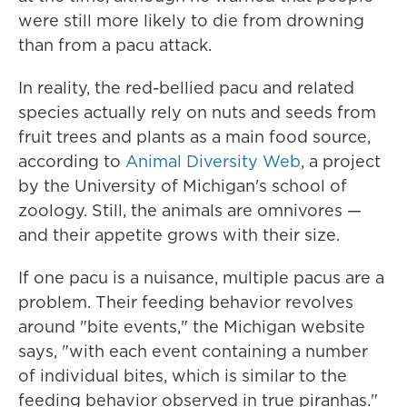
were still more likely to die from drowning
than from a pacu attack.
In reality, the red-bellied pacu and related
species actually rely on nuts and seeds from
fruit trees and plants as a main food source,
according to
Animal Diversity Web
, a project
by the University of Michigan's school of
zoology. Still, the animals are omnivores —
and their appetite grows with their size.
If one pacu is a nuisance, multiple pacus are a
problem. Their feeding behavior revolves
around "bite events," the Michigan website
says, "with each event containing a number
of individual bites, which is similar to the
feeding behavior observed in true piranhas."