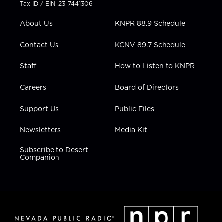
t
a
u
b
e
Tax ID / EIN: 23-7441306
e
g
b
o
d
r
r
e
o
i
About Us
KNPR 88.9 Schedule
a
k
n
m
Contact Us
KCNV 89.7 Schedule
Staff
How to Listen to KNPR
Careers
Board of Directors
Support Us
Public Files
Newsletters
Media Kit
Subscribe to Desert
Companion