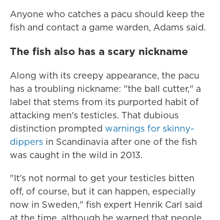
Anyone who catches a pacu should keep the
fish and contact a game warden, Adams said.
The fish also has a scary nickname
Along with its creepy appearance, the pacu
has a troubling nickname: "the ball cutter," a
label that stems from its purported habit of
attacking men's testicles. That dubious
distinction prompted
warnings for skinny-
dippers
in Scandinavia after one of the fish
was caught in the wild in 2013.
"It's not normal to get your testicles bitten
off, of course, but it can happen, especially
now in Sweden," fish expert Henrik Carl said
at the time, although he warned that people