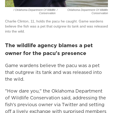
/ Oklahoma Department Of Wildlife
/
Oklahoma Department Of Wildlife
Conservation
Conservation
Charlie Clinton, 11, holds the pacu he caught. Game wardens
believe the fish was a pet that outgrew its tank and was released
into the wild.
The wildlife agency blames a pet
owner for the pacu's presence
Game wardens believe the pacu was a pet
that outgrew its tank and was released into
the wild.
"How dare you," the Oklahoma Department
of Wildlife Conservation said, addressing the
fish's previous owner via Twitter and setting
off a lively exchange with surprised members