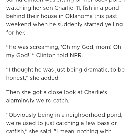
watching her son Charlie, 11, fish in a pond
behind their house in Oklahoma this past
weekend when he suddenly started yelling
for her.
"He was screaming, 'Oh my God, mom! Oh
my God!' " Clinton told NPR.
"I thought he was just being dramatic, to be
honest," she added.
Then she got a close look at Charlie's
alarmingly weird catch.
"Obviously being in a neighborhood pond,
we're used to just catching a few bass or
catfish," she said. "I mean, nothing with