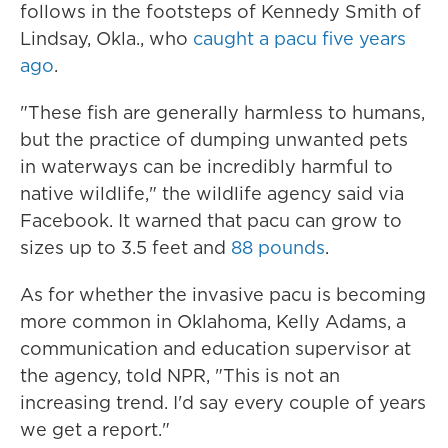
follows in the footsteps of Kennedy Smith of
Lindsay, Okla., who
caught a pacu five years
ago
.
"These fish are generally harmless to humans,
but the practice of dumping unwanted pets
in waterways can be incredibly harmful to
native wildlife," the wildlife agency said via
Facebook. It warned that pacu can grow to
sizes up to 3.5 feet and
88 pounds
.
As for whether the invasive pacu is becoming
more common in Oklahoma, Kelly Adams, a
communication and education supervisor at
the agency, told NPR, "This is not an
increasing trend. I'd say every couple of years
we get a report."