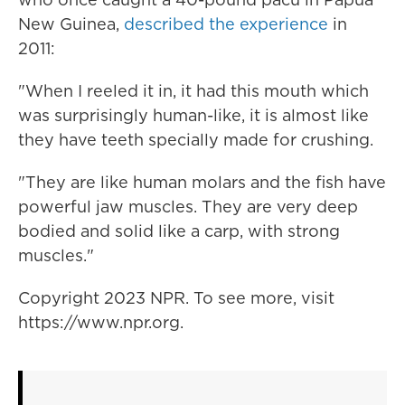
New Guinea,
described the experience
in
2011:
"When I reeled it in, it had this mouth which
was surprisingly human-like, it is almost like
they have teeth specially made for crushing.
"They are like human molars and the fish have
powerful jaw muscles. They are very deep
bodied and solid like a carp, with strong
muscles."
Copyright 2023 NPR. To see more, visit
https://www.npr.org.