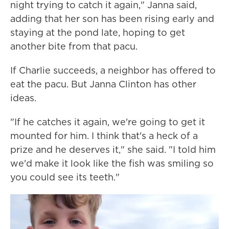
night trying to catch it again," Janna said,
adding that her son has been rising early and
staying at the pond late, hoping to get
another bite from that pacu.
If Charlie succeeds, a neighbor has offered to
eat the pacu. But Janna Clinton has other
ideas.
"If he catches it again, we're going to get it
mounted for him. I think that's a heck of a
prize and he deserves it," she said. "I told him
we'd make it look like the fish was smiling so
you could see its teeth."