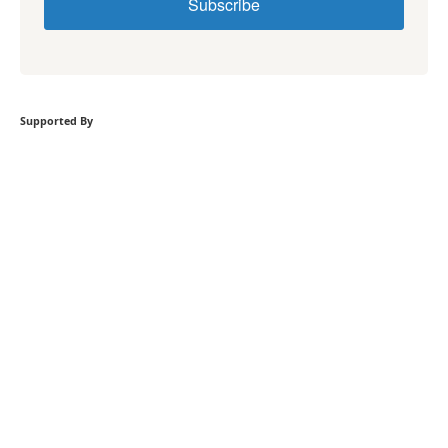
Subscribe
Supported By