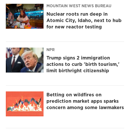
MOUNTAIN WEST NEWS BUREAU
Nuclear roots run deep in
Atomic City, Idaho, next to hub
for new reactor testing
NPR
Trump signs 2 immigration
actions to curb 'birth tourism,'
limit birthright citizenship
Betting on wildfires on
prediction market apps sparks
concern among some lawmakers