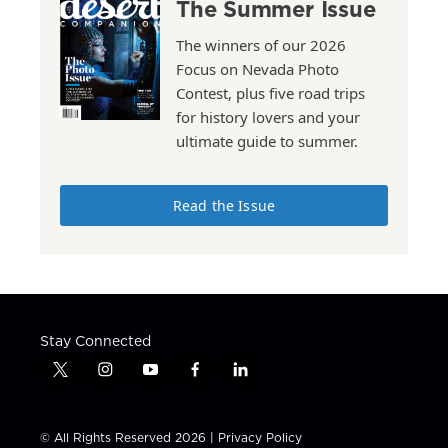
The Summer Issue
The winners of our 2026
Focus on Nevada Photo
Contest, plus five road trips
for history lovers and your
ultimate guide to summer.
Read the Issue
Stay Connected
t
i
y
f
l
w
n
o
a
i
i
s
u
c
n
t
t
t
e
k
© All Rights Reserved 2026 |
Privacy Policy