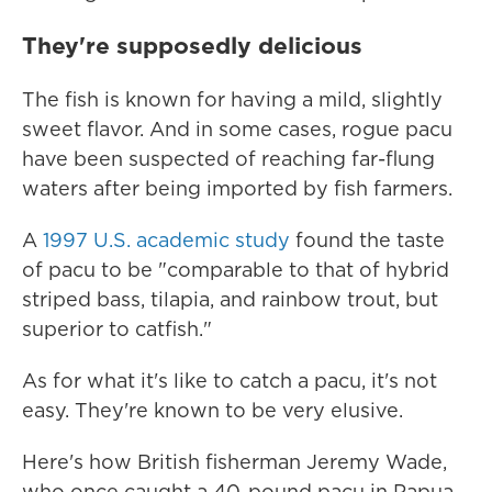
They're supposedly delicious
The fish is known for having a mild, slightly
sweet flavor. And in some cases, rogue pacu
have been suspected of reaching far-flung
waters after being imported by fish farmers.
A
1997 U.S. academic study
found the taste
of pacu to be "comparable to that of hybrid
striped bass, tilapia, and rainbow trout, but
superior to catfish."
As for what it's like to catch a pacu, it's not
easy. They're known to be very elusive.
Here's how British fisherman Jeremy Wade,
who once caught a 40-pound pacu in Papua