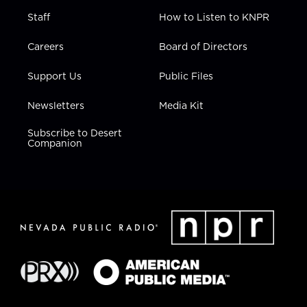
Staff
How to Listen to KNPR
Careers
Board of Directors
Support Us
Public Files
Newsletters
Media Kit
Subscribe to Desert
Companion