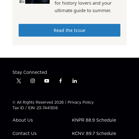
for history lovers and your
ultimate guide to summer.
Read the Issue
Stay Connected
t
i
y
f
l
w
n
o
a
i
i
s
u
c
n
t
t
t
e
k
© All Rights Reserved 2026 |
Privacy Policy
t
a
u
b
e
Tax ID / EIN: 23-7441306
e
g
b
o
d
r
r
e
o
i
About Us
KNPR 88.9 Schedule
a
k
n
m
Contact Us
KCNV 89.7 Schedule