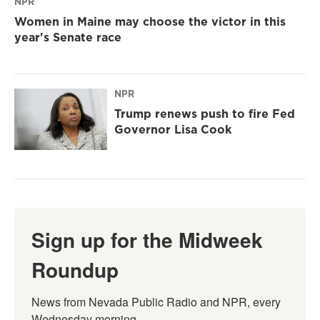
NPR
Women in Maine may choose the victor in this
year's Senate race
NPR
Trump renews push to fire Fed
Governor Lisa Cook
Sign up for the Midweek
Roundup
News from Nevada Public Radio and NPR, every 
Wednesday morning.