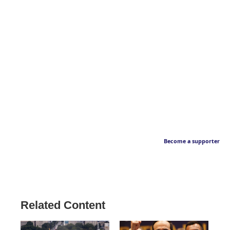
Become a supporter
Related Content