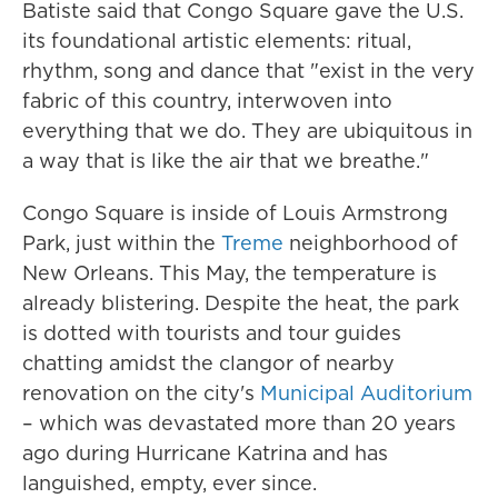
Batiste said that Congo Square gave the U.S.
its foundational artistic elements: ritual,
rhythm, song and dance that "exist in the very
fabric of this country, interwoven into
everything that we do. They are ubiquitous in
a way that is like the air that we breathe."
Congo Square is inside of Louis Armstrong
Park, just within the
Treme
neighborhood of
New Orleans. This May, the temperature is
already blistering. Despite the heat, the park
is dotted with tourists and tour guides
chatting amidst the clangor of nearby
renovation on the city's
Municipal Auditorium
– which was devastated more than 20 years
ago during Hurricane Katrina and has
languished, empty, ever since.