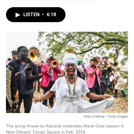
LISTEN
•
6:18
Erika Goldring
/
Getty Images
The group Krewe du Kanaval celebrates Mardi Gras season in
New Orleans' Congo Square in Feb. 2018.