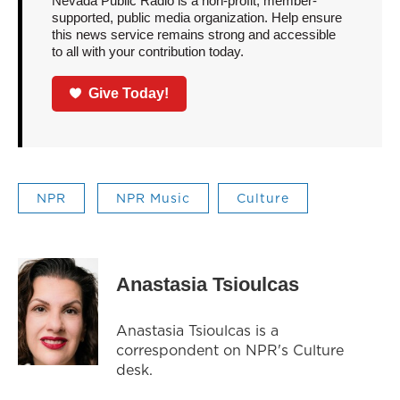
Nevada Public Radio is a non-profit, member-
supported, public media organization. Help ensure
this news service remains strong and accessible
to all with your contribution today.
Give Today!
NPR
NPR Music
Culture
Anastasia Tsioulcas
Anastasia Tsioulcas is a
correspondent on NPR's Culture
desk.