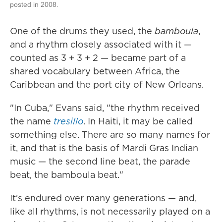
posted in 2008.
One of the drums they used, the
bamboula
,
and a rhythm closely associated with it —
counted as 3 + 3 + 2 — became part of a
shared vocabulary between Africa, the
Caribbean and the port city of New Orleans.
"In Cuba," Evans said, "the rhythm received
the name
tresillo
. In Haiti, it may be called
something else. There are so many names for
it, and that is the basis of Mardi Gras Indian
music — the second line beat, the parade
beat, the bamboula beat."
It's endured over many generations — and,
like all rhythms, is not necessarily played on a