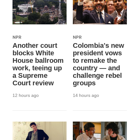
NPR
NPR
Another court
Colombia's new
blocks White
president vows
House ballroom
to remake the
work, teeing up
country — and
a Supreme
challenge rebel
Court review
groups
12 hours ago
14 hours ago