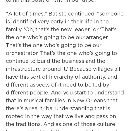
"A lot of times," Batiste continued, "someone
is identified very early in their life in the
family. 'Oh, that's the new leader,' or 'That's
the one who's going to be our arranger.
That's the one who's going to be our
orchestrator. That's the one who's going to
continue to build the business and the
infrastructure around it.' Because villages all
have this sort of hierarchy of authority, and
different aspects of it need to be led by
different people. And you start to understand
that in musical families in New Orleans that
there's a real tribal understanding that is
rooted in the way that we live and pass on
the traditions. And as one of those culture