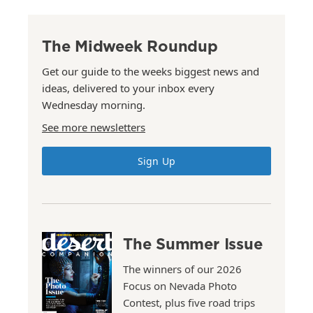
The Midweek Roundup
Get our guide to the weeks biggest news and
ideas, delivered to your inbox every
Wednesday morning.
See more newsletters
Sign Up
The Summer Issue
The winners of our 2026
Focus on Nevada Photo
Contest, plus five road trips