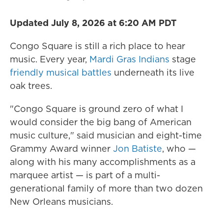
Updated July 8, 2026 at 6:20 AM PDT
Congo Square is still a rich place to hear
music. Every year,
Mardi Gras Indians
stage
friendly musical battles
underneath its live
oak trees.
"Congo Square is ground zero of what I
would consider the big bang
of American
music culture," said musician and eight-time
Grammy Award winner
Jon Batiste
, who —
along with his many accomplishments as a
marquee artist — is part of a multi-
generational family of more than two dozen
New Orleans musicians.