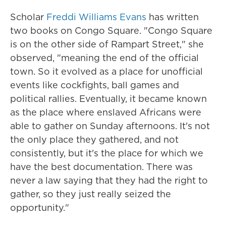
Scholar
Freddi Williams Evans
has written
two books on Congo Square. "Congo Square
is on the other side of Rampart Street," she
observed, "meaning the end of the official
town. So it evolved as a place for unofficial
events like cockfights, ball games and
political rallies. Eventually, it became known
as the place where enslaved Africans were
able to gather on Sunday afternoons. It's not
the only place they gathered, and not
consistently, but it's the place for which we
have the best documentation. There was
never a law saying that they had the right to
gather, so they just really seized the
opportunity."