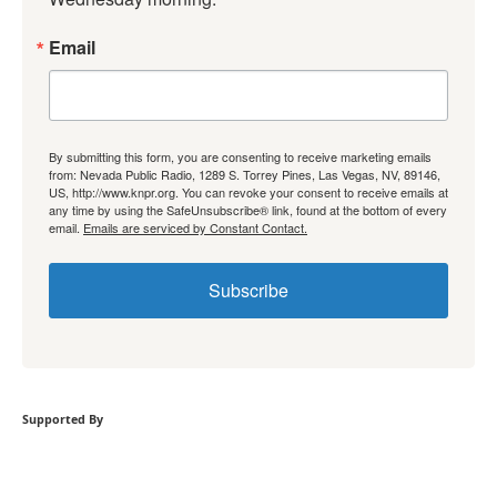
Email
By submitting this form, you are consenting to receive marketing emails
from: Nevada Public Radio, 1289 S. Torrey Pines, Las Vegas, NV, 89146,
US, http://www.knpr.org. You can revoke your consent to receive emails at
any time by using the SafeUnsubscribe® link, found at the bottom of every
email.
Emails are serviced by Constant Contact.
Subscribe
Supported By