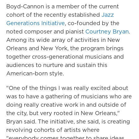
Boyd-Cannon is a member of the current
cohort of the recently established
Jazz
Generations Initiative
, co-founded by the
noted composer and pianist
Courtney Bryan
.
Among its wide array of activities in New
Orleans and New York, the program brings
together cross-generational musicians and
audiences to nurture and sustain this
American-born style.
"One of the things I was really excited about
was to have a gathering of musicians who are
doing really creative work in and outside of
the city, but very rooted in New Orleans,"
Bryan said. The initiative, she said, is creating
revolving cohorts of artists where
"everybody comes together to share ideas