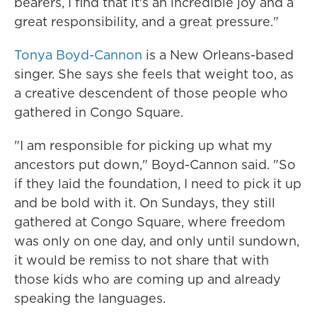
bearers, I find that it's an incredible joy and a
great responsibility, and a great pressure."
Tonya Boyd-Cannon
is a New Orleans-based
singer. She says she feels that weight too, as
a creative descendent of those people who
gathered in Congo Square.
"I am responsible for picking up what my
ancestors put down," Boyd-Cannon said. "So
if they laid the foundation, I need to pick it up
and be bold with it. On Sundays, they still
gathered at Congo Square, where freedom
was only on one day, and only until sundown,
it would be remiss to not share that with
those kids who are coming up and already
speaking the languages.