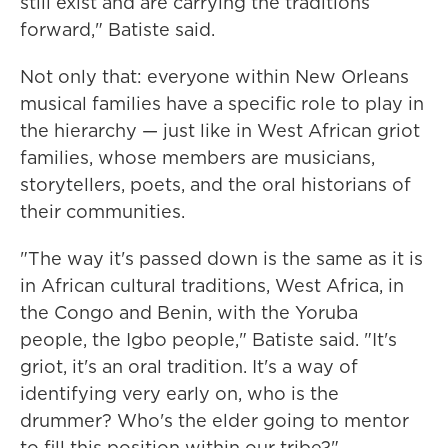
still exist and are carrying the traditions
forward," Batiste said.
Not only that: everyone within New Orleans
musical families have a specific role to play in
the hierarchy — just like in West African griot
families, whose members are musicians,
storytellers, poets, and the oral historians of
their communities.
"The way it's passed down is the same as it is
in African cultural traditions, West Africa, in
the Congo and Benin, with the Yoruba
people, the Igbo people," Batiste said. "It's
griot, it's an oral tradition. It's a way of
identifying very early on, who is the
drummer? Who's the elder going to mentor
to fill this position within our tribe?"