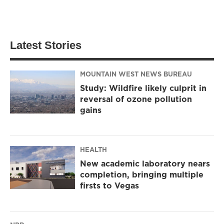
Latest Stories
MOUNTAIN WEST NEWS BUREAU
Study: Wildfire likely culprit in
reversal of ozone pollution
gains
HEALTH
New academic laboratory nears
completion, bringing multiple
firsts to Vegas