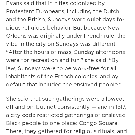
Evans said that in cities colonized by
Protestant Europeans, including the Dutch
and the British, Sundays were quiet days for
pious religious behavior. But because New
Orleans was originally under French rule, the
vibe in the city on Sundays was different.
"After the hours of mass, Sunday afternoons
were for recreation and fun," she said. "By
law, Sundays were to be work-free for all
inhabitants of the French colonies, and by
default that included the enslaved people."
She said that such gatherings were allowed,
off and on, but not consistently — and in 1817,
a city code restricted gatherings of enslaved
Black people to one place: Congo Square.
There, they gathered for religious rituals, and