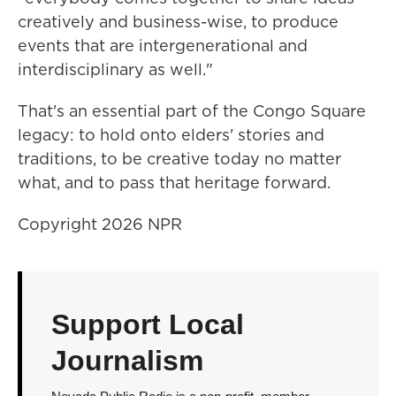
creatively and business-wise, to produce
events that are intergenerational and
interdisciplinary as well."
That's an essential part of the Congo Square
legacy: to hold onto elders' stories and
traditions, to be creative today no matter
what, and to pass that heritage forward.
Copyright 2026 NPR
Support Local
Journalism