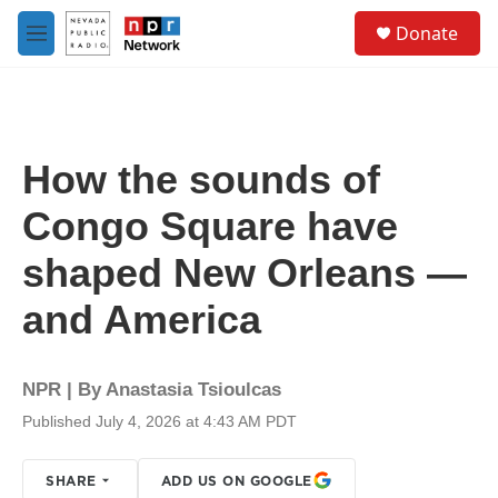
Skip to main content
S
Donate
e
M
a
e
r
n
c
u
h
u
How the sounds of
e
r
Congo Square have
y
shaped New Orleans —
and America
NPR | By
Anastasia Tsioulcas
Published July 4, 2026 at 4:43 AM PDT
SHARE
ADD US ON GOOGLE