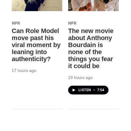
NPR
NPR
Can Role Model
The new movie
move past his
about Anthony
viral moment by
Bourdain is
leaning into
none of the
authenticity?
things you fear
it could be
17 hours ago
19 hours ago
LISTEN
•
7:54