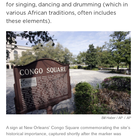
for singing, dancing and drumming (which in
various African traditions, often includes
these elements).
Bill Haber / AP
/
AP
A sign at New Orleans' Congo Square commemorating the site's
historical importance, captured shortly after the marker was