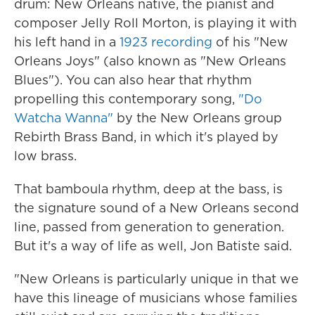
drum: New Orleans native, the pianist and
composer Jelly Roll Morton, is playing it with
his left hand in a
1923 recording
of his "New
Orleans Joys" (also known as "New Orleans
Blues"). You can also hear that rhythm
propelling this contemporary song,
"Do
Watcha Wanna"
by the New Orleans group
Rebirth Brass Band, in which it's played by
low brass.
That bamboula rhythm, deep at the bass, is
the signature sound of a New Orleans second
line, passed from generation to generation.
But it's a way of life as well, Jon Batiste said.
"New Orleans is particularly unique in that we
have this lineage of musicians whose families