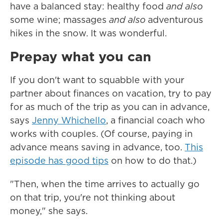
have a balanced stay: healthy food
and also
some wine; massages
and also
adventurous
hikes in the snow. It was wonderful.
Prepay what you can
If you don't want to squabble with your
partner about finances on vacation, try to pay
for as much of the trip as you can in advance,
says
Jenny Whichello
, a financial coach who
works with couples. (Of course, paying in
advance means saving in advance, too.
This
episode has good tips
on how to do that.)
"Then, when the time arrives to actually go
on that trip, you're not thinking about
money," she says.