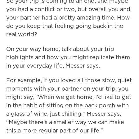
So your trip is coming to an end, and maybe
you had a conflict or two, but overall you and
your partner had a pretty amazing time. How
do you keep that feeling going back in the
real world?
On your way home, talk about your trip
highlights and how you might replicate them
in your everyday life, Messer says.
For example, if you loved all those slow, quiet
moments with your partner on your trip, you
might say, "When we get home, I'd like to get
in the habit of sitting on the back porch with
a glass of wine, just chilling," Messer says.
"Maybe there's a smaller way we can make
this a more regular part of our life."