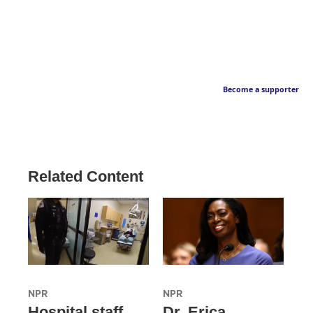
Become a supporter
Related Content
NPR
NPR
Hospital staff
Dr. Erica