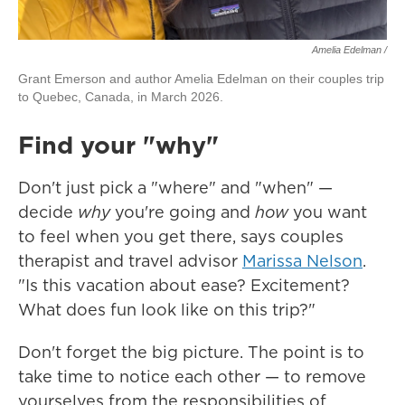
Amelia Edelman /
Grant Emerson and author Amelia Edelman on their couples trip
to Quebec, Canada, in March 2026.
Find your "why"
Don't just pick a "where" and "when" —
decide
why
you're going and
how
you want
to feel when you get there, says couples
therapist and travel advisor
Marissa Nelson
.
"Is this vacation about ease? Excitement?
What does fun look like on this trip?"
Don't forget the big picture. The point is to
take time to notice each other — to remove
yourselves from the responsibilities of