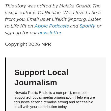
This story was edited by Malaka Gharib. The
visual editor is CJ Riculan. We'd love to hear
from you. Email us at LifeKit@npr.org. Listen
to Life Kit on
Apple Podcasts
and
Spotify
, or
sign up for our
newsletter
.
Copyright 2026 NPR
Support Local
Journalism
Nevada Public Radio is a non-profit, member-
supported, public media organization. Help ensure
this news service remains strong and accessible
to all with your contribution today.