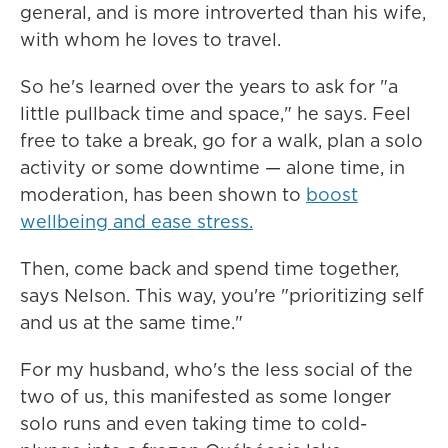
general, and is more introverted than his wife,
with whom he loves to travel.
So he's learned over the years to ask for "a
little pullback time and space," he says. Feel
free to take a break, go for a walk, plan a solo
activity or some downtime — alone time, in
moderation, has been shown to
boost
wellbeing and ease stress.
Then, come back and spend time together,
says Nelson. This way, you're "prioritizing self
and us at the same time."
For my husband, who's the less social of the
two of us, this manifested as some longer
solo runs and even taking time to cold-