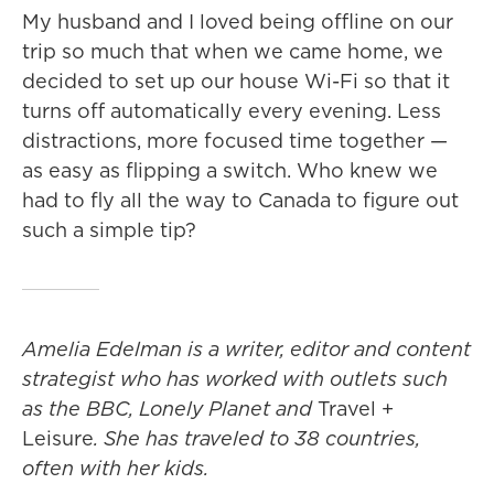
My husband and I loved being offline on our
trip so much that when we came home, we
decided to set up our house Wi-Fi so that it
turns off automatically every evening. Less
distractions, more focused time together —
as easy as flipping a switch. Who knew we
had to fly all the way to Canada to figure out
such a simple tip?
Amelia Edelman is a writer, editor and content
strategist who has worked with outlets such
as the BBC, Lonely Planet
and
Travel +
Leisure
. She has traveled to 38 countries,
often with her kids.