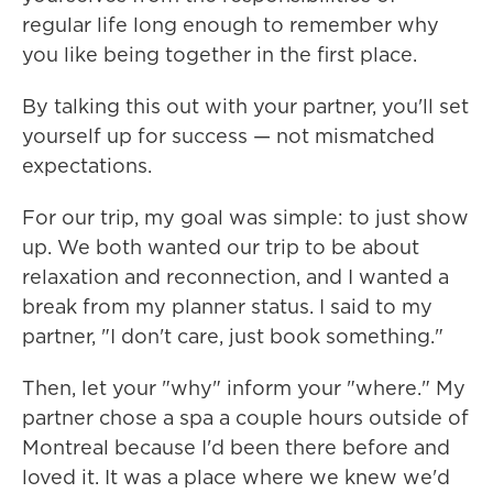
regular life long enough to remember why
you like being together in the first place.
By talking this out with your partner, you'll set
yourself up for success — not mismatched
expectations.
For our trip, my goal was simple: to just show
up. We both wanted our trip to be about
relaxation and reconnection, and I wanted a
break from my planner status. I said to my
partner, "I don't care, just book something."
Then, let your "why" inform your "where." My
partner chose a spa a couple hours outside of
Montreal because I'd been there before and
loved it. It was a place where we knew we'd