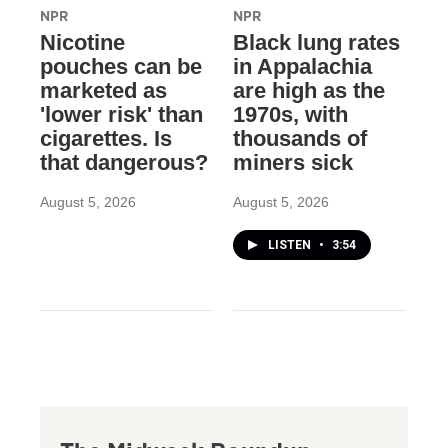
NPR
NPR
Nicotine
Black lung rates
pouches can be
in Appalachia
marketed as
are high as the
'lower risk' than
1970s, with
cigarettes. Is
thousands of
that dangerous?
miners sick
August 5, 2026
August 5, 2026
LISTEN
•
3:54