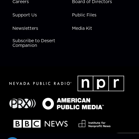
Careers
Board of Directors
Support Us
Public Files
Newsletters
Media Kit
Subscribe to Desert
Companion