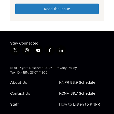
Read the Issue
Stay Connected
t
i
y
f
l
w
n
o
a
i
i
s
u
c
n
t
t
t
e
k
© All Rights Reserved 2026 |
Privacy Policy
t
a
u
b
e
Tax ID / EIN: 23-7441306
e
g
b
o
d
r
r
e
o
i
About Us
KNPR 88.9 Schedule
a
k
n
m
Contact Us
KCNV 89.7 Schedule
Staff
How to Listen to KNPR