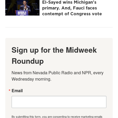
El-Sayed wins Michigan's
primary. And, Fauci faces
contempt of Congress vote
Sign up for the Midweek
Roundup
News from Nevada Public Radio and NPR, every 
Wednesday morning.
Email
By submitting this form, you are consenting to receive marketing emails