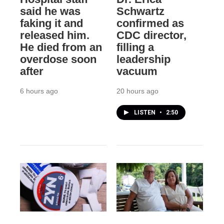
said he was
Schwartz
faking it and
confirmed as
released him.
CDC director,
He died from an
filling a
overdose soon
leadership
after
vacuum
6 hours ago
20 hours ago
LISTEN
•
2:50