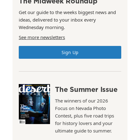
The Midweek Roundup
Get our guide to the weeks biggest news and
ideas, delivered to your inbox every
Wednesday morning.
See more newsletters
Sign Up
The Summer Issue
The winners of our 2026
Focus on Nevada Photo
Contest, plus five road trips
for history lovers and your
ultimate guide to summer.