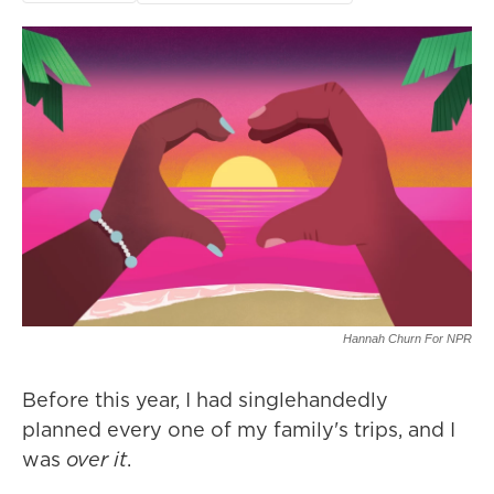
Hannah Churn For NPR
Before this year, I had singlehandedly
planned every one of my family's trips, and I
was
over it
.