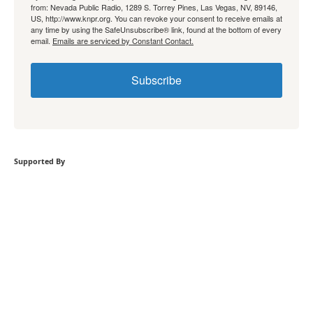
from: Nevada Public Radio, 1289 S. Torrey Pines, Las Vegas, NV, 89146,
US, http://www.knpr.org. You can revoke your consent to receive emails at
any time by using the SafeUnsubscribe® link, found at the bottom of every
email.
Emails are serviced by Constant Contact.
Subscribe
Supported By