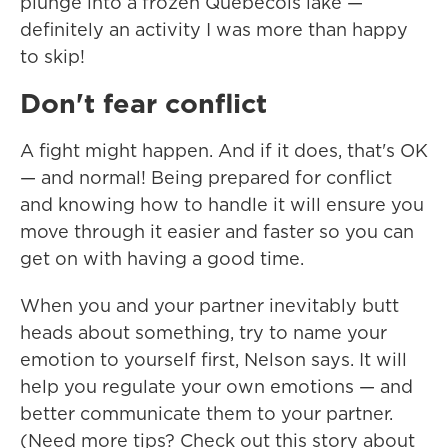
plunge into a frozen Québécois lake —
definitely an activity I was more than happy
to skip!
Don't fear conflict
A fight might happen. And if it does, that's OK
— and normal! Being prepared for conflict
and knowing how to handle it will ensure you
move through it easier and faster so you can
get on with having a good time.
When you and your partner inevitably butt
heads about something, try to name your
emotion to yourself first, Nelson says. It will
help you regulate your own emotions — and
better communicate them to your partner.
(Need more tips? Check out this story about