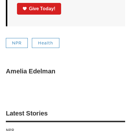
Give Today!
NPR
Health
Amelia Edelman
Latest Stories
NPR