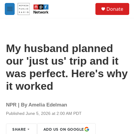
Skip to main content
S
Donate
e
M
a
e
r
n
c
u
h
u
My husband planned
e
r
our 'just us' trip and it
y
was perfect. Here's why
it worked
NPR | By
Amelia Edelman
Published June 5, 2026 at 2:00 AM PDT
SHARE
ADD US ON GOOGLE