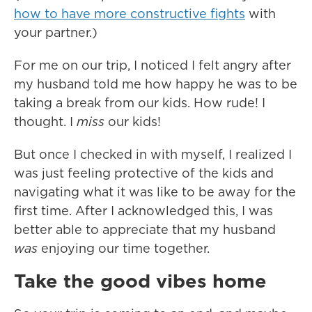
how to have more constructive fights
with
your partner.)
For me on our trip, I noticed I felt angry after
my husband told me how happy he was to be
taking a break from our kids. How rude! I
thought. I
miss
our kids!
But once I checked in with myself, I realized I
was just feeling protective of the kids and
navigating what it was like to be away for the
first time. After I acknowledged this, I was
better able to appreciate that my husband
was
enjoying our time together.
Take the good vibes home