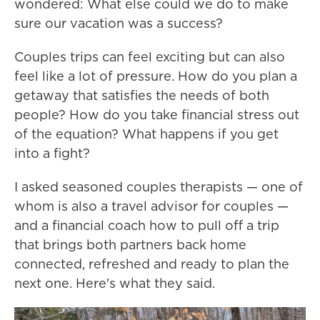
wondered: What else could we do to make
sure our vacation was a success?
Couples trips can feel exciting but can also
feel like a lot of pressure. How do you plan a
getaway that satisfies the needs of both
people? How do you take financial stress out
of the equation? What happens if you get
into a fight?
I asked seasoned couples therapists — one of
whom is also a travel advisor for couples —
and a financial coach how to pull off a trip
that brings both partners back home
connected, refreshed and ready to plan the
next one. Here's what they said.