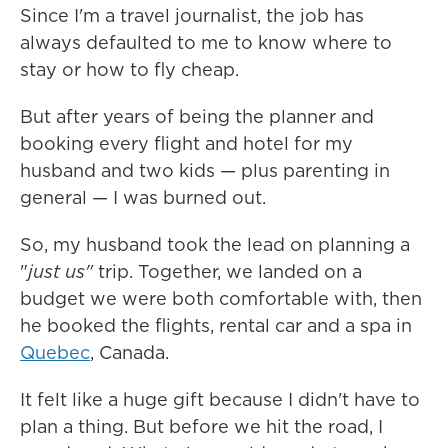
Since I'm a travel journalist, the job has
always defaulted to me to know where to
stay or how to fly cheap.
But after years of being the planner and
booking every flight and hotel for my
husband and two kids — plus parenting in
general — I was burned out.
So, my husband took the lead on planning a
"
just us"
trip. Together, we landed on a
budget we were both comfortable with, then
he booked the flights, rental car and a spa in
Quebec
, Canada.
It felt like a huge gift because I didn't have to
plan a thing. But before we hit the road, I