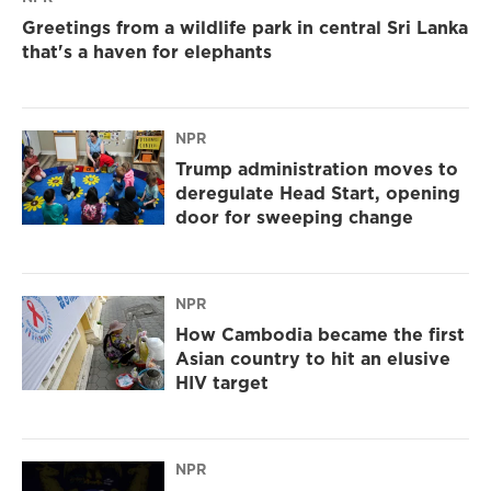
Greetings from a wildlife park in central Sri Lanka
that's a haven for elephants
NPR
Trump administration moves to
deregulate Head Start, opening
door for sweeping change
NPR
How Cambodia became the first
Asian country to hit an elusive
HIV target
NPR