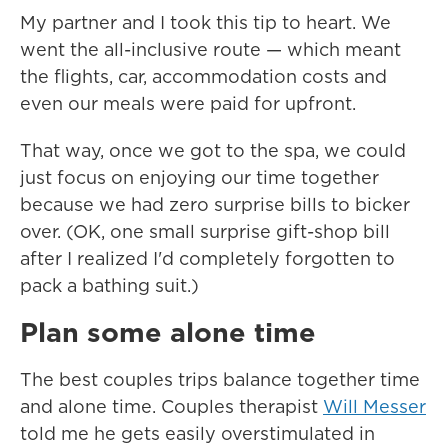
My partner and I took this tip to heart. We
went the all-inclusive route — which meant
the flights, car, accommodation costs and
even our meals were paid for upfront.
That way, once we got to the spa, we could
just focus on enjoying our time together
because we had zero surprise bills to bicker
over. (OK, one small surprise gift-shop bill
after I realized I'd completely forgotten to
pack a bathing suit.)
Plan some alone time
The best couples trips balance together time
and alone time. Couples therapist
Will Messer
told me he gets easily overstimulated in