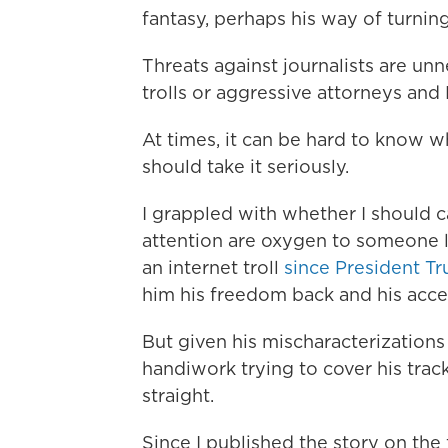
fantasy, perhaps his way of turning
Threats against journalists are un
trolls or aggressive attorneys and 
At times, it can be hard to know w
should take it seriously.
I grappled with whether I should cal
attention are oxygen to someone 
an internet troll
since President T
him his freedom back and his acce
But given his mischaracterizations
handiwork trying to cover his track
straight.
Since I published the story on the 