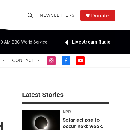
Donate
NEWSLETTERS
S
S
e
h
a
r
Livestream Radio
00 AM
BBC World Service
o
c
h
w
Q
CONTACT
i
f
y
u
S
n
a
o
e
s
c
u
r
e
t
e
t
y
a
b
u
a
g
o
b
Latest Stories
r
o
e
r
a
k
m
NPR
c
Solar eclipse to
d
h
occur next week.