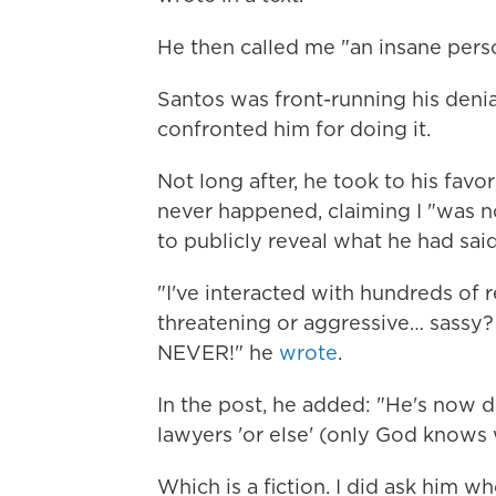
He then called me "an insane pers
Santos was front-running his denial
confronted him for doing it.
Not long after, he took to his favo
never happened, claiming I "was n
to publicly reveal what he had said
"I've interacted with hundreds of 
threatening or aggressive… sassy?
NEVER!" he
wrote
.
In the post, he added: "He's now 
lawyers 'or else' (only God knows
Which is a fiction. I did ask him wh