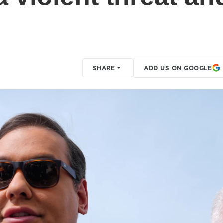
SHARE
ADD US ON GOOGLE