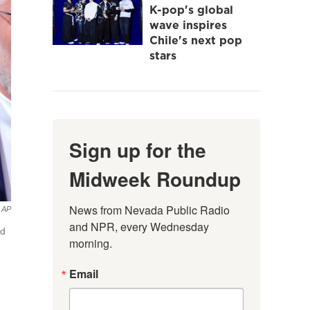
K-pop's global
wave inspires
Chile's next pop
stars
Sign up for the
Midweek Roundup
News from Nevada Public Radio 
AP
and NPR, every Wednesday 
ed
morning.
Email