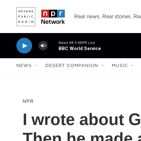
Skip to main content
Real news. Real stories. Rea
News 88.9 KNPR Live
BBC World Service
NEWS
DESERT COMPANION
MUSIC
NPR
I wrote about 
Then he made a