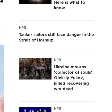
Here is what to
know
NPR
Tanker sailors still face danger in the
Strait of Hormuz
NPR
Ukraine mourns
'collector of souls'
Oleksiy Yukov,
killed recovering
war dead
NPR