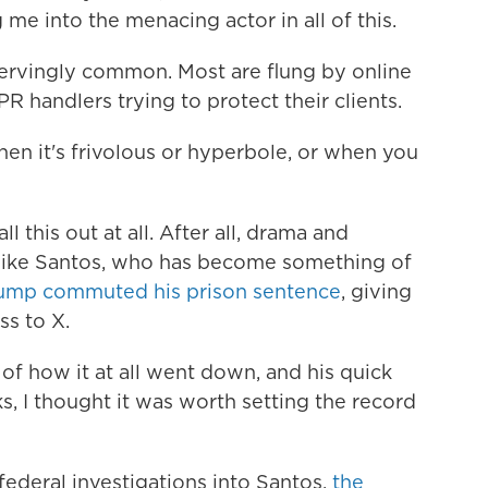
 me into the menacing actor in all of this.
nervingly common. Most are flung by online
PR handlers trying to protect their clients.
hen it's frivolous or hyperbole, or when you
l this out at all. After all, drama and
like Santos, who has become something of
rump commuted his prison sentence
, giving
ss to X.
 of how it at all went down, and his quick
s, I thought it was worth setting the record
federal investigations into Santos,
the