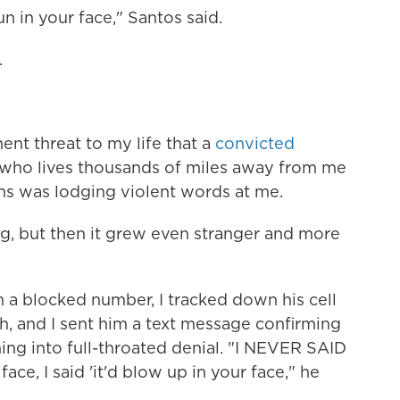
un in your face," Santos said.
.
nent threat to my life that a
convicted
who lives thousands of miles away from me
ns was lodging violent words at me.
ing, but then it grew even stranger and more
 a blocked number, I tracked down his cell
h, and I sent him a text message confirming
hing into full-throated denial. "I NEVER SAID
face, I said 'it'd blow up in your face," he