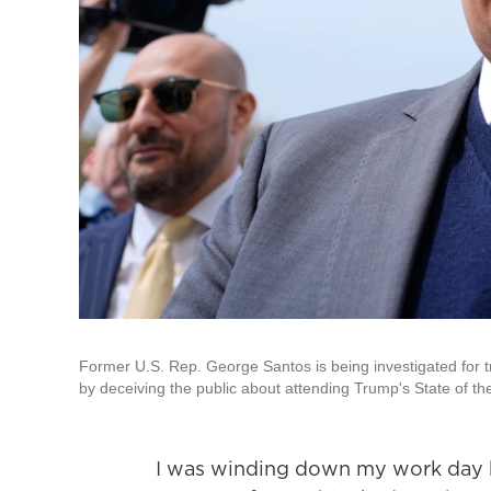
Former U.S. Rep. George Santos is being investigated for t
by deceiving the public about attending Trump's State of t
I was winding down my work day 