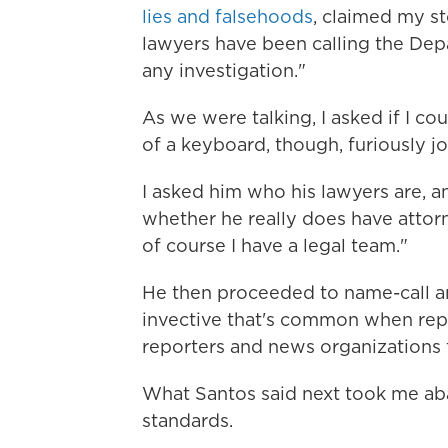
lies and falsehoods
, claimed my st
lawyers have been calling the Depa
any investigation."
As we were talking, I asked if I cou
of a keyboard, though, furiously 
I asked him who his lawyers are, a
whether he really does have attorn
of course I have a legal team."
He then proceeded to name-call an
invective that's common when repo
reporters and news organizations fo
What Santos said next took me aba
standards.