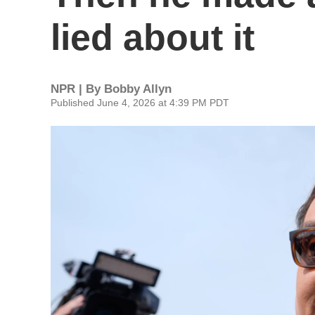
lied about it
NPR | By
Bobby Allyn
Published June 4, 2026 at 4:39 PM PDT