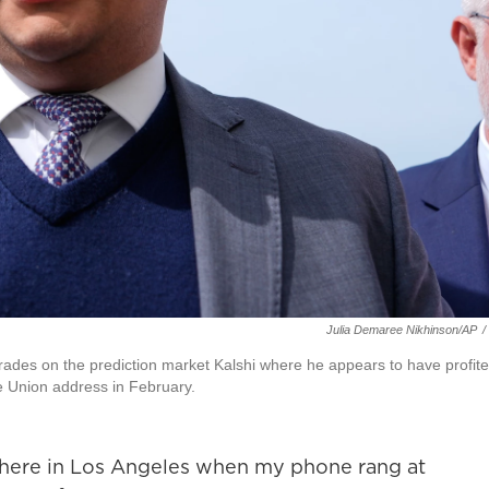
Julia Demaree Nikhinson/AP
/
rades on the prediction market Kalshi where he appears to have profit
he Union address in February.
here in Los Angeles when my phone rang at