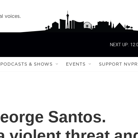
l voices.
NEXT UP:
12:
PODCASTS & SHOWS
EVENTS
SUPPORT NVPR
George Santos.
 violent threat an