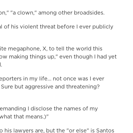
on," "a clown," among other broadsides.
 of his violent threat before I ever publicly
rite megaphone, X, to tell the world this
ow making things up," even though I had yet
.
reporters in my life… not once was I ever
 Sure but aggressive and threatening?
demanding I disclose the names of my
 what that means.)"
o his lawyers are, but the "or else" is Santos