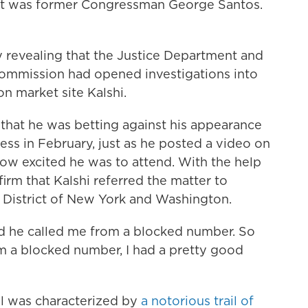
 It was former Congressman George Santos.
y revealing that the Justice Department and
ommission had opened investigations into
on market site Kalshi.
 that he was betting against his appearance
ess in February, just as he posted a video on
how excited he was to attend. With the help
firm that Kalshi referred the matter to
n District of New York and Washington.
and he called me from a blocked number. So
 a blocked number, I had a pretty good
all was characterized by
a notorious trail of