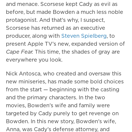
and menace. Scorsese kept Cady as evil as
before, but made Bowden a much less noble
protagonist. And that's why, I suspect,
Scorsese has returned as an executive
producer, along with
Steven Spielberg
, to
present Apple TV's new, expanded version of
Cape Fear.
This time, the shades of gray are
everywhere you look.
Nick Antosca, who created and oversaw this
new miniseries, has made some bold choices
from the start — beginning with the casting
and the primary characters. In the two
movies, Bowden's wife and family were
targeted by Cady purely to get revenge on
Bowden. In this new story, Bowden's wife,
Anna, was Cady's defense attorney, and