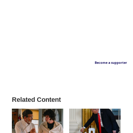
Become a supporter
Related Content