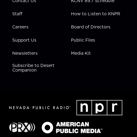
Contact Us
KCNV 89.7 Schedule
Staff
How to Listen to KNPR
Careers
Board of Directors
Support Us
Public Files
Newsletters
Media Kit
Subscribe to Desert
Companion