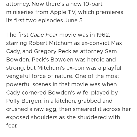
attorney. Now there's a new 10-part
miniseries from Apple TV, which premieres
its first two episodes June 5.
The first
Cape Fear
movie was in 1962,
starring Robert Mitchum as ex-convict Max
Cady, and Gregory Peck as attorney Sam
Bowden. Peck's Bowden was heroic and
strong, but Mitchum's ex-con was a playful,
vengeful force of nature. One of the most
powerful scenes in that movie was when
Cady cornered Bowden's wife, played by
Polly Bergen, in a kitchen, grabbed and
crushed a raw egg, then smeared it across her
exposed shoulders as she shuddered with
fear.