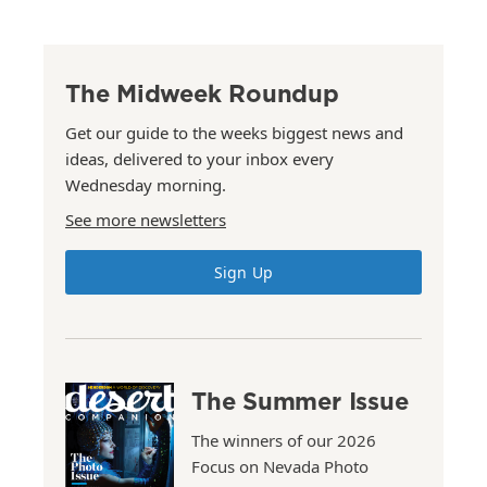
The Midweek Roundup
Get our guide to the weeks biggest news and
ideas, delivered to your inbox every
Wednesday morning.
See more newsletters
Sign Up
The Summer Issue
The winners of our 2026
Focus on Nevada Photo