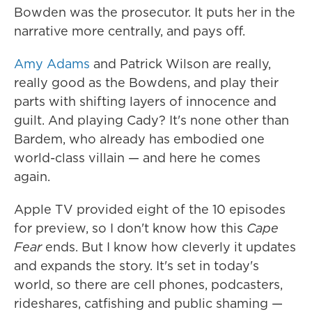
Bowden was the prosecutor. It puts her in the
narrative more centrally, and pays off.
Amy Adams
and Patrick Wilson are really,
really good as the Bowdens, and play their
parts with shifting layers of innocence and
guilt. And playing Cady? It's none other than
Bardem, who already has embodied one
world-class villain — and here he comes
again.
Apple TV provided eight of the 10 episodes
for preview, so I don't know how this
Cape
Fear
ends. But I know how cleverly it updates
and expands the story. It's set in today's
world, so there are cell phones, podcasters,
rideshares, catfishing and public shaming —