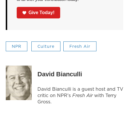
Give Today!
NPR
Culture
Fresh Air
David Bianculli
David Bianculli is a guest host and TV
critic on NPR's
Fresh Air
with Terry
Gross.