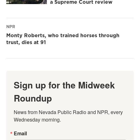
a Supreme Court review
NPR
Monty Roberts, who trained horses through
trust, dies at 91
Sign up for the Midweek
Roundup
News from Nevada Public Radio and NPR, every 
Wednesday morning.
Email