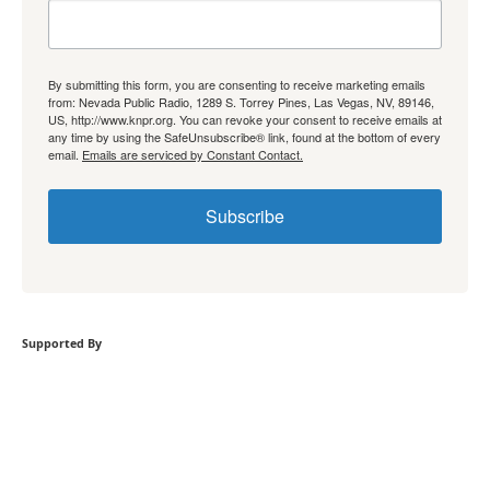
By submitting this form, you are consenting to receive marketing emails
from: Nevada Public Radio, 1289 S. Torrey Pines, Las Vegas, NV, 89146,
US, http://www.knpr.org. You can revoke your consent to receive emails at
any time by using the SafeUnsubscribe® link, found at the bottom of every
email.
Emails are serviced by Constant Contact.
Subscribe
Supported By