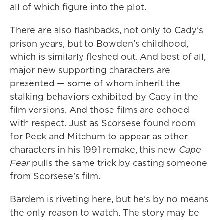
all of which figure into the plot.
There are also flashbacks, not only to Cady's
prison years, but to Bowden's childhood,
which is similarly fleshed out. And best of all,
major new supporting characters are
presented — some of whom inherit the
stalking behaviors exhibited by Cady in the
film versions. And those films are echoed
with respect. Just as Scorsese found room
for Peck and Mitchum to appear as other
characters in his 1991 remake, this new
Cape
Fear
pulls the same trick by casting someone
from Scorsese's film.
Bardem is riveting here, but he's by no means
the only reason to watch. The story may be