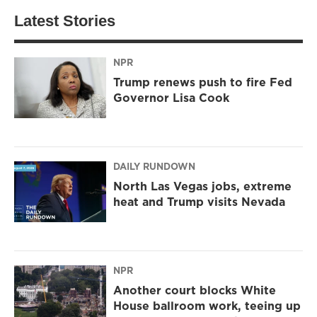
Latest Stories
NPR
Trump renews push to fire Fed
Governor Lisa Cook
DAILY RUNDOWN
North Las Vegas jobs, extreme
heat and Trump visits Nevada
NPR
Another court blocks White
House ballroom work, teeing up