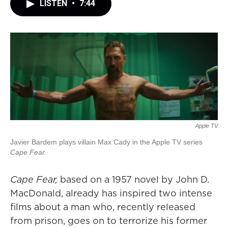
LISTEN
•
7:44
Apple TV
Javier Bardem plays villain Max Cady in the Apple TV series
Cape Fear.
Cape Fear,
based on a 1957 novel by John D.
MacDonald, already has inspired two intense
films about a man who, recently released
from prison, goes on to terrorize his former