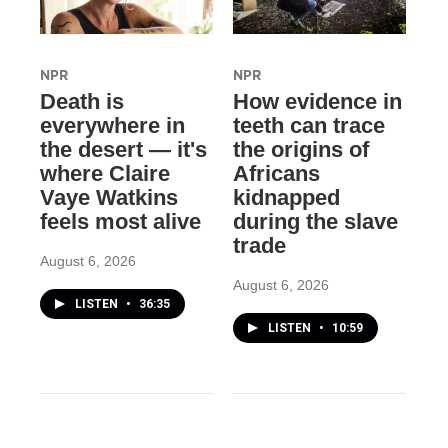
NPR
NPR
Death is
How evidence in
everywhere in
teeth can trace
the desert — it's
the origins of
where Claire
Africans
Vaye Watkins
kidnapped
feels most alive
during the slave
trade
August 6, 2026
August 6, 2026
LISTEN
•
36:35
LISTEN
•
10:59