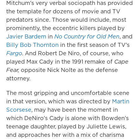
Mitchum's very verbal sociopath has provided
the template for dozens of movie and TV
predators since. Those would include, most
prominently, the eccentric killers played by
Javier Bardem
in
No Country for Old Men
, and
Billy Bob Thornton
in the first season of TV's
Fargo
. And Robert De Niro, of course, who
played Max Cady in the 1991 remake of
Cape
Fear,
opposite Nick Nolte as the defense
attorney.
The most gripping and uncomfortable scene
in that version, which was directed by
Martin
Scorsese
, may have been the moment in
which DeNiro's Cady is alone with Bowden's
teenage daughter, played by Juliette Lewis,
and approaches her with a mix of charisma