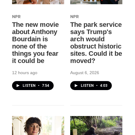
NPR
NPR
The new movie
The park service
about Anthony
says Trump's
Bourdain is
arch would
none of the
obstruct historic
things you fear
sites. Could it be
it could be
moved?
12 hours ago
August 6, 2026
LISTEN
•
7:54
LISTEN
•
4:03