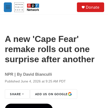
Skip to main content
S
Donate
e
M
a
e
r
n
c
u
h
u
A new 'Cape Fear'
e
r
remake rolls out one
y
surprise after another
NPR | By
David Bianculli
Published June 4, 2026 at 9:25 AM PDT
SHARE
ADD US ON GOOGLE