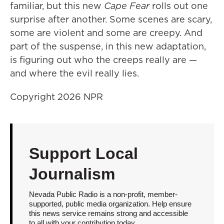
familiar, but this new
Cape Fear
rolls out one
surprise after another. Some scenes are scary,
some are violent and some are creepy. And
part of the suspense, in this new adaptation,
is figuring out who the creeps really are —
and where the evil really lies.
Copyright 2026 NPR
Support Local
Journalism
Nevada Public Radio is a non-profit, member-
supported, public media organization. Help ensure
this news service remains strong and accessible
to all with your contribution today.