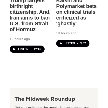
Trump targets
Kalshi and
birthright
Polymarket bets
citizenship. And,
on clinical trials
Iran aims to ban
criticized as
U.S. from Strait
'ghastly'
of Hormuz
13 hours ago
12 hours ago
LISTEN
•
3:57
LISTEN
•
12:16
The Midweek Roundup
Get our guide to the weeks biggest news and