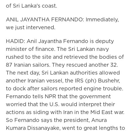
of Sri Lanka's coast.
ANIL JAYANTHA FERNANDO: Immediately,
we just intervened.
HADID: Anil Jayantha Fernando is deputy
minister of finance. The Sri Lankan navy
rushed to the site and retrieved the bodies of
87 Iranian sailors. They rescued another 32.
The next day, Sri Lankan authorities allowed
another Iranian vessel, the IRS (ph) Bushehr,
to dock after sailors reported engine trouble.
Fernando tells NPR that the government
worried that the U.S. would interpret their
actions as siding with Iran in the Mid East war.
So Fernando says the president, Anura
Kumara Dissanayake, went to great lengths to