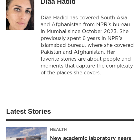
Diaa Hadid
Diaa Hadid has covered South Asia
and Afghanistan from NPR's bureau
in Mumbai since October 2023. She
previously spent 6 years in NPR's
Islamabad bureau, where she covered
Pakistan and Afghanistan. Her
favorite stories are about people and
moments that capture the complexity
of the places she covers.
Latest Stories
HEALTH
New academic laboratory nears