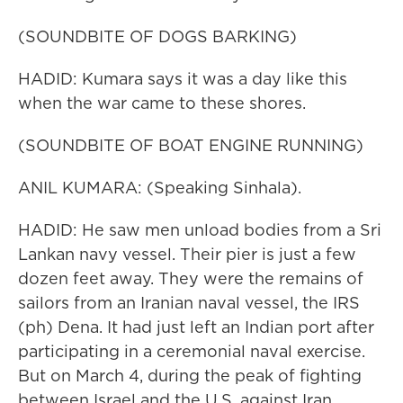
(SOUNDBITE OF DOGS BARKING)
HADID: Kumara says it was a day like this
when the war came to these shores.
(SOUNDBITE OF BOAT ENGINE RUNNING)
ANIL KUMARA: (Speaking Sinhala).
HADID: He saw men unload bodies from a Sri
Lankan navy vessel. Their pier is just a few
dozen feet away. They were the remains of
sailors from an Iranian naval vessel, the IRS
(ph) Dena. It had just left an Indian port after
participating in a ceremonial naval exercise.
But on March 4, during the peak of fighting
between Israel and the U.S. against Iran...