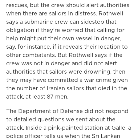
rescues, but the crew should alert authorities
when there are sailors in distress. Rothwell
says a submarine crew can sidestep that
obligation if they're worried that calling for
help might put their own vessel in danger,
say, for instance, if it reveals their location to
other combatants. But Rothwell says if the
crew was not in danger and did not alert
authorities that sailors were drowning, then
they may have committed a war crime given
the number of Iranian sailors that died in the
attack, at least 87 men.
The Department of Defense did not respond
to detailed questions we sent about the
attack. Inside a pink-painted station at Galle, a
police officer tells us when the Sri Lankan