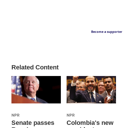
Become a supporter
Related Content
NPR
NPR
Senate passes
Colombia's new