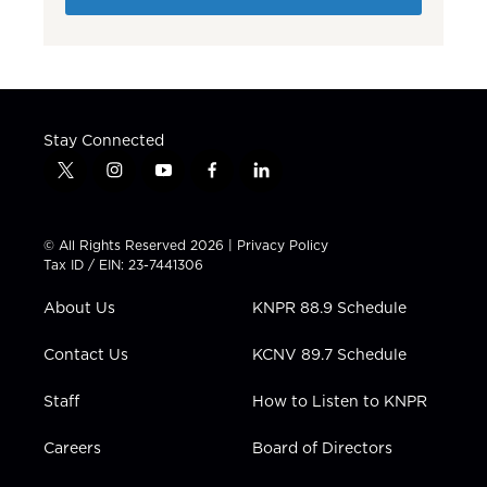
Stay Connected
t
i
y
f
l
w
n
o
a
i
i
s
u
c
n
t
t
t
e
k
© All Rights Reserved 2026 |
Privacy Policy
t
a
u
b
e
Tax ID / EIN: 23-7441306
e
g
b
o
d
r
r
e
o
i
About Us
KNPR 88.9 Schedule
a
k
n
m
Contact Us
KCNV 89.7 Schedule
Staff
How to Listen to KNPR
Careers
Board of Directors