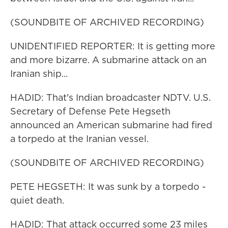
(SOUNDBITE OF ARCHIVED RECORDING)
UNIDENTIFIED REPORTER: It is getting more
and more bizarre. A submarine attack on an
Iranian ship...
HADID: That's Indian broadcaster NDTV. U.S.
Secretary of Defense Pete Hegseth
announced an American submarine had fired
a torpedo at the Iranian vessel.
(SOUNDBITE OF ARCHIVED RECORDING)
PETE HEGSETH: It was sunk by a torpedo -
quiet death.
HADID: That attack occurred some 23 miles