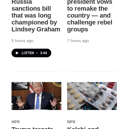
Russia
president vows
sanctions bill
to remake the
that was long
country — and
championed by
challenge rebel
Lindsey Graham
groups
5 hours ago
7 hours ago
LISTEN
•
3:44
NPR
NPR