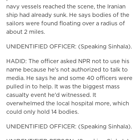
navy vessels reached the scene, the Iranian
ship had already sunk. He says bodies of the
sailors were found floating over a radius of
about 2 miles.
UNIDENTIFIED OFFICER: (Speaking Sinhala).
HADID: The officer asked NPR not to use his
name because he's not authorized to talk to
media. He says he and some 40 officers were
pulled in to help. It was the biggest mass
casualty event he'd witnessed. It
overwhelmed the local hospital more, which
could only hold 14 bodies.
UNIDENTIFIED OFFICER: (Speaking Sinhala).