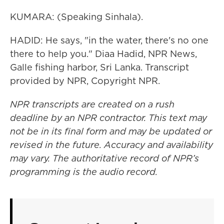
KUMARA: (Speaking Sinhala).
HADID: He says, "in the water, there's no one
there to help you." Diaa Hadid, NPR News,
Galle fishing harbor, Sri Lanka. Transcript
provided by NPR, Copyright NPR.
NPR transcripts are created on a rush
deadline by an NPR contractor. This text may
not be in its final form and may be updated or
revised in the future. Accuracy and availability
may vary. The authoritative record of NPR’s
programming is the audio record.