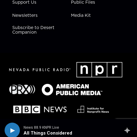
Support Us
Public Files
Newsletters
Media Kit
Subscribe to Desert
Companion
News 88.9 KNPR Live
All Things Considered