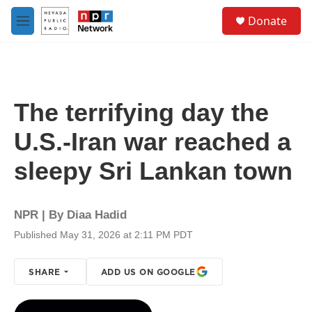
Skip to main content
S
Donate
e
M
a
e
r
n
c
u
h
u
The terrifying day the
e
r
U.S.-Iran war reached a
y
sleepy Sri Lankan town
NPR | By
Diaa Hadid
Published May 31, 2026 at 2:11 PM PDT
SHARE
ADD US ON GOOGLE