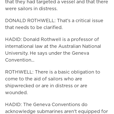
that they had targeted a vessel and that there
were sailors in distress.
DONALD ROTHWELL: That's a critical issue
that needs to be clarified.
HADID: Donald Rothwell is a professor of
international law at the Australian National
University. He says under the Geneva
Convention...
ROTHWELL: There is a basic obligation to
come to the aid of sailors who are
shipwrecked or are in distress or are
wounded.
HADID: The Geneva Conventions do
acknowledge submarines aren't equipped for