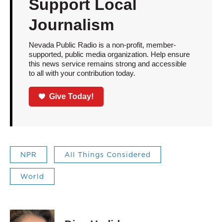
Support Local
Journalism
Nevada Public Radio is a non-profit, member-
supported, public media organization. Help ensure
this news service remains strong and accessible
to all with your contribution today.
Give Today!
NPR
All Things Considered
World