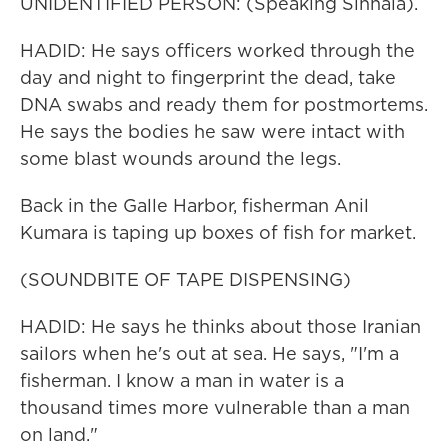
UNIDENTIFIED PERSON: (Speaking Sinhala).
HADID: He says officers worked through the
day and night to fingerprint the dead, take
DNA swabs and ready them for postmortems.
He says the bodies he saw were intact with
some blast wounds around the legs.
Back in the Galle Harbor, fisherman Anil
Kumara is taping up boxes of fish for market.
(SOUNDBITE OF TAPE DISPENSING)
HADID: He says he thinks about those Iranian
sailors when he's out at sea. He says, "I'm a
fisherman. I know a man in water is a
thousand times more vulnerable than a man
on land."