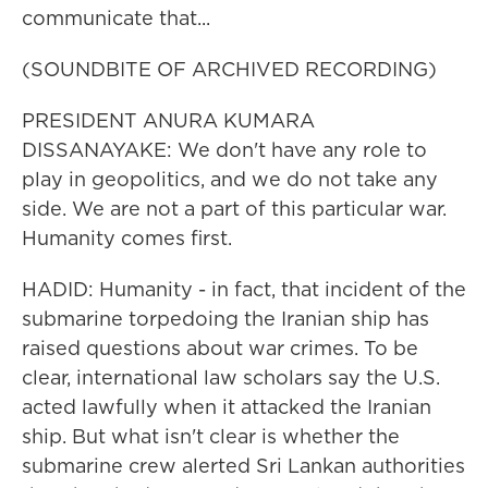
communicate that...
(SOUNDBITE OF ARCHIVED RECORDING)
PRESIDENT ANURA KUMARA
DISSANAYAKE: We don't have any role to
play in geopolitics, and we do not take any
side. We are not a part of this particular war.
Humanity comes first.
HADID: Humanity - in fact, that incident of the
submarine torpedoing the Iranian ship has
raised questions about war crimes. To be
clear, international law scholars say the U.S.
acted lawfully when it attacked the Iranian
ship. But what isn't clear is whether the
submarine crew alerted Sri Lankan authorities