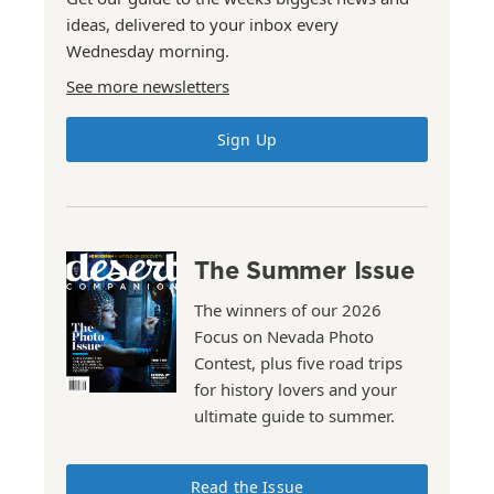
ideas, delivered to your inbox every
Wednesday morning.
See more newsletters
Sign Up
The Summer Issue
The winners of our 2026
Focus on Nevada Photo
Contest, plus five road trips
for history lovers and your
ultimate guide to summer.
Read the Issue