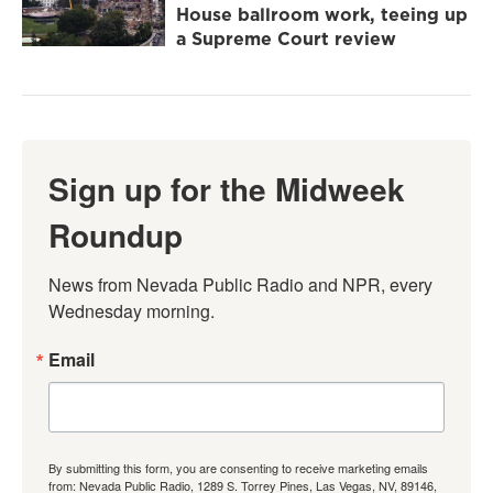
House ballroom work, teeing up
a Supreme Court review
Sign up for the Midweek
Roundup
News from Nevada Public Radio and NPR, every 
Wednesday morning.
Email
By submitting this form, you are consenting to receive marketing emails
from: Nevada Public Radio, 1289 S. Torrey Pines, Las Vegas, NV, 89146,