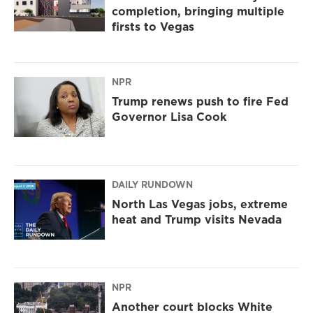
completion, bringing multiple
firsts to Vegas
NPR
Trump renews push to fire Fed
Governor Lisa Cook
DAILY RUNDOWN
North Las Vegas jobs, extreme
heat and Trump visits Nevada
NPR
Another court blocks White