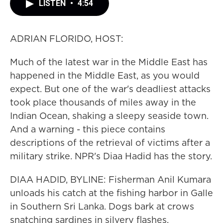
LISTEN
•
4:54
ADRIAN FLORIDO, HOST:
Much of the latest war in the Middle East has
happened in the Middle East, as you would
expect. But one of the war's deadliest attacks
took place thousands of miles away in the
Indian Ocean, shaking a sleepy seaside town.
And a warning - this piece contains
descriptions of the retrieval of victims after a
military strike. NPR's Diaa Hadid has the story.
DIAA HADID, BYLINE: Fisherman Anil Kumara
unloads his catch at the fishing harbor in Galle
in Southern Sri Lanka. Dogs bark at crows
snatching sardines in silvery flashes.