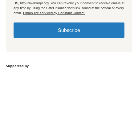
US, http://www.knpr.org. You can revoke your consent to receive emails at
any time by using the SafeUnsubscribe® link, found at the bottom of every
email.
Emails are serviced by Constant Contact.
Subscribe
Supported By