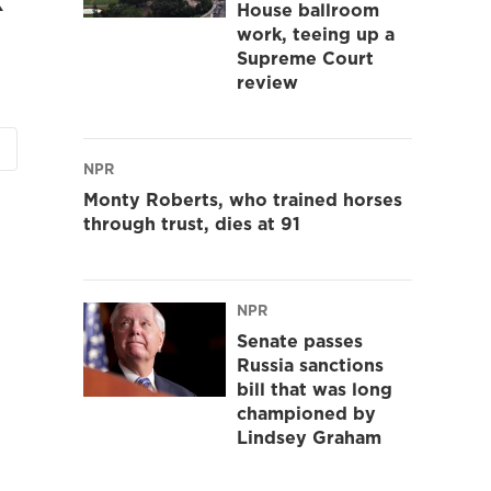
House ballroom
work, teeing up a
Supreme Court
review
NPR
Monty Roberts, who trained horses
through trust, dies at 91
NPR
Senate passes
Russia sanctions
bill that was long
championed by
Lindsey Graham