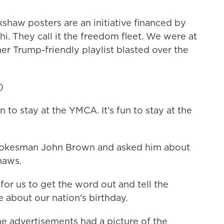
shaw posters are an initiative financed by
. They call it the freedom fleet. We were at
er Trump-friendly playlist blasted over the
)
to stay at the YMCA. It's fun to stay at the
pokesman John Brown and asked him about
haws.
r us to get the word out and tell the
 about our nation's birthday.
e advertisements had a picture of the