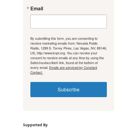
Email
By submitting this form, you are consenting to
receive marketing emails from: Nevada Public
Radio, 1289 S. Torrey Pines, Las Vegas, NV, 89146,
US, http://www.knpr.org. You can revoke your
consent to receive emails at any time by using the
SafeUnsubscribe® link, found at the bottom of
every email.
Emails are serviced by Constant
Contact.
Subscribe
Supported By