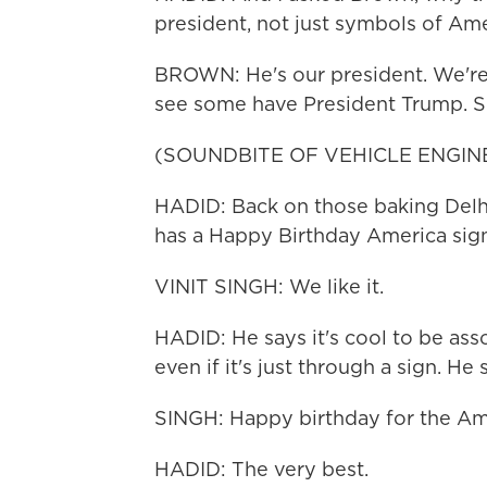
president, not just symbols of Ame
BROWN: He's our president. We're ve
see some have President Trump. So
(SOUNDBITE OF VEHICLE ENGIN
HADID: Back on those baking Delhi 
has a Happy Birthday America sign.
VINIT SINGH: We like it.
HADID: He says it's cool to be ass
even if it's just through a sign. He
SINGH: Happy birthday for the Amer
HADID: The very best.