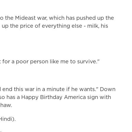
to the Mideast war, which has pushed up the
 up the price of everything else - milk, his
lt for a poor person like me to survive."
end this war in a minute if he wants." Down
so has a Happy Birthday America sign with
shaw.
indi).