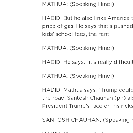
MATHUA: (Speaking Hindi).
HADID: But he also links America 
price of gas. He says that's pushed
kids' school fees, the rent.
MATHUA: (Speaking Hindi).
HADID: He says, "it's really difficu
MATHUA: (Speaking Hindi).
HADID: Mathua says, "Trump could 
the road, Santosh Chauhan (ph) al
President Trump's face on his rick
SANTOSH CHAUHAN: (Speaking H