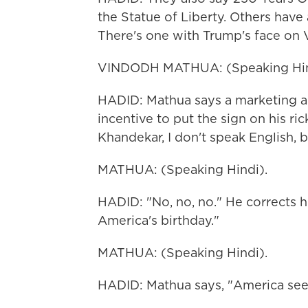
the Statue of Liberty. Others have
There's one with Trump's face on 
VINDODH MATHUA: (Speaking Hin
HADID: Mathua says a marketing ag
incentive to put the sign on his r
Khandekar, I don't speak English, b
MATHUA: (Speaking Hindi).
HADID: "No, no, no." He corrects h
America's birthday."
MATHUA: (Speaking Hindi).
HADID: Mathua says, "America see