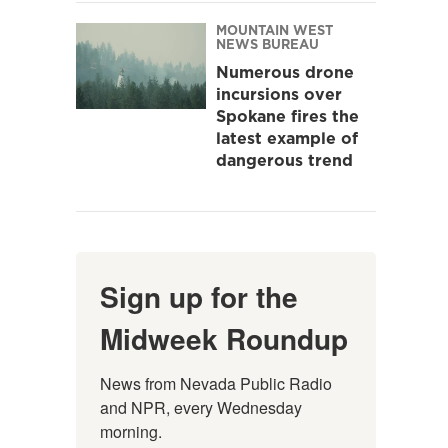
MOUNTAIN WEST
NEWS BUREAU
Numerous drone
incursions over
Spokane fires the
latest example of
dangerous trend
Sign up for the
Midweek Roundup
News from Nevada Public Radio 
and NPR, every Wednesday 
morning.