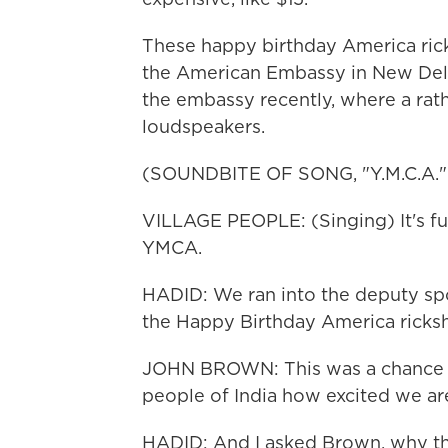
These happy birthday America rick
the American Embassy in New Delhi
the embassy recently, where a rath
loudspeakers.
(SOUNDBITE OF SONG, "Y.M.C.A."
VILLAGE PEOPLE: (Singing) It's fun 
YMCA.
HADID: We ran into the deputy s
the Happy Birthday America ricks
JOHN BROWN: This was a chance fo
people of India how excited we are
HADID: And I asked Brown, why th