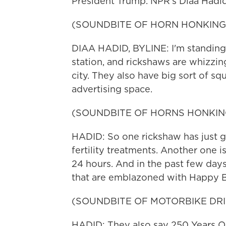
President Trump. NPR's Diaa Hadid
(SOUNDBITE OF HORN HONKING
DIAA HADID, BYLINE: I'm standing 
station, and rickshaws are whizzing
city. They also have big sort of sq
advertising space.
(SOUNDBITE OF HORNS HONKIN
HADID: So one rickshaw has just g
fertility treatments. Another one i
24 hours. And in the past few day
that are emblazoned with Happy B
(SOUNDBITE OF MOTORBIKE DRI
HADID: They also say 250 Years 