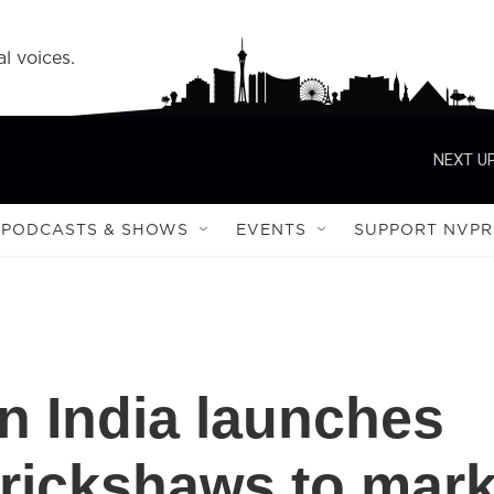
l voices.
NEXT UP
PODCASTS & SHOWS
EVENTS
SUPPORT NVPR
n India launches
rickshaws to mar