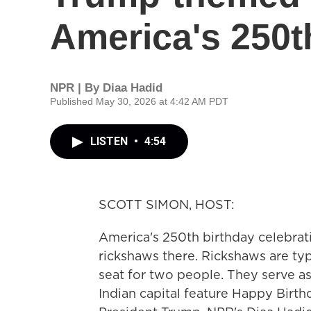
America's 250t
NPR | By
Diaa Hadid
Published May 30, 2026 at 4:42 AM PDT
LISTEN
•
4:54
SCOTT SIMON, HOST:
America's 250th birthday celebrat
rickshaws there. Rickshaws are typ
seat for two people. They serve as
Indian capital feature Happy Birth