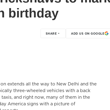
h birthday
SHARE
ADD US ON GOOGLE
ion extends all the way to New Delhi and the
ically three-wheeled vehicles with a back
 taxis, and right now, many of them in the
day America signs with a picture of