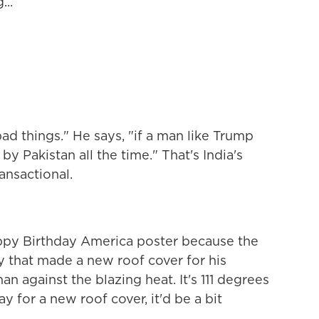
..
d things." He says, "if a man like Trump
by Pakistan all the time." That's India's
ransactional.
py Birthday America poster because the
ay that made a new roof cover for his
n against the blazing heat. It's 111 degrees
ay for a new roof cover, it'd be a bit