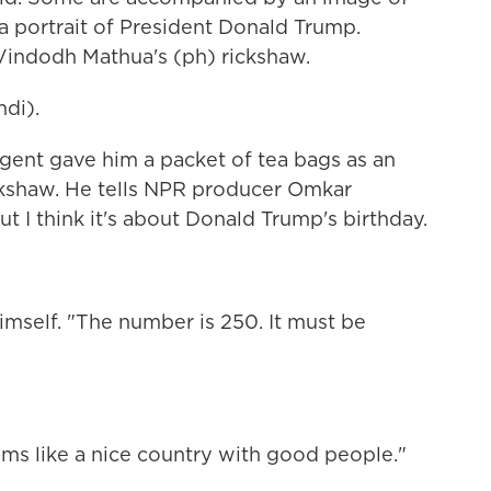
 a portrait of President Donald Trump.
Vindodh Mathua's (ph) rickshaw.
di).
ent gave him a packet of tea bags as an
ickshaw. He tells NPR producer Omkar
ut I think it's about Donald Trump's birthday.
imself. "The number is 250. It must be
ms like a nice country with good people."