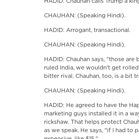
HADID: Chauhan calls Trump a king.
CHAUHAN: (Speaking Hindi).
HADID: Arrogant, transactional.
CHAUHAN: (Speaking Hindi).
HADID: Chauhan says, "those are ba
ruled India, we wouldn't get rolled 
bitter rival. Chauhan, too, is a bit t
CHAUHAN: (Speaking Hindi).
HADID: He agreed to have the Hap
marketing guys installed it in a w
rickshaw. That helps protect Chauha
as we speak. He says, "if I had to p
expensive, like $15."