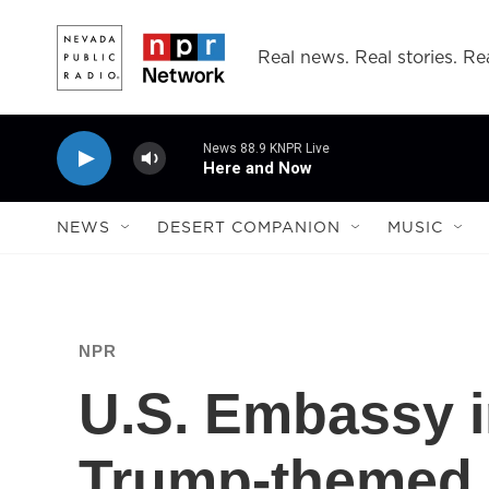
Skip to main content
Real news. Real stories. Rea
News 88.9 KNPR Live
Here and Now
NEWS
DESERT COMPANION
MUSIC
NPR
U.S. Embassy i
Trump-themed 