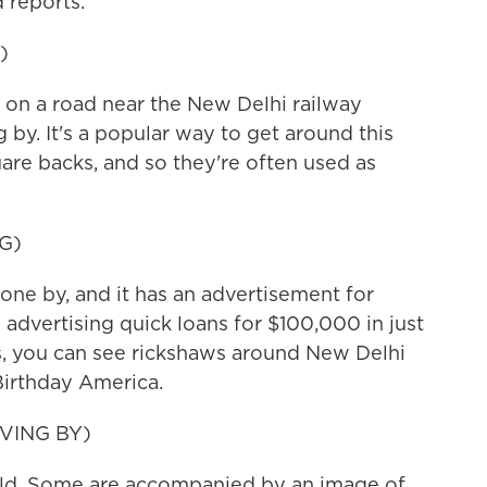
 reports.
)
on a road near the New Delhi railway
 by. It's a popular way to get around this
uare backs, and so they're often used as
G)
one by, and it has an advertisement for
s advertising quick loans for $100,000 in just
s, you can see rickshaws around New Delhi
irthday America.
VING BY)
Old. Some are accompanied by an image of