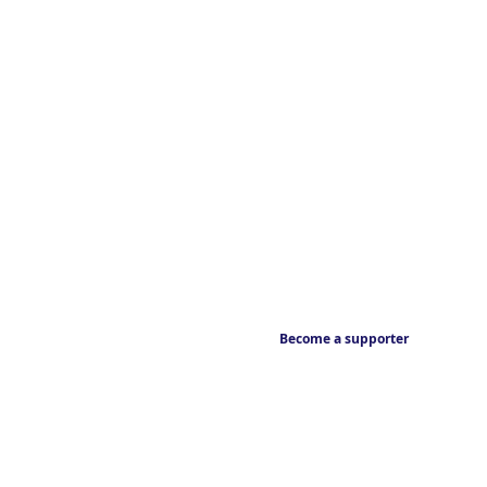
Become a supporter