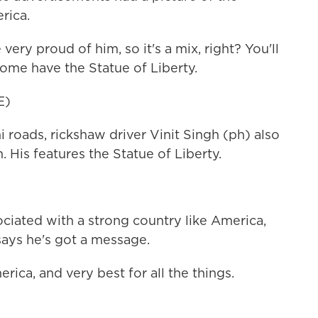
rica.
ry proud of him, so it's a mix, right? You'll
me have the Statue of Liberty.
E)
roads, rickshaw driver Vinit Singh (ph) also
 His features the Statue of Liberty.
ociated with a strong country like America,
 says he's got a message.
ica, and very best for all the things.