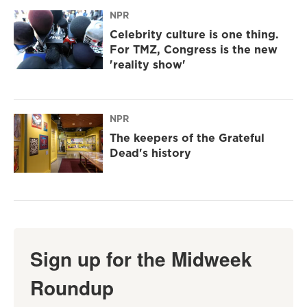
NPR
Celebrity culture is one thing.
For TMZ, Congress is the new
'reality show'
NPR
The keepers of the Grateful
Dead's history
Sign up for the Midweek
Roundup