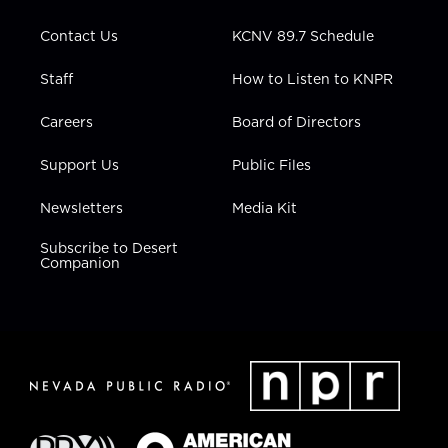
a
k
n
m
Contact Us
KCNV 89.7 Schedule
Staff
How to Listen to KNPR
Careers
Board of Directors
Support Us
Public Files
Newsletters
Media Kit
Subscribe to Desert
Companion