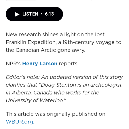
LISTEN
•
6:13
New research shines a light on the lost
Franklin Expedition, a 19th-century voyage to
the Canadian Arctic gone awry.
NPR’s
Henry Larson
reports.
Editor’s note: An updated version of this story
clarifies that “Doug Stenton is an archeologist
in Alberta, Canada who works for the
University of Waterloo.”
This article was originally published on
WBUR.org.