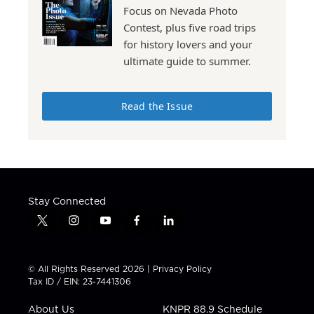
Focus on Nevada Photo
Contest, plus five road trips
for history lovers and your
ultimate guide to summer.
Read the Issue
Stay Connected
t
i
y
f
l
w
n
o
a
i
i
s
u
c
n
t
t
t
e
k
© All Rights Reserved 2026 |
Privacy Policy
t
a
u
b
e
Tax ID / EIN: 23-7441306
e
g
b
o
d
r
r
e
o
i
About Us
KNPR 88.9 Schedule