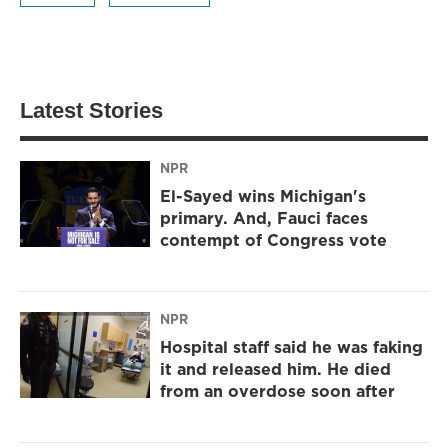
Latest Stories
NPR
El-Sayed wins Michigan's
primary. And, Fauci faces
contempt of Congress vote
NPR
Hospital staff said he was faking
it and released him. He died
from an overdose soon after