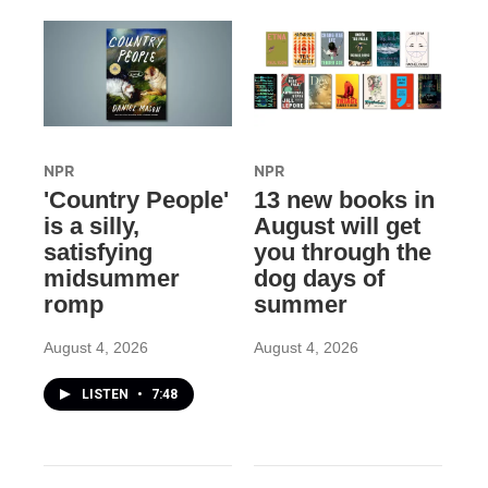
NPR
NPR
'Country People'
13 new books in
is a silly,
August will get
satisfying
you through the
midsummer
dog days of
romp
summer
August 4, 2026
August 4, 2026
LISTEN
•
7:48