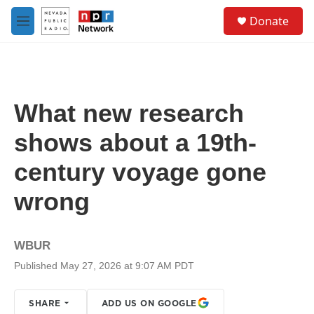
Skip to main content
S
Donate
e
M
a
e
r
n
c
u
h
u
What new research
e
r
shows about a 19th-
y
century voyage gone
wrong
WBUR
Published May 27, 2026 at 9:07 AM PDT
SHARE
ADD US ON GOOGLE