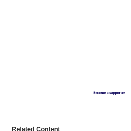
Become a supporter
Related Content