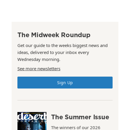
The Midweek Roundup
Get our guide to the weeks biggest news and
ideas, delivered to your inbox every
Wednesday morning.
See more newsletters
Sign Up
The Summer Issue
The winners of our 2026