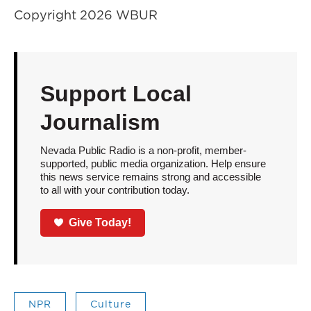
Copyright 2026 WBUR
Support Local
Journalism
Nevada Public Radio is a non-profit, member-
supported, public media organization. Help ensure
this news service remains strong and accessible
to all with your contribution today.
Give Today!
NPR
Culture