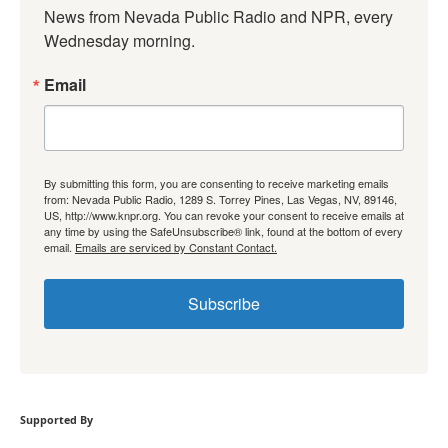
News from Nevada Public Radio and NPR, every 
Wednesday morning.
Email
By submitting this form, you are consenting to receive marketing emails
from: Nevada Public Radio, 1289 S. Torrey Pines, Las Vegas, NV, 89146,
US, http://www.knpr.org. You can revoke your consent to receive emails at
any time by using the SafeUnsubscribe® link, found at the bottom of every
email.
Emails are serviced by Constant Contact.
Subscribe
Supported By