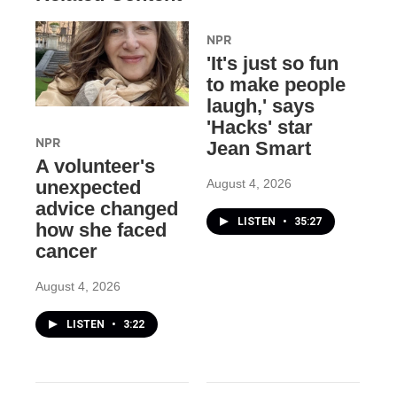
NPR
'It's just so fun
to make people
laugh,' says
'Hacks' star
NPR
Jean Smart
A volunteer's
August 4, 2026
unexpected
advice changed
LISTEN
•
35:27
how she faced
cancer
August 4, 2026
LISTEN
•
3:22